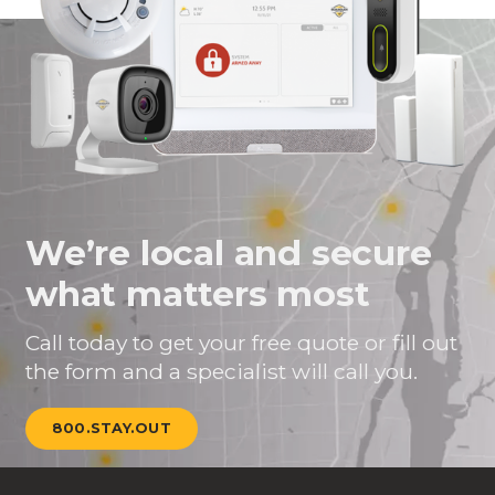
We’re local and secure
what matters most
Call today to get your free quote or fill out
the form and a specialist will call you.
800.STAY.OUT