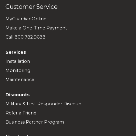
Customer Service
MyGuardianOnline
Make a One-Time Payment
Call 800.782.9688
Services
Installation
Monitoring
Maintenance
Discounts
Military & First Responder Discount
Refer a Friend
Business Partner Program