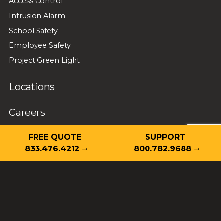
Access Control
Intrusion Alarm
School Safety
Employee Safety
Project Green Light
Locations
Careers
Guardian Alarm Certifications
FREE QUOTE
SUPPORT
833.476.4212
800.782.9688