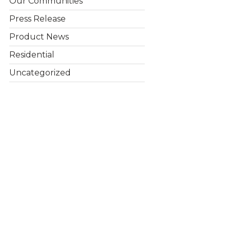
Our Communities
Press Release
Product News
Residential
Uncategorized