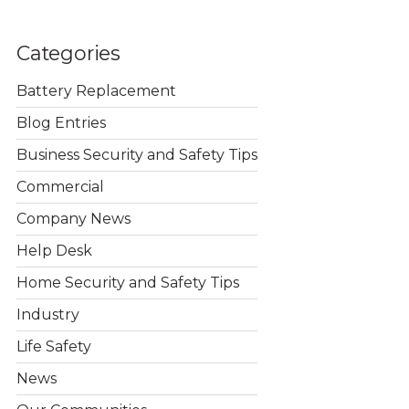
Categories
Battery Replacement
Blog Entries
Business Security and Safety Tips
Commercial
Company News
Help Desk
Home Security and Safety Tips
Industry
Life Safety
News