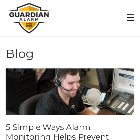
Skip
to
main
content
Blog
5 Simple Ways Alarm
Monitoring Helps Prevent