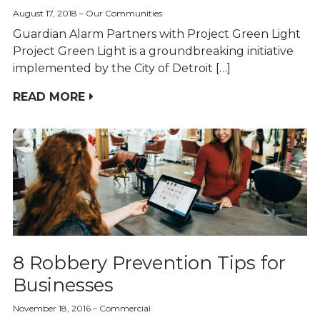
August 17, 2018
Our Communities
Guardian Alarm Partners with Project Green Light
Project Green Light is a groundbreaking initiative
implemented by the City of Detroit […]
READ MORE
8 Robbery Prevention Tips for
Businesses
November 18, 2016
Commercial