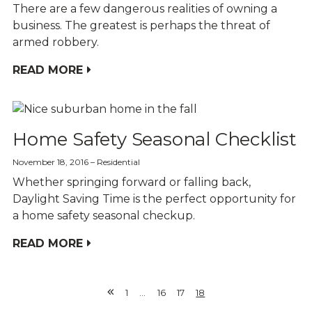
There are a few dangerous realities of owning a
business. The greatest is perhaps the threat of
armed robbery.
READ MORE
Home Safety Seasonal Checklist
November 18, 2016
Residential
Whether springing forward or falling back,
Daylight Saving Time is the perfect opportunity for
a home safety seasonal checkup.
READ MORE
1
…
16
17
18
Previous
Page