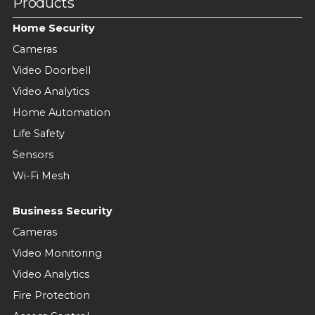
Products
Home Security
Cameras
Video Doorbell
Video Analytics
Home Automation
Life Safety
Sensors
Wi-Fi Mesh
Business Security
Cameras
Video Monitoring
Video Analytics
Fire Protection