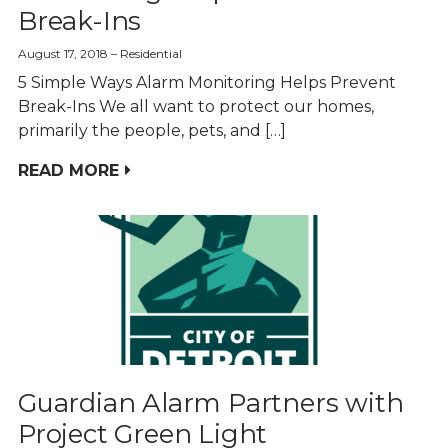
Break-Ins
August 17, 2018
Residential
5 Simple Ways Alarm Monitoring Helps Prevent
Break-Ins We all want to protect our homes,
primarily the people, pets, and […]
READ MORE
Guardian Alarm Partners with
Project Green Light