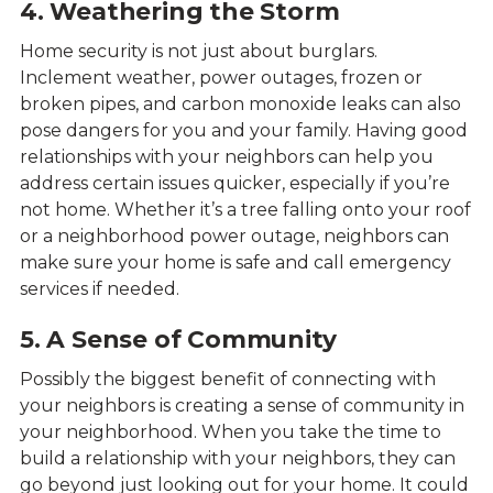
4. Weathering the Storm
Home security is not just about burglars.
Inclement weather, power outages, frozen or
broken pipes, and carbon monoxide leaks can also
pose dangers for you and your family. Having good
relationships with your neighbors can help you
address certain issues quicker, especially if you’re
not home. Whether it’s a tree falling onto your roof
or a neighborhood power outage, neighbors can
make sure your home is safe and call emergency
services if needed.
5. A Sense of Community
Possibly the biggest benefit of connecting with
your neighbors is creating a sense of community in
your neighborhood. When you take the time to
build a relationship with your neighbors, they can
go beyond just looking out for your home. It could