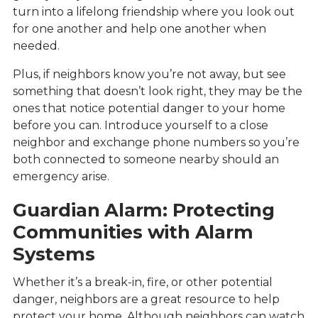
turn into a lifelong friendship where you look out
for one another and help one another when
needed.
Plus, if neighbors know you’re not away, but see
something that doesn’t look right, they may be the
ones that notice potential danger to your home
before you can. Introduce yourself to a close
neighbor and exchange phone numbers so you’re
both connected to someone nearby should an
emergency arise.
Guardian Alarm: Protecting
Communities with Alarm
Systems
Whether it’s a break-in, fire, or other potential
danger, neighbors are a great resource to help
protect your home. Although neighbors can watch