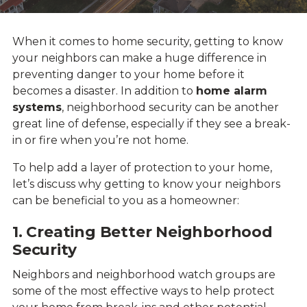
When it comes to home security, getting to know
your neighbors can make a huge difference in
preventing danger to your home before it
becomes a disaster. In addition to
home alarm
systems
, neighborhood security can be another
great line of defense, especially if they see a break-
in or fire when you’re not home.
To help add a layer of protection to your home,
let’s discuss why getting to know your neighbors
can be beneficial to you as a homeowner:
1. Creating Better Neighborhood
Security
Neighbors and neighborhood watch groups are
some of the most effective ways to help protect