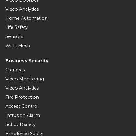
Video Doorbell
Video Analytics
Home Automation
Life Safety
Sensors
Wi-Fi Mesh
Business Security
Cameras
Video Monitoring
Video Analytics
Fire Protection
Access Control
Intrusion Alarm
School Safety
Employee Safety