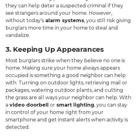
they can help deter a suspected criminal if they
see strangers around your home. However,
without today’s
alarm systems
, you still risk giving
burglars more time in your home to steal and
vandalize.
3. Keeping Up Appearances
Most burglars strike when they believe no one is
home. Making sure your home always appears
occupied is something a good neighbor can help
with. Turning on outdoor lights, retrieving mail or
packages, watering outdoor plants, and cutting
the grass are all ways your neighbor can help. With
a
video doorbell
or
smart lighting
, you can stay
in control of your home right from your
smartphone and get instant alerts when activity is
detected.