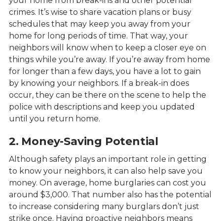
your home from break-ins and other potential
crimes. It’s wise to share vacation plans or busy
schedules that may keep you away from your
home for long periods of time. That way, your
neighbors will know when to keep a closer eye on
things while you’re away. If you’re away from home
for longer than a few days, you have a lot to gain
by knowing your neighbors. If a break-in does
occur, they can be there on the scene to help the
police with descriptions and keep you updated
until you return home.
2. Money-Saving Potential
Although safety plays an important role in getting
to know your neighbors, it can also help save you
money. On average, home burglaries can cost you
around $3,000. That number also has the potential
to increase considering many burglars don’t just
strike once. Having proactive neighbors means