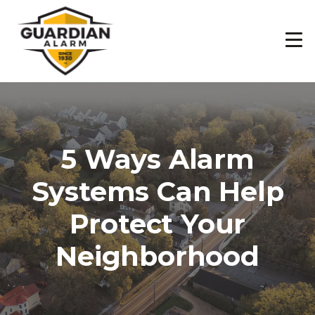
Skip
to
main
content
5 Ways Alarm
Systems Can Help
Protect Your
Neighborhood