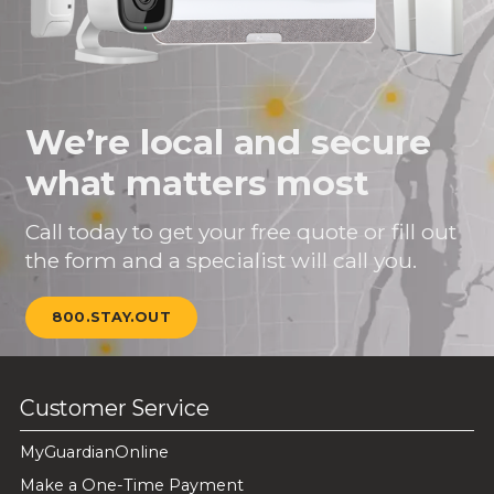
We’re local and secure
what matters most
Call today to get your free quote or fill out
the form and a specialist will call you.
800.STAY.OUT
Customer Service
MyGuardianOnline
Make a One-Time Payment