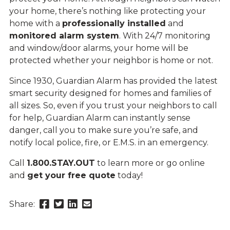
your home, there’s nothing like protecting your
home with a
professionally installed
and
monitored alarm system
. With 24/7 monitoring
and window/door alarms, your home will be
protected whether your neighbor is home or not.
Since 1930, Guardian Alarm has provided the latest
smart security designed for homes and families of
all sizes. So, even if you trust your neighbors to call
for help, Guardian Alarm can instantly sense
danger, call you to make sure you’re safe, and
notify local police, fire, or E.M.S. in an emergency.
Call
1.800.STAY.OUT
to learn more or go online
and
get your free quote
today!
Share
Share
Share
Send
Share:
this
this
this
this
page
page
page
link