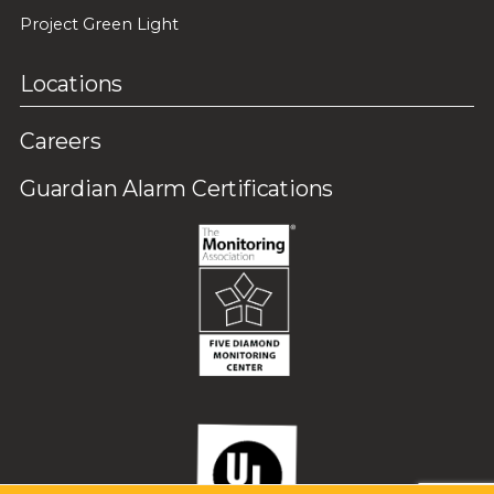
Project Green Light
Locations
Careers
Guardian Alarm Certifications