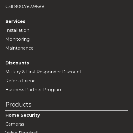
Call 800.782.9688
Services
Installation
Monitoring
Maintenance
Discounts
Military & First Responder Discount
Refer a Friend
Business Partner Program
Products
Home Security
Cameras