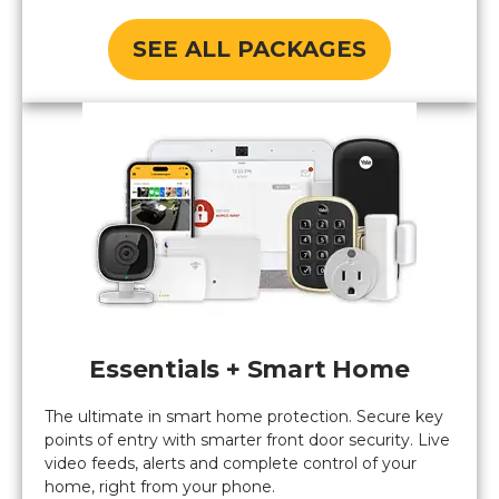
SEE ALL PACKAGES
Essentials + Smart Home
The ultimate in smart home protection. Secure key
points of entry with smarter front door security. Live
video feeds, alerts and complete control of your
home, right from your phone.