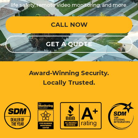
life safety, remote video monitoring, and more.
CALL NOW
GET A QUOTE
Award-Winning Security.
Locally Trusted.