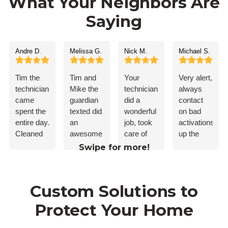
What Your Neighbors Are
Saying
Andre D.
Melissa G.
Nick M.
Michael S.
Tim the
Tim and
Your
Very alert,
technician,
Mike the
technician
always
came
guardian
did a
contact
spent the
texted did
wonderful
on bad
entire day.
an
job, took
activations.Ke
Cleaned
awesome
care of
up the
up after
job. I’d
my
good
Swipe for more!
himself.
recommend
problem!
work
Everything
guardian
worked
to
Custom Solutions to
flawlessly.
anybody.
Taught
Protect Your Home
me how
to use