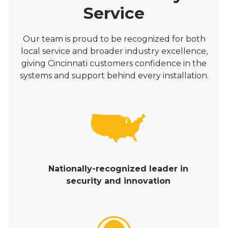
Service
Our team is proud to be recognized for both
local service and broader industry excellence,
giving Cincinnati customers confidence in the
systems and support behind every installation.
Nationally-recognized leader in
security and innovation