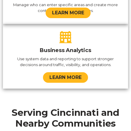
Manage who can enter specific areas and create more
control over sensitive spaces.
LEARN MORE
Business Analytics
Use system data and reporting to support stronger
decisions around traffic, visibility, and operations.
LEARN MORE
Serving Cincinnati and
Nearby Communities