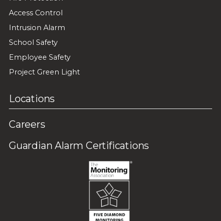
Access Control
Intrusion Alarm
School Safety
Employee Safety
Project Green Light
Locations
Careers
Guardian Alarm Certifications