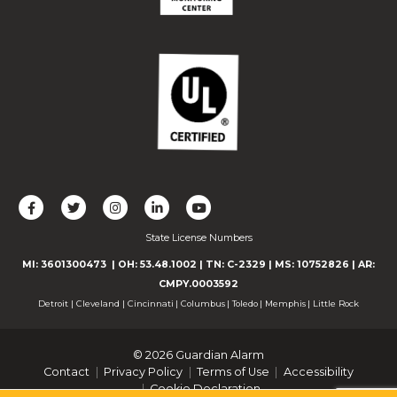
L
F
F
C
F
i
o
o
o
o
State License Numbers
k
l
l
n
l
e
l
l
n
l
MI: 3601300473
| OH: 53.48.1002
| TN: C-2329
|
MS: 10752826
|
AR:
u
o
o
e
o
CMPY.0003592
s
w
w
c
w
Detroit
|
Cleveland
|
Cincinnati
|
Columbus
|
Toledo
|
Memphis
|
Little Rock
o
u
u
t
u
n
s
s
w
s
© 2026 Guardian Alarm
F
o
o
i
o
Contact
Privacy Policy
Terms of Use
Accessibility
a
n
n
t
n
Cookie Declaration