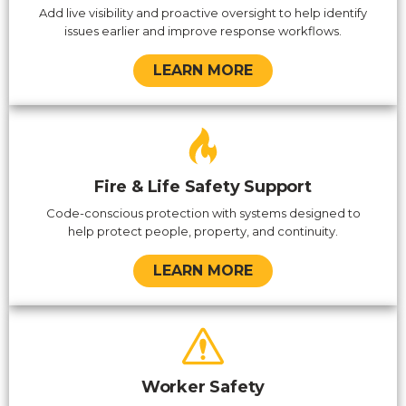
Add live visibility and proactive oversight to help identify
issues earlier and improve response workflows.
LEARN MORE
Fire & Life Safety Support
Code-conscious protection with systems designed to
help protect people, property, and continuity.
LEARN MORE
Worker Safety