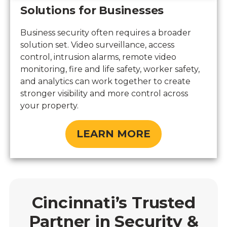
Solutions for Businesses
Business security often requires a broader
solution set. Video surveillance, access
control, intrusion alarms, remote video
monitoring, fire and life safety, worker safety,
and analytics can work together to create
stronger visibility and more control across
your property.
LEARN MORE
Cincinnati’s Trusted
Partner in Security &