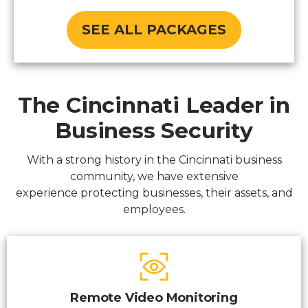
SEE ALL PACKAGES
The Cincinnati Leader in
Business Security
With a strong history in the Cincinnati business
community, we have extensive
experience protecting businesses, their assets, and
employees.
Remote Video Monitoring