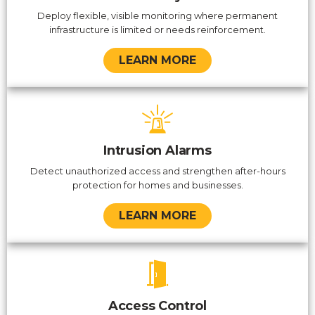
Deploy flexible, visible monitoring where permanent
infrastructure is limited or needs reinforcement.
LEARN MORE
Intrusion Alarms
Detect unauthorized access and strengthen after-hours
protection for homes and businesses.
LEARN MORE
Access Control