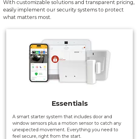
With customizable solutions and transparent pricing,
system
easily implement our security systems to protect
(turns out
what matters most.
not
complicated
at all).
Nothing
but good
things to
say.
Bravo
Gaurdian
alarm.
Essentials
A smart starter system that includes door and
window sensors plus a motion sensor to catch any
unexpected movement. Everything you need to
feel secure, right from the start.