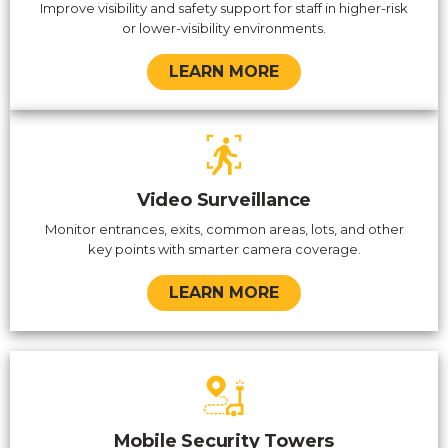
Improve visibility and safety support for staff in higher-risk
or lower-visibility environments.
LEARN MORE
Video Surveillance
Monitor entrances, exits, common areas, lots, and other
key points with smarter camera coverage.
LEARN MORE
Mobile Security Towers