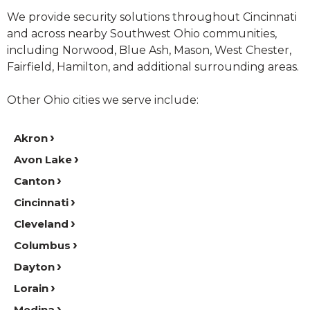
We provide security solutions throughout Cincinnati
and across nearby Southwest Ohio communities,
including Norwood, Blue Ash, Mason, West Chester,
Fairfield, Hamilton, and additional surrounding areas.
Other Ohio cities we serve include:
Akron
Avon Lake
Canton
Cincinnati
Cleveland
Columbus
Dayton
Lorain
Medina