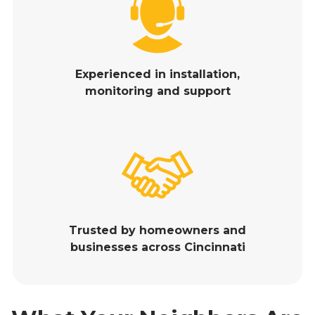
Experienced in installation,
monitoring and support
Trusted by homeowners and
businesses across Cincinnati