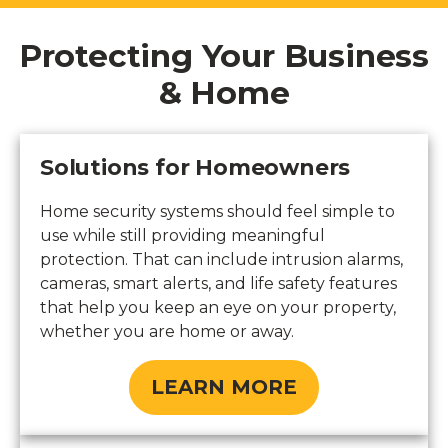
Protecting Your Business
& Home
Solutions for Homeowners
Home security systems should feel simple to
use while still providing meaningful
protection. That can include intrusion alarms,
cameras, smart alerts, and life safety features
that help you keep an eye on your property,
whether you are home or away.
LEARN MORE