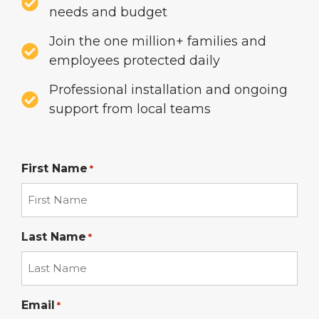
needs and budget
Join the one million+ families and
employees protected daily
Professional installation and ongoing
support from local teams
First Name
*
Last Name
*
Email
*