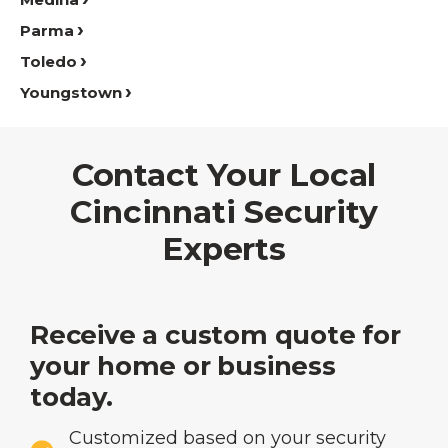
Parma
Toledo
Youngstown
Contact Your Local
Cincinnati Security
Experts
Receive a custom quote for
your home or business
today.
Customized based on your security