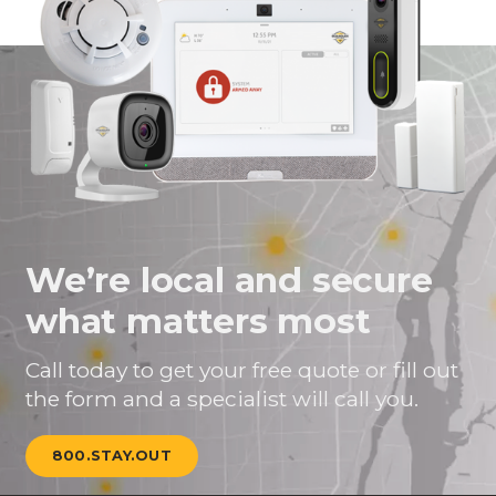
We’re local and secure
what matters most
Call today to get your free quote or fill out
the form and a specialist will call you.
800.STAY.OUT