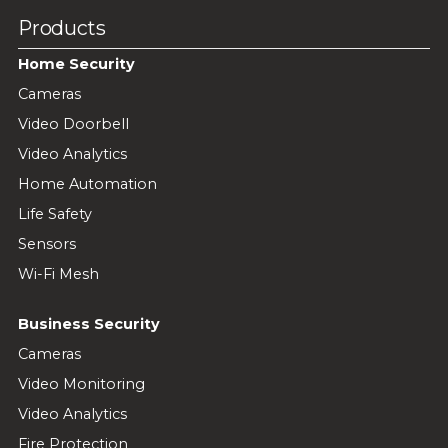
Products
Home Security
Cameras
Video Doorbell
Video Analytics
Home Automation
Life Safety
Sensors
Wi-Fi Mesh
Business Security
Cameras
Video Monitoring
Video Analytics
Fire Protection