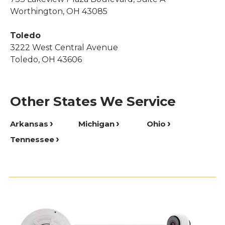
Worthington, OH 43085
Toledo
3222 West Central Avenue
Toledo, OH 43606
Other States We Service
Arkansas
Michigan
Ohio
Tennessee