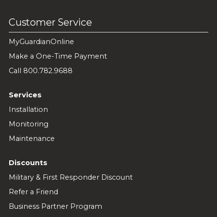
Customer Service
MyGuardianOnline
Make a One-Time Payment
Call 800.782.9688
Services
Installation
Monitoring
Maintenance
Discounts
Military & First Responder Discount
Refer a Friend
Business Partner Program