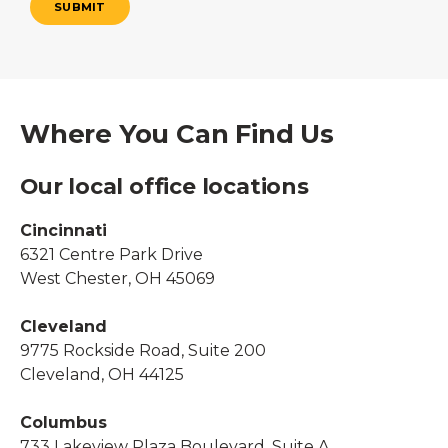
SUBMIT
Where You Can Find Us
Our local office locations
Cincinnati
6321 Centre Park Drive
West Chester, OH 45069
Cleveland
9775 Rockside Road, Suite 200
Cleveland, OH 44125
Columbus
733 Lakeview Plaza Boulevard, Suite A