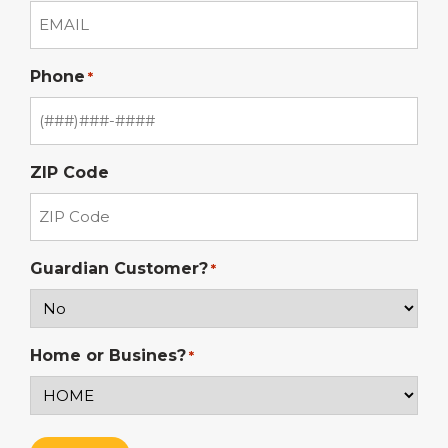
Phone
*
ZIP Code
Guardian Customer?
*
Home or Busines?
*