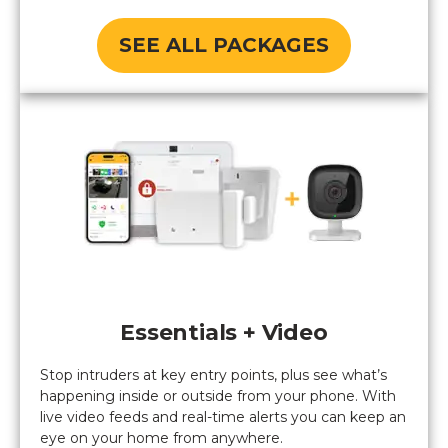
SEE ALL PACKAGES
Essentials + Video
Stop intruders at key entry points, plus see what’s
happening inside or outside from your phone. With
live video feeds and real-time alerts you can keep an
eye on your home from anywhere.