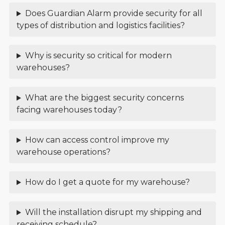
Does Guardian Alarm provide security for all
types of distribution and logistics facilities?
Why is security so critical for modern
warehouses?
What are the biggest security concerns
facing warehouses today?
How can access control improve my
warehouse operations?
How do I get a quote for my warehouse?
Will the installation disrupt my shipping and
receiving schedule?