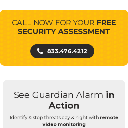
CALL NOW FOR YOUR
FREE
SECURITY ASSESSMENT
833.476.4212
See Guardian Alarm
in
Action
Identify & stop threats day & night with
remote
video monitoring