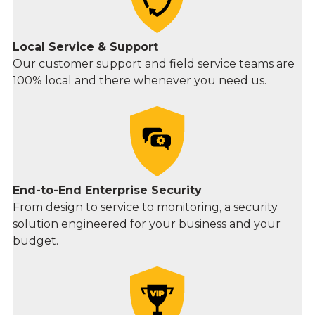
Local Service & Support
Our customer support and field service teams are
100% local and there whenever you need us.
End-to-End Enterprise Security
From design to service to monitoring, a security
solution engineered for your business and your
budget.