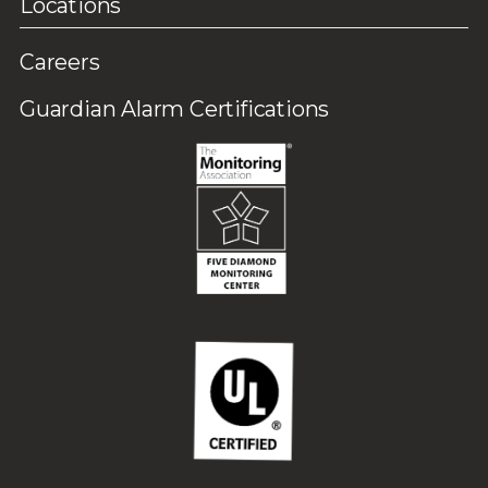
Locations
Careers
Guardian Alarm Certifications