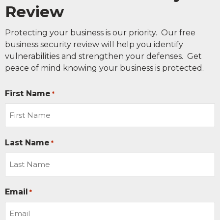
Review
Protecting your business is our priority. Our free
business security review will help you identify
vulnerabilities and strengthen your defenses. Get
peace of mind knowing your business is protected.
First Name
*
Last Name
*
Email
*