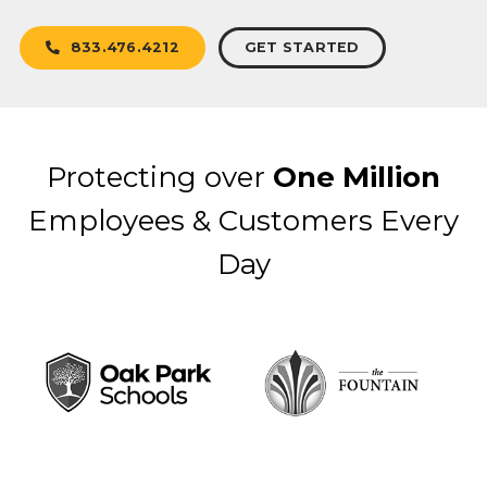
GET STARTED
833.476.4212
Protecting over
One Million
Employees & Customers Every
Day