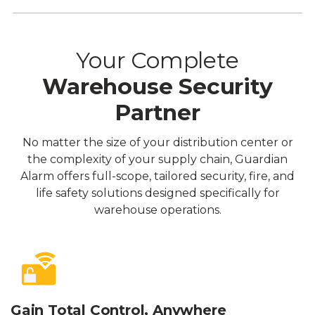
Your Complete
Warehouse Security
Partner
No matter the size of your distribution center or
the complexity of your supply chain, Guardian
Alarm offers full-scope, tailored security, fire, and
life safety solutions designed specifically for
warehouse operations.
Gain Total Control, Anywhere