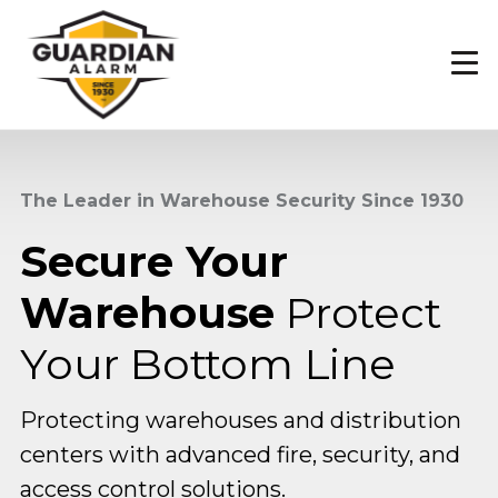
Skip
to
main
content
The Leader in Warehouse Security Since 1930
Secure Your
Warehouse
Protect
Your Bottom Line
Protecting warehouses and distribution
centers with advanced fire, security, and
access control solutions.