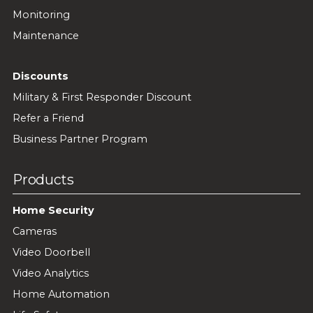
Monitoring
Maintenance
Discounts
Military & First Responder Discount
Refer a Friend
Business Partner Program
Products
Home Security
Cameras
Video Doorbell
Video Analytics
Home Automation