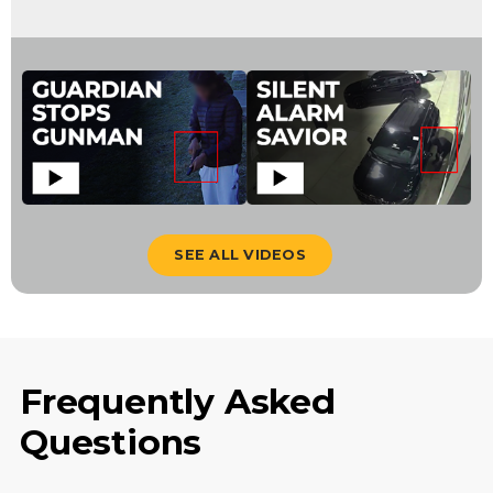
SEE ALL VIDEOS
Frequently Asked
Questions