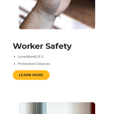
Worker Safety
LoneWorkE.R.S.
Protection Devices
LEARN MORE