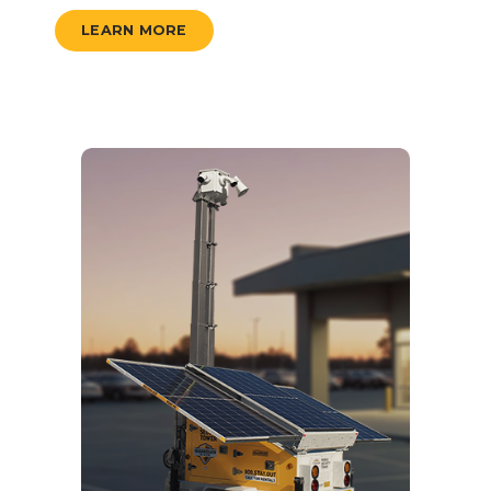
LEARN MORE