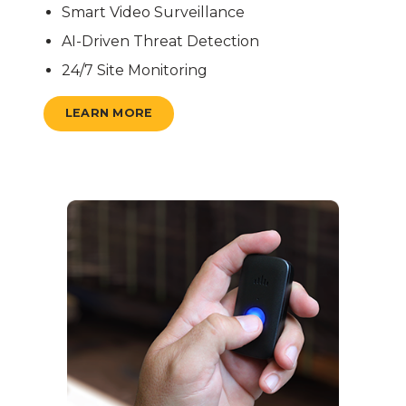
Smart Video Surveillance
AI-Driven Threat Detection
24/7 Site Monitoring
LEARN MORE