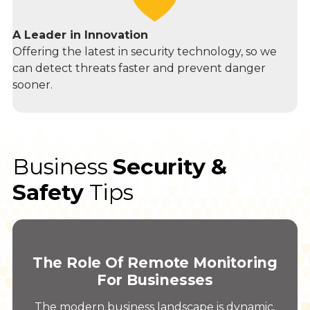
A Leader in Innovation
Offering the latest in security technology, so we
can detect threats faster and prevent danger
sooner.
Business
Security &
Safety
Tips
The Role Of Remote Monitoring
For Businesses
The modern business landscape is dynamic,