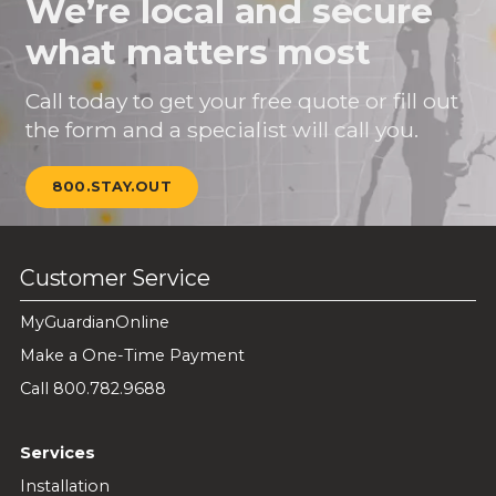
We’re local and secure
what matters most
Call today to get your free quote or fill out
the form and a specialist will call you.
800.STAY.OUT
Customer Service
MyGuardianOnline
Make a One-Time Payment
Call 800.782.9688
Services
Installation