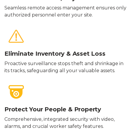
Seamless remote access management ensures only
authorized personnel enter your site.
Eliminate Inventory & Asset Loss
Proactive surveillance stops theft and shrinkage in
its tracks, safeguarding all your valuable assets.
Protect Your People & Property
Comprehensive, integrated security with video,
alarms, and crucial worker safety features.