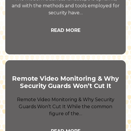
and with the methods and tools employed for
security have…
READ MORE
Remote Video Monitoring & Why
Security Guards Won’t Cut It
Remote Video Monitoring & Why Security
Guards Won’t Cut It While the common
figure of the…