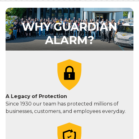
WHY GUARDIAN
ALARM?
A Legacy
of Protection
Since 1930 our team has protected millions of
businesses, customers, and employees everyday.