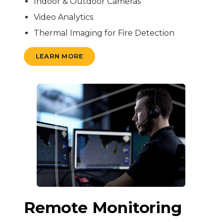
Indoor & Outdoor Cameras
Video Analytics
Thermal Imaging for Fire Detection
LEARN MORE
Remote Monitoring