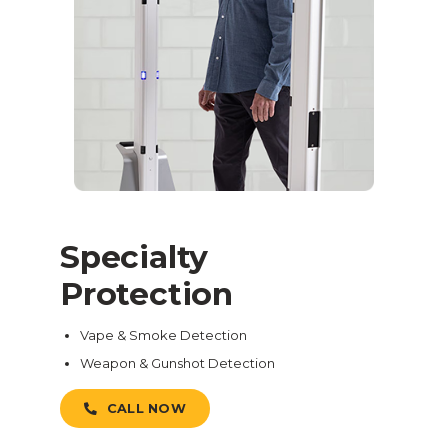
Specialty
Protection
Vape & Smoke Detection
Weapon & Gunshot Detection
CALL NOW