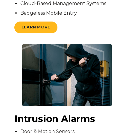
Cloud-Based Management Systems
Badgeless Mobile Entry
LEARN MORE
Intrusion Alarms
Door & Motion Sensors