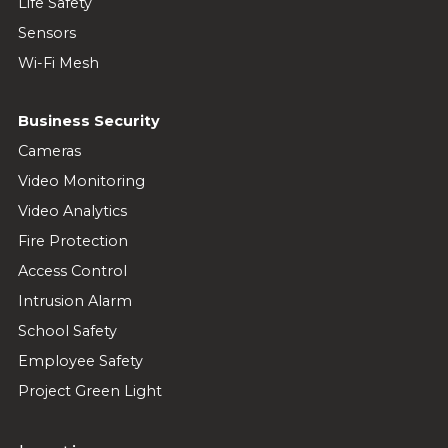
Life Safety
Sensors
Wi-Fi Mesh
Business Security
Cameras
Video Monitoring
Video Analytics
Fire Protection
Access Control
Intrusion Alarm
School Safety
Employee Safety
Project Green Light