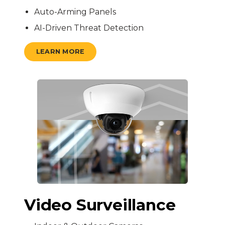
Auto-Arming Panels
AI-Driven Threat Detection
LEARN MORE
Video Surveillance