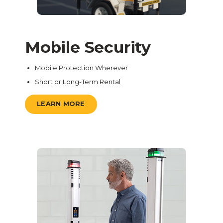
Mobile Security
Mobile Protection Wherever
Short or Long-Term Rental
LEARN MORE