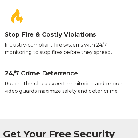
Stop Fire & Costly Violations
Industry-compliant fire systems with 24/7
monitoring to stop fires before they spread.
24/7 Crime Deterrence
Round-the-clock expert monitoring and remote
video guards maximize safety and deter crime.
Get Your Free Security