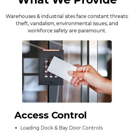
Warehouses & industrial sites face constant threats:
theft, vandalism, environmental issues, and
workforce safety are paramount.
Access Control
Loading Dock & Bay Door Controls