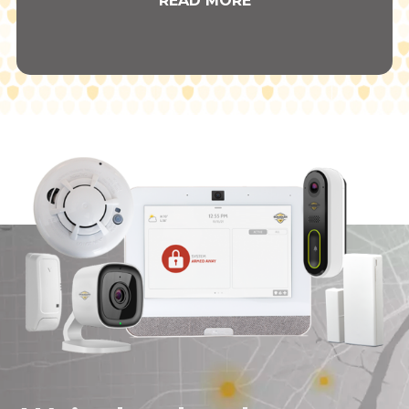
READ MORE