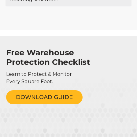
Free Warehouse
Protection Checklist
Learn to Protect & Monitor
Every Square Foot.
DOWNLOAD GUIDE