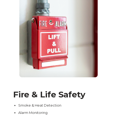
Fire & Life Safety
Smoke & Heat Detection
Alarm Monitoring