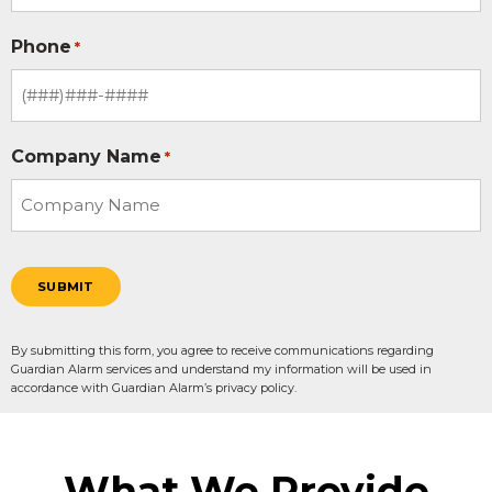
Phone
*
Company Name
*
SUBMIT
By submitting this form, you agree to receive communications regarding
Guardian Alarm services and understand my information will be used in
accordance with Guardian Alarm’s privacy policy.
What We Provide