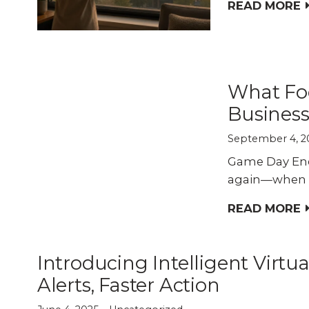
Explo
down, 0% financing, and
READ MORE
SEE ALL BUSINESS SOLUTIONS
home 
100% protection today.
you c
LEARN MORE
SHOP
What Fo
Business
September 4, 2
Game Day Ener
again—when the
READ MORE
Introducing Intelligent Virtua
Alerts, Faster Action