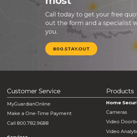
most
Call today to get your free quote
out the form and a specialist wi
you.
800.STAY.OUT
Customer Service
Products
Home Secur
MyGuardianOnline
Cameras
Make a One-Time Payment
Video Doorbe
Call 800.782.9688
Video Analyti