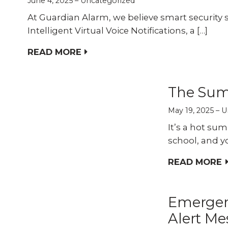
June 4, 2025
Uncategorized
At Guardian Alarm, we believe smart security 
Intelligent Virtual Voice Notifications, a […]
READ MORE
The Sum
May 19, 2025
U
It’s a hot sum
school, and y
READ MORE
Emergen
Alert Me