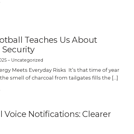
Experience AI powered
re our bundled smart
Education
Places of Worship
security that protects y
security or see how
privacy and your home.
an customize your own.
Home Builders
Healthcare
SEE SMART CAMERAS
 NOW
otball Teaches Us About
Banks & Financial
Trucking
 Security
025
Uncategorized
Energy
Cannabis
gy Meets Everyday Risks It’s that time of year
 smell of charcoal from tailgates fills the […]
l Voice Notifications: Clearer