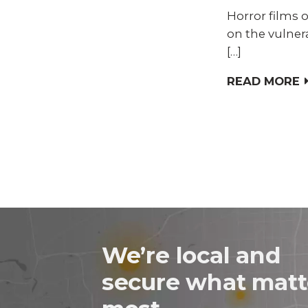
Horror films o
on the vulner
[…]
READ MORE
We’re local and
secure what matt