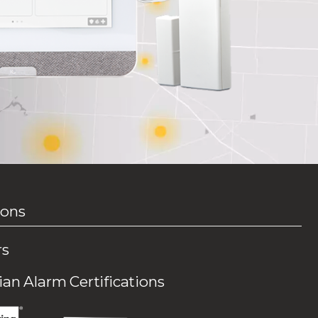
ions
rs
an Alarm Certifications