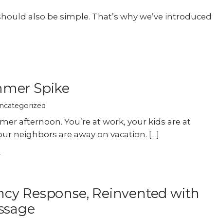
should also be simple. That’s why we’ve introduced
mer Spike
ncategorized
mer afternoon. You’re at work, your kids are at
our neighbors are away on vacation. […]
cy Response, Reinvented with
ssage