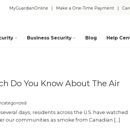
MyGuardianOnline
Make a One-Time Payment
Car
urity
Business Security
Blog
Help Cen
Industries
Construction
Retail
h Do You Know About The Air
Auto Dealerships
Warehouse
ncategorized
 several days, residents across the U.S. have watched
Restaurants
Manufacturing
ver our communities as smoke from Canadian […]
Intelligent Video
 Packages