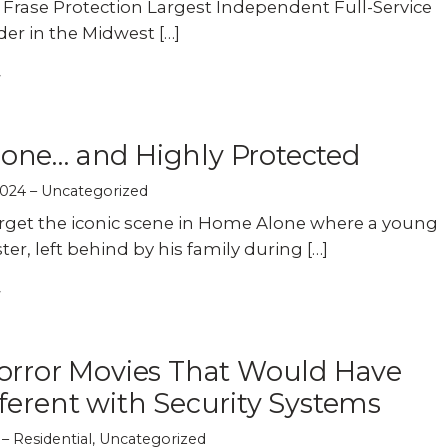
f Frase Protection Largest Independent Full-Service
der in the Midwest […]
one… and Highly Protected
2024
Uncategorized
rget the iconic scene in Home Alone where a young
ter, left behind by his family during […]
orror Movies That Would Have
ferent with Security Systems
Residential
,
Uncategorized