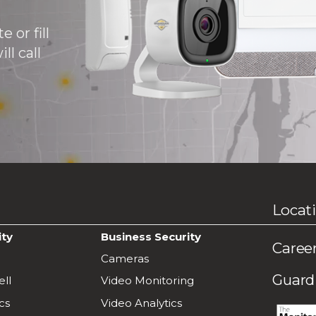
 or fill
ll call
Locat
ity
Business Security
Caree
Cameras
Guardi
ll
Video Monitoring
cs
Video Analytics