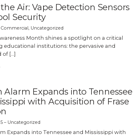
 the Air: Vape Detection Sensors
ol Security
Commercial
,
Uncategorized
areness Month shines a spotlight on a critical
g educational institutions: the pervasive and
 of […]
n Alarm Expands into Tennessee
issippi with Acquisition of Frase
on
25
Uncategorized
rm Expands into Tennessee and Mississippi with