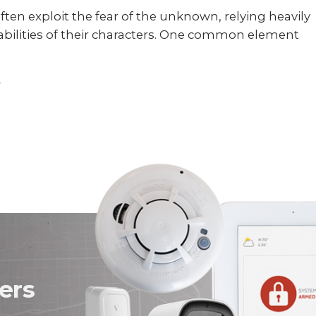
ften exploit the fear of the unknown, relying heavily
abilities of their characters. One common element
ers