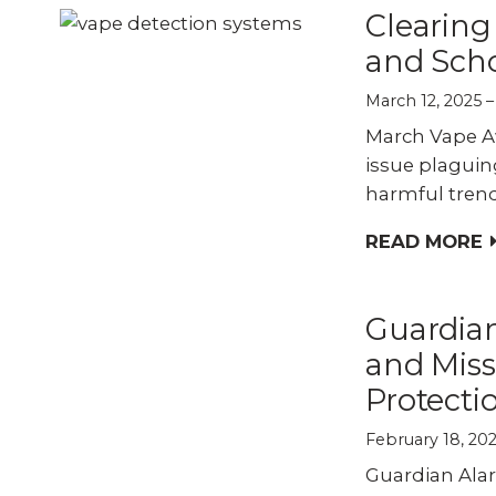
Clearing
and Scho
March 12, 2025
March Vape Aw
issue plaguin
harmful trend
READ MORE
Guardia
and Miss
Protecti
February 18, 20
Guardian Ala