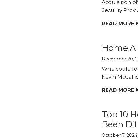
Acquisition o
Security Provi
READ MORE
Home Al
December 20, 
Who could fo
Kevin McCallis
READ MORE
Top 10 H
Been Dif
October 7, 2024