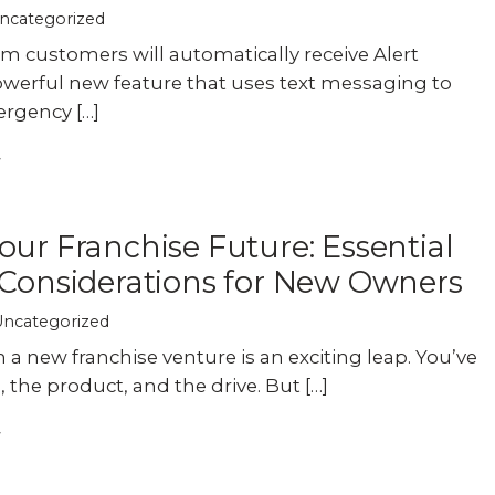
ncategorized
m customers will automatically receive Alert
werful new feature that uses text messaging to
rgency […]
our Franchise Future: Essential
 Considerations for New Owners
Uncategorized
a new franchise venture is an exciting leap. You’ve
 the product, and the drive. But […]