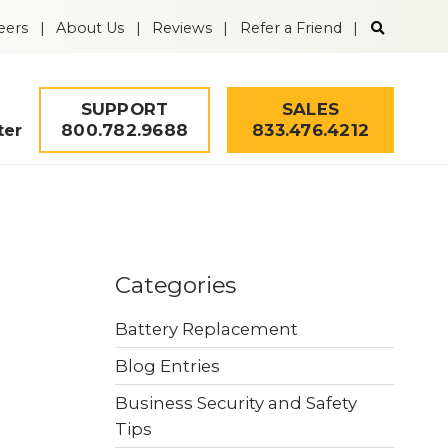
Search
eers
About Us
Reviews
Refer a Friend
the
Guardian
Alarm
website
SUPPORT
SALES
800.782.9688
833.476.4212
ter
Solutions
Remote Video
Mobile Security
Categories
Monitoring
Tower
Battery Replacement
Fire & Life Safety
Intrusion Alarms
Blog Entries
Business Security and Safety
Security Quiz
Worker Safety
Access Control
Tips