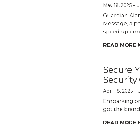
May 18, 2025
U
Guardian Alar
Message, a po
speed up eme
READ MORE
Secure Y
Security
April 18, 2025
Embarking on 
got the brand,
READ MORE