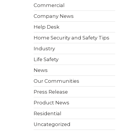
 video
Take a quick 3-minute quiz
Commercial
our
to see what home security
Video Surveillance
Business Analytics
fits your home and budget.
Company News
Help Desk
TAKE THE QUIZ
Home Security and Safety Tips
Industry
Life Safety
News
Our Communities
Press Release
Product News
Residential
Uncategorized