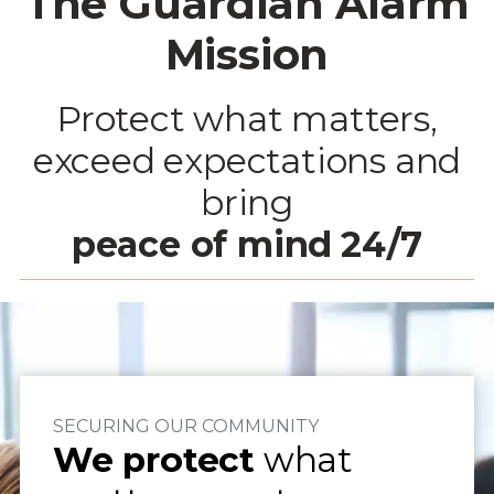
The Guardian Alarm
Mission
Protect what matters,
exceed expectations and
bring
peace of mind
24/7
SECURING OUR COMMUNITY
We protect
what