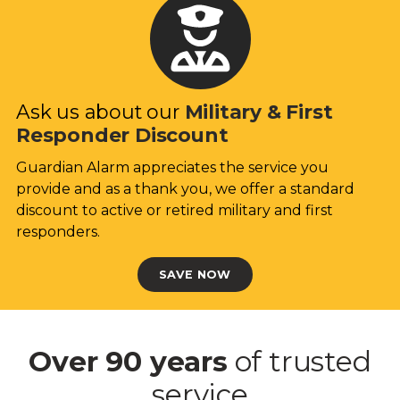
Ask us about our
Military & First
Responder Discount
Guardian Alarm appreciates the service you
provide and as a thank you, we offer a standard
discount to active or retired military and first
responders.
SAVE NOW
Over 90 years
of trusted
service