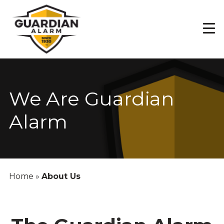
Skip
to
main
content
We Are Guardian
Alarm
Home
»
About Us