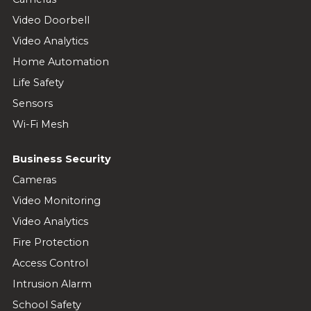
Video Doorbell
Video Analytics
Home Automation
Life Safety
Sensors
Wi-Fi Mesh
Business Security
Cameras
Video Monitoring
Video Analytics
Fire Protection
Access Control
Intrusion Alarm
School Safety