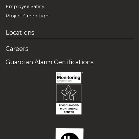
Employee Safety
Project Green Light
Locations
Careers
Guardian Alarm Certifications