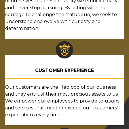
of ourselves. It’s a responsibility we embrace daily
and never stop pursuing. By acting with the
courage to challenge the status quo, we seek to
understand and evolve with curiosity and
determination.
CUSTOMER EXPERIENCE
Our customers are the lifeblood of our business
and they entrust their most precious assets to us.
We empower our employees to provide solutions
and services that meet or exceed our customers’
expectations every time.