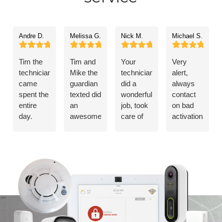
Andre D.
Melissa G.
Nick M.
Michael S.
Tim the
Tim and
Your
Very
technician,
Mike the
technician
alert,
came
guardian
did a
always
spent the
texted did
wonderful
contact
entire
an
job, took
on bad
day.
awesome
care of
activations.Ke
Cleaned
job. I’d
my
up the
up after
recommend
problem!
good
himself.
guardian
work
Everything
to
worked
anybody.
flawlessly.
Taught
me how
to use