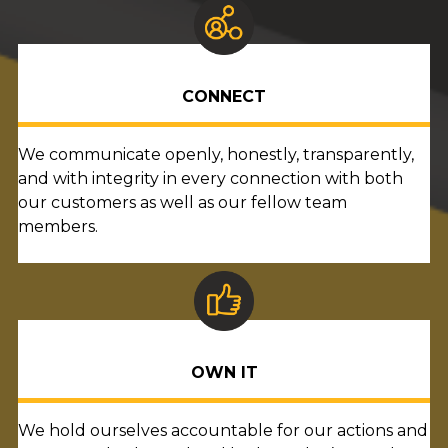
CONNECT
We communicate openly, honestly, transparently,
and with integrity in every connection with both
our customers as well as our fellow team
members.
OWN IT
We hold ourselves accountable for our actions and