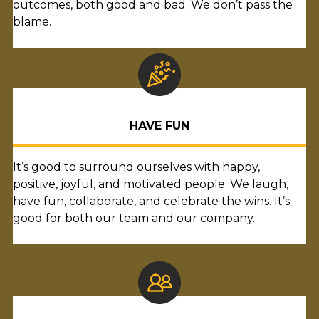
outcomes, both good and bad. We don’t pass the
blame.
HAVE FUN
It’s good to surround ourselves with happy,
positive, joyful, and motivated people. We laugh,
have fun, collaborate, and celebrate the wins. It’s
good for both our team and our company.