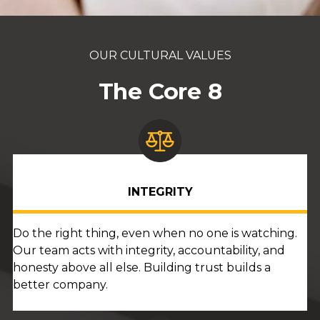
OUR CULTURAL VALUES
The Core 8
INTEGRITY
Do the right thing, even when no one is watching.
Our team acts with integrity, accountability, and
honesty above all else. Building trust builds a
better company.