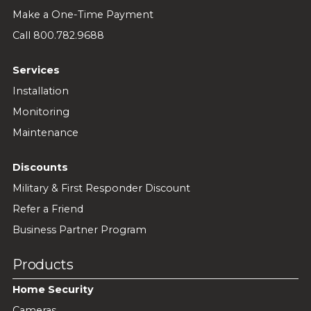
Make a One-Time Payment
Call 800.782.9688
Services
Installation
Monitoring
Maintenance
Discounts
Military & First Responder Discount
Refer a Friend
Business Partner Program
Products
Home Security
Cameras