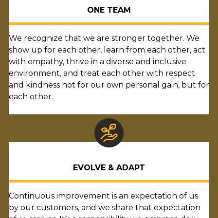
ONE TEAM
We recognize that we are stronger together. We
show up for each other, learn from each other, act
with empathy, thrive in a diverse and inclusive
environment, and treat each other with respect
and kindness not for our own personal gain, but for
each other.
EVOLVE & ADAPT
Continuous improvement is an expectation of us
by our customers, and we share that expectation