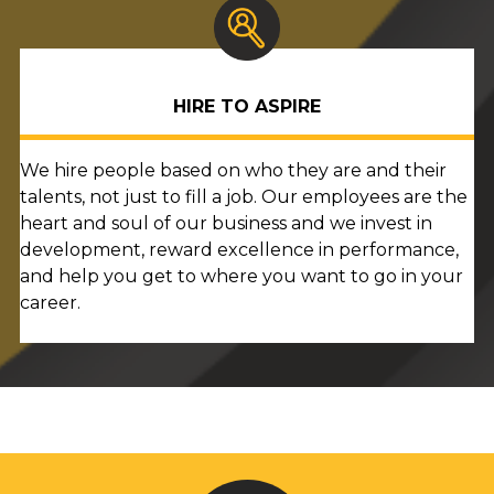
HIRE TO ASPIRE
We hire people based on who they are and their
talents, not just to fill a job. Our employees are the
heart and soul of our business and we invest in
development, reward excellence in performance,
and help you get to where you want to go in your
career.