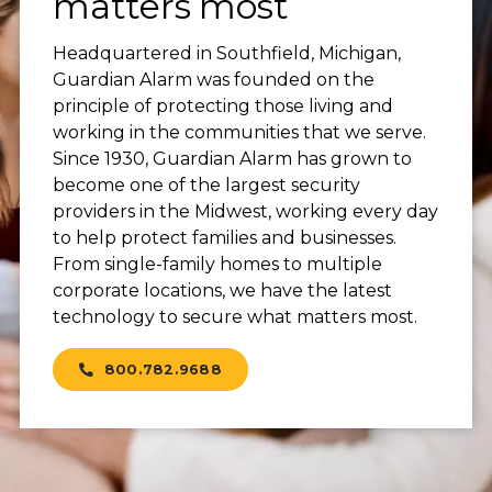
matters most
Headquartered in Southfield, Michigan,
Guardian Alarm was founded on the
principle of protecting those living and
working in the communities that we serve.
Since 1930, Guardian Alarm has grown to
become one of the largest security
providers in the Midwest, working every day
to help protect families and businesses.
From single-family homes to multiple
corporate locations, we have the latest
technology to secure what matters most.
800.782.9688