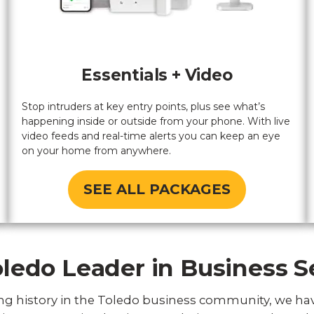
Essentials + Video
Stop intruders at key entry points, plus see what’s
happening inside or outside from your phone. With live
video feeds and real-time alerts you can keep an eye
on your home from anywhere.
SEE ALL PACKAGES
ledo Leader in Business S
ng history in the Toledo business community, we ha