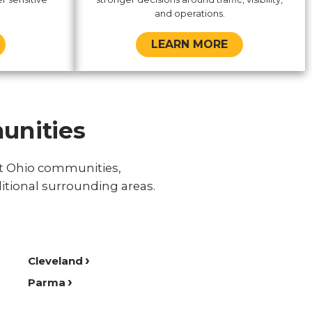
and operations.
LEARN MORE
unities
st Ohio communities,
itional surrounding areas.
Cleveland
Parma