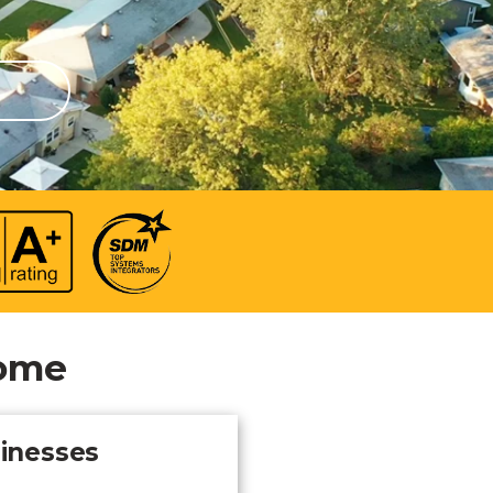
 video
Take a quick 3-minute quiz
our
to see what home security
Video Surveillance
Business Analytics
fits your home and budget.
TAKE THE QUIZ
Home
sinesses