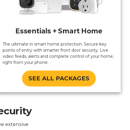
Essentials + Smart Home
The ultimate in smart home protection. Secure key
points of entry with smarter front door security. Live
video feeds, alerts and complete control of your home,
right from your phone.
SEE ALL PACKAGES
ecurity
ve extensive