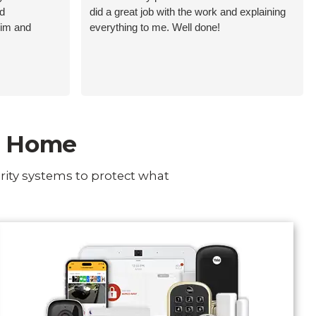
nd
did a great job with the work and explaining
him and
everything to me. Well done!
ur Home
rity systems to protect what