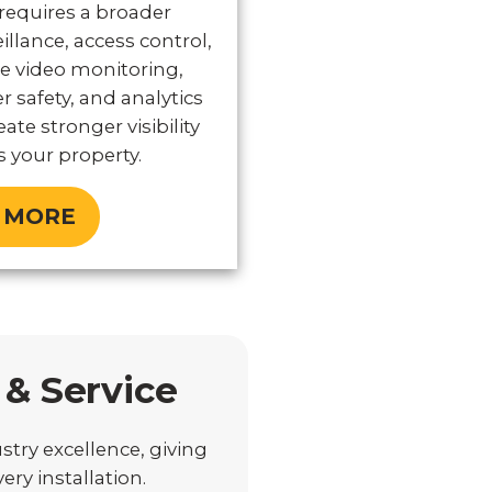
 requires a broader
illance, access control,
e video monitoring,
er safety, and analytics
ate stronger visibility
 your property.
 MORE
 & Service
stry excellence, giving
ry installation.