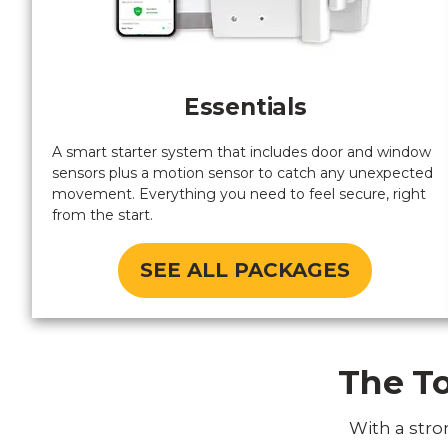
Essentials
A smart starter system that includes door and window
sensors plus a motion sensor to catch any unexpected
movement. Everything you need to feel secure, right
from the start.
SEE ALL PACKAGES
The To
With a stro