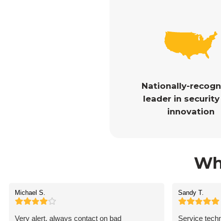
Nationally-recog
leader in securit
innovation
Wh
Michael S.
Sandy T.
Very alert, always contact on bad
Service techn