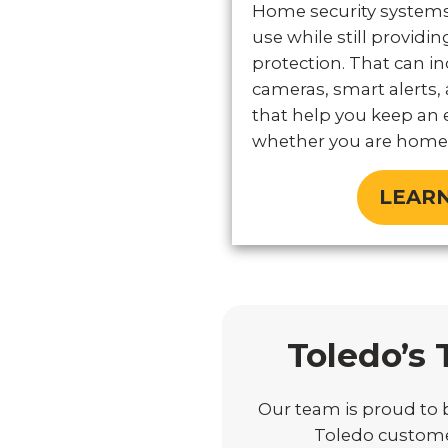
Home security systems
use while still provid
protection. That can in
cameras, smart alerts, 
that help you keep an 
whether you are home 
LEAR
Toledo’s 
Our team is proud to b
Toledo customer