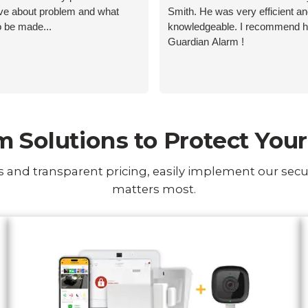
ive about problem and what
Smith. He was very efficient a
o be made...
knowledgeable. I recommend 
Guardian Alarm !
 Solutions to Protect Yo
 and transparent pricing, easily implement our secu
matters most.