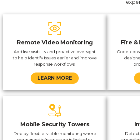
exper
Remote Video Monitoring
Fire &
Add live visibility and proactive oversight
Code-consc
to help identify issues earlier and improve
designe
response workflows.
pro
LEARN MORE
Mobile Security Towers
I
Deploy flexible, visible monitoring where
Detect
permanent infrastructure is limited or
strengthe