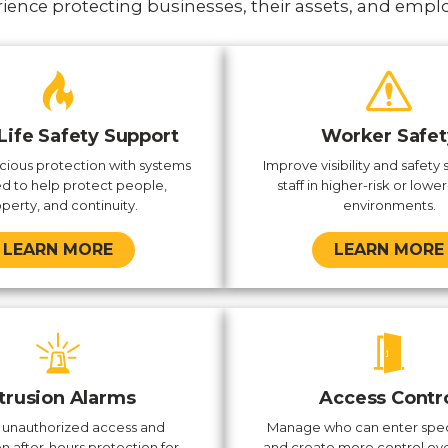
ience protecting businesses, their assets, and empl
 Life Safety Support
Worker Safet
ious protection with systems
Improve visibility and safety 
d to help protect people,
staff in higher-risk or lower-
perty, and continuity.
environments.
LEARN MORE
LEARN MORE
ntrusion Alarms
Access Contr
 unauthorized access and
Manage who can enter spec
n after-hours protection for
and create more control ove