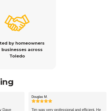
sted by homeowners
 businesses across
Toledo
ing
Douglas M.
by Dave
Tim was very professional and efficient. He