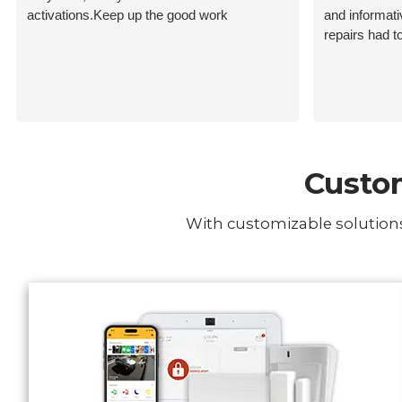
activations.Keep up the good work
and informat
repairs had t
Custom
With customizable solutions