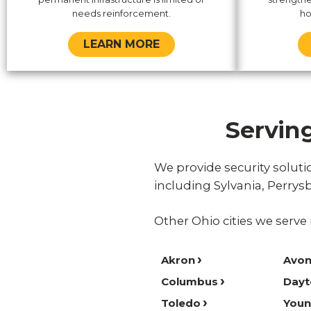
needs reinforcement.
ho
LEARN MORE
Servin
We provide security solu
including Sylvania, Perry
Other Ohio cities we serve 
Akron
Avon
Columbus
Dayt
Toledo
You