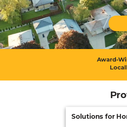
Explo
down, 0% financing, and
SEE ALL BUSINESS SOLUTIONS
home 
100% protection today.
you c
LEARN MORE
SHOP
Award-Win
Local
Pro
Solutions for 