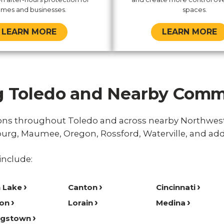
mes and businesses.
spaces.
LEARN MORE
LEARN MORE
g Toledo and Nearby Comm
tions throughout Toledo and across nearby Northwe
sburg, Maumee, Oregon, Rossford, Waterville, and add
include:
 Lake
Canton
Cincinnati
on
Lorain
Medina
ngstown