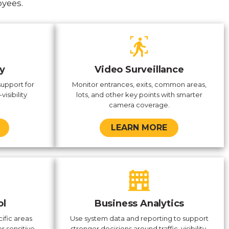
oyees.
y
Video Surveillance
support for
Monitor entrances, exits, common areas,
visibility
lots, and other key points with smarter
camera coverage.
LEARN MORE
ol
Business Analytics
ific areas
Use system data and reporting to support
r sensitive
stronger decisions around traffic, visibility,