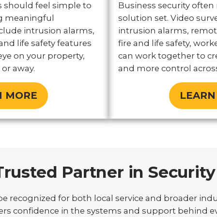
 should feel simple to
Business security often
ing meaningful
solution set. Video surve
clude intrusion alarms,
intrusion alarms, remot
and life safety features
fire and life safety, work
eye on your property,
can work together to cre
or away.
and more control across
N MORE
LEARN
Trusted Partner in Security
e recognized for both local service and broader indu
s confidence in the systems and support behind eve