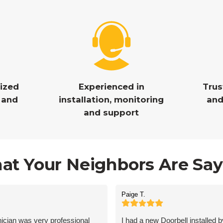
nized
Experienced in
Tru
y and
installation, monitoring
and
and support
at Your Neighbors Are Say
Paige T.
ician was very professional
I had a new Doorbell installed 