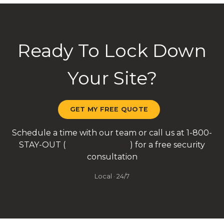
Ready To Lock Down
Your Site?
GET MY FREE QUOTE
Schedule a time with our team or call us at 1-800-
STAY-OUT (
1-800-782-9688
) for a free security
consultation
Local · 24/7