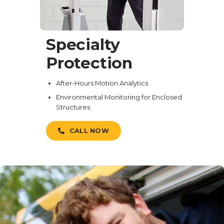
Specialty
Protection
After-Hours Motion Analytics
Environmental Monitoring for Enclosed
Structures
CALL NOW