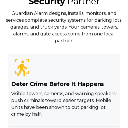
Security
Partner
Guardian Alarm designs, installs, monitors, and
services complete security systems for parking lots,
garages, and truck yards. Your cameras, towers,
alarms, and gate access come from one local
partner.
Deter Crime Before It Happens
Visible towers, cameras, and warning speakers
push criminals toward easier targets. Mobile
units have been shown to cut parking lot
crime by half.