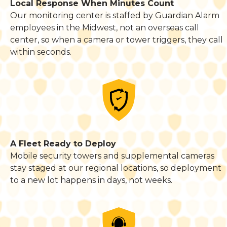
Local Response When Minutes Count
Our monitoring center is staffed by Guardian Alarm
employees in the Midwest, not an overseas call
center, so when a camera or tower triggers, they call
within seconds.
A Fleet Ready to Deploy
Mobile security towers and supplemental cameras
stay staged at our regional locations, so deployment
to a new lot happens in days, not weeks.