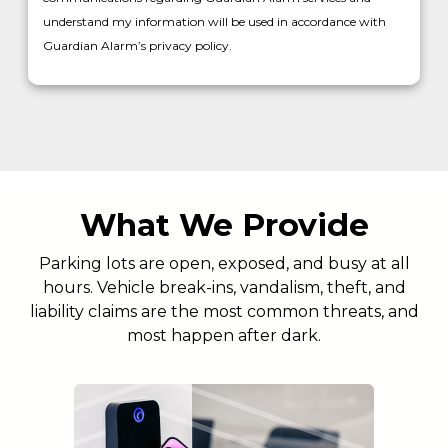
understand my information will be used in accordance with
Guardian Alarm’s privacy policy.
What We Provide
Parking lots are open, exposed, and busy at all
hours. Vehicle break-ins, vandalism, theft, and
liability claims are the most common threats, and
most happen after dark.