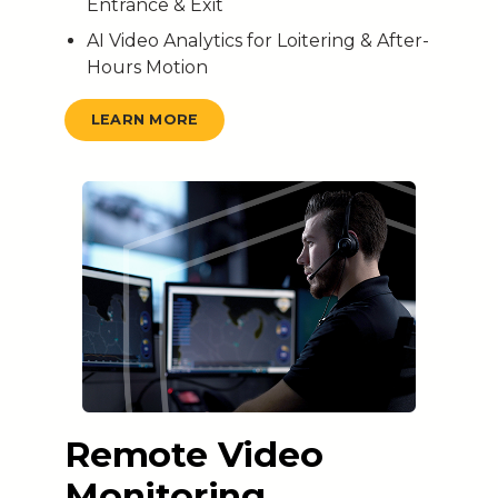
Entrance & Exit
AI Video Analytics for Loitering & After-
Hours Motion
LEARN MORE
Remote Video
Monitoring