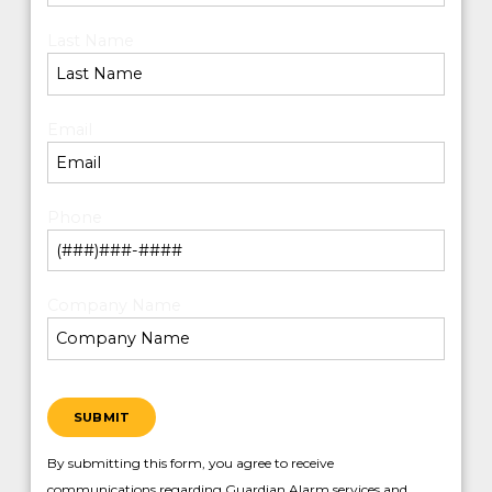
Last Name
*
Email
*
Phone
*
Company Name
*
SUBMIT
By submitting this form, you agree to receive
communications regarding Guardian Alarm services and