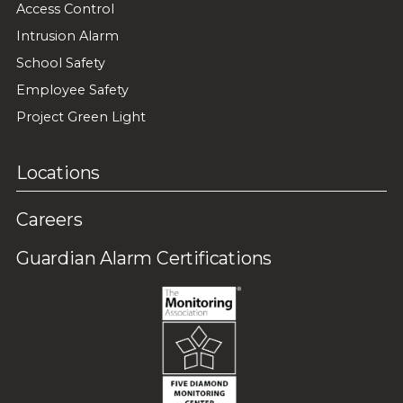
Access Control
Intrusion Alarm
School Safety
Employee Safety
Project Green Light
Locations
Careers
Guardian Alarm Certifications