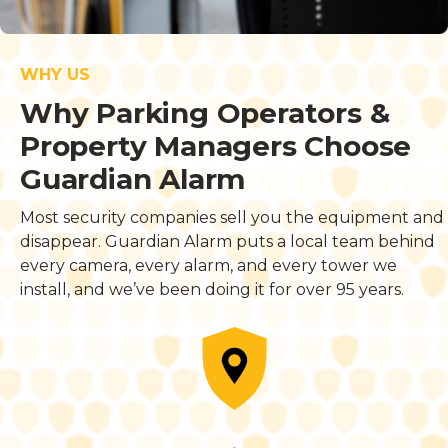
WHY US
Why Parking Operators &
Property Managers Choose
Guardian Alarm
Most security companies sell you the equipment and
disappear. Guardian Alarm puts a local team behind
every camera, every alarm, and every tower we
install, and we’ve been doing it for over 95 years.