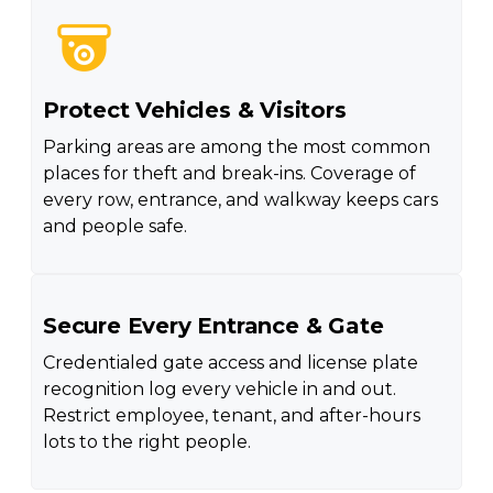
Protect Vehicles & Visitors
Parking areas are among the most common
places for theft and break-ins. Coverage of
every row, entrance, and walkway keeps cars
and people safe.
Secure Every Entrance & Gate
Credentialed gate access and license plate
recognition log every vehicle in and out.
Restrict employee, tenant, and after-hours
lots to the right people.