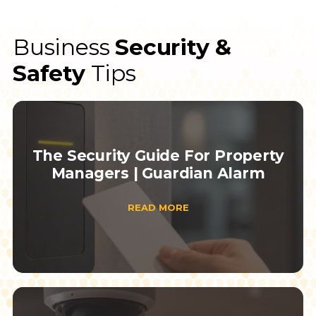
Business
Security &
Safety
Tips
The Security Guide For Property
Managers | Guardian Alarm
READ MORE