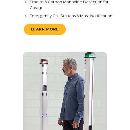
Smoke & Carbon Monoxide Detection for
Garages
Emergency Call Stations & Mass Notification
LEARN MORE