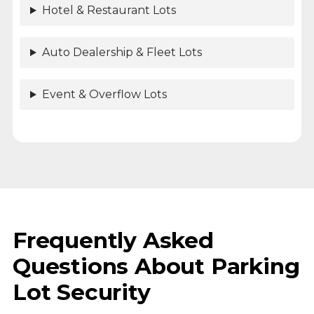
Hotel & Restaurant Lots
Auto Dealership & Fleet Lots
Event & Overflow Lots
Frequently Asked
Questions About Parking
Lot Security