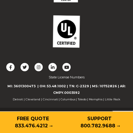
L
F
F
C
F
i
o
o
o
o
State License Numbers
k
l
l
n
l
e
l
l
n
l
MI: 3601300473
| OH: 53.48.1002
| TN: C-2329
|
MS: 10752826
|
AR:
u
o
o
e
o
CMPY.0003592
s
w
w
c
w
Detroit
|
Cleveland
|
Cincinnati
|
Columbus
|
Toledo
|
Memphis
|
Little Rock
o
u
u
t
u
n
s
s
w
s
© 2026 Guardian Alarm
F
o
o
i
o
FREE QUOTE
SUPPORT
Contact
Privacy Policy
Terms of Use
Accessibility
a
n
n
t
n
833.476.4212
800.782.9688
Cookie Declaration
c
T
I
h
Y