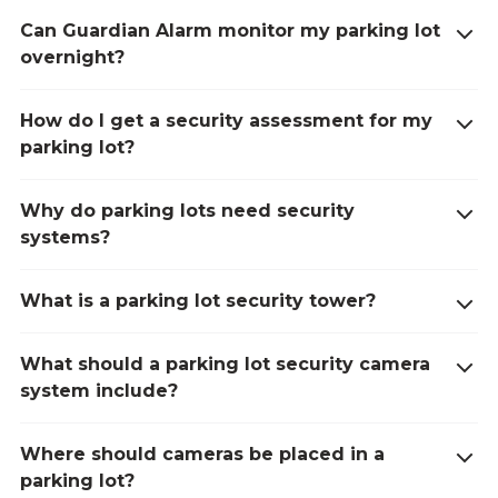
Can Guardian Alarm monitor my parking lot
overnight?
How do I get a security assessment for my
parking lot?
Why do parking lots need security
systems?
What is a parking lot security tower?
What should a parking lot security camera
system include?
Where should cameras be placed in a
parking lot?