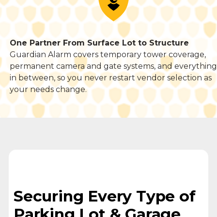
One Partner From Surface Lot to Structure
Guardian Alarm covers temporary tower coverage,
permanent camera and gate systems, and everything
in between, so you never restart vendor selection as
your needs change.
Securing Every Type of
Parking Lot & Garage