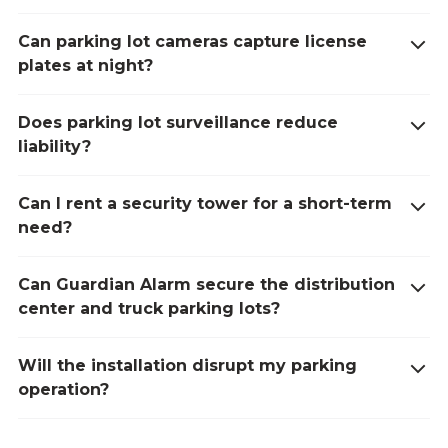
Can parking lot cameras capture license
plates at night?
Does parking lot surveillance reduce
liability?
Can I rent a security tower for a short-term
need?
Can Guardian Alarm secure the distribution
center and truck parking lots?
Will the installation disrupt my parking
operation?