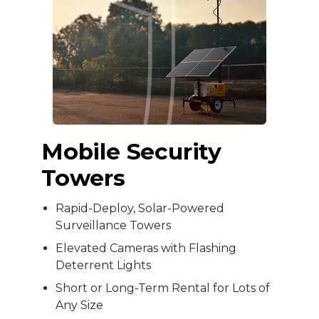
Mobile Security
Towers
Rapid-Deploy, Solar-Powered
Surveillance Towers
Elevated Cameras with Flashing
Deterrent Lights
Short or Long-Term Rental for Lots of
Any Size