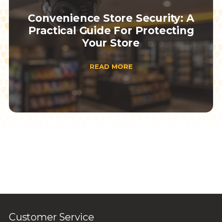
Convenience Store Security: A
Practical Guide For Protecting
Your Store
READ MORE
Customer Service