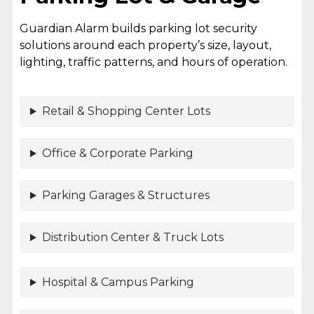
Guardian Alarm builds parking lot security
solutions around each property’s size, layout,
lighting, traffic patterns, and hours of operation.
Retail & Shopping Center Lots
Office & Corporate Parking
Parking Garages & Structures
Distribution Center & Truck Lots
Hospital & Campus Parking