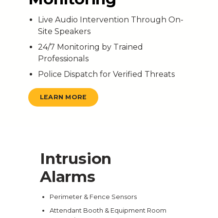
Live Audio Intervention Through On-
Site Speakers
24/7 Monitoring by Trained
Professionals
Police Dispatch for Verified Threats
LEARN MORE
Intrusion
Alarms
Perimeter & Fence Sensors
Attendant Booth & Equipment Room