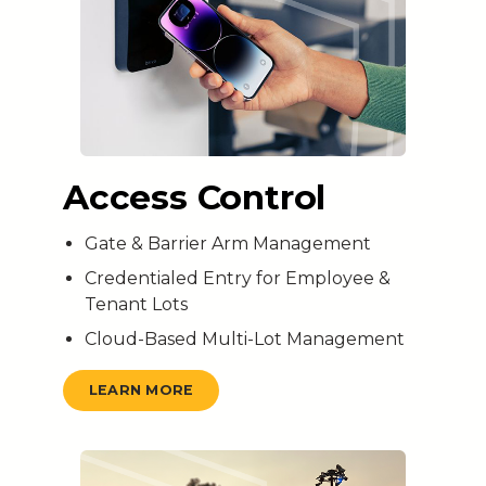
Access Control
Gate & Barrier Arm Management
Credentialed Entry for Employee &
Tenant Lots
Cloud-Based Multi-Lot Management
LEARN MORE