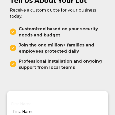
Tell Us About Your Lot
Receive a custom quote for your business
today.
Customized based on your security
needs and budget
Join the one million+ families and
employees protected daily
Professional installation and ongoing
support from local teams
First Name
*