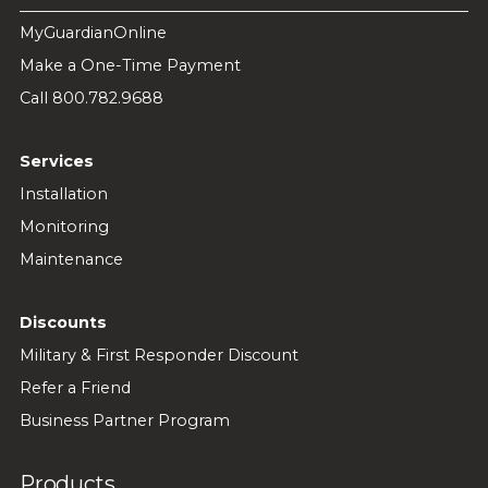
MyGuardianOnline
Make a One-Time Payment
Call 800.782.9688
Services
Installation
Monitoring
Maintenance
Discounts
Military & First Responder Discount
Refer a Friend
Business Partner Program
Products