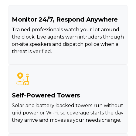
Monitor 24/7, Respond Anywhere
Trained professionals watch your lot around
the clock. Live agents warn intruders through
on-site speakers and dispatch police when a
threat is verified.
Self-Powered Towers
Solar and battery-backed towers run without
grid power or Wi-Fi, so coverage starts the day
they arrive and moves as your needs change.