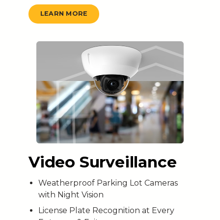
LEARN MORE
Video Surveillance
Weatherproof Parking Lot Cameras
with Night Vision
License Plate Recognition at Every