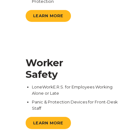
Protection
LEARN MORE
Worker
Safety
LoneWorkE.R.S. for Employees Working
Alone or Late
Panic & Protection Devices for Front-Desk
Staff
LEARN MORE