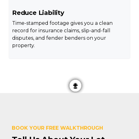
Reduce Liability
Time-stamped footage gives you a clean
record for insurance claims, slip-and-fall
disputes, and fender benders on your
property.
BOOK YOUR FREE WALKTHROUGH