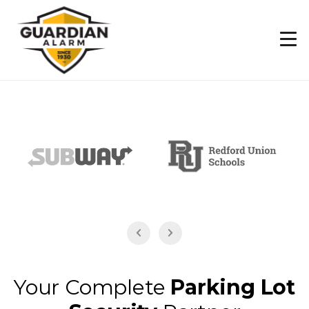
Skip
to
main
content
Your Complete
Parking Lot