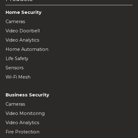
Home Security
Cameras
Video Doorbell
Video Analytics
Home Automation
Life Safety
Sensors
Wi-Fi Mesh
Business Security
Cameras
Video Monitoring
Video Analytics
Fire Protection