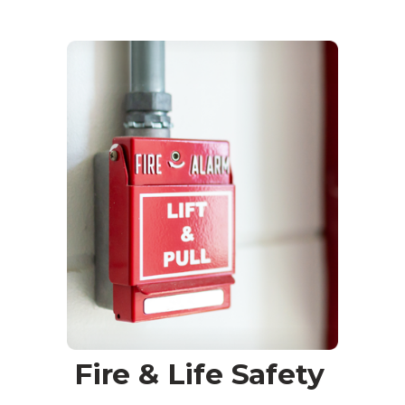
Fire & Life Safety