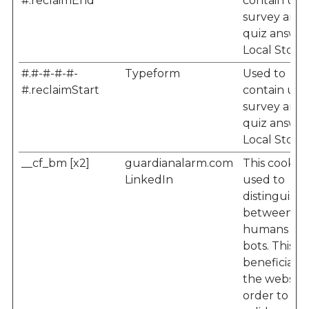
#.reclaimEnd
contain user
survey and
quiz answer
Local Storag
#.#-#-#-#-
Typeform
Used to
#.reclaimStart
contain user
survey and
quiz answer
Local Storag
__cf_bm [x2]
guardianalarm.com
This cookie i
LinkedIn
used to
distinguish
between
humans an
bots. This is
beneficial f
the website,
order to m