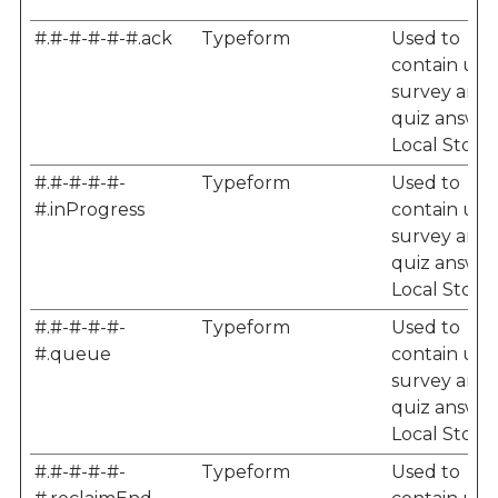
#.#-#-#-#-#.ack
Typeform
Used to
contain user
survey and
quiz answer
Local Storag
#.#-#-#-#-
Typeform
Used to
#.inProgress
contain user
survey and
quiz answer
Local Storag
#.#-#-#-#-
Typeform
Used to
#.queue
contain user
survey and
quiz answer
Local Storag
#.#-#-#-#-
Typeform
Used to