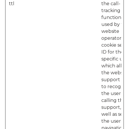
ttl
the call-
tracking
functionalit
used by the
website
operator – 
cookie sets 
ID for the
specific user
which allow
the website'
support te
to recogniz
the user w
calling their
support, as
well as seei
the user’s
navigation 