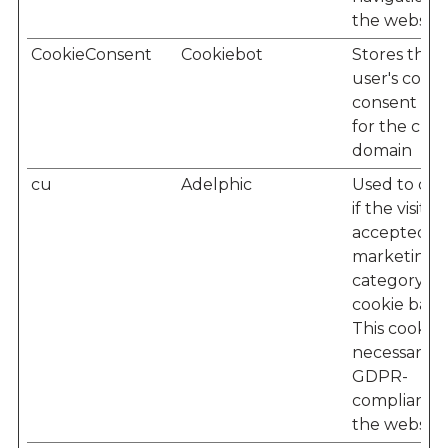
the website
CookieConsent
Cookiebot
Stores the
user's cooki
consent sta
for the cur
domain
cu
Adelphic
Used to det
if the visitor
accepted t
marketing
category in
cookie bann
This cookie i
necessary f
GDPR-
compliance 
the website