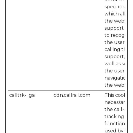
specific user
which allow
the website'
support te
to recogniz
the user w
calling their
support, as
well as seei
the user’s
navigation 
the website
calltrk-_ga
cdn.callrail.com
This cookie i
necessary f
the call-
tracking
functionalit
used by the