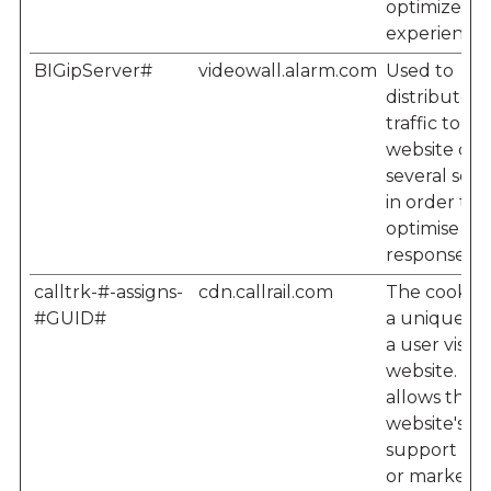
optimize us
experience.
BIGipServer#
videowall.alarm.com
Used to
distribute
traffic to th
website on
several serv
in order to
optimise
response ti
calltrk-#-assigns-
cdn.callrail.com
The cookie 
#GUID#
a unique ID
a user visiti
website. Thi
allows the
website's
support te
or marketi