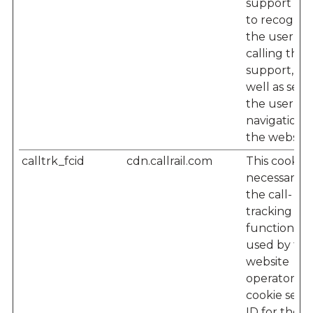
support te
to recogniz
the user w
calling their
support, as
well as seei
the user’s
navigation 
the website
calltrk_fcid
cdn.callrail.com
This cookie i
necessary f
the call-
tracking
functionalit
used by the
website
operator – 
cookie sets 
ID for the