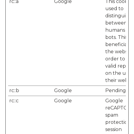
rc::a
Google
This cookie i
used to
distinguish
between
humans an
bots. This is
beneficial f
the website,
order to m
valid report
on the use 
their websit
rc::b
Google
Pending
rc::c
Google
Google
reCAPTCHA
spam
protection -
session