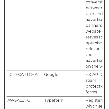
conversion 
between th
user and th
advertisem
banners on
website - Th
serves to
optimise th
relevance o
the
advertisem
on the webs
_GRECAPTCHA
Google
reCAPTCHA
spam
protection f
forms
AWSALBTG
Typeform
Registers
which serve