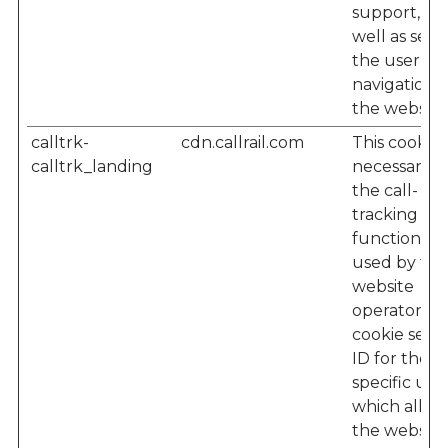
support, as
well as seei
the user’s
navigation 
the website
calltrk-
cdn.callrail.com
This cookie i
calltrk_landing
necessary f
the call-
tracking
functionalit
used by the
website
operator – 
cookie sets 
ID for the
specific user
which allow
the website'