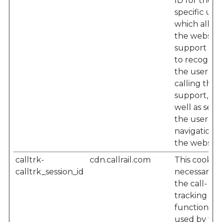
ID for the
specific user
which allow
the website'
support te
to recogniz
the user w
calling their
support, as
well as seei
the user’s
navigation 
the website
calltrk-
cdn.callrail.com
This cookie i
calltrk_session_id
necessary f
the call-
tracking
functionalit
used by the