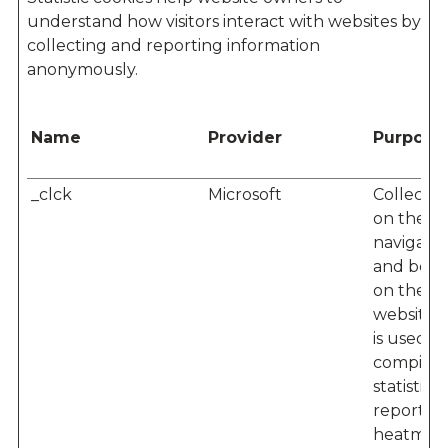
understand how visitors interact with websites by
collecting and reporting information
anonymously.
Name
Provider
Purpose
_clck
Microsoft
Collects 
on the us
navigatio
and beha
on the
website. 
is used to
compile
statistical
reports 
heatmaps