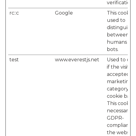
verification
rc::c
Google
This cookie i
used to
distinguish
between
humans an
bots.
test
www.everestjs.net
Used to det
if the visitor
accepted t
marketing
category in
cookie bann
This cookie i
necessary f
GDPR-
compliance 
the website