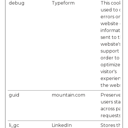
debug
Typeform
This cookie i
used to det
errors on t
website - th
information 
sent to the
website's
support staf
order to
optimize th
visitor's
experience
the website
guid
mountain.com
Preserves
users states
across page
requests.
li_gc
LinkedIn
Stores the