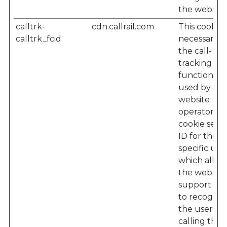
the website
calltrk-
cdn.callrail.com
This cookie i
calltrk_fcid
necessary f
the call-
tracking
functionalit
used by the
website
operator – 
cookie sets 
ID for the
specific user
which allow
the website'
support te
to recogniz
the user w
calling their