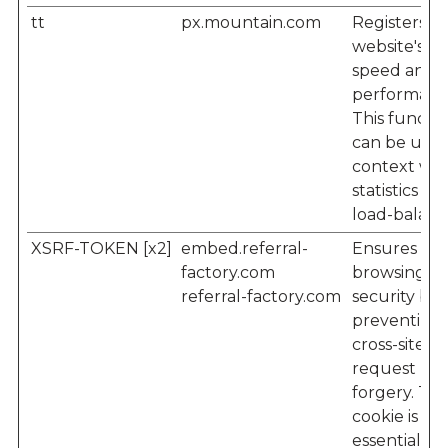
tt
px.mountain.com
Registers t
website's
speed and
performanc
This functi
can be used
context wit
statistics an
load-balanc
XSRF-TOKEN [x2]
embed.referral-
Ensures visi
factory.com
browsing-
referral-factory.com
security by
preventing
cross-site
request
forgery. Thi
cookie is
essential for