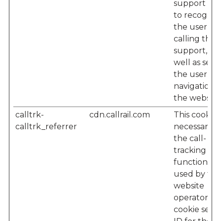
support te
to recogniz
the user w
calling their
support, as
well as seei
the user’s
navigation 
the website
calltrk-
cdn.callrail.com
This cookie i
calltrk_referrer
necessary f
the call-
tracking
functionalit
used by the
website
operator – 
cookie sets 