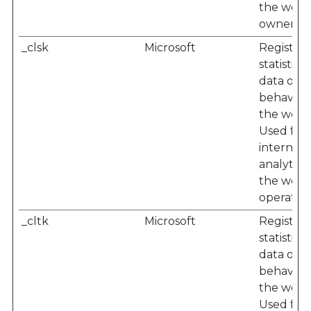
the webs
owner.
_clsk
Microsoft
Registers
statistical
data on u
behaviou
the websi
Used for
internal
analytics
the webs
operator.
_cltk
Microsoft
Registers
statistical
data on u
behaviou
the websi
Used for