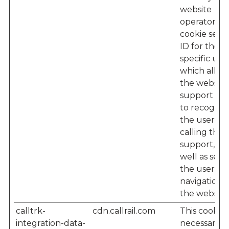
website
operator – 
cookie sets 
ID for the
specific user
which allow
the website'
support te
to recogniz
the user w
calling their
support, as
well as seei
the user’s
navigation 
the website
calltrk-
cdn.callrail.com
This cookie i
integration-data-
necessary f