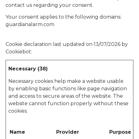
contact us regarding your consent.
Your consent applies to the following domains:
guardianalarm.com
Cookie declaration last updated on 13/07/2026 by
Cookiebot
:
Necessary (38)
Necessary cookies help make a website usable
by enabling basic functions like page navigation
and access to secure areas of the website. The
website cannot function properly without these
cookies.
Name
Provider
Purpose