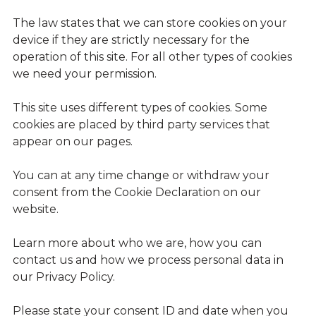
The law states that we can store cookies on your
device if they are strictly necessary for the
operation of this site. For all other types of cookies
we need your permission.
This site uses different types of cookies. Some
cookies are placed by third party services that
appear on our pages.
You can at any time change or withdraw your
consent from the Cookie Declaration on our
website.
Learn more about who we are, how you can
contact us and how we process personal data in
our Privacy Policy.
Please state your consent ID and date when you