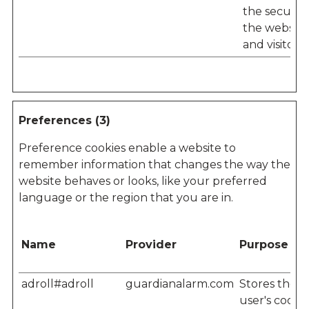
the security
the website
and visitor.
Preferences (3)
Preference cookies enable a website to
remember information that changes the way the
website behaves or looks, like your preferred
language or the region that you are in.
Name
Provider
Purpose
adroll#adroll
guardianalarm.com
Stores the
user's cooki