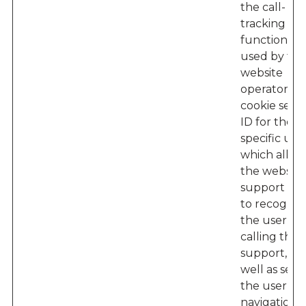
the call-
tracking
functionalit
used by the
website
operator – 
cookie sets 
ID for the
specific user
which allow
the website'
support te
to recogniz
the user w
calling their
support, as
well as seei
the user’s
navigation 