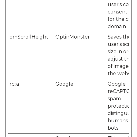
user's cooki
consent sta
for the cur
domain
omScrollHeight
OptinMonster
Saves the
user's scree
size in order
adjust the s
of images o
the website
rc::a
Google
Google
reCAPTCHA
spam
protection -
distinguishe
humans fr
bots