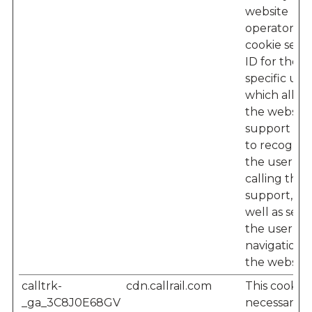
website
operator – 
cookie sets 
ID for the
specific user
which allow
the website'
support te
to recogniz
the user w
calling their
support, as
well as seei
the user’s
navigation 
the website
calltrk-
cdn.callrail.com
This cookie i
_ga_3C8J0E68GV
necessary f