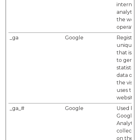
internal
analytics
the webs
operator.
_ga
Google
Registers
unique I
that is u
to gener
statistical
data on 
the visito
uses the
website.
_ga_#
Google
Used by
Google
Analytics
collect d
on the