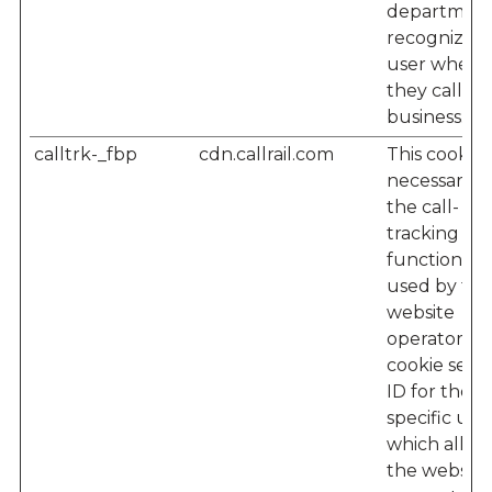
department
recognize t
user when
they call th
business.
calltrk-_fbp
cdn.callrail.com
This cookie i
necessary f
the call-
tracking
functionalit
used by the
website
operator – 
cookie sets 
ID for the
specific user
which allow
the website'