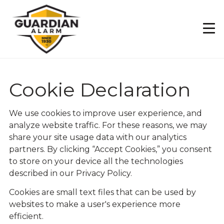
Skip
to
main
content
Cookie Declaration
We use cookies to improve user experience, and
analyze website traffic. For these reasons, we may
share your site usage data with our analytics
partners. By clicking “Accept Cookies,” you consent
to store on your device all the technologies
described in our
Privacy Policy.
Cookies are small text files that can be used by
websites to make a user's experience more
efficient.