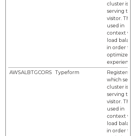
cluster is
serving the
visitor. This i
used in
context wit
load balanc
in order to
optimize us
experience.
AWSALBTGCORS
Typeform
Registers
which serve
cluster is
serving the
visitor. This i
used in
context wit
load balanc
in order to