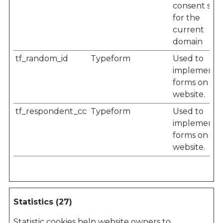
consent stat
for the
current
domain
tf_random_id
Typeform
Used to
implement
forms on th
website.
tf_respondent_cc
Typeform
Used to
implement
forms on th
website.
Statistics (27)
Statistic cookies help website owners to