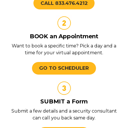
CALL 833.476.4212
BOOK an Appointment
Want to book a specific time? Pick a day and a
time for your virtual appointment.
GO TO SCHEDULER
SUBMIT a Form
Submit a few details and a security consultant
can call you back same day.