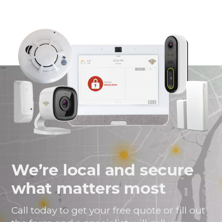
himself.
guardian
work
Everything
to
worked
anybody.
flawlessly.
Taught
me how
to use
system
(turns out
not
complicated
at all).
Nothing
but good
things to
We’re local and secure
say.
Bravo
what matters most
Gaurdian
alarm.
Call today to get your free quote or fill out