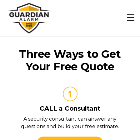
Skip
to
main
content
Three Ways to Get
Your Free Quote
CALL a Consultant
A security consultant can answer any
questions and build your free estimate.