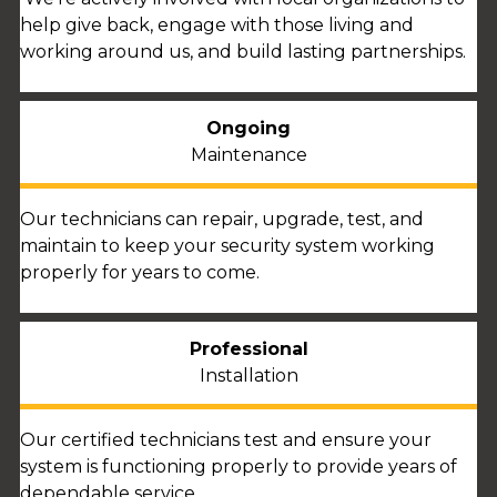
help give back, engage with those living and
working around us, and build lasting partnerships.
Ongoing
Maintenance
Our technicians can repair, upgrade, test, and
maintain to keep your security system working
properly for years to come.
Professional
Installation
Our certified technicians test and ensure your
system is functioning properly to provide years of
dependable service.