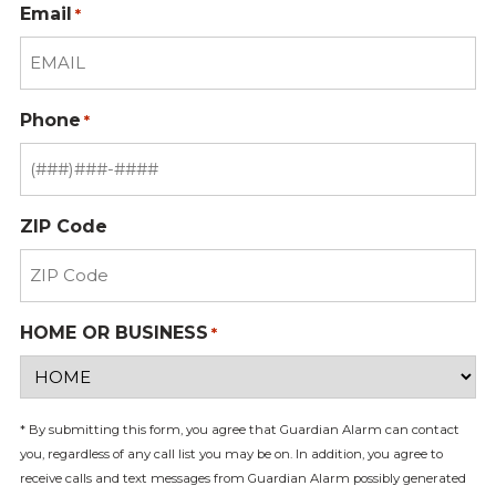
Email
*
Phone
*
ZIP Code
HOME OR BUSINESS
*
* By submitting this form, you agree that Guardian Alarm can contact
you, regardless of any call list you may be on. In addition, you agree to
receive calls and text messages from Guardian Alarm possibly generated