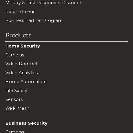
Military & First Responder Discount
Refer a Friend
Business Partner Program
Products
Home Security
Cameras
Video Doorbell
Video Analytics
Home Automation
Life Safety
Sensors
Wi-Fi Mesh
Business Security
Cameras