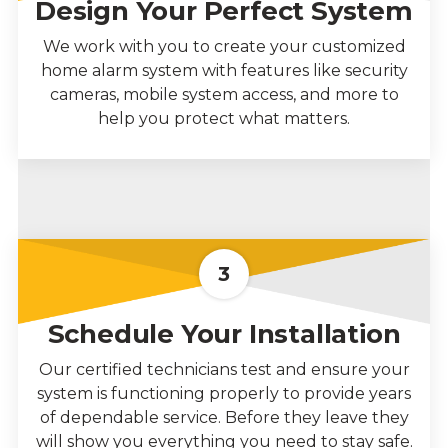
Design Your Perfect System
We work with you to create your customized
home alarm system with features like security
cameras, mobile system access, and more to
help you protect what matters.
3
Schedule Your Installation
Our certified technicians test and ensure your
system is functioning properly to provide years
of dependable service. Before they leave they
will show you everything you need to stay safe.