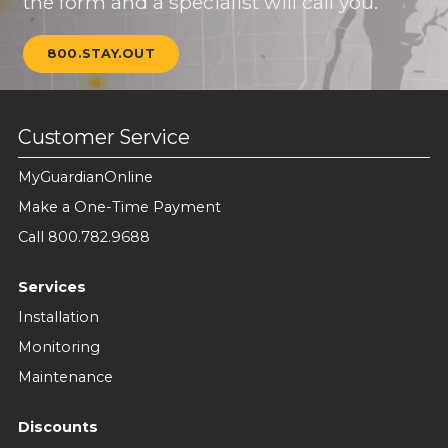
the form and a specialist will call you.
800.STAY.OUT
Customer Service
MyGuardianOnline
Make a One-Time Payment
Call 800.782.9688
Services
Installation
Monitoring
Maintenance
Discounts