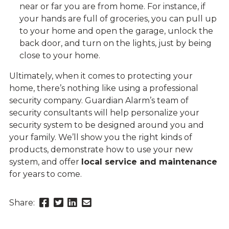
near or far you are from home. For instance, if
your hands are full of groceries, you can pull up
to your home and open the garage, unlock the
back door, and turn on the lights, just by being
close to your home.
Ultimately, when it comes to protecting your
home, there’s nothing like using a professional
security company. Guardian Alarm’s team of
security consultants will help personalize your
security system to be designed around you and
your family. We’ll show you the right kinds of
products, demonstrate how to use your new
system, and offer
local service and maintenance
for years to come.
Share
Share
Share
Send
Share:
this
this
this
this
page
page
page
link