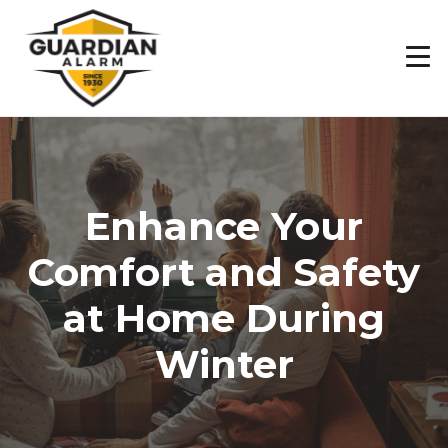
Skip
to
main
content
Enhance Your
Comfort and Safety
at Home During
Winter