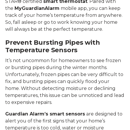
STAR® certified
smart thermostat
. Paired with
the
MyGuardianAlarm
mobile app, you can keep
track of your home’s temperature from anywhere.
So, fall asleep or go to work knowing your home
will always be at the perfect temperature.
Prevent Bursting Pipes with
Temperature Sensors
It’s not uncommon for homeowners to see frozen
or bursting pipes during the winter months.
Unfortunately, frozen pipes can be very difficult to
fix, and bursting pipes can quickly flood your
home. Without detecting moisture or declining
temperatures, this issue can be unnoticed and lead
to expensive repairs.
Guardian Alarm’s smart sensors
are designed to
alert you of the first signs that your home’s
temperature is too cold, water or moisture