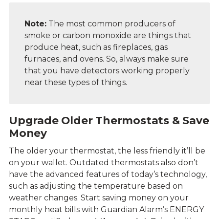
Note:
The most common producers of
smoke or carbon monoxide are things that
produce heat, such as fireplaces, gas
furnaces, and ovens. So, always make sure
that you have
detectors working properly
near these types of things.
Upgrade Older Thermostats & Save
Money
The older your thermostat, the less friendly it’ll be
on your wallet. Outdated thermostats also don’t
have the advanced features of today’s technology,
such as adjusting the temperature based on
weather changes. Start saving money on your
monthly heat bills with Guardian Alarm’s ENERGY