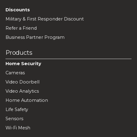
Discounts
Military & First Responder Discount
Refer a Friend
Business Partner Program
Products
Home Security
Cameras
Video Doorbell
Video Analytics
Home Automation
Life Safety
Sensors
Wi-Fi Mesh