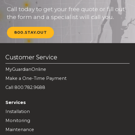
Call today to get your free quote or fill out
the form and a specialist will call you.
800.STAY.OUT
Customer Service
MyGuardianOnline
Make a One-Time Payment
Call 800.782.9688
Services
Installation
Monitoring
Maintenance