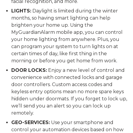
facial recognition, and more.
LIGHTS:
Daylight is limited during the winter
months, so having smart lighting can help
brighten your home up. Using the
MyGuardianAlarm mobile app, you can control
your home lighting from anywhere. Plus, you
can program your system to turn lights on at
certain times of day, like first thing in the
morning or before you get home from work.
DOOR LOCKS:
Enjoy a new level of control and
convenience with connected locks and garage
door controllers. Custom access codes and
keyless entry options mean no more spare keys
hidden under doormats. If you forget to lock up,
we’ll send you an alert so you can lock up
remotely.
GEO-SERVICES:
Use your smartphone and
control your automation devices based on how