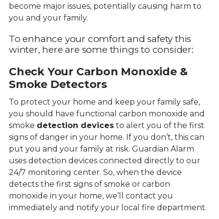
become major issues, potentially causing harm to
you and your family.
To enhance your comfort and safety this
winter, here are some things to consider:
Check Your Carbon Monoxide &
Smoke Detectors
To protect your home and keep your family safe,
you should have functional carbon monoxide and
smoke
detection devices
to alert you of the first
signs of danger in your home. If you don’t, this can
put you and your family at risk. Guardian Alarm
uses detection devices connected directly to our
24/7 monitoring center. So, when the device
detects the first signs of smoke or carbon
monoxide in your home, we’ll contact you
immediately and notify your local fire department.