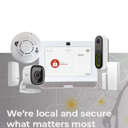
on
on
on
in
Facebook
Twitter
Twitter
an
email
message
We’re local and secure
what matters most