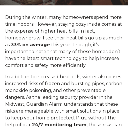
During the winter, many homeowners spend more
time indoors. However, staying cozy inside comes at
the expense of higher heat bills. In fact,
homeowners will see their heat bills go up as much
as
33% on average
this year. Though, it’s
important to note that many of these homes don’t
have the latest smart technology to help increase
comfort and safety more efficiently.
In addition to increased heat bills, winter also poses
increased risks of frozen and bursting pipes, carbon
monoxide poisoning, and other preventable
dangers. As the leading security provider in the
Midwest, Guardian Alarm understands that these
risks are manageable with smart solutions in place
to keep your home protected. Plus, without the
help of our
24/7 monitoring team
, these risks can