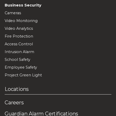
Business Security
Cameras
Video Monitoring
Video Analytics
Fire Protection
Access Control
Intrusion Alarm
School Safety
Employee Safety
Project Green Light
Locations
Careers
Guardian Alarm Certifications