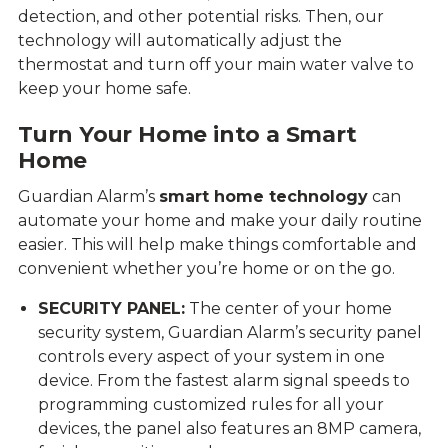
detection, and other potential risks. Then, our
technology will automatically adjust the
thermostat and turn off your main water valve to
keep your home safe.
Turn Your Home into a Smart
Home
Guardian Alarm’s
smart home technology
can
automate your home and make your daily routine
easier. This will help make things comfortable and
convenient whether you’re home or on the go.
SECURITY PANEL:
The center of your home
security system, Guardian Alarm’s security panel
controls every aspect of your system in one
device. From the fastest alarm signal speeds to
programming customized rules for all your
devices, the panel also features an 8MP camera,