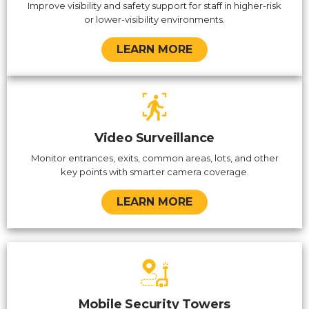
Improve visibility and safety support for staff in higher-risk
or lower-visibility environments.
LEARN MORE
Video Surveillance
Monitor entrances, exits, common areas, lots, and other
key points with smarter camera coverage.
LEARN MORE
Mobile Security Towers