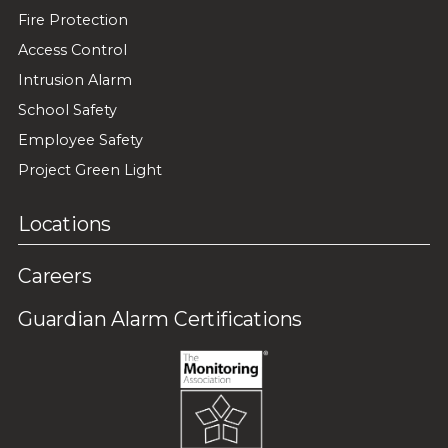
Fire Protection
Access Control
Intrusion Alarm
School Safety
Employee Safety
Project Green Light
Locations
Careers
Guardian Alarm Certifications