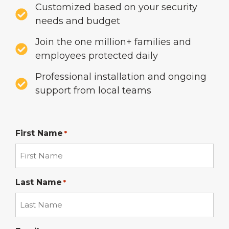
Customized based on your security
needs and budget
Join the one million+ families and
employees protected daily
Professional installation and ongoing
support from local teams
First Name
*
Last Name
*