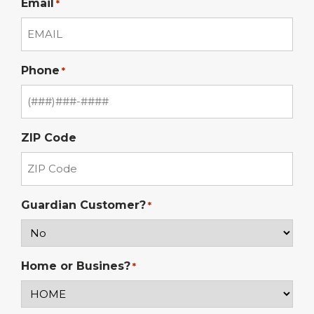
Email
*
Phone
*
ZIP Code
Guardian Customer?
*
Home or Busines?
*