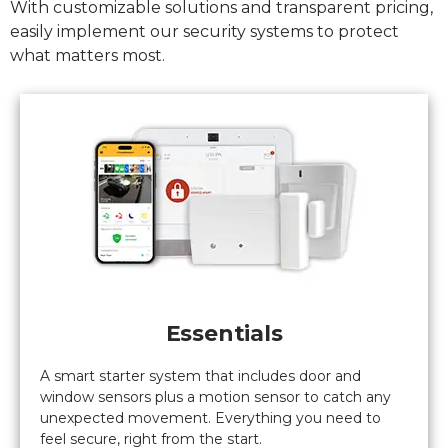
With customizable solutions and transparent pricing,
system
easily implement our security systems to protect
(turns out
what matters most.
not
complicated
at all).
Nothing
but good
things to
say.
Bravo
Gaurdian
alarm.
Essentials
A smart starter system that includes door and
window sensors plus a motion sensor to catch any
unexpected movement. Everything you need to
feel secure, right from the start.