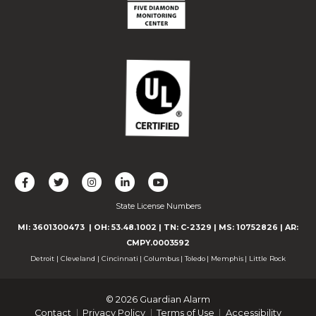
L
F
F
C
F
i
o
o
o
o
State License Numbers
k
l
l
n
l
e
l
l
n
l
MI: 3601300473
| OH: 53.48.1002
| TN: C-2329
|
MS: 10752826
|
AR:
u
o
o
e
o
CMPY.0003592
s
w
w
c
w
Detroit
|
Cleveland
|
Cincinnati
|
Columbus
|
Toledo
|
Memphis
|
Little Rock
o
u
u
t
u
n
s
s
w
s
© 2026 Guardian Alarm
F
o
o
i
o
Contact
Privacy Policy
Terms of Use
Accessibility