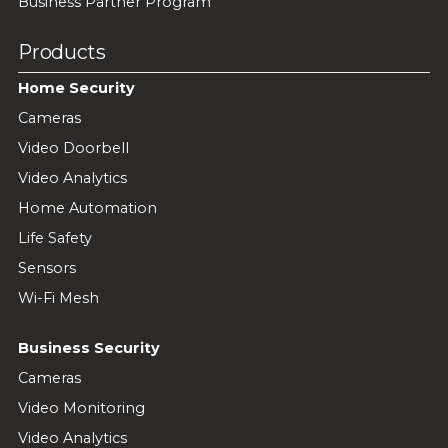
Business Partner Program
Products
Home Security
Cameras
Video Doorbell
Video Analytics
Home Automation
Life Safety
Sensors
Wi-Fi Mesh
Business Security
Cameras
Video Monitoring
Video Analytics