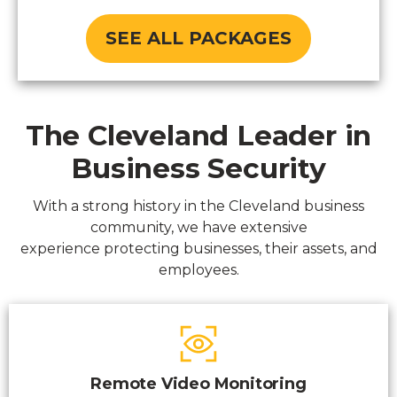
SEE ALL PACKAGES
The Cleveland Leader in
Business Security
With a strong history in the Cleveland business
community, we have extensive
experience protecting businesses, their assets, and
employees.
Remote Video Monitoring