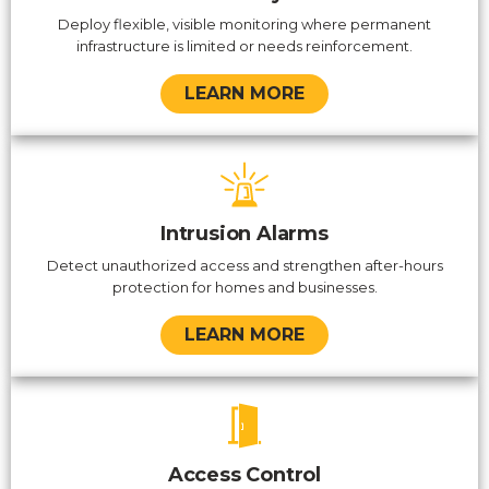
Deploy flexible, visible monitoring where permanent
infrastructure is limited or needs reinforcement.
LEARN MORE
Intrusion Alarms
Detect unauthorized access and strengthen after-hours
protection for homes and businesses.
LEARN MORE
Access Control