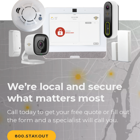
We’re local and secure
what matters most
Call today to get your free quote or fill out
the form and a specialist will call you.
800.STAY.OUT