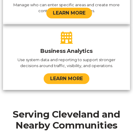
Manage who can enter specific areas and create more
control over sensitive spaces.
LEARN MORE
Business Analytics
Use system data and reporting to support stronger
decisions around traffic, visibility, and operations.
LEARN MORE
Serving Cleveland and
Nearby Communities