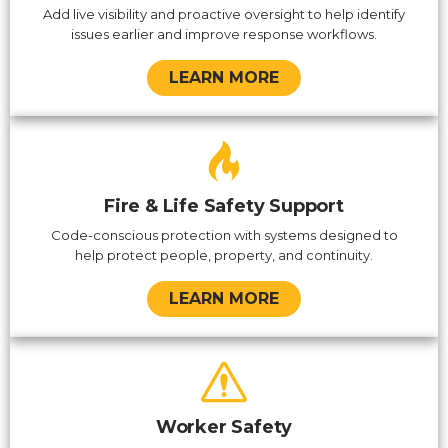
Add live visibility and proactive oversight to help identify
issues earlier and improve response workflows.
LEARN MORE
Fire & Life Safety Support
Code-conscious protection with systems designed to
help protect people, property, and continuity.
LEARN MORE
Worker Safety