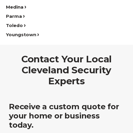
Medina
Parma
Toledo
Youngstown
Contact Your Local
Cleveland Security
Experts
Receive a custom quote for
your home or business
today.