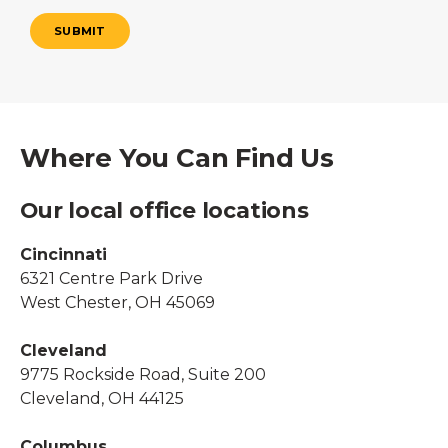
SUBMIT
Where You Can Find Us
Our local office locations
Cincinnati
6321 Centre Park Drive
West Chester, OH 45069
Cleveland
9775 Rockside Road, Suite 200
Cleveland, OH 44125
Columbus