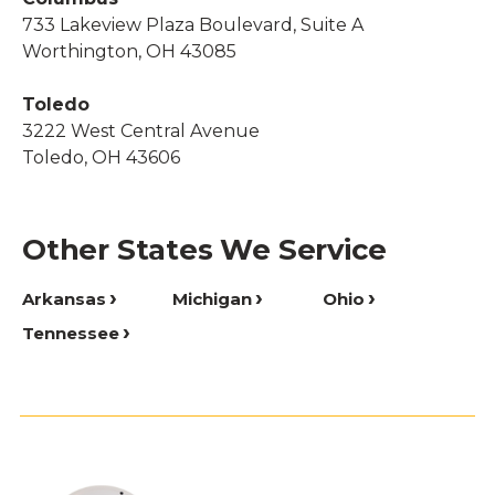
733 Lakeview Plaza Boulevard, Suite A
Worthington, OH 43085
Toledo
3222 West Central Avenue
Toledo, OH 43606
Other States We Service
Arkansas
Michigan
Ohio
Tennessee