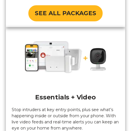
SEE ALL PACKAGES
Essentials + Video
Stop intruders at key entry points, plus see what’s
happening inside or outside from your phone. With
live video feeds and real-time alerts you can keep an
eye on your home from anywhere.