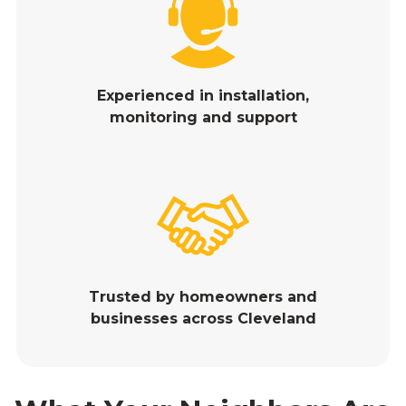
Experienced in installation,
monitoring and support
Trusted by homeowners and
businesses across Cleveland