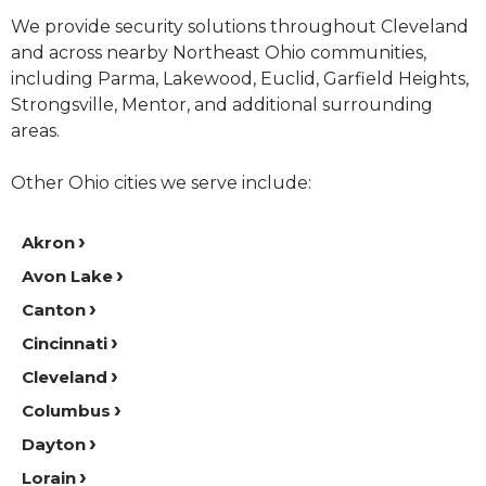
We provide security solutions throughout Cleveland
and across nearby Northeast Ohio communities,
including Parma, Lakewood, Euclid, Garfield Heights,
Strongsville, Mentor, and additional surrounding
areas.
Other Ohio cities we serve include:
Akron
Avon Lake
Canton
Cincinnati
Cleveland
Columbus
Dayton
Lorain