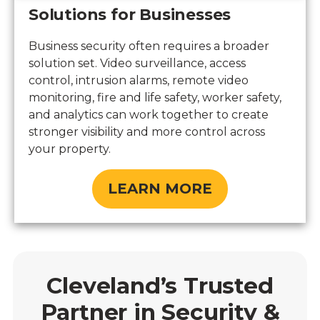
Solutions for Businesses
Business security often requires a broader
solution set. Video surveillance, access
control, intrusion alarms, remote video
monitoring, fire and life safety, worker safety,
and analytics can work together to create
stronger visibility and more control across
your property.
LEARN MORE
Cleveland’s Trusted
Partner in Security &