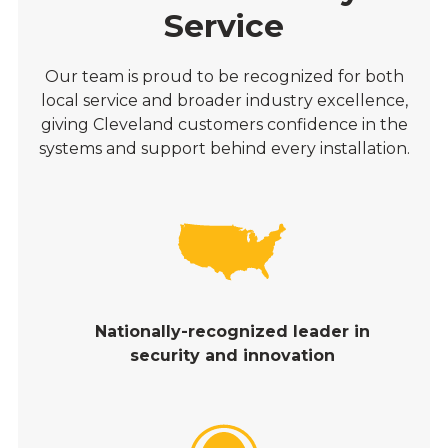
Service
Our team is proud to be recognized for both
local service and broader industry excellence,
giving Cleveland customers confidence in the
systems and support behind every installation.
Nationally-recognized leader in
security and innovation