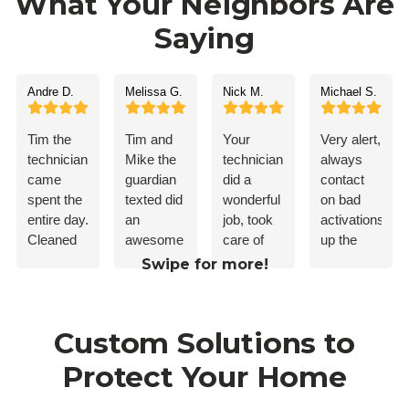
What Your Neighbors Are
Saying
Andre D.
Melissa G.
Nick M.
Michael S.
Tim the
Tim and
Your
Very alert,
technician,
Mike the
technician
always
came
guardian
did a
contact
spent the
texted did
wonderful
on bad
entire day.
an
job, took
activations.Ke
Cleaned
awesome
care of
up the
up after
job. I’d
my
good
Swipe for more!
himself.
recommend
problem!
work
Everything
guardian
worked
to
Custom Solutions to
flawlessly.
anybody.
Taught
Protect Your Home
me how
to use