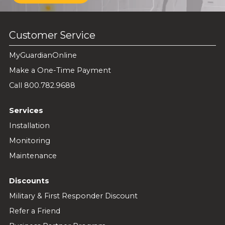
Customer Service
MyGuardianOnline
Make a One-Time Payment
Call 800.782.9688
Services
Installation
Monitoring
Maintenance
Discounts
Military & First Responder Discount
Refer a Friend