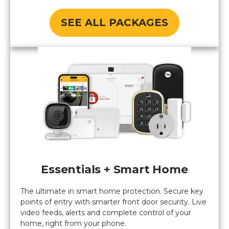
SEE ALL PACKAGES
Essentials + Smart Home
The ultimate in smart home protection. Secure key
points of entry with smarter front door security. Live
video feeds, alerts and complete control of your
home, right from your phone.