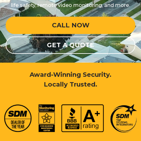
life safety, remote video monitoring, and more.
CALL NOW
GET A QUOTE
Award-Winning Security.
Locally Trusted.