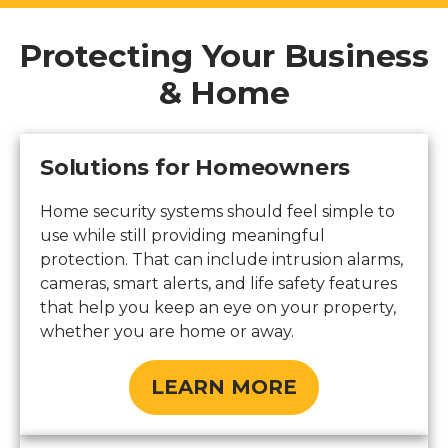
Protecting Your Business
& Home
Solutions for Homeowners
Home security systems should feel simple to
use while still providing meaningful
protection. That can include intrusion alarms,
cameras, smart alerts, and life safety features
that help you keep an eye on your property,
whether you are home or away.
LEARN MORE