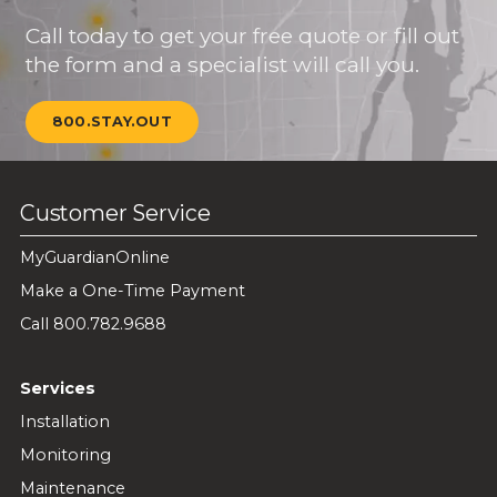
Call today to get your free quote or fill out
the form and a specialist will call you.
800.STAY.OUT
Customer Service
MyGuardianOnline
Make a One-Time Payment
Call 800.782.9688
Services
Installation
Monitoring
Maintenance