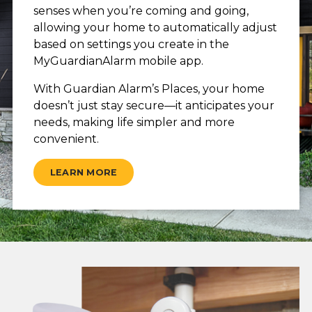
senses when you’re coming and going,
allowing your home to automatically adjust
based on settings you create in the
MyGuardianAlarm mobile app.
With Guardian Alarm’s Places, your home
doesn’t just stay secure—it anticipates your
needs, making life simpler and more
convenient.
LEARN MORE