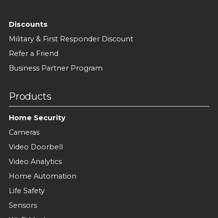
Discounts
Military & First Responder Discount
Refer a Friend
Business Partner Program
Products
Home Security
Cameras
Video Doorbell
Video Analytics
Home Automation
Life Safety
Sensors