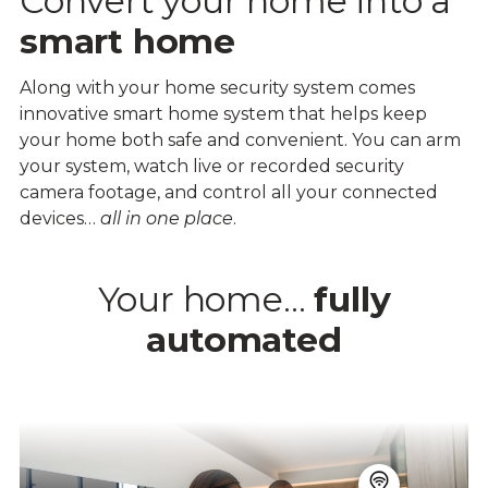
Convert your home into a
smart home
Along with your home security system comes
innovative smart home system that helps keep
your home both safe and convenient. You can arm
your system, watch live or recorded security
camera footage, and control all your connected
devices…
all in one place
.
Your home…
fully
automated