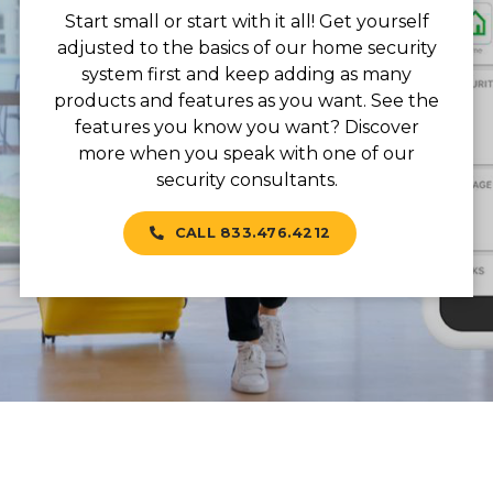
Start small or start with it all! Get yourself
adjusted to the basics of our home security
system first and keep adding as many
products and features as you want. See the
features you know you want? Discover
more when you speak with one of our
security consultants.
CALL 833.476.4212