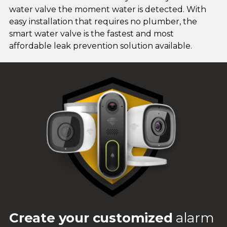
water valve the moment water is detected. With
easy installation that requires no plumber, the
smart water valve is the fastest and most
affordable leak prevention solution available.
Create your customized
alarm