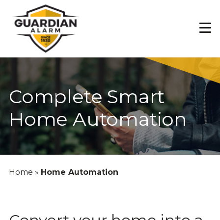
Skip
to
main
content
Complete Smart
Home Automation
Home
»
Home Automation