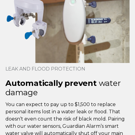
LEAK AND FLOOD PROTECTION
Automatically prevent
water
damage
You can expect to pay up to $1,500 to replace
personal items lost in a water leak or flood. That
doesn’t even count the risk of black mold. Pairing
with our water sensors, Guardian Alarm’s smart
water valve will automatically shut off your main