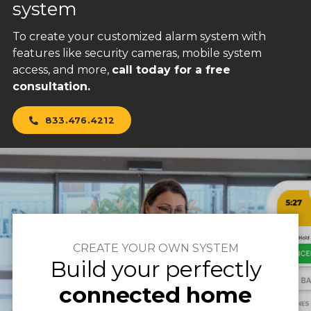
system
To create your customized alarm system with
features like security cameras, mobile system
access, and more,
call today for a free
consultation.
833.476.4212
CREATE YOUR OWN SYSTEM
Build your perfectly
connected home