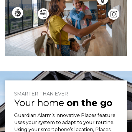
SMARTER THAN EVER
Your home
on the go
Guardian Alarm’s innovative Places feature
uses your system to adapt to your routine.
Using your smartphone’s location, Places