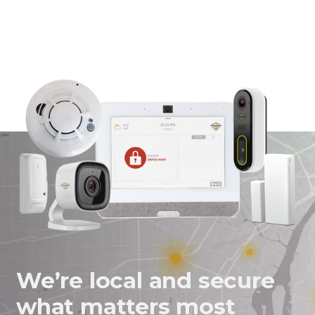
We’re local and secure
what matters most