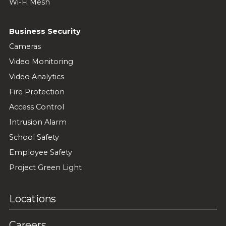
Wi-Fi Mesh
Business Security
Cameras
Video Monitoring
Video Analytics
Fire Protection
Access Control
Intrusion Alarm
School Safety
Employee Safety
Project Green Light
Locations
Careers