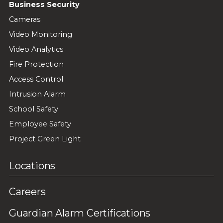
Business Security
Cameras
Video Monitoring
Video Analytics
Fire Protection
Access Control
Intrusion Alarm
School Safety
Employee Safety
Project Green Light
Locations
Careers
Guardian Alarm Certifications