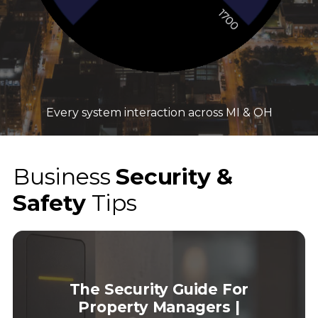
Every system interaction across MI & OH
Business
Security &
Safety
Tips
The Security Guide For
Property Managers |