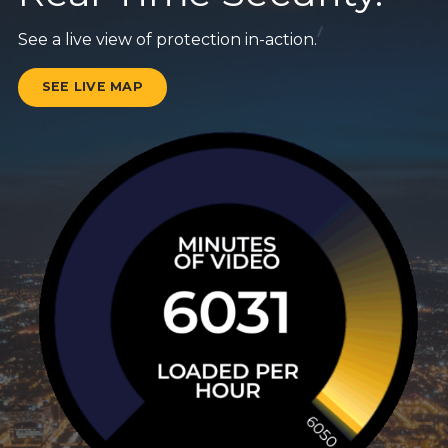
See a live view of protection in-action.
SEE LIVE MAP