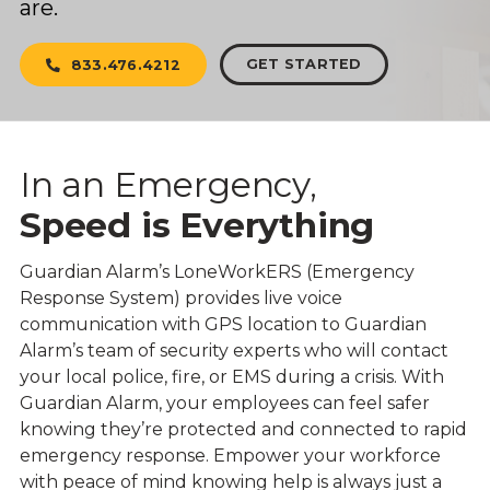
are.
GET STARTED
833.476.4212
In an Emergency,
Speed is Everything
Guardian Alarm’s LoneWorkERS (Emergency
Response System) provides live voice
communication with GPS location to Guardian
Alarm’s team of security experts who will contact
your local police, fire, or EMS during a crisis. With
Guardian Alarm, your employees can feel safer
knowing they’re protected and connected to rapid
emergency response. Empower your workforce
with peace of mind knowing help is always just a