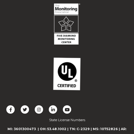
L
F
F
C
F
i
o
o
o
o
State License Numbers
k
l
l
n
l
e
l
l
n
l
MI: 3601300473
| OH: 53.48.1002
| TN: C-2329
|
MS: 10752826
|
AR: