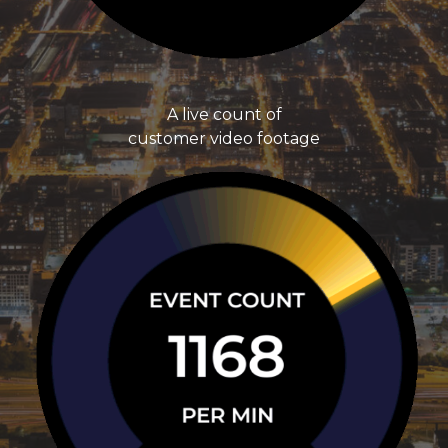
A live count of
customer video footage