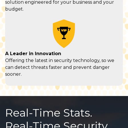
solution engineered for your business and your
budget.
A Leader in Innovation
Offering the latest in security technology, so we
can detect threats faster and prevent danger
sooner.
Real-Time Stats.
Real-Time Security.