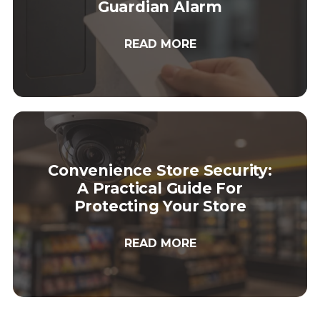
Guardian Alarm
READ MORE
Convenience Store Security:
A Practical Guide For
Protecting Your Store
READ MORE