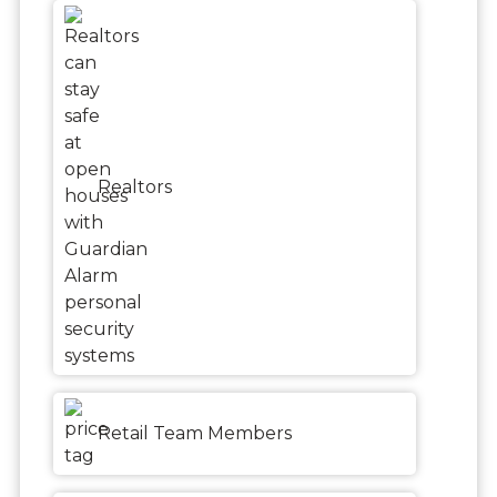
Realtors
Retail Team Members