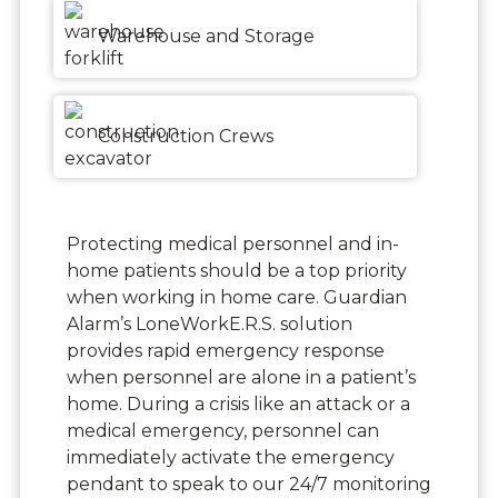
Warehouse and Storage
Construction Crews
Protecting medical personnel and in-
home patients should be a top priority
when working in home care. Guardian
Alarm’s LoneWorkE.R.S. solution
provides rapid emergency response
when personnel are alone in a patient’s
home. During a crisis like an attack or a
medical emergency, personnel can
immediately activate the emergency
pendant to speak to our 24/7 monitoring