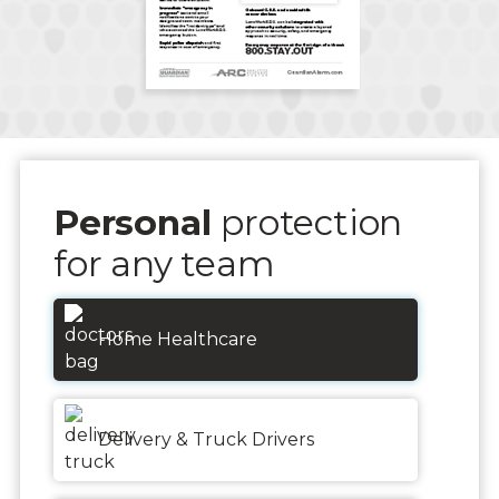
Personal
protection
for any team
Home Healthcare
Delivery & Truck Drivers