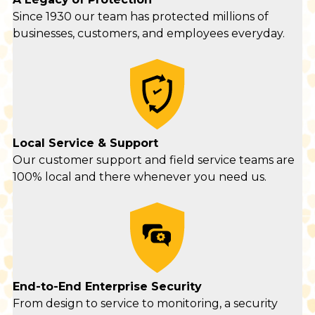
Since 1930 our team has protected millions of
businesses, customers, and employees everyday.
Local Service & Support
Our customer support and field service teams are
100% local and there whenever you need us.
End-to-End Enterprise Security
From design to service to monitoring, a security