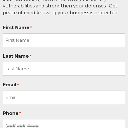
vulnerabilities and strengthen your defenses. Get
peace of mind knowing your business is protected.
First Name
*
Last Name
*
Email
*
Phone
*