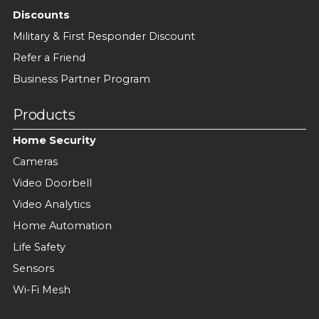
Discounts
Military & First Responder Discount
Refer a Friend
Business Partner Program
Products
Home Security
Cameras
Video Doorbell
Video Analytics
Home Automation
Life Safety
Sensors
Wi-Fi Mesh