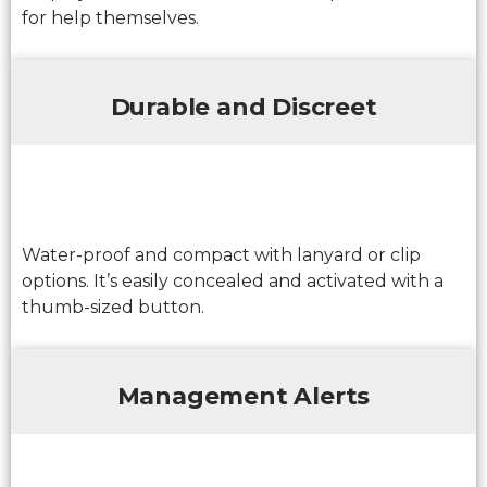
for help themselves.
Durable and Discreet
Water-proof and compact with lanyard or clip
options. It’s easily concealed and activated with a
thumb-sized button.
Management Alerts