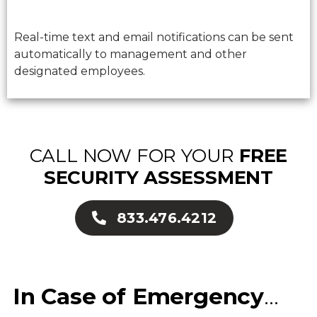
Real-time text and email notifications can be sent
automatically to management and other
designated employees.
CALL NOW FOR YOUR
FREE
SECURITY ASSESSMENT
833.476.4212
In Case of Emergency
…