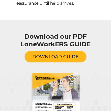
reassurance until help arrives.
Download our PDF
LoneWorkERS GUIDE
DOWNLOAD GUIDE