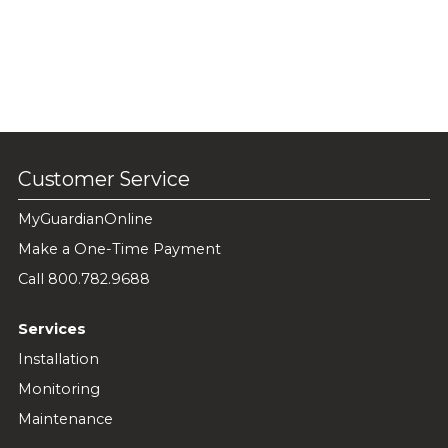
Customer Service
MyGuardianOnline
Make a One-Time Payment
Call 800.782.9688
Services
Installation
Monitoring
Maintenance