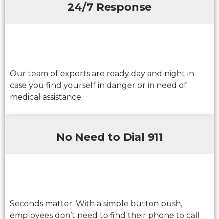
24/7 Response
Our team of experts are ready day and night in
case you find yourself in danger or in need of
medical assistance.
No Need to Dial 911
Seconds matter. With a simple button push,
employees don’t need to find their phone to call