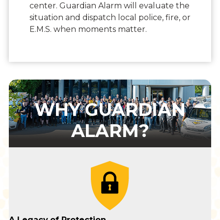
center. Guardian Alarm will evaluate the
situation and dispatch local police, fire, or
E.M.S. when moments matter.
WHY GUARDIAN
ALARM?
A Legacy
of Protection