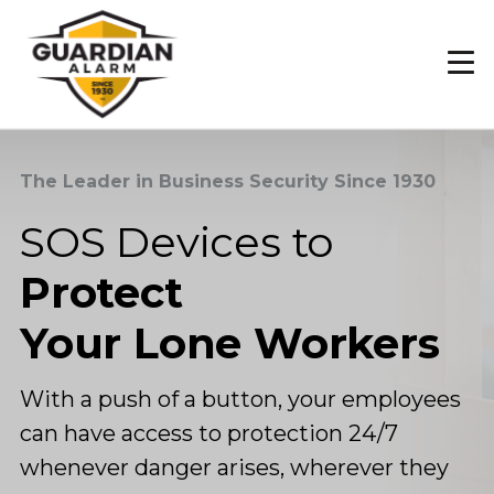
Skip
to
main
content
The Leader in Business Security Since 1930
SOS Devices to
Protect
Your Lone Workers
With a push of a button, your employees
can have access to protection 24/7
whenever danger arises, wherever they