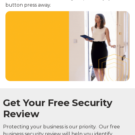
button press away.
Get Your Free Security
Review
Protecting your business is our priority. Our free
business security review will help you identify