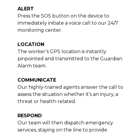
ALERT
Press the SOS button on the device to
immediately initiate a voice call to our 24/7
monitoring center.
LOCATION
The worker’s GPS location is instantly
pinpointed and transmitted to the Guardian
Alarm team.
COMMUNICATE
Our highly-trained agents answer the call to
assess the situation whether it’s an injury, a
threat or health-related.
RESPOND
Our team will then dispatch emergency
services, staying on the line to provide