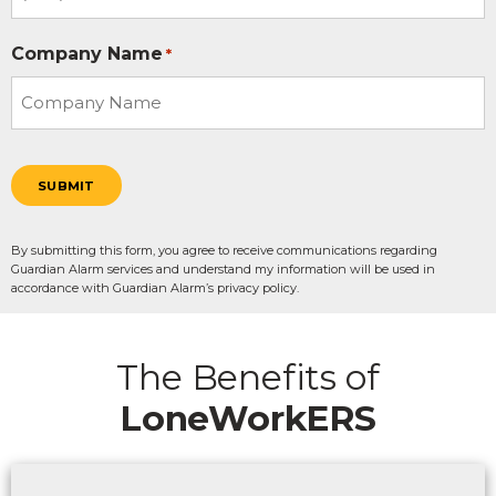
Company Name
*
SUBMIT
By submitting this form, you agree to receive communications regarding
Guardian Alarm services and understand my information will be used in
accordance with Guardian Alarm’s privacy policy.
The Benefits of
LoneWorkERS