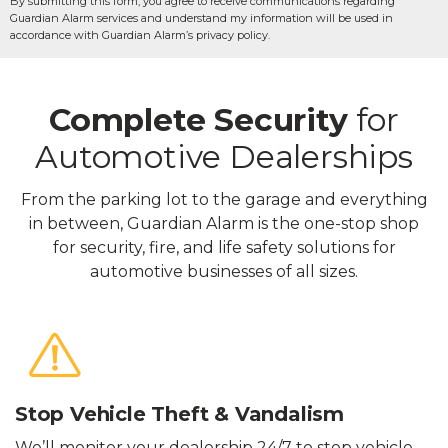
By submitting this form, you agree to receive communications regarding
Guardian Alarm services and understand my information will be used in
accordance with Guardian Alarm’s privacy policy.
Complete Security
for
Automotive Dealerships
From the parking lot to the garage and everything
in between, Guardian Alarm is the one-stop shop
for security, fire, and life safety solutions for
automotive businesses of all sizes.
Stop Vehicle Theft & Vandalism
We’ll monitor your dealership 24/7 to stop vehicle