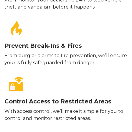
theft and vandalism before it happens.
Prevent Break-Ins & Fires
From burglar alarms to fire prevention, we’ll ensure
your is fully safeguarded from danger.
Control Access to Restricted Areas
With access control, we’ll make it simple for you to
control and monitor restricted areas.