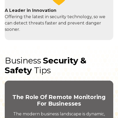
A Leader in Innovation
Offering the latest in security technology, so we
can detect threats faster and prevent danger
sooner.
Business
Security &
Safety
Tips
The Role Of Remote Monitoring
For Businesses
The modern business landscape is dynamic,