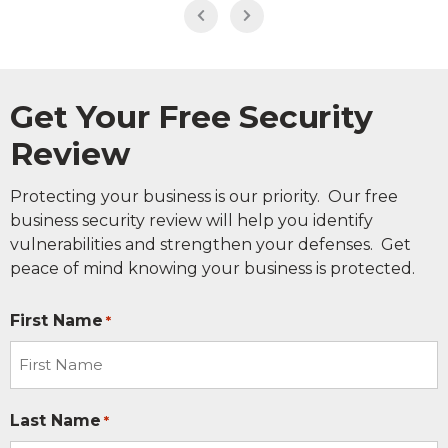
Get Your Free Security
Review
Protecting your business is our priority. Our free
business security review will help you identify
vulnerabilities and strengthen your defenses. Get
peace of mind knowing your business is protected.
First Name
*
Last Name
*