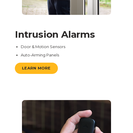
Intrusion Alarms
Door & Motion Sensors
Auto-Arming Panels
LEARN MORE