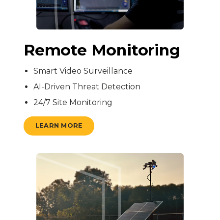
Remote Monitoring
Smart Video Surveillance
AI-Driven Threat Detection
24/7 Site Monitoring
LEARN MORE