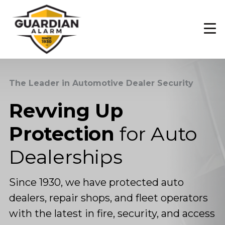
Skip
to
main
content
The Leader in Automotive Dealer Security
Revving Up
Protection
for Auto
Dealerships
Since 1930, we have protected auto
dealers, repair shops, and fleet operators
with the latest in fire, security, and access