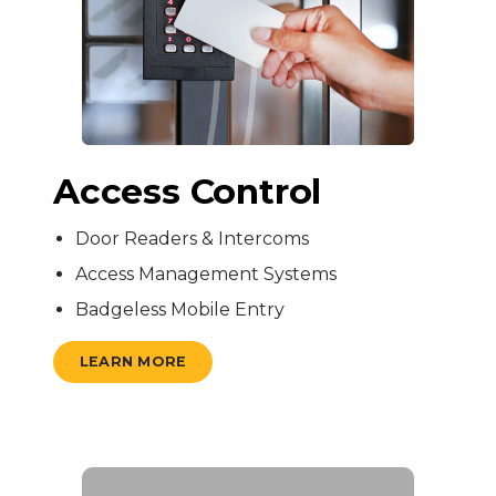
Access Control
Door Readers & Intercoms
Access Management Systems
Badgeless Mobile Entry
LEARN MORE