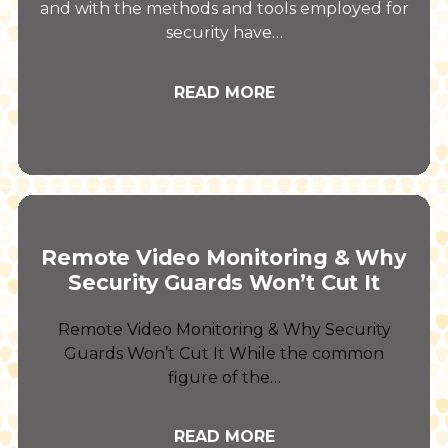
and with the methods and tools employed for
security have…
READ MORE
Remote Video Monitoring & Why
Security Guards Won’t Cut It
Remote Video Monitoring & Why Security
Guards Won’t Cut It While the common
figure of the…
READ MORE