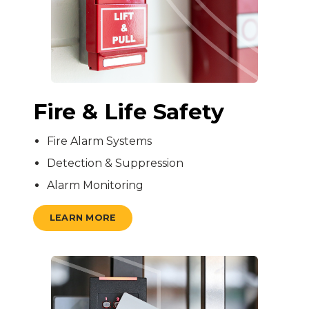
Fire & Life Safety
Fire Alarm Systems
Detection & Suppression
Alarm Monitoring
LEARN MORE