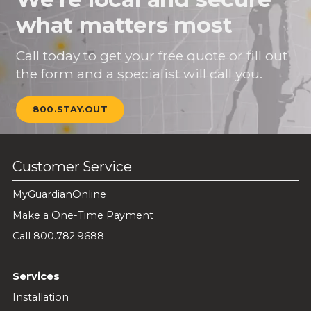
what matters most
Call today to get your free quote or fill out
the form and a specialist will call you.
800.STAY.OUT
Customer Service
MyGuardianOnline
Make a One-Time Payment
Call 800.782.9688
Services
Installation