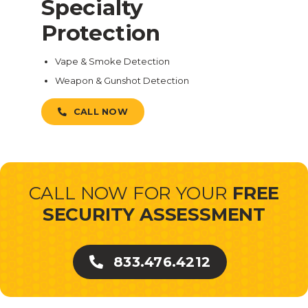
Specialty
Protection
Vape & Smoke Detection
Weapon & Gunshot Detection
CALL NOW
CALL NOW FOR YOUR
FREE
SECURITY ASSESSMENT
833.476.4212