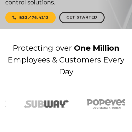
control solutions.
GET STARTED
833.476.4212
Protecting over
One Million
Employees & Customers Every
Day