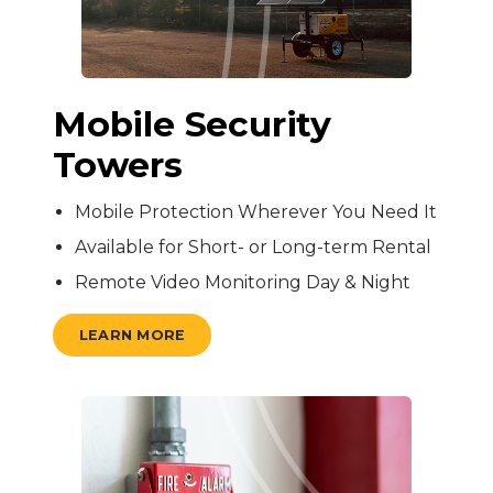
Mobile Security
Towers
Mobile Protection Wherever You Need It
Available for Short- or Long-term Rental
Remote Video Monitoring Day & Night
LEARN MORE