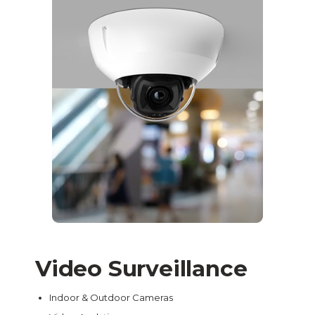
Video Surveillance
Indoor & Outdoor Cameras