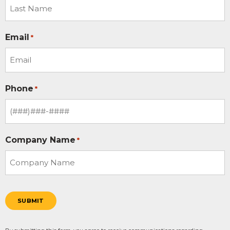
Email
*
Phone
*
Company Name
*
SUBMIT