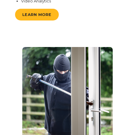
Video Analytics
LEARN MORE