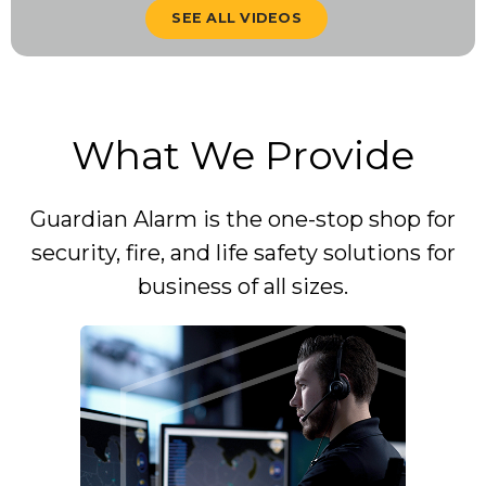
SEE ALL VIDEOS
What We Provide
Guardian Alarm is the one-stop shop for
security, fire, and life safety solutions for
business of all sizes.