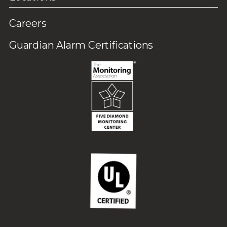
Careers
Guardian Alarm Certifications