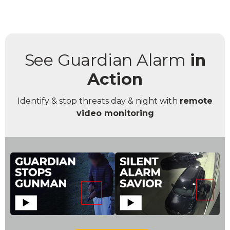
See Guardian Alarm
in
Action
Identify & stop threats day & night with
remote
video monitoring