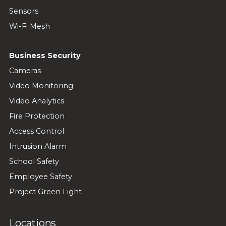
Sensors
Wi-Fi Mesh
Business Security
Cameras
Video Monitoring
Video Analytics
Fire Protection
Access Control
Intrusion Alarm
School Safety
Employee Safety
Project Green Light
Locations