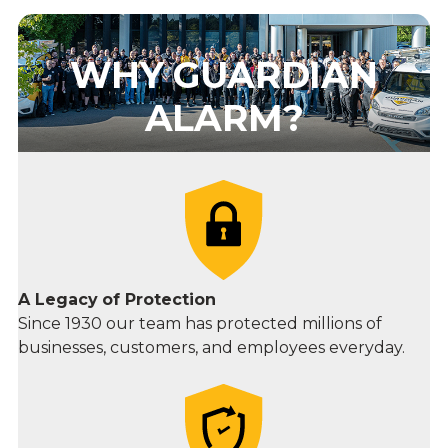
WHY GUARDIAN
ALARM?
A Legacy
of Protection
Since 1930 our team has protected millions of
businesses, customers, and employees everyday.