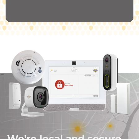
We’re local and secure