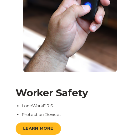
Worker Safety
LoneWorkE.R.S.
Protection Devices
LEARN MORE