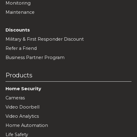
Monitoring
Maintenance
Discounts
Military & First Responder Discount
Refer a Friend
Business Partner Program
Products
Home Security
Cameras
Video Doorbell
Video Analytics
Home Automation
Life Safety