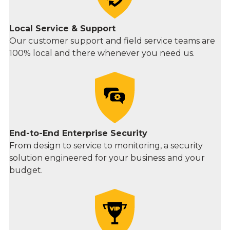
Local Service & Support
Our customer support and field service teams are
100% local and there whenever you need us.
End-to-End Enterprise Security
From design to service to monitoring, a security
solution engineered for your business and your
budget.