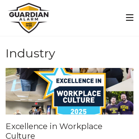
Skip
to
main
content
Industry
Excellence in Workplace
Culture