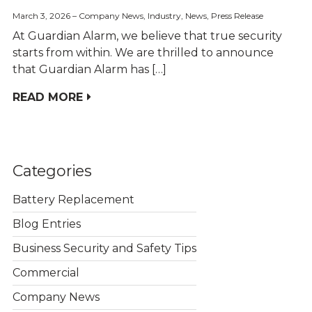
March 3, 2026
Company News
,
Industry
,
News
,
Press Release
At Guardian Alarm, we believe that true security
starts from within. We are thrilled to announce
that Guardian Alarm has […]
READ MORE
Categories
Battery Replacement
Blog Entries
Business Security and Safety Tips
Commercial
Company News