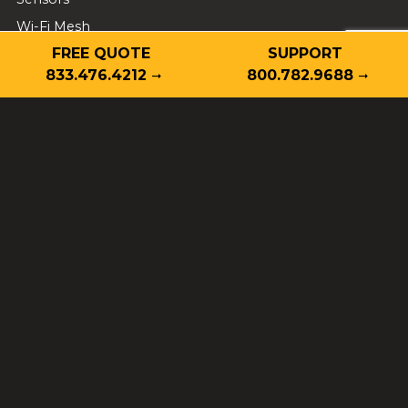
Wi-Fi Mesh
FREE QUOTE
SUPPORT
Business Security
833.476.4212
800.782.9688
Cameras
Video Monitoring
Video Analytics
Fire Protection
Access Control
Intrusion Alarm
School Safety
Employee Safety
Project Green Light
Locations