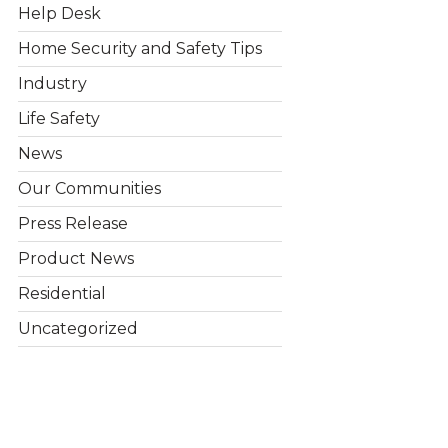
Help Desk
Home Security and Safety Tips
Industry
Life Safety
News
Our Communities
Press Release
Product News
Residential
Uncategorized