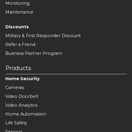
Monitoring
Maintenance
Discounts
Military & First Responder Discount
Refer a Friend
Business Partner Program
Products
Home Security
Cameras
Video Doorbell
Video Analytics
Home Automation
Life Safety
Sensors