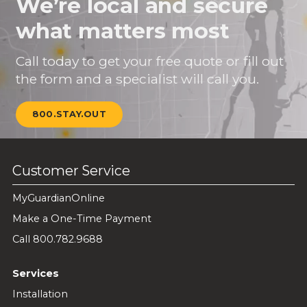
We’re local and secure
what matters most
Call today to get your free quote or fill out
the form and a specialist will call you.
800.STAY.OUT
Customer Service
MyGuardianOnline
Make a One-Time Payment
Call 800.782.9688
Services
Installation