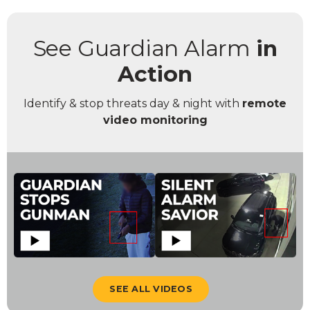
See Guardian Alarm
in
Action
Identify & stop threats day & night with
remote
video monitoring
SEE ALL VIDEOS