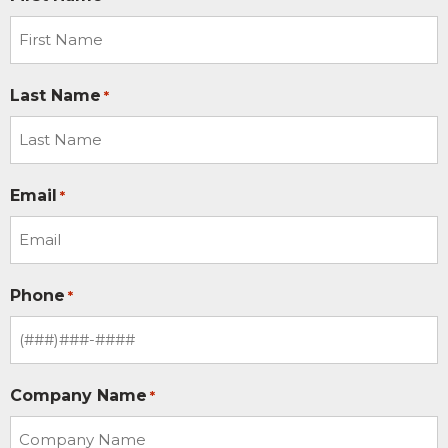
Last Name
*
Email
*
Phone
*
Company Name
*