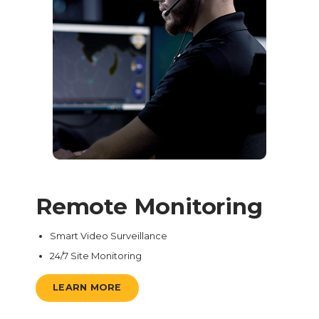
Remote Monitoring
Smart Video Surveillance
24/7 Site Monitoring
LEARN MORE