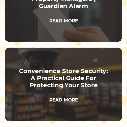
Guardian Alarm
READ MORE
Convenience Store Security:
A Practical Guide For
Protecting Your Store
READ MORE