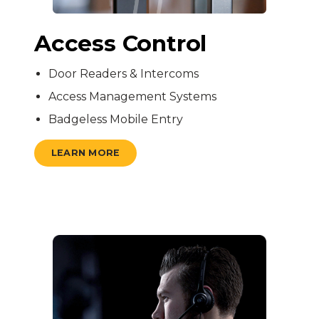
Access Control
Door Readers & Intercoms
Access Management Systems
Badgeless Mobile Entry
LEARN MORE