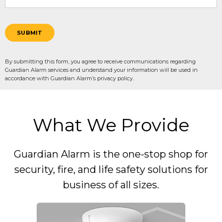
SUBMIT
By submitting this form, you agree to receive communications regarding
Guardian Alarm services and understand your information will be used in
accordance with Guardian Alarm’s privacy policy.
What We Provide
Guardian Alarm is the one-stop shop for
security, fire, and life safety solutions for
business of all sizes.