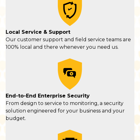
Local Service & Support
Our customer support and field service teams are
100% local and there whenever you need us.
End-to-End Enterprise Security
From design to service to monitoring, a security
solution engineered for your business and your
budget.