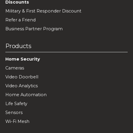
Discounts
Military & First Responder Discount
Refer a Friend
Business Partner Program
Products
Home Security
Cameras
Video Doorbell
Video Analytics
Home Automation
Life Safety
Sensors
Wi-Fi Mesh