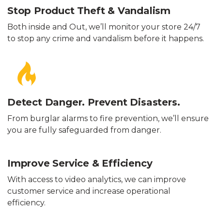
Stop Product Theft & Vandalism
Both inside and Out, we’ll monitor your store 24/7
to stop any crime and vandalism before it happens.
Detect Danger. Prevent Disasters.
From burglar alarms to fire prevention, we’ll ensure
you are fully safeguarded from danger.
Improve Service & Efficiency
With access to video analytics, we can improve
customer service and increase operational
efficiency.