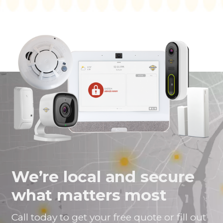
We’re local and secure
what matters most
Call today to get your free quote or fill out