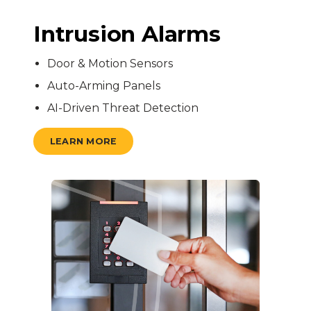
Intrusion Alarms
Door & Motion Sensors
Auto-Arming Panels
AI-Driven Threat Detection
LEARN MORE