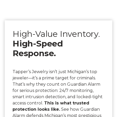
High-Value Inventory.
High-Speed
Response.
Tapper’s Jewelry isn’t just Michigan’s top
jeweler—it’s a prime target for criminals.
That’s why they count on Guardian Alarm
for serious protection: 24/7 monitoring,
smart intrusion detection, and locked-tight
access control.
This is what trusted
protection looks like.
See how Guardian
Alarm defends Michigan’s most prestigious