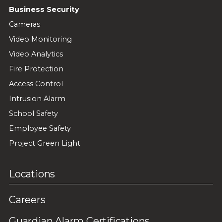
Business Security
Cameras
Video Monitoring
Video Analytics
Fire Protection
Access Control
Intrusion Alarm
School Safety
Employee Safety
Project Green Light
Locations
Careers
Guardian Alarm Certifications