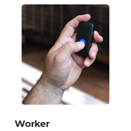
Worker