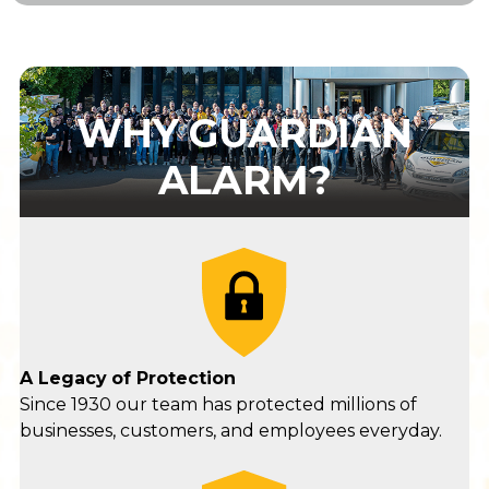
WHY GUARDIAN
ALARM?
A Legacy
of Protection
Since 1930 our team has protected millions of
businesses, customers, and employees everyday.