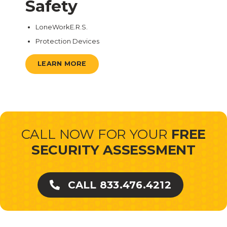
Safety
LoneWorkE.R.S.
Protection Devices
LEARN MORE
CALL NOW FOR YOUR
FREE
SECURITY ASSESSMENT
CALL 833.476.4212