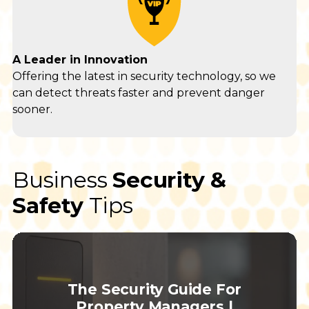
A Leader in Innovation
Offering the latest in security technology, so we
can detect threats faster and prevent danger
sooner.
Business
Security &
Safety
Tips
The Security Guide For
Property Managers |