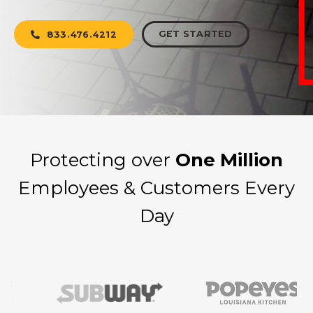
GET STARTED
833.476.4212
Protecting over
One Million
Employees & Customers Every
Day