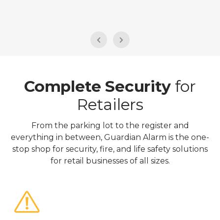
Complete Security
for
Retailers
From the parking lot to the register and
everything in between, Guardian Alarm is the one-
stop shop for security, fire, and life safety solutions
for retail businesses of all sizes.