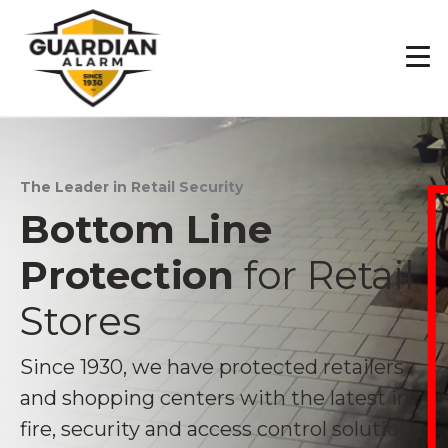
Skip
to
main
content
The Leader in Retail Security
Bottom Line
Protection
for Retail
Stores
Since 1930, we have protected retailers
and shopping centers with the latest in
fire, security and access control solutions.