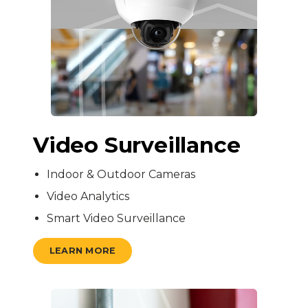
Video Surveillance
Indoor & Outdoor Cameras
Video Analytics
Smart Video Surveillance
LEARN MORE