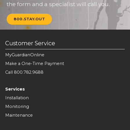
the form and a specialist will call you.
800.STAY.OUT
Customer Service
MyGuardianOnline
Make a One-Time Payment
Call 800.782.9688
Services
Installation
Monitoring
Maintenance