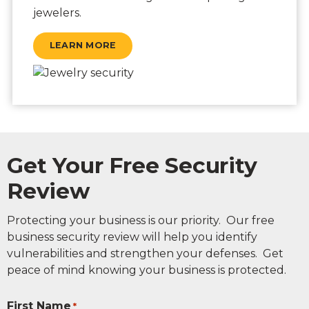
jewelers.
LEARN MORE
Get Your Free Security
Review
Protecting your business is our priority. Our free
business security review will help you identify
vulnerabilities and strengthen your defenses. Get
peace of mind knowing your business is protected.
First Name
*