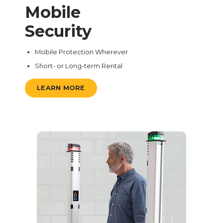
Mobile
Security
Mobile Protection Wherever
Short- or Long-term Rental
LEARN MORE