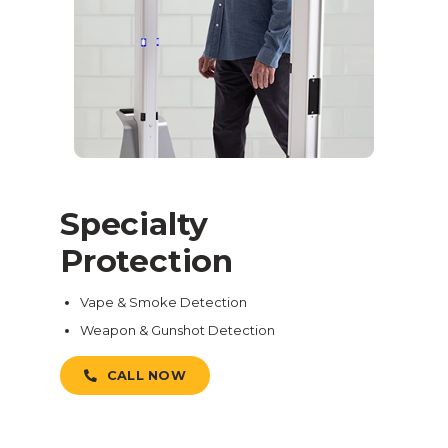
Specialty
Protection
Vape & Smoke Detection
Weapon & Gunshot Detection
CALL NOW