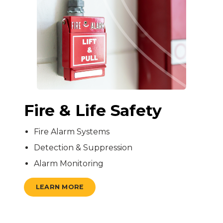
Fire & Life Safety
Fire Alarm Systems
Detection & Suppression
Alarm Monitoring
LEARN MORE