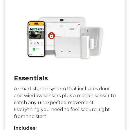
Essentials
A smart starter system that includes door
and window sensors plus a motion sensor to
catch any unexpected movement.
Everything you need to feel secure, right
from the start.
Includes: