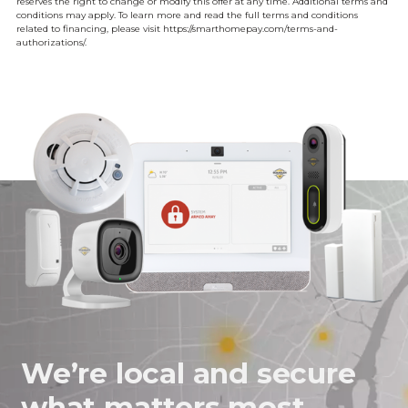
reserves the right to change or modify this offer at any time. Additional terms and
conditions may apply. To learn more and read the full terms and conditions
related to financing, please visit
https://smarthomepay.com/terms-and-
authorizations/.
We’re local and secure
what matters most