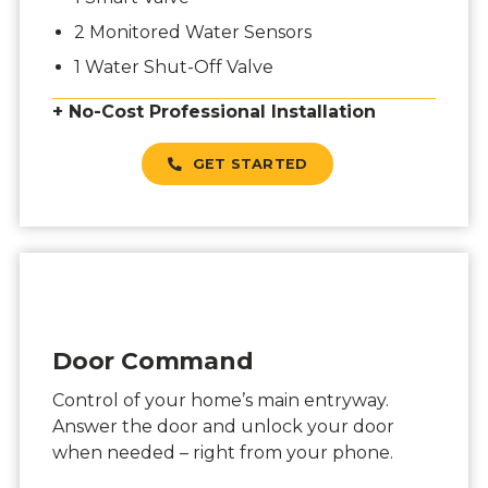
2 Monitored Water Sensors
1 Water Shut-Off Valve
+ No-Cost Professional Installation
GET STARTED
Door Command
Control of your home’s main entryway.
Answer the door and unlock your door
when needed – right from your phone.