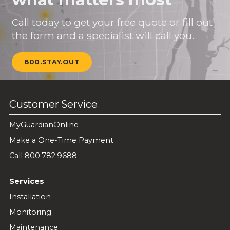
Call today to get your free quote or fill out
the form and a specialist will call you.
800.STAY.OUT
Customer Service
MyGuardianOnline
Make a One-Time Payment
Call 800.782.9688
Services
Installation
Monitoring
Maintenance