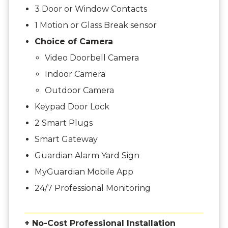
3 Door or Window Contacts
1 Motion or Glass Break sensor
Choice of Camera
Video Doorbell Camera
Indoor Camera
Outdoor Camera
Keypad Door Lock
2 Smart Plugs
Smart Gateway
Guardian Alarm Yard Sign
MyGuardian Mobile App
24/7 Professional Monitoring
+ No-Cost Professional Installation