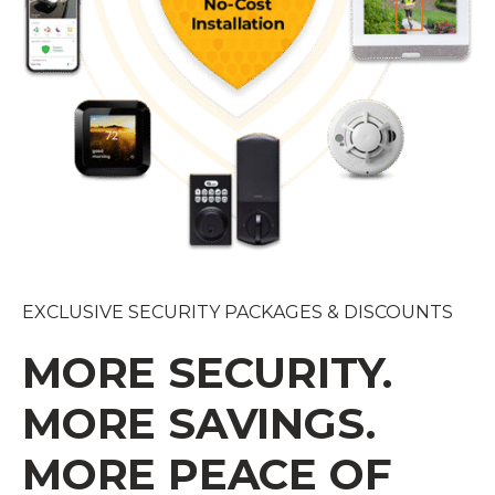
EXCLUSIVE SECURITY PACKAGES & DISCOUNTS
MORE SECURITY.
MORE SAVINGS.
MORE PEACE OF