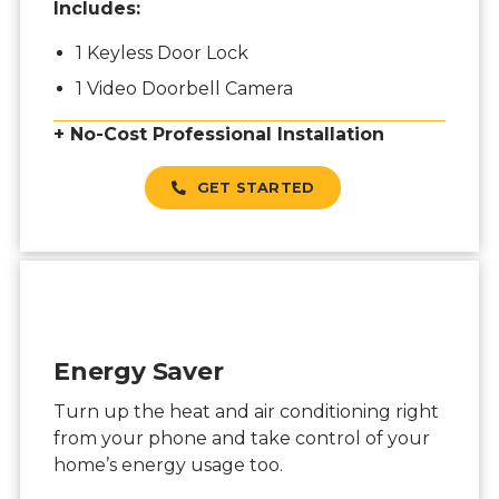
Includes:
1 Keyless Door Lock
1 Video Doorbell Camera
+ No-Cost Professional Installation
GET STARTED
Energy Saver
Turn up the heat and air conditioning right
from your phone and take control of your
home’s energy usage too.