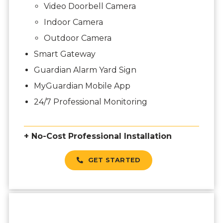
Video Doorbell Camera
Indoor Camera
Outdoor Camera
Smart Gateway
Guardian Alarm Yard Sign
MyGuardian Mobile App
24/7 Professional Monitoring
+ No-Cost Professional Installation
GET STARTED