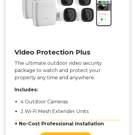
Video Protection Plus
The ultimate outdoor video security
package to watch and protect your
property any time and anywhere.
Includes:
4 Outdoor Cameras
2 Wi-Fi Mesh Extender Units
+ No-Cost Professional Installation