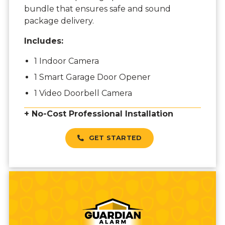
bundle that ensures safe and sound
package delivery.
Includes:
1 Indoor Camera
1 Smart Garage Door Opener
1 Video Doorbell Camera
+ No-Cost Professional Installation
GET STARTED