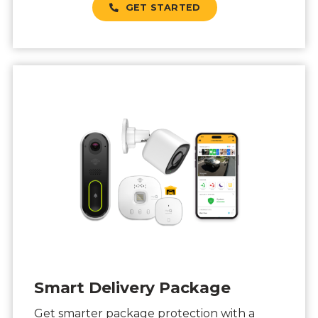
GET STARTED
Smart Delivery Package
Get smarter package protection with a