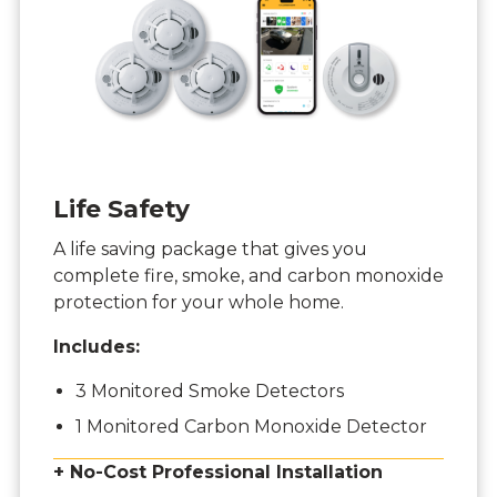
Life Safety
A life saving package that gives you
complete fire, smoke, and carbon monoxide
protection for your whole home.
Includes:
3 Monitored Smoke Detectors
1 Monitored Carbon Monoxide Detector
+ No-Cost Professional Installation