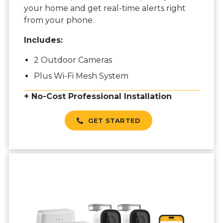
your home and get real-time alerts right
from your phone.
Includes:
2 Outdoor Cameras
Plus Wi-Fi Mesh System
+ No-Cost Professional Installation
GET STARTED