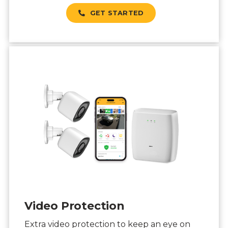
GET STARTED
Video Protection
Extra video protection to keep an eye on