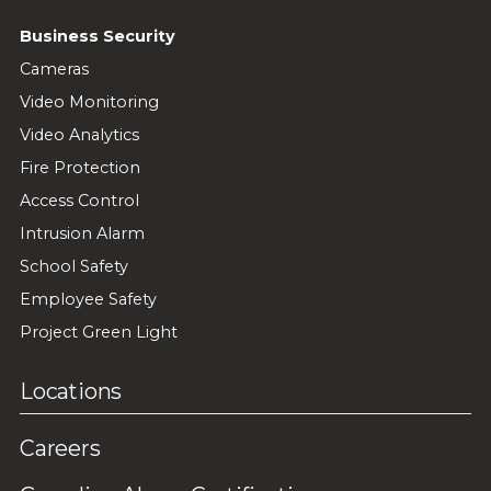
Business Security
Cameras
Video Monitoring
Video Analytics
Fire Protection
Access Control
Intrusion Alarm
School Safety
Employee Safety
Project Green Light
Locations
Careers