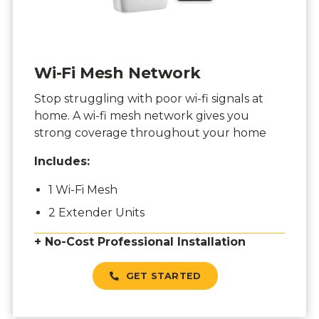
Wi-Fi Mesh Network
Stop struggling with poor wi-fi signals at
home. A wi-fi mesh network gives you
strong coverage throughout your home
Includes:
1 Wi-Fi Mesh
2 Extender Units
+ No-Cost Professional Installation
GET STARTED