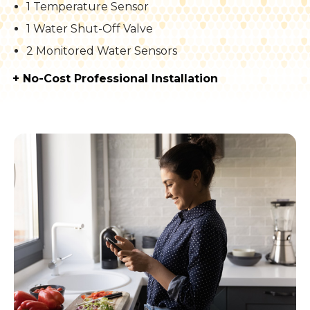
1 Temperature Sensor
1 Water Shut-Off Valve
2 Monitored Water Sensors
+ No-Cost Professional Installation