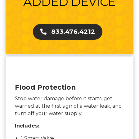
ADDED DEVICE
833.476.4212
Flood Protection
Stop water damage before it starts, get
warned at the first sign of a water leak, and
turn off your water supply.
Includes:
1 Smart Valve