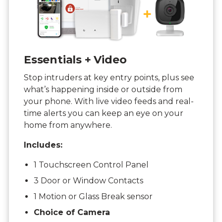
Essentials + Video
Stop intruders at key entry points, plus see
what’s happening inside or outside from
your phone. With live video feeds and real-
time alerts you can keep an eye on your
home from anywhere.
Includes:
1 Touchscreen Control Panel
3 Door or Window Contacts
1 Motion or Glass Break sensor
Choice of Camera