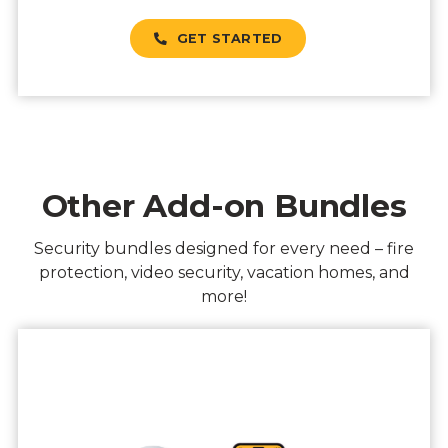
GET STARTED
Other Add-on Bundles
Security bundles designed for every need – fire
protection, video security, vacation homes, and
more!