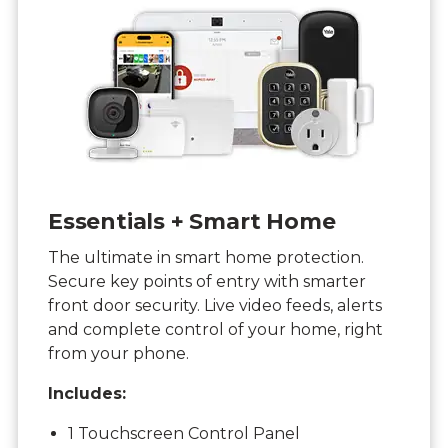
Essentials + Smart Home
The ultimate in smart home protection.
Secure key points of entry with smarter
front door security. Live video feeds, alerts
and complete control of your home, right
from your phone.
Includes:
1 Touchscreen Control Panel