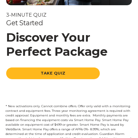
3-MINUTE QUIZ
Get Started
Discover Your
Perfect Package
TAKE QUIZ
* New activations only. Cannot combine offers. Offer only valid with a monitoring
contract and equipment fees. Three-year monitoring agreement is required with
credit approval. Equipment and monthly fees are extra. Monthly payments are
based on financing the equipment costs via Smart Home Pay. Smart Home Pay
available on equipment cost of $499 or greater. Smart Home Pay is issued by
WebBank. Smart Home Pay offers a range of APRs 0%- 8.99%; which are
determined at the time of application and credit evaluation. Guardian Alarm