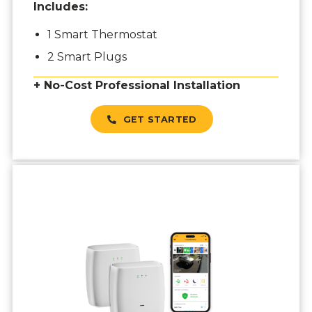
Includes:
1 Smart Thermostat
2 Smart Plugs
+ No-Cost Professional Installation
GET STARTED