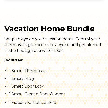
Vacation Home Bundle
Keep an eye on your vacation home. Control your
thermostat, give access to anyone and get alerted
at the first sign of a water leak.
Includes:
1 Smart Thermostat
1 Smart Plug
1 Smart Door Lock
1 Smart Garage Door Opener
1 Video Doorbell Camera