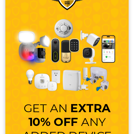
GET AN
EXTRA
10% OFF
ANY