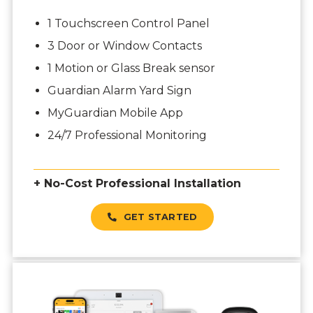
1 Touchscreen Control Panel
3 Door or Window Contacts
1 Motion or Glass Break sensor
Guardian Alarm Yard Sign
MyGuardian Mobile App
24/7 Professional Monitoring
+ No-Cost Professional Installation
GET STARTED