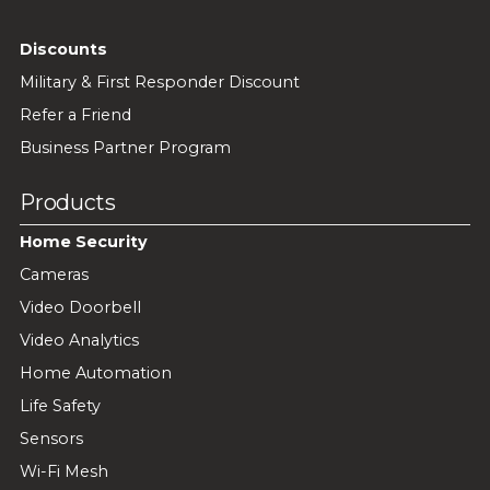
Discounts
Military & First Responder Discount
Refer a Friend
Business Partner Program
Products
Home Security
Cameras
Video Doorbell
Video Analytics
Home Automation
Life Safety
Sensors
Wi-Fi Mesh