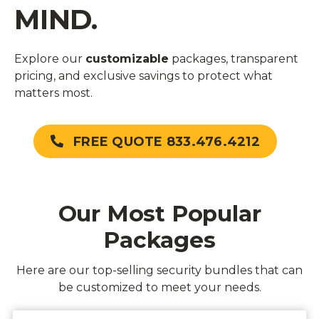
MIND.
Explore our
customizable
packages, transparent
pricing, and exclusive savings to protect what
matters most.
FREE QUOTE 833.476.4212
Our Most Popular
Packages
Here are our top-selling security bundles that can
be customized to meet your needs.