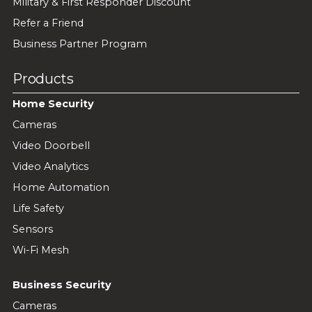
Military & First Responder Discount
Refer a Friend
Business Partner Program
Products
Home Security
Cameras
Video Doorbell
Video Analytics
Home Automation
Life Safety
Sensors
Wi-Fi Mesh
Business Security
Cameras