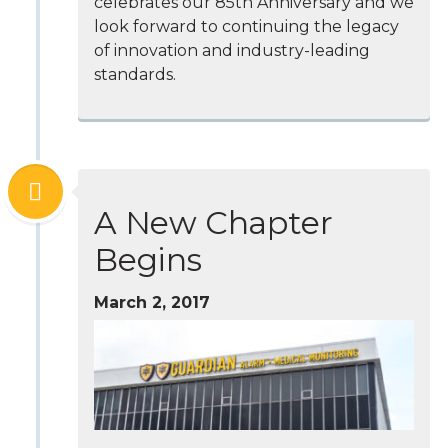
celebrates our 85th Anniversary and we
look forward to continuing the legacy
of innovation and industry-leading
standards.
A New Chapter
Begins
March 2, 2017