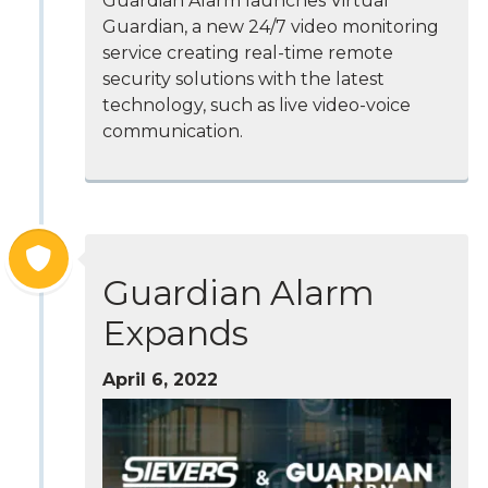
Guardian Alarm launches Virtual
Guardian, a new 24/7 video monitoring
service creating real-time remote
security solutions with the latest
technology, such as live video-voice
communication.
Guardian Alarm
Expands
April 6, 2022