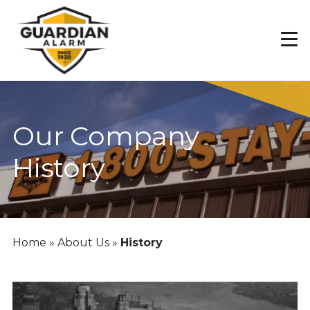
Skip
to
main
content
Our Company
History
Home
»
About Us
»
History