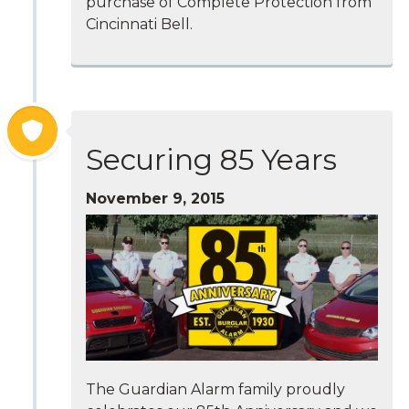
purchase of Complete Protection from
Cincinnati Bell.
Securing 85 Years
November 9, 2015
The Guardian Alarm family proudly