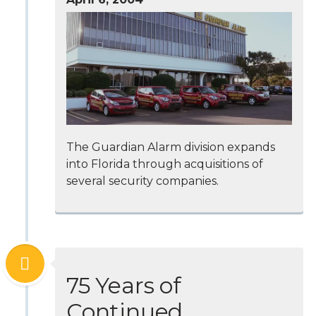
The Guardian Alarm division expands
into Florida through acquisitions of
several security companies.
75 Years of
Continued