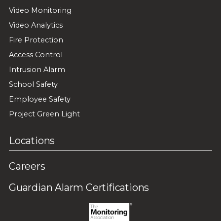
Video Monitoring
Video Analytics
Fire Protection
Access Control
Intrusion Alarm
School Safety
Employee Safety
Project Green Light
Locations
Careers
Guardian Alarm Certifications