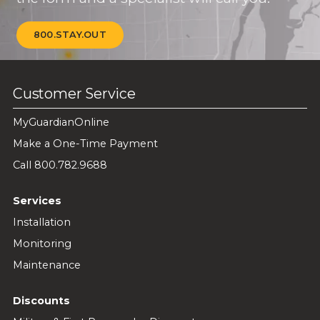
800.STAY.OUT
Customer Service
MyGuardianOnline
Make a One-Time Payment
Call 800.782.9688
Services
Installation
Monitoring
Maintenance
Discounts