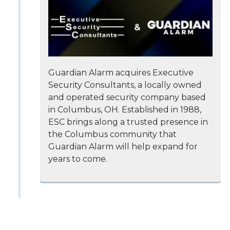
Guardian Alarm acquires Executive
Security Consultants, a locally owned
and operated security company based
in Columbus, OH. Established in 1988,
ESC brings along a trusted presence in
the Columbus community that
Guardian Alarm will help expand for
years to come.