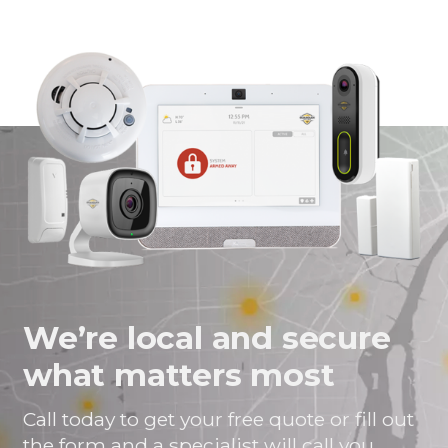
We’re local and secure
what matters most
Call today to get your free quote or fill out
the form and a specialist will call you.