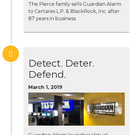
The Pierce family sells Guardian Alarm
to Certares L.P. & BlackRock, Inc. after
87 years in business.
Detect. Deter.
Defend.
March 1, 2019