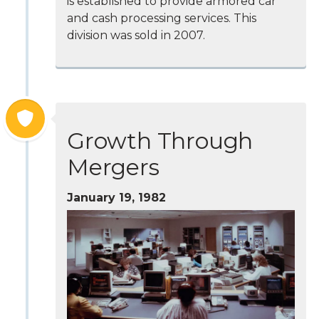
is established to provide armored car
and cash processing services. This
division was sold in 2007.
Growth Through
Mergers
January 19, 1982