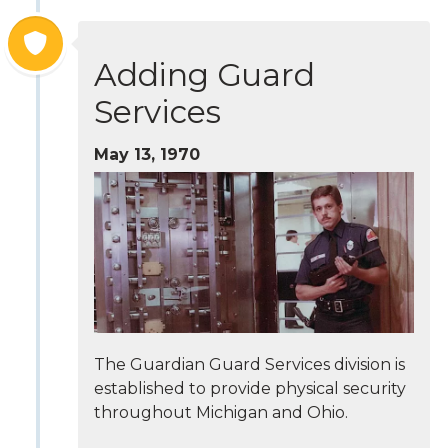
Adding Guard
Services
May 13, 1970
The Guardian Guard Services division is
established to provide physical security
throughout Michigan and Ohio.