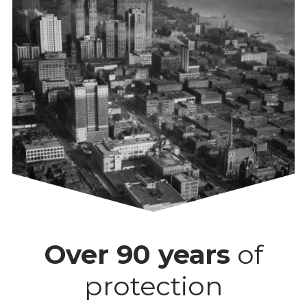
Over 90 years
of
protection