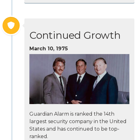
Continued Growth
March 10, 1975
Guardian Alarm is ranked the 14th
largest security company in the United
States and has continued to be top-
ranked.