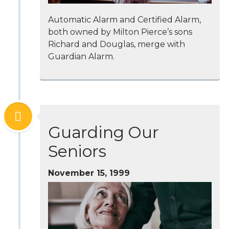
Automatic Alarm and Certified Alarm,
both owned by Milton Pierce’s sons
Richard and Douglas, merge with
Guardian Alarm.
Guarding Our
Seniors
November 15, 1999