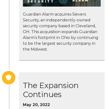
Guardian Alarm acquires Sievers
Security, an independently-owned
security company based in Cleveland,
OH. This acquisition expands Guardian
Alarm’s footprint in Ohio by continuing
to be the largest security company in
the Midwest.
The Expansion
Continues
May 20, 2022