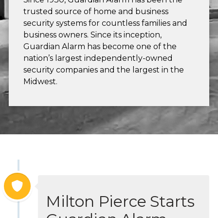
trusted source of home and business
security systems for countless families and
business owners. Since its inception,
Guardian Alarm has become one of the
nation’s largest independently-owned
security companies and the largest in the
Midwest.
Milton Pierce Starts