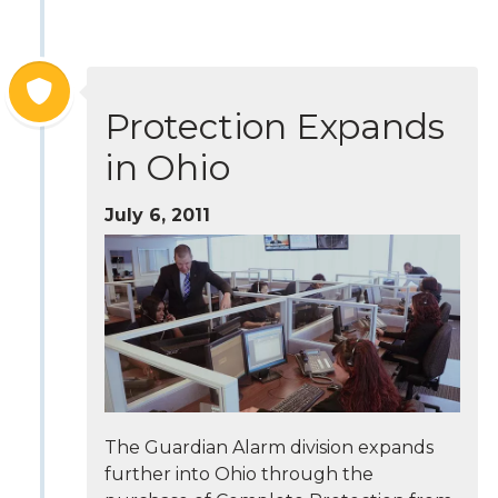
Protection Expands
in Ohio
July 6, 2011
The Guardian Alarm division expands
further into Ohio through the