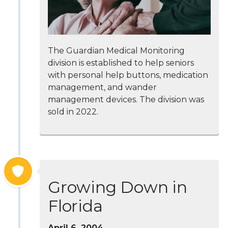
The Guardian Medical Monitoring
division is established to help seniors
with personal help buttons, medication
management, and wander
management devices. The division was
sold in 2022.
Growing Down in
Florida
April 6, 2004