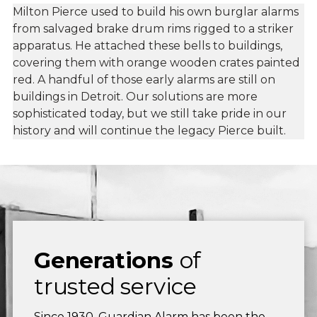
Milton Pierce used to build his own burglar alarms
from salvaged brake drum rims rigged to a striker
apparatus. He attached these bells to buildings,
covering them with orange wooden crates painted
red. A handful of those early alarms are still on
buildings in Detroit. Our solutions are more
sophisticated today, but we still take pride in our
history and will continue the legacy Pierce built.
Generations
of
trusted service
Since 1930, Guardian Alarm has been the