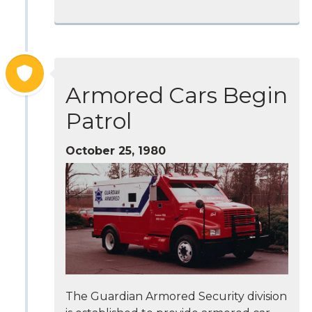
Armored Cars Begin
Patrol
October 25, 1980
The Guardian Armored Security division