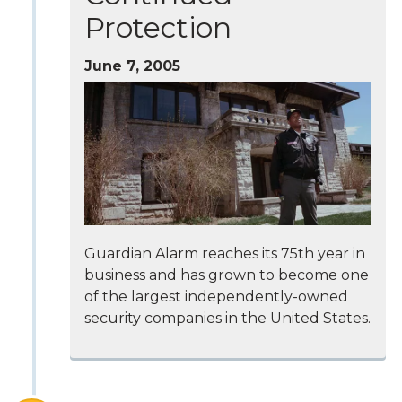
Protection
June 7, 2005
Guardian Alarm reaches its 75th year in
business and has grown to become one
of the largest independently-owned
security companies in the United States.