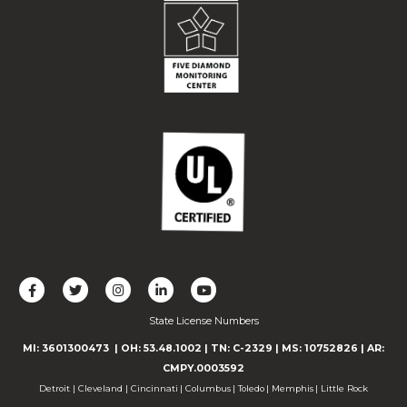
L
F
F
C
F
i
o
o
o
o
State License Numbers
k
l
l
n
l
e
l
l
n
l
MI: 3601300473
| OH: 53.48.1002
| TN: C-2329
|
MS: 10752826
|
AR:
u
o
o
e
o
CMPY.0003592
s
w
w
c
w
Detroit
|
Cleveland
|
Cincinnati
|
Columbus
|
Toledo
|
Memphis
|
Little Rock
o
u
u
t
u