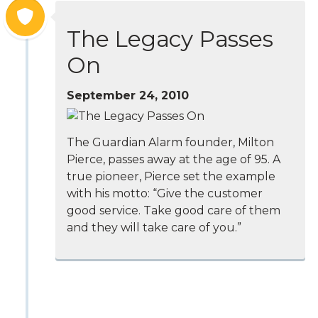
The Legacy Passes
On
September 24, 2010
The Guardian Alarm founder, Milton
Pierce, passes away at the age of 95. A
true pioneer, Pierce set the example
with his motto: “Give the customer
good service. Take good care of them
and they will take care of you.”