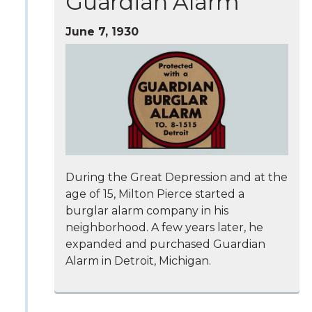
Guardian Alarm
June 7, 1930
During the Great Depression and at the
age of 15, Milton Pierce started a
burglar alarm company in his
neighborhood. A few years later, he
expanded and purchased Guardian
Alarm in Detroit, Michigan.