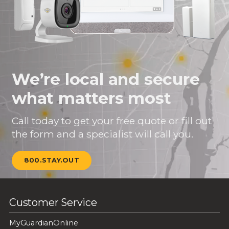
We’re local and secure
what matters most
Call today to get your free quote or fill out
the form and a specialist will call you.
800.STAY.OUT
Customer Service
MyGuardianOnline