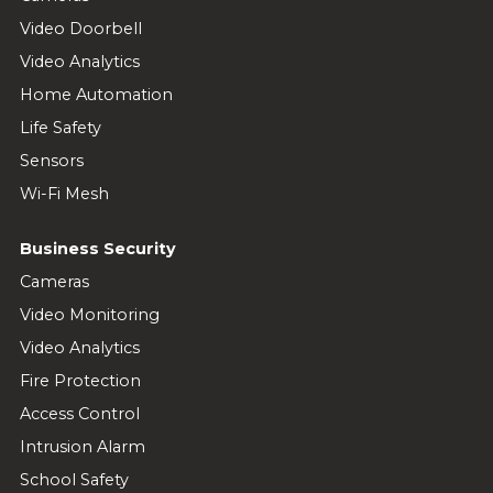
Video Doorbell
Video Analytics
Home Automation
Life Safety
Sensors
Wi-Fi Mesh
Business Security
Cameras
Video Monitoring
Video Analytics
Fire Protection
Access Control
Intrusion Alarm
School Safety