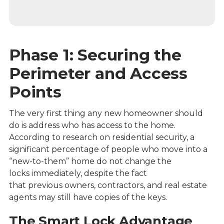
Phase 1: Securing the
Perimeter and Access
Points
The very first thing any new homeowner should
do is address who has access to the home.
According to research on residential security, a
significant percentage of people who move into a
“new-to-them” home do not change the
locks immediately, despite the fact
that previous owners, contractors, and real estate
agents may still have copies of the keys.
The Smart Lock Advantage