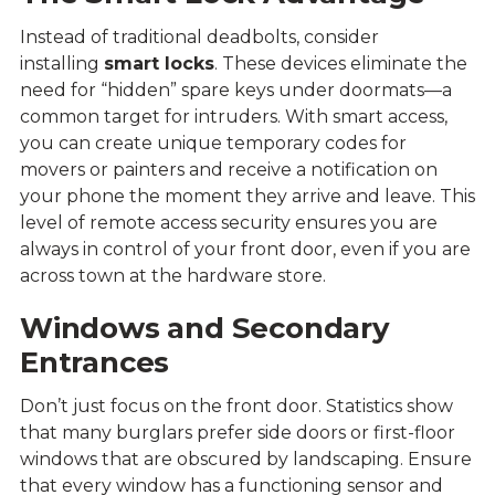
Instead of traditional deadbolts, consider
installing
smart locks
. These devices eliminate the
need for “hidden” spare keys under doormats—a
common target for intruders. With smart access,
you can create unique temporary codes for
movers or painters and receive a notification on
your phone the moment they arrive and leave. This
level of remote access security ensures you are
always in control of your front door, even if you are
across town at the hardware store.
Windows and Secondary
Entrances
Don’t just focus on the front door. Statistics show
that many burglars prefer side doors or first-floor
windows that are obscured by landscaping. Ensure
that every window has a functioning sensor and