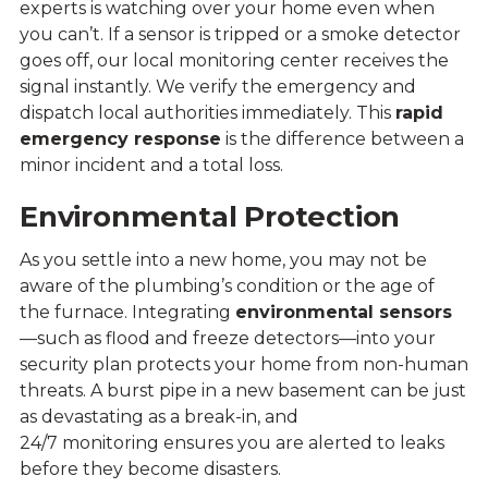
experts is watching over your home even when
you can’t. If a sensor is tripped or a smoke detector
goes off, our local monitoring center receives the
signal instantly. We verify the emergency and
dispatch local authorities immediately. This
rapid
emergency response
is the difference between a
minor incident and a total loss.
Environmental Protection
As you settle into a new home, you may not be
aware of the plumbing’s condition or the age of
the furnace. Integrating
environmental sensors
—such as flood and freeze detectors—into your
security plan protects your home from non-human
threats. A burst pipe in a new basement can be just
as devastating as a break-in, and
24/7 monitoring ensures you are alerted to leaks
before they become disasters.