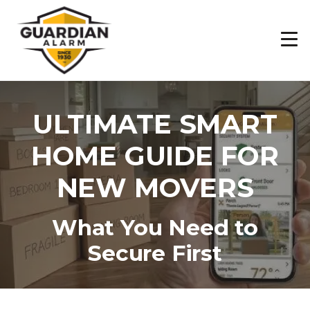
Skip
to
main
content
ULTIMATE SMART
HOME GUIDE FOR
NEW MOVERS
What You Need to
Secure First