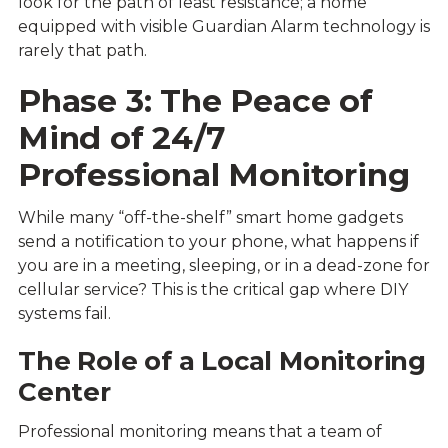
look for the path of least resistance; a home
equipped with visible Guardian Alarm technology is
rarely that path.
Phase 3: The Peace of
Mind of 24/7
Professional Monitoring
While many “off-the-shelf” smart home gadgets
send a notification to your phone, what happens if
you are in a meeting, sleeping, or in a dead-zone for
cellular service? This is the critical gap where DIY
systems fail.
The Role of a Local Monitoring
Center
Professional monitoring means that a team of