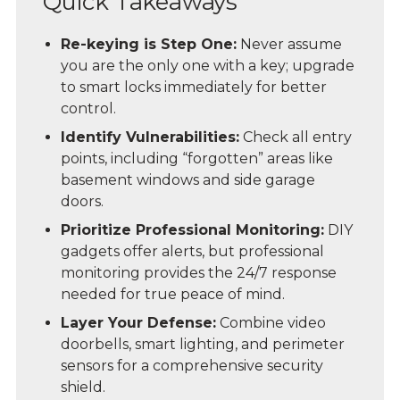
Quick Takeaways
Re-keying is Step One:
Never assume
you are the only one with a key; upgrade
to smart locks immediately for better
control.
Identify Vulnerabilities:
Check all entry
points, including “forgotten” areas like
basement windows and side garage
doors.
Prioritize Professional Monitoring:
DIY
gadgets offer alerts, but professional
monitoring provides the 24/7 response
needed for true peace of mind.
Layer Your Defense:
Combine video
doorbells, smart lighting, and perimeter
sensors for a comprehensive security
shield.