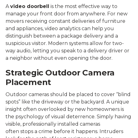
A
video doorbell
is the most effective way to
manage your front door from anywhere. For new
movers receiving constant deliveries of furniture
and appliances, video analytics can help you
distinguish between a package delivery and a
suspicious visitor. Modern systems allow for two-
way audio, letting you speak to a delivery driver or
a neighbor without even opening the door.
Strategic Outdoor Camera
Placement
Outdoor cameras should be placed to cover “blind
spots” like the driveway or the backyard. A unique
insight often overlooked by new homeowners is
the psychology of visual deterrence. Simply having
visible, professionally installed cameras
often stops a crime before it happens. Intruders