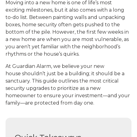
Moving into a new home is one of life’s most
exciting milestones, but it also comes with a long
to-do list. Between painting walls and unpacking
boxes, home security often gets pushed to the
bottom of the pile. However, the first few weeks in
a new home are when you are most vulnerable, as
you aren’t yet familiar with the neighborhood’s
rhythms or the house’s quirks.
At Guardian Alarm, we believe your new
house shouldn’t just be a building; it should be a
sanctuary. This guide outlines the most critical
security upgrades to prioritize as a new
homeowner to ensure your investment—and your
family—are protected from day one.