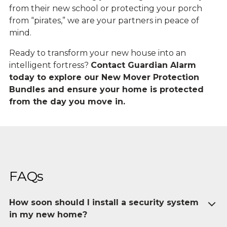
from their new school or protecting your porch
from “pirates,” we are your partners in peace of
mind.
Ready to transform your new house into an
intelligent fortress?
Contact Guardian Alarm
today to explore our New Mover Protection
Bundles and ensure your home is protected
from the day you move in.
FAQs
How soon should I install a security system
in my new home?