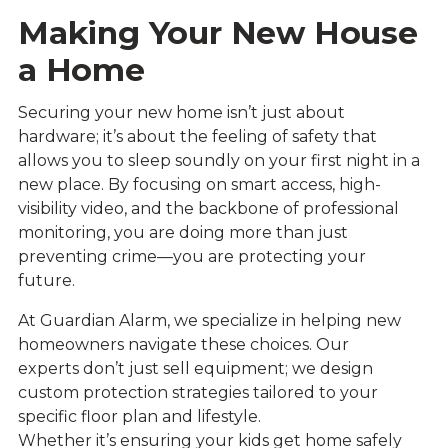
Making Your New House
a Home
Securing your new home isn’t just about
hardware; it’s about the feeling of safety that
allows you to sleep soundly on your first night in a
new place. By focusing on smart access, high-
visibility video, and the backbone of professional
monitoring, you are doing more than just
preventing crime—you are protecting your
future.
At Guardian Alarm, we specialize in helping new
homeowners navigate these choices. Our
experts don’t just sell equipment; we design
custom protection strategies tailored to your
specific floor plan and lifestyle.
Whether it’s ensuring your kids get home safely