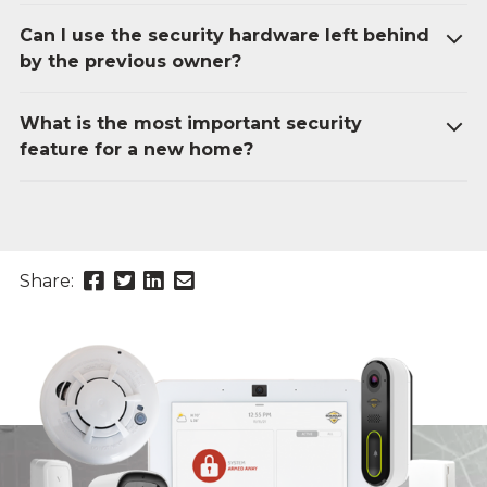
Can I use the security hardware left behind
by the previous owner?
What is the most important security
feature for a new home?
Share
Share
Share
Send
Share:
this
this
this
this
page
page
page
link
on
on
on
in
Facebook
Twitter
Twitter
an
email
message