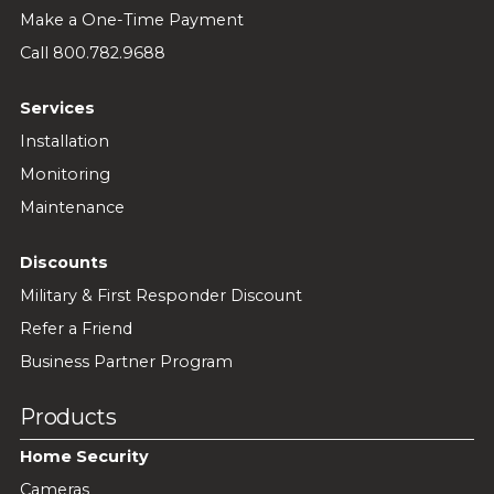
Make a One-Time Payment
Call 800.782.9688
Services
Installation
Monitoring
Maintenance
Discounts
Military & First Responder Discount
Refer a Friend
Business Partner Program
Products
Home Security
Cameras