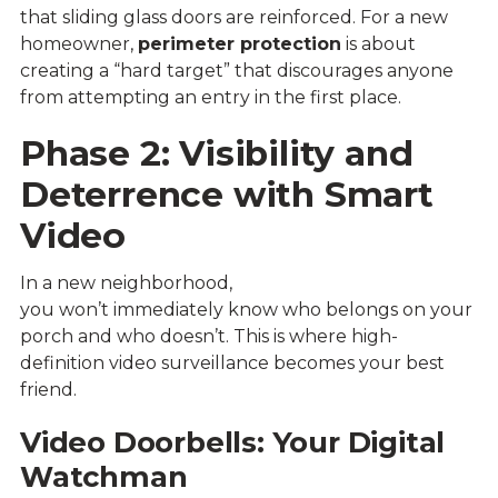
that sliding glass doors are reinforced. For a new
homeowner,
perimeter protection
is about
creating a “hard target” that discourages anyone
from attempting an entry in the first place.
Phase 2: Visibility and
Deterrence with Smart
Video
In a new neighborhood,
you won’t immediately know who belongs on your
porch and who doesn’t. This is where high-
definition video surveillance becomes your best
friend.
Video Doorbells: Your Digital
Watchman