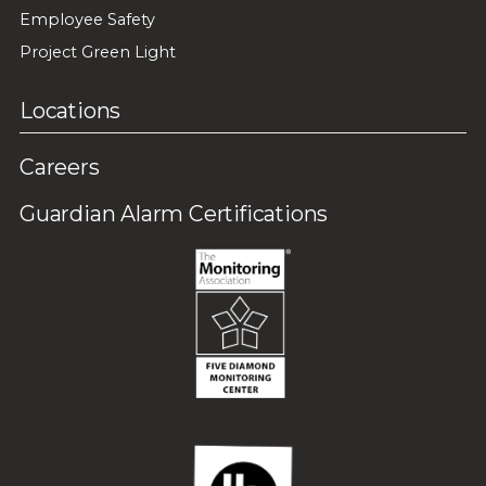
Employee Safety
Project Green Light
Locations
Careers
Guardian Alarm Certifications