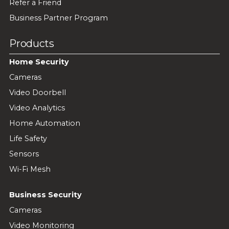
Refer a Friend
Business Partner Program
Products
Home Security
Cameras
Video Doorbell
Video Analytics
Home Automation
Life Safety
Sensors
Wi-Fi Mesh
Business Security
Cameras
Video Monitoring