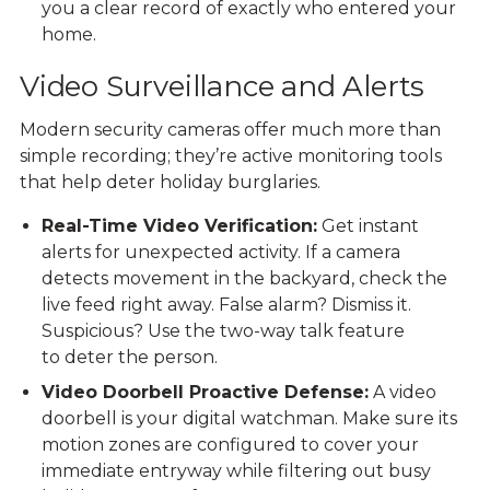
you a clear record of exactly who entered your
home.
Video Surveillance and Alerts
Modern
security cameras
offer much more than
simple recording; they’re active monitoring tools
that help deter holiday burglaries.
Real-Time Video Verification:
Get instant
alerts for unexpected activity. If a camera
detects movement in the backyard, check the
live feed right away. False alarm? Dismiss it.
Suspicious? Use the two-way talk feature
to deter the person.
Video Doorbell Proactive Defense:
A video
doorbell is your digital watchman. Make sure its
motion zones are configured to cover your
immediate entryway while filtering out busy