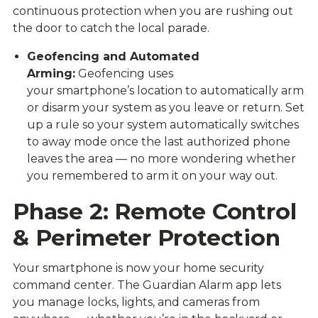
continuous protection when you are rushing out
the door to catch the local parade.
Geofencing and Automated
Arming:
Geofencing uses
your smartphone’s location to automatically arm
or disarm your system as you leave or return. Set
up a rule so your system automatically switches
to away mode once the last authorized phone
leaves the area — no more wondering whether
you remembered to arm it on your way out.
Phase 2: Remote Control
& Perimeter Protection
Your smartphone is now your home security
command center. The
Guardian Alarm app
lets
you manage locks, lights, and cameras from