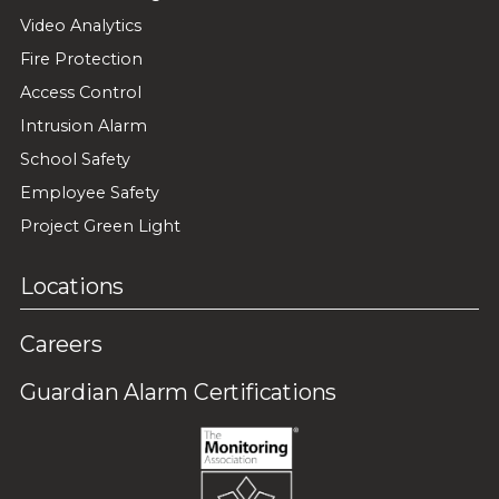
Video Analytics
Fire Protection
Access Control
Intrusion Alarm
School Safety
Employee Safety
Project Green Light
Locations
Careers
Guardian Alarm Certifications