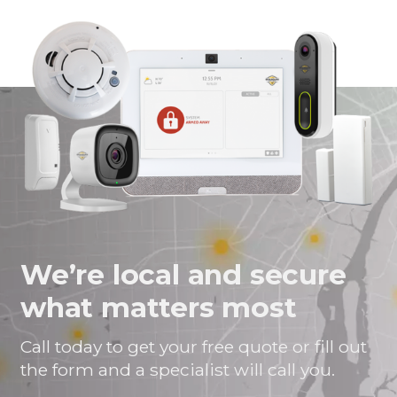
page
page
page
link
on
on
on
in
Facebook
Twitter
Twitter
an
email
message
We’re local and secure
what matters most
Call today to get your free quote or fill out
the form and a specialist will call you.