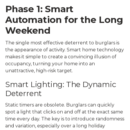
Phase 1: Smart
Automation for the Long
Weekend
The single most effective deterrent to burglars is
the appearance of activity. Smart home technology
makes it simple to create a convincing illusion of
occupancy, turning your home into an
unattractive, high-risk target.
Smart Lighting: The Dynamic
Deterrent
Static timers are obsolete. Burglars can quickly
spot a light that clicks on and off at the exact same
time every day. The key is to introduce randomness
and variation, especially over a long holiday