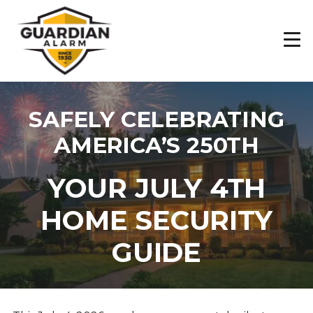
Skip
to
main
content
SAFELY CELEBRATING
AMERICA’S 250TH
YOUR JULY 4TH
HOME SECURITY
GUIDE