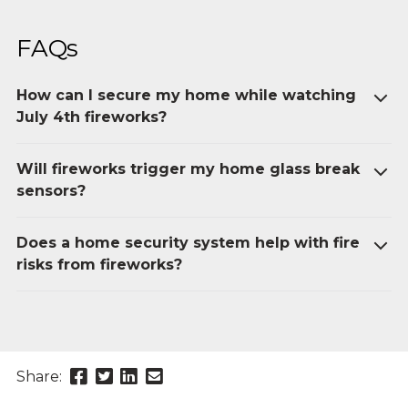
FAQs
How can I secure my home while watching
July 4th fireworks?
Will fireworks trigger my home glass break
sensors?
Does a home security system help with fire
risks from fireworks?
Share
Share
Share
Send
Share:
this
this
this
this