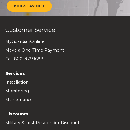
800.STAY.OUT
Customer Service
MyGuardianOnline
Make a One-Time Payment
Call 800.782.9688
Services
Installation
Monitoring
Maintenance
Discounts
Military & First Responder Discount