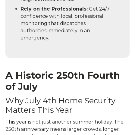
Rely on the Professionals:
Get 24/7
confidence with local, professional
monitoring that dispatches
authorities immediately in an
emergency.
A Historic 250th Fourth
of July
Why July 4th Home Security
Matters This Year
This year is not just another summer holiday. The
250th anniversary
means larger crowds, longer