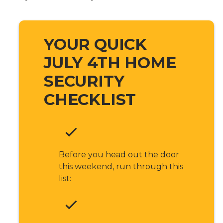
YOUR QUICK
JULY 4TH HOME
SECURITY
CHECKLIST
Before you head out the door
this weekend, run through this
list: