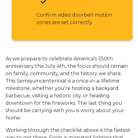
Confirm video doorbell motion
zones are set correctly
As we prepare to celebrate America’s 250th
anniversary this July 4th, the focus should remain
on family, community, and the history we share.
This Semiquincentennial is a once-in-a-lifetime
milestone, whether you’re hosting a backyard
barbecue, visiting a historic city, or heading
downtown for the fireworks. The last thing you
should be carrying with you is worry about your
home.
Working through the checklist above is the fastest
way to get there. From automated lighting that