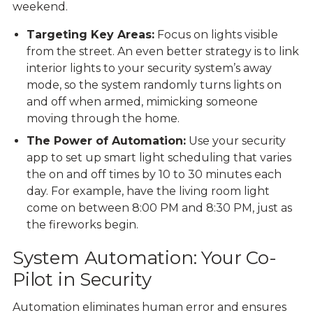
weekend.
Targeting Key Areas:
Focus on lights visible
from the street. An even better strategy is to link
interior lights to your security system’s away
mode, so the system randomly
turns lights on
and off
when armed, mimicking someone
moving through the home.
The Power of Automation:
Use your security
app to set up smart light scheduling that varies
the on and off times by 10 to 30 minutes each
day. For example, have the living room light
come on between 8:00 PM and 8:30 PM, just as
the fireworks begin.
System Automation: Your Co-
Pilot in Security
Automation
eliminates human error and ensures