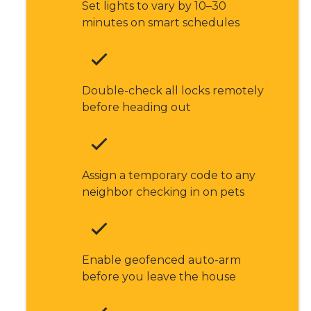
Set lights to vary by 10–30
minutes on smart schedules
Double-check all locks remotely
before heading out
Assign a temporary code to any
neighbor checking in on pets
Enable geofenced auto-arm
before you leave the house