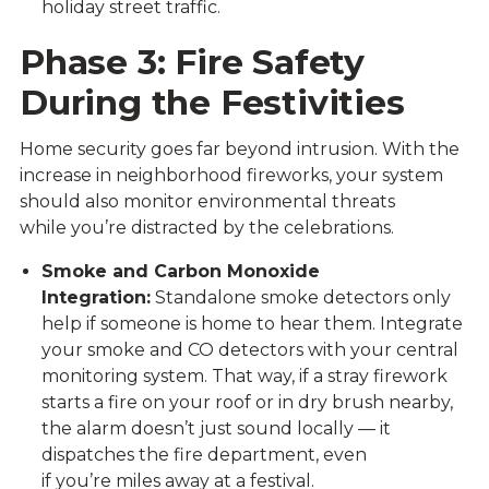
holiday street traffic.
Phase 3: Fire Safety
During the Festivities
Home security goes far beyond intrusion. With the
increase in neighborhood fireworks, your system
should also monitor environmental threats
while you’re distracted by the celebrations.
Smoke and Carbon Monoxide
Integration:
Standalone smoke detectors only
help if someone is home to hear them. Integrate
your smoke and CO detectors with your central
monitoring system. That way, if a stray firework
starts a fire on your roof or in dry brush nearby,
the alarm doesn’t just sound locally — it
dispatches the fire department, even
if you’re miles away at a festival.