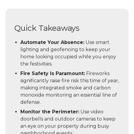
Quick Takeaways
Automate Your Absence:
Use smart
lighting and geofencing to keep your
home looking occupied while you enjoy
the festivities.
Fire Safety Is Paramount:
Fireworks
significantly raise fire risk this time of year,
making integrated smoke and carbon
monoxide monitoring an essential line of
defense.
Monitor the Perimeter:
Use video
doorbells and outdoor cameras to keep
an eye on your property during busy
neighborhood events.