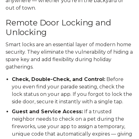
anywhere — whether you’re in the backyard or
out of town.
Remote Door Locking and
Unlocking
Smart locks are an essential layer of modern home
security. They eliminate the vulnerability of hiding a
spare key and add flexibility during holiday
gatherings.
Check, Double-Check, and Control:
Before
you even find your parade seating, check the
lock status on your app. If you forgot to lock the
side door, secure it instantly with a single tap.
Guest and Service Access:
If a trusted
neighbor needs to check on a pet during the
fireworks, use your app to assign a temporary,
unique code that automatically expires — giving