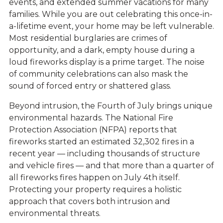
events, and extended summer vacations for many
families. While you are out celebrating this once-in-
a-lifetime event, your home may be left vulnerable.
Most residential burglaries are crimes of
opportunity, and a dark, empty house during a
loud fireworks display is a prime target. The noise
of community celebrations can also mask the
sound of forced entry or shattered glass.
Beyond intrusion, the Fourth of July brings unique
environmental hazards. The National Fire
Protection Association (NFPA) reports that
fireworks started an estimated 32,302 fires in a
recent year — including thousands of structure
and vehicle fires — and that more than a quarter of
all fireworks fires happen on July 4th itself.
Protecting your property requires a holistic
approach that covers both intrusion and
environmental threats.