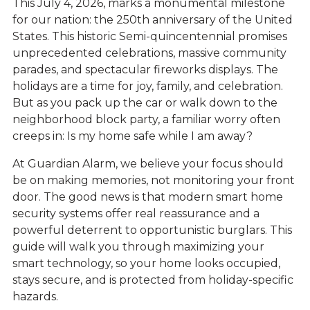
This July 4, 2026, marks a monumental milestone
for our nation: the 250th anniversary of the United
States. This historic
Semi-quincentennial
promises
unprecedented celebrations, massive community
parades, and spectacular fireworks displays. The
holidays are a time for joy, family, and celebration.
But as you pack up the car or walk down to the
neighborhood block party, a familiar worry often
creeps in: Is my home safe while I am away?
At Guardian Alarm, we believe your focus should
be on making memories, not monitoring your front
door. The good news is that modern smart home
security systems offer real reassurance and a
powerful deterrent to opportunistic burglars. This
guide will walk you through maximizing your
smart technology, so your home looks occupied,
stays secure, and is protected from holiday-specific
hazards.