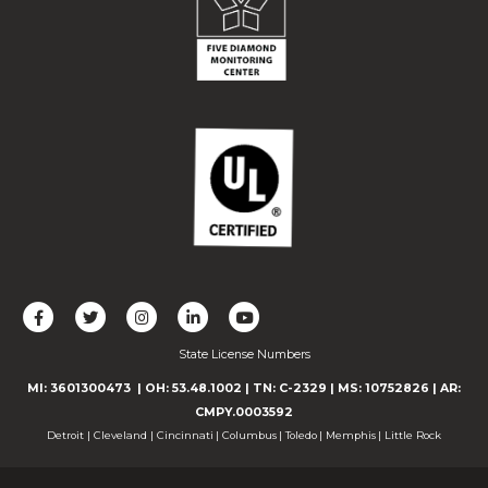
L
F
F
C
F
i
o
o
o
o
State License Numbers
k
l
l
n
l
e
l
l
n
l
MI: 3601300473
| OH: 53.48.1002
| TN: C-2329
|
MS: 10752826
|
AR:
u
o
o
e
o
CMPY.0003592
s
w
w
c
w
Detroit
|
Cleveland
|
Cincinnati
|
Columbus
|
Toledo
|
Memphis
|
Little Rock
o
u
u
t
u
n
s
s
w
s