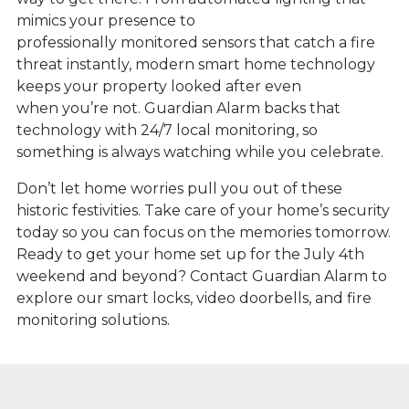
mimics your presence to
professionally monitored sensors that catch a fire
threat instantly, modern smart home technology
keeps your property looked after even
when you’re not. Guardian Alarm backs that
technology with 24/7 local monitoring, so
something is always watching while you celebrate.
Don’t let home worries pull you out of these
historic festivities. Take care of your home’s security
today so you can focus on the memories tomorrow.
Ready to get your home set up for the July 4th
weekend and beyond? Contact Guardian Alarm to
explore our smart locks, video doorbells, and fire
monitoring solutions.