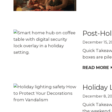
Explo
down, 0% financing, and
SEE ALL BUSINESS SOLUTIONS
home 
100% protection today.
you c
LEARN MORE
SHOP
Post-Hol
December 15, 2
Quick Takeawa
boxes are pile
READ MORE
Holiday 
December 8, 2
Quick Takeawa
the weekend u