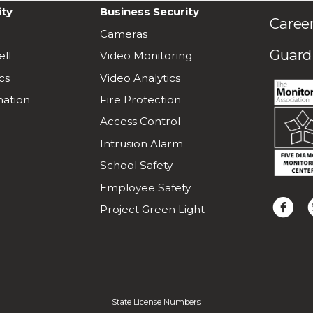
ity
Business Security
Caree
Cameras
Guardi
ll
Video Monitoring
cs
Video Analytics
ation
Fire Protection
Access Control
Intrusion Alarm
School Safety
Employee Safety
L
F
Project Green Light
i
o
k
l
e
l
u
o
s
w
o
u
State License Numbers