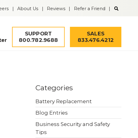
Search
eers
About Us
Reviews
Refer a Friend
the
Guardian
Alarm
website
SUPPORT
SALES
800.782.9688
833.476.4212
ter
Solutions
Remote Video
Mobile Security
Categories
Monitoring
Tower
Battery Replacement
Fire & Life Safety
Intrusion Alarms
Blog Entries
Business Security and Safety
Security Quiz
Worker Safety
Access Control
Tips