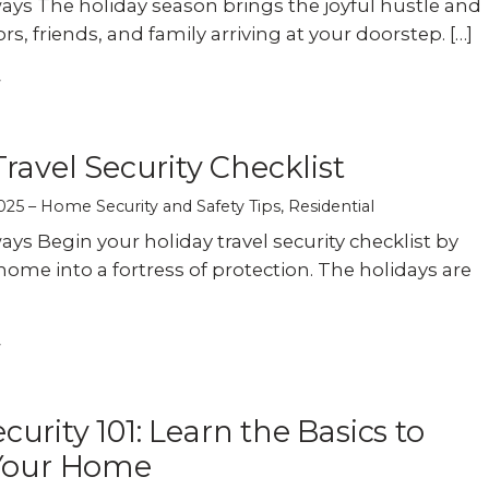
ys The holiday season brings the joyful hustle and
tors, friends, and family arriving at your doorstep. […]
Travel Security Checklist
025
Home Security and Safety Tips
,
Residential
ys Begin your holiday travel security checklist by
home into a fortress of protection. The holidays are
urity 101: Learn the Basics to
 Your Home