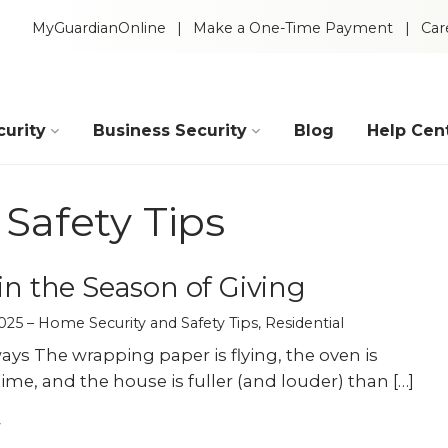
MyGuardianOnline
Make a One-Time Payment
Car
urity
Business Security
Blog
Help Cen
Industries
Safety Tips
Construction
Retail
 in the Season of Giving
025
Home Security and Safety Tips
,
Residential
Auto Dealerships
Warehouse
ys The wrapping paper is flying, the oven is
ime, and the house is fuller (and louder) than […]
Restaurants
Manufacturing
Intelligent Video
 Packages