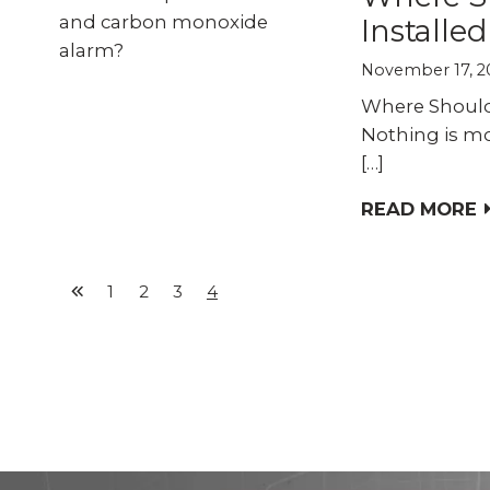
Installe
November 17, 2
Where Should
Nothing is mo
[…]
READ MORE
1
2
3
4
Previous
Page