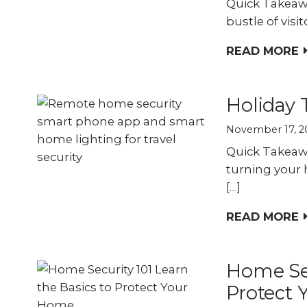
Quick Takeawa
bustle of visi
READ MORE
Holiday 
November 17, 2
Quick Takeawa
turning your 
[…]
READ MORE
Home Sec
Protect