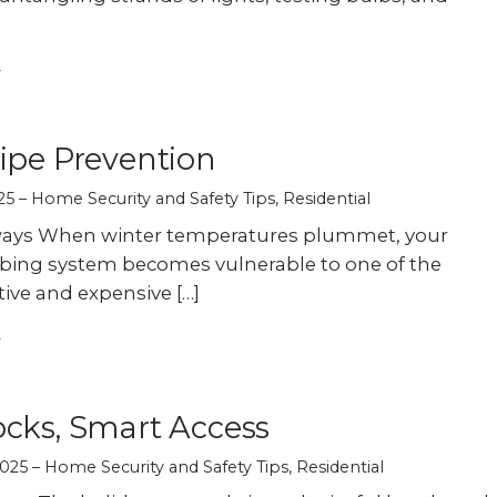
ipe Prevention
25
Home Security and Safety Tips
,
Residential
ays When winter temperatures plummet, your
ing system becomes vulnerable to one of the
ive and expensive […]
cks, Smart Access
025
Home Security and Safety Tips
,
Residential