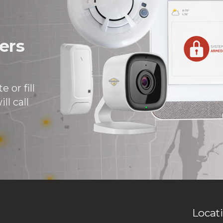
ers
 or fill
ll call
Locat