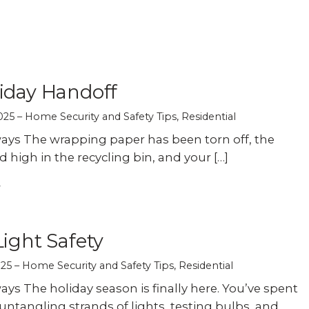
Experience AI powered
re our bundled smart
Education
Places of Worship
security that protects y
security or see how
privacy and your home.
an customize your own.
Home Builders
Healthcare
SEE SMART CAMERAS
 NOW
iday Handoff
Banks & Financial
Trucking
025
Home Security and Safety Tips
,
Residential
ys The wrapping paper has been torn off, the
Energy
Cannabis
d high in the recycling bin, and your […]
Light Safety
025
Home Security and Safety Tips
,
Residential
ys The holiday season is finally here. You’ve spent
ntangling strands of lights, testing bulbs, and