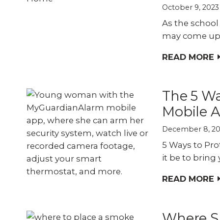
October 9, 2023
As the school 
may come up.
READ MORE
The 5 Wa
Mobile 
December 8, 2
5 Ways to Pr
it be to bring
READ MORE
Where S