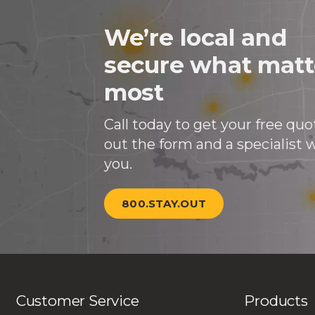
We’re local and
secure what matt
most
Call today to get your free quote
out the form and a specialist wi
you.
800.STAY.OUT
Customer Service
Products