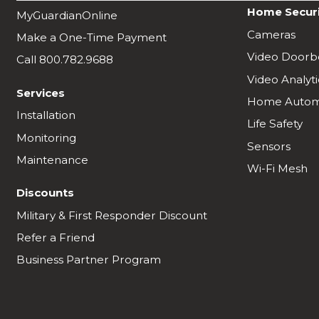
Home Secur
MyGuardianOnline
Cameras
Make a One-Time Payment
Video Doorbe
Call 800.782.9688
Video Analyti
Services
Home Autom
Installation
Life Safety
Monitoring
Sensors
Maintenance
Wi-Fi Mesh
Discounts
Military & First Responder Discount
Refer a Friend
Business Partner Program