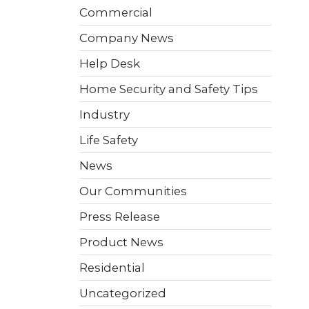
 video
Take a quick 3-minute quiz
Commercial
our
to see what home security
Video Surveillance
Business Analytics
fits your home and budget.
Company News
Help Desk
TAKE THE QUIZ
Home Security and Safety Tips
Industry
Life Safety
News
Our Communities
Press Release
Product News
Residential
Uncategorized