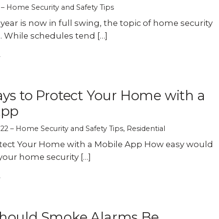
Home Security and Safety Tips
year is now in full swing, the topic of home security
 While schedules tend […]
ys to Protect Your Home with a
App
022
Home Security and Safety Tips
,
Residential
otect Your Home with a Mobile App How easy would
 your home security […]
hould Smoke Alarms Be