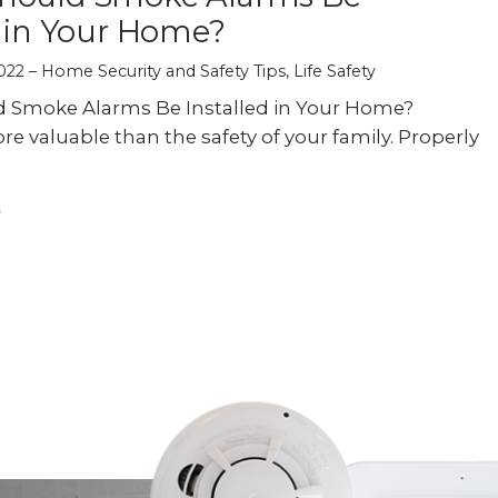
d in Your Home?
022
Home Security and Safety Tips
,
Life Safety
 Smoke Alarms Be Installed in Your Home?
re valuable than the safety of your family. Properly