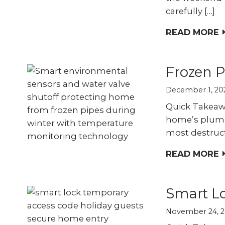
carefully […]
READ MORE
Frozen P
December 1, 20
Quick Takeaw
home’s plumb
most destruct
READ MORE
Smart Lo
November 24, 2