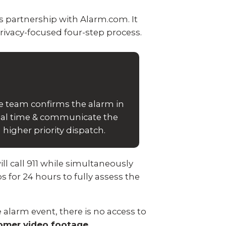
 partnership with Alarm.com. It
rivacy-focused four-step process.
e team confirms the alarm in
eal time & communicate the
higher priority dispatch.
ll call 911 while simultaneously
s for 24 hours to fully assess the
 alarm event, there is no access to
tomer video footage.