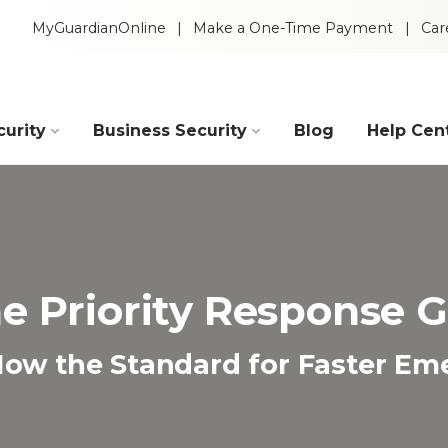
MyGuardianOnline
Make a One-Time Payment
Car
urity
Business Security
Blog
Help Cen
Industries
Construction
Retail
e Priority Response 
Auto Dealerships
Warehouse
s Now the Standard for Faster E
Restaurants
Manufacturing
Intelligent Video
 Packages