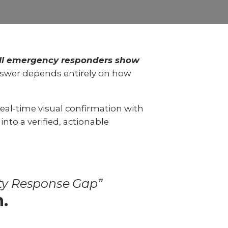
 video
Take a quick 3-minute quiz
our
to see what home security
Video Surveillance
Business Analytics
fits your home and budget.
TAKE THE QUIZ
ll emergency responders show
swer depends entirely on how
real-time visual confirmation with
nto a verified, actionable
ity Response Gap”
n.