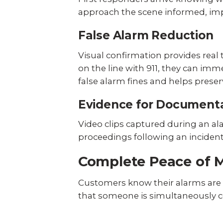
approach the scene informed, impr
False Alarm Reduction
Visual confirmation provides real t
on the line with 911, they can im
false alarm fines and helps preser
Evidence for Document
Video clips captured during an ala
proceedings following an inciden
Complete Peace of 
Customers know their alarms are a
that someone is simultaneously coo