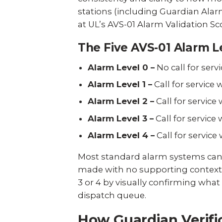
stations (including Guardian Alarm
at
UL’s AVS-01 Alarm Validation Sco
The Five AVS-01 Alarm L
Alarm Level 0 –
No call for serv
Alarm Level 1 –
Call for service
Alarm Level 2 –
Call for service
Alarm Level 3 –
Call for servic
Alarm Level 4 –
Call for servic
Most standard alarm systems can onl
made with no supporting context. 
3 or 4 by visually confirming what
dispatch queue.
How Guardian Verifi