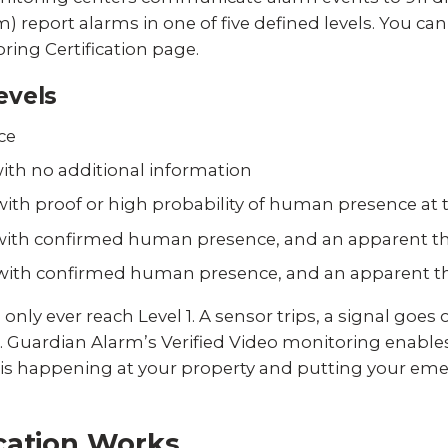
) report alarms in one of five defined levels. You can
ring Certification page.
evels
ice
 with no additional information
 with proof or high probability of human presence at 
e with confirmed human presence, and an apparent th
e with confirmed human presence, and an apparent thr
y ever reach Level 1. A sensor trips, a signal goes out
Guardian Alarm’s Verified Video monitoring enables 
 is happening at your property and putting your emer
cation Works