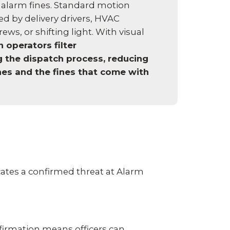
 alarm fines. Standard motion
ed by delivery drivers, HVAC
ws, or shifting light. With visual
 operators filter
g the dispatch process, reducing
es and the fines that come with
ates a confirmed threat at Alarm
firmation means officers can