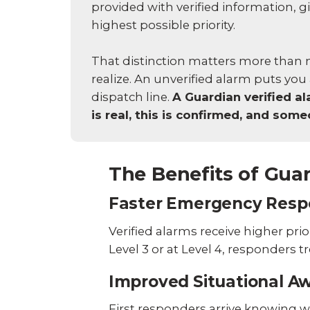
provided with verified information, gi
highest possible priority.
That distinction matters more tha
realize. An unverified alarm puts you 
dispatch line.
A Guardian verified ala
is real, this is confirmed, and so
The Benefits of Guar
Faster Emergency Resp
Verified alarms receive higher pr
Level 3 or at Level 4, responders t
Improved Situational A
First responders arrive knowing w