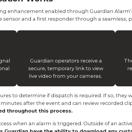
oring enhancement enabled through Guardian Alarm’s
 sensor and a first responder through a seamless, p
ignal
Guardian operators receive a
Th
onal
secure, temporary link to view
r
live video from your cameras.
s to determine if dispatch is required. If so, they wi
5 minutes after the event and can review recorded clip
ted throughout this process.
cess when an alarm is triggered. Outside of an active
s Guardian have the ability to download any cus