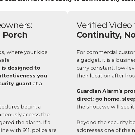
eowners:
Verified Video 
t Porch
Continuity, No
s, where your kids
For commercial custome
afe.
a gadget, it is a busin
 is designed to
carry constant, low-le
attentiveness you
their location after ho
curity guard
at a
Guardian Alarm’s prom
direct: go home, slee
edures begin; a
the shop, we will see it
aneously access the
Beyond the security ben
ggered the alarm. If a
addresses one of the 
ine with 911, police are