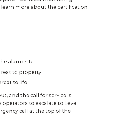
 learn more about the certification
the alarm site
reat to property
eat to life
, and the call for service is
operators to escalate to Level
gency call at the top of the