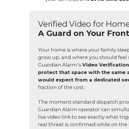
Verified Video for Hom
A Guard on Your Fron
Your home is where your family sleep
grow up, and where you should feel s
Guardian Alarm’s
Video Verification
protect that space with the same 
would expect from a dedicated se
fraction of the cost.
The moment standard dispatch proc
Guardian Alarm operator can simult
live video link to see exactly what tri
real threat is confirmed while on the l