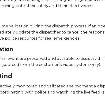
oving both their safety and their effectiveness.
ime validation during the dispatch process. If an oper
mediately update the dispatcher to cancel the respon
ve police resources for real emergencies.
ation
rm event are preserved and available to assist with i
t (sourced from the customer’s video system only).
Mind
ctively monitored and validated the moment a dispat
rdinating with police and watching the live feed is 