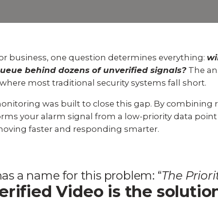
Experience AI powered
re our bundled smart
Education
Places of Worship
security that protects y
security or see how
privacy and your home.
an customize your own.
Home Builders
Healthcare
SEE SMART CAMERAS
 NOW
r business, one question determines everything:
wi
Banks & Financial
Trucking
 a queue behind dozens of unverified signals?
The an
 where most traditional security systems fall short.
Energy
Cannabis
monitoring
was built to close this gap. By combining 
rms your alarm signal from a low-priority data point i
moving faster and responding smarter.
as a name for this problem: “
The Prior
erified Video is the solutio