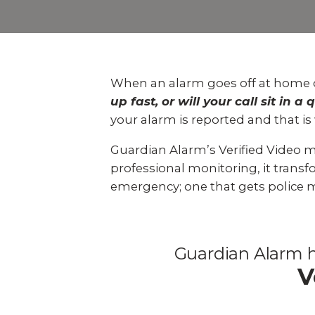
Explo
down, 0% financing, and
SEE ALL BUSINESS SOLUTIONS
home 
100% protection today.
you c
LEARN MORE
SHOP
When an alarm goes off at home o
up fast, or will your call sit in
your alarm is reported and that is
Guardian Alarm’s
Verified Video 
professional monitoring, it transfo
emergency; one that gets police 
Guardian Alarm h
V