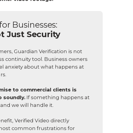
for Businesses:
t Just Security
rs, Guardian Verification is not
ess continuity tool. Business owners
vel anxiety about what happens at
urs.
ise to commercial clients is
p soundly.
If something happens at
 and we will handle it.
efit, Verified Video directly
most common frustrations for