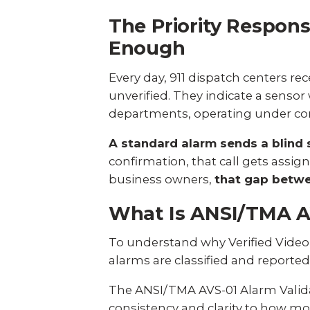
The Priority Respon
Enough
Every day, 911 dispatch centers r
unverified. They indicate a sensor 
departments, operating under cons
A standard alarm sends a blind 
confirmation, that call gets assi
business owners,
that gap betwee
What Is ANSI/TMA AV
To understand why Verified Video 
alarms are classified and reporte
The
ANSI/TMA AVS-01 Alarm Valid
consistency and clarity to how mo