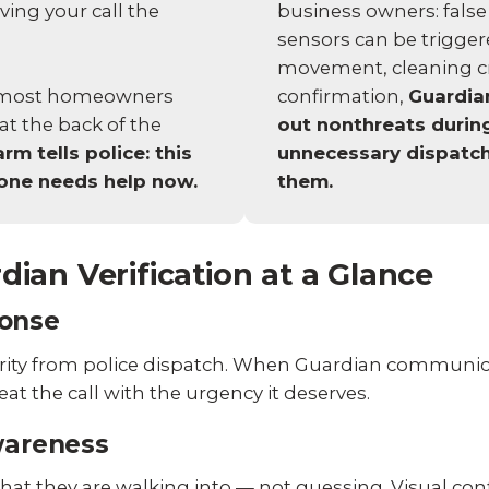
business owners: false
ving your call the
sensors can be trigger
movement, cleaning cre
n most homeowners
confirmation,
Guardian
at the back of the
out nonthreats durin
rm tells police: this
unnecessary dispatch
meone needs help now.
them.
dian Verification at a Glance
onse
iority from police dispatch. When Guardian communic
reat the call with the urgency it deserves.
wareness
hat they are walking into — not guessing. Visual con