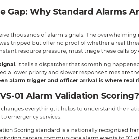
se Gap: Why Standard Alarms A
eceive thousands of alarm signals. The overwhelming 
was tripped but offer no proof of whether a real threa
tant resource pressure, must triage these calls by c
signal
. It tells a dispatcher that something happene
gned a lower priority and slower response times are 
n alarm trigger and officer arrival is where real ri
S-01 Alarm Validation Scoring
changes everything, it helps to understand the nat
d to emergency services.
ation Scoring
standard is a nationally recognized f
nitoring centers communicate alarm events to 911 di