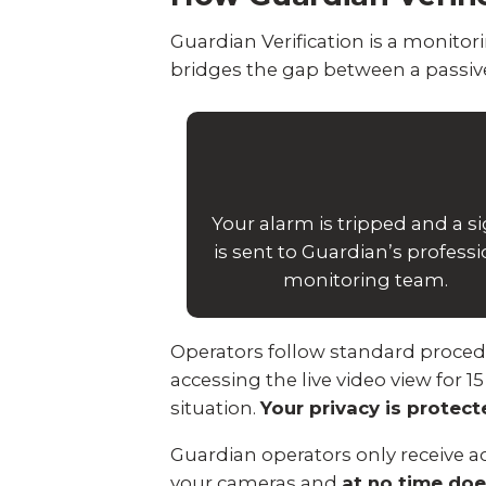
Guardian Verification is a monit
bridges the gap between a passive
Your alarm is tripped and a s
is sent to Guardian’s professi
monitoring team.
Operators follow standard procedure
accessing the live video view for 1
situation.
Your privacy is protec
Guardian operators only receive ac
your cameras and
at no time doe