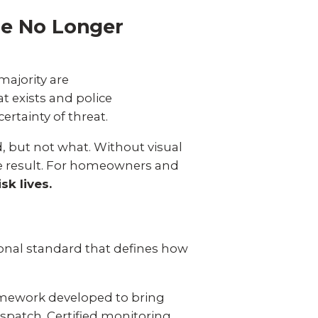
re No Longer
majority are
t exists and police
ertainty of threat.
d, but not what. Without visual
the result. For homeowners and
sk lives.
?
ional standard that defines how
ramework developed to bring
spatch. Certified monitoring