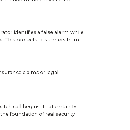
ator identifies a false alarm while
se. This protects customers from
nsurance claims or legal
ch call begins. That certainty
the foundation of real security.