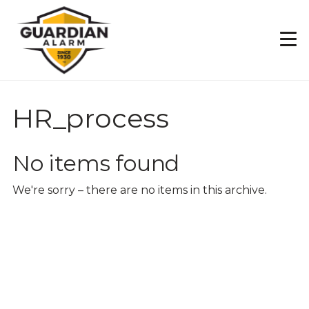
Skip
to
main
content
HR_process
No items found
We're sorry – there are no items in this archive.