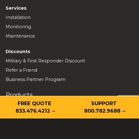
Services
Installation
Monitoring
Maintenance
Discounts
Military & First Responder Discount
Refer a Friend
Business Partner Program
Products
FREE QUOTE
SUPPORT
Home Security
833.476.4212
800.782.9688
Cameras
Video Doorbell
Video Analytics