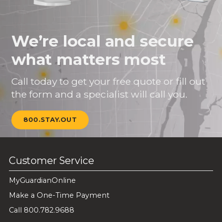
We’re local and secure
what matters most
Call today to get your free quote or fill out
the form and a specialist will call you.
800.STAY.OUT
Customer Service
MyGuardianOnline
Make a One-Time Payment
Call 800.782.9688