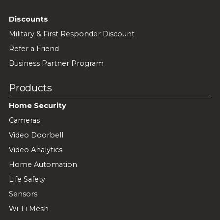
Discounts
Military & First Responder Discount
Refer a Friend
Business Partner Program
Products
Home Security
Cameras
Video Doorbell
Video Analytics
Home Automation
Life Safety
Sensors
Wi-Fi Mesh