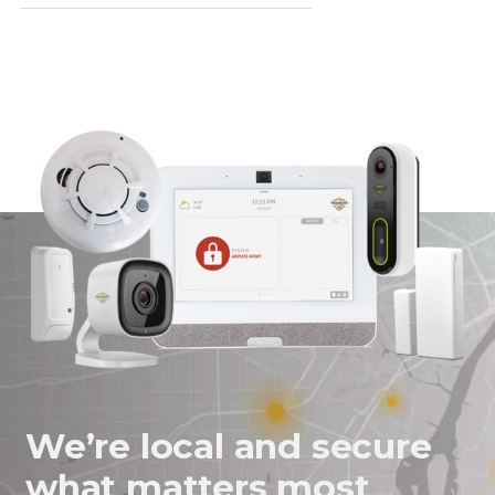
We’re local and secure
what matters most