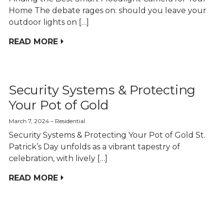
Home The debate rages on: should you leave your
outdoor lights on […]
READ MORE
Security Systems & Protecting
Your Pot of Gold
March 7, 2024
Residential
Security Systems & Protecting Your Pot of Gold St.
Patrick’s Day unfolds as a vibrant tapestry of
celebration, with lively […]
READ MORE