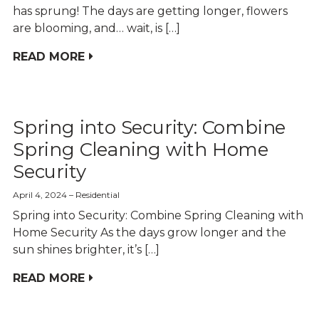
has sprung! The days are getting longer, flowers
are blooming, and… wait, is […]
READ MORE
Spring into Security: Combine
Spring Cleaning with Home
Security
April 4, 2024
Residential
Spring into Security: Combine Spring Cleaning with
Home Security As the days grow longer and the
sun shines brighter, it’s […]
READ MORE