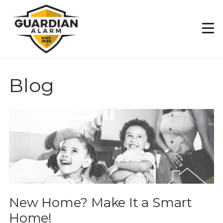
Skip
to
main
content
Blog
New Home? Make It a Smart
Home!