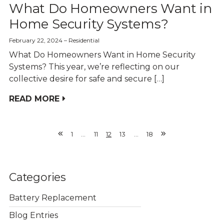
What Do Homeowners Want in
Home Security Systems?
February 22, 2024
Residential
What Do Homeowners Want in Home Security
Systems? This year, we’re reflecting on our
collective desire for safe and secure […]
READ MORE
1
…
11
12
13
…
18
Previous
Next
Page
Page
Categories
Battery Replacement
Blog Entries