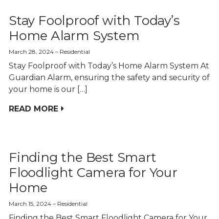
Stay Foolproof with Today’s
Home Alarm System
March 28, 2024
Residential
Stay Foolproof with Today’s Home Alarm System At
Guardian Alarm, ensuring the safety and security of
your home is our […]
READ MORE
Finding the Best Smart
Floodlight Camera for Your
Home
March 15, 2024
Residential
Finding the Best Smart Floodlight Camera for Your