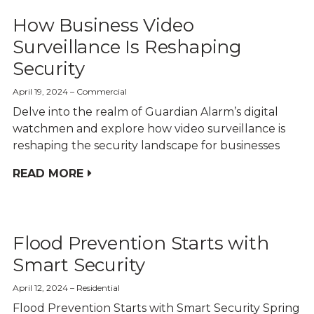
How Business Video
Surveillance Is Reshaping
Security
April 19, 2024
Commercial
Delve into the realm of Guardian Alarm’s digital
watchmen and explore how video surveillance is
reshaping the security landscape for businesses
READ MORE
Flood Prevention Starts with
Smart Security
April 12, 2024
Residential
Flood Prevention Starts with Smart Security Spring