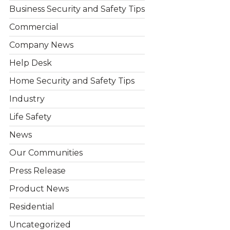
Business Security and Safety Tips
Commercial
Company News
Help Desk
Home Security and Safety Tips
Industry
Life Safety
News
Our Communities
Press Release
Product News
Residential
Uncategorized