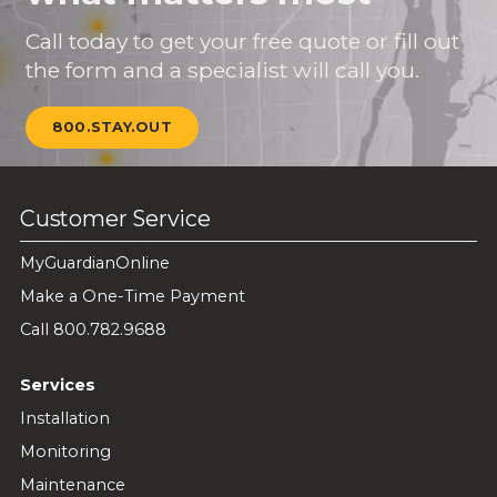
Call today to get your free quote or fill out
the form and a specialist will call you.
800.STAY.OUT
Customer Service
MyGuardianOnline
Make a One-Time Payment
Call 800.782.9688
Services
Installation
Monitoring
Maintenance