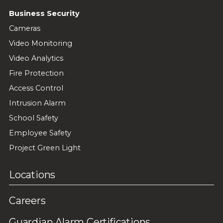
Business Security
Cameras
Video Monitoring
Video Analytics
Fire Protection
Access Control
Intrusion Alarm
School Safety
Employee Safety
Project Green Light
Locations
Careers
Guardian Alarm Certifications