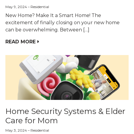
May 9, 2024
Residential
New Home? Make It a Smart Home! The
excitement of finally closing on your new home
can be overwhelming. Between […]
READ MORE
Home Security Systems & Elder
Care for Mom
May 3, 2024
Residential