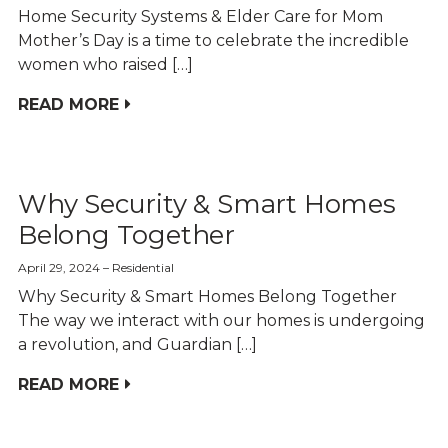
Home Security Systems & Elder Care for Mom
Mother’s Day is a time to celebrate the incredible
women who raised […]
READ MORE
Why Security & Smart Homes
Belong Together
April 29, 2024
Residential
Why Security & Smart Homes Belong Together
The way we interact with our homes is undergoing
a revolution, and Guardian […]
READ MORE