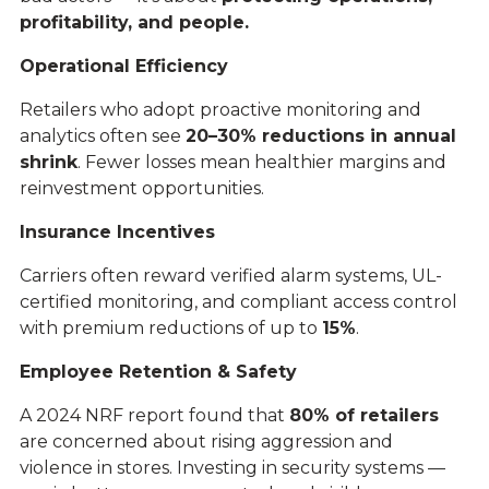
profitability, and people.
Operational Efficiency
Retailers who adopt proactive monitoring and
analytics often see
20–30% reductions in annual
shrink
. Fewer losses mean healthier margins and
reinvestment opportunities.
Insurance Incentives
Carriers often reward verified alarm systems, UL-
certified monitoring, and compliant access control
with premium reductions of up to
15%
.
Employee Retention & Safety
A 2024 NRF report found that
80% of retailers
are concerned about rising aggression and
violence in stores. Investing in security systems —