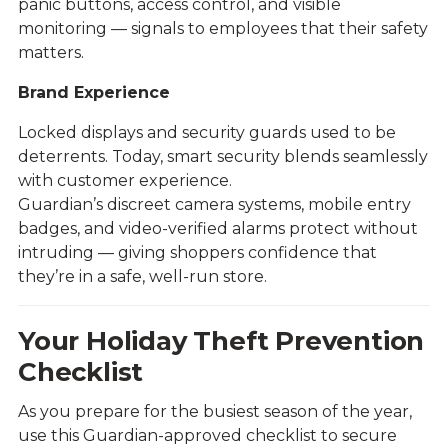
panic buttons, access control, and visible
monitoring — signals to employees that their safety
matters.
Brand Experience
Locked displays and security guards used to be
deterrents. Today, smart security blends seamlessly
with customer experience.
Guardian’s discreet camera systems, mobile entry
badges, and video-verified alarms protect without
intruding — giving shoppers confidence that
they’re in a safe, well-run store.
Your Holiday Theft Prevention
Checklist
As you prepare for the busiest season of the year,
use this Guardian-approved checklist to secure