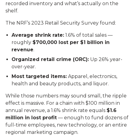
recorded inventory and what’s actually on the
shelf.
The NRF’s 2023 Retail Security Survey found:
Average shrink rate:
1.6% of total sales —
roughly
$700,000 lost per $1 billion in
revenue
.
Organized retail crime (ORC):
Up 26% year-
over-year.
Most targeted items:
Apparel, electronics,
health and beauty products, and liquor.
While those numbers may sound small, the ripple
effect is massive. For a chain with $100 million in
annual revenue, a 1.6% shrink rate equals
$1.6
million in lost profit
— enough to fund dozens of
full-time employees, new technology, or an entire
regional marketing campaign.