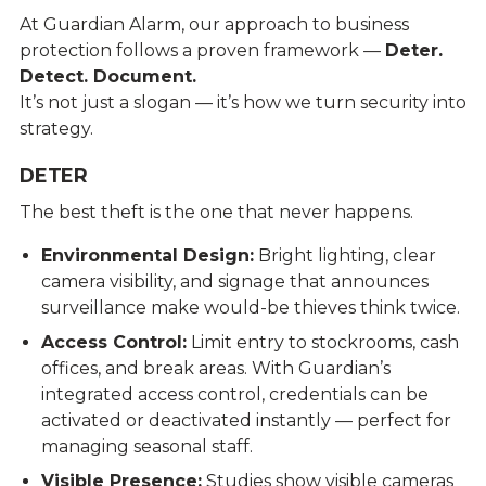
At Guardian Alarm, our approach to business
protection follows a proven framework —
Deter.
Detect. Document.
It’s not just a slogan — it’s how we turn security into
strategy.
DETER
The best theft is the one that never happens.
Environmental Design:
Bright lighting, clear
camera visibility, and signage that announces
surveillance make would-be thieves think twice.
Access Control:
Limit entry to stockrooms, cash
offices, and break areas. With Guardian’s
integrated access control, credentials can be
activated or deactivated instantly — perfect for
managing seasonal staff.
Visible Presence:
Studies show visible cameras