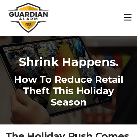
Skip
to
main
content
Shrink Happens.
How To Reduce Retail
Theft This Holiday
Season
The Holiday Rush Comes