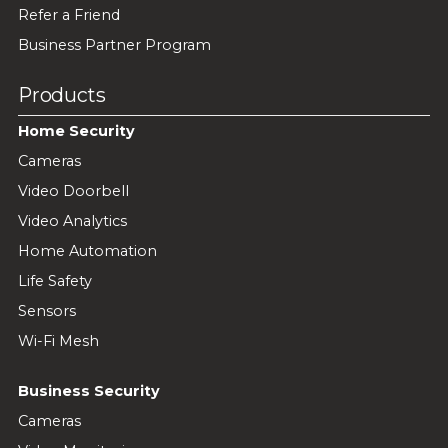
Refer a Friend
Business Partner Program
Products
Home Security
Cameras
Video Doorbell
Video Analytics
Home Automation
Life Safety
Sensors
Wi-Fi Mesh
Business Security
Cameras