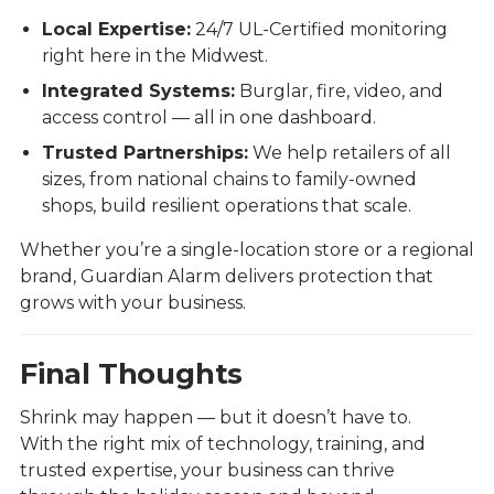
Local Expertise:
24/7 UL-Certified monitoring
right here in the Midwest.
Integrated Systems:
Burglar, fire, video, and
access control — all in one dashboard.
Trusted Partnerships:
We help retailers of all
sizes, from national chains to family-owned
shops, build resilient operations that scale.
Whether you’re a single-location store or a regional
brand, Guardian Alarm delivers protection that
grows with your business.
Final Thoughts
Shrink may happen — but it doesn’t have to.
With the right mix of technology, training, and
trusted expertise, your business can thrive