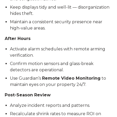
Keep displays tidy and well-lit — disorganization
hides theft.
Maintain a consistent security presence near
high-value areas.
After Hours
Activate alarm schedules with remote arming
verification.
Confirm motion sensors and glass-break
detectors are operational.
Use Guardian’s
Remote Video Monitoring
to
maintain eyes on your property 24/7.
Post-Season Review
Analyze incident reports and patterns.
Recalculate shrink rates to measure ROI on