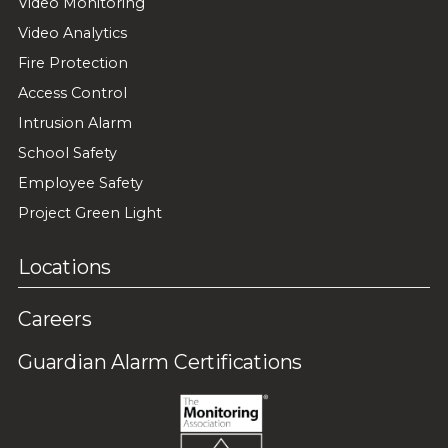
Video Monitoring
Video Analytics
Fire Protection
Access Control
Intrusion Alarm
School Safety
Employee Safety
Project Green Light
Locations
Careers
Guardian Alarm Certifications