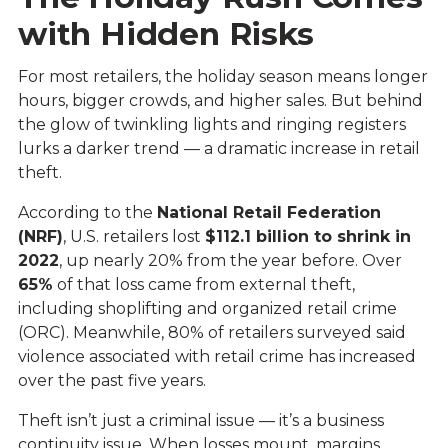
with Hidden Risks
For most retailers, the holiday season means longer
hours, bigger crowds, and higher sales. But behind
the glow of twinkling lights and ringing registers
lurks a darker trend — a dramatic increase in retail
theft.
According to the
National Retail Federation
(NRF)
, U.S. retailers lost
$112.1 billion to shrink in
2022
, up nearly 20% from the year before. Over
65%
of that loss came from external theft,
including shoplifting and organized retail crime
(ORC). Meanwhile, 80% of retailers surveyed said
violence associated with retail crime has increased
over the past five years.
Theft isn’t just a criminal issue — it’s a business
continuity issue. When losses mount, margins