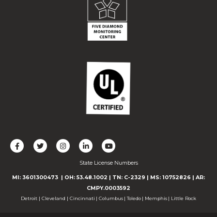
L
F
F
C
F
i
o
o
o
o
State License Numbers
k
l
l
n
l
e
l
l
n
l
MI: 3601300473
| OH: 53.48.1002
| TN: C-2329
|
MS: 10752826
|
AR:
u
o
o
e
o
CMPY.0003592
s
w
w
c
w
Detroit
|
Cleveland
|
Cincinnati
|
Columbus
|
Toledo
|
Memphis
|
Little Rock
o
u
u
t
u