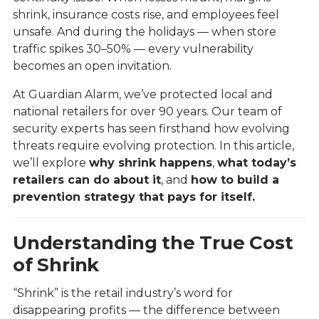
shrink, insurance costs rise, and employees feel
unsafe. And during the holidays — when store
traffic spikes 30–50% — every vulnerability
becomes an open invitation.
At Guardian Alarm, we’ve protected local and
national retailers for over 90 years. Our team of
security experts has seen firsthand how evolving
threats require evolving protection. In this article,
we’ll explore
why shrink happens
,
what today’s
retailers can do about it
, and
how to build a
prevention strategy that pays for itself.
Understanding the True Cost
of Shrink
“Shrink” is the retail industry’s word for
disappearing profits — the difference between