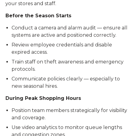
your stores and staff.
Before the Season Starts
Conduct a camera and alarm audit — ensure all
systems are active and positioned correctly.
Review employee credentials and disable
expired access.
Train staff on theft awareness and emergency
protocols.
Communicate policies clearly — especially to
new seasonal hires.
During Peak Shopping Hours
Position team members strategically for visibility
and coverage.
Use video analytics to monitor queue lengths
and congestion zones.