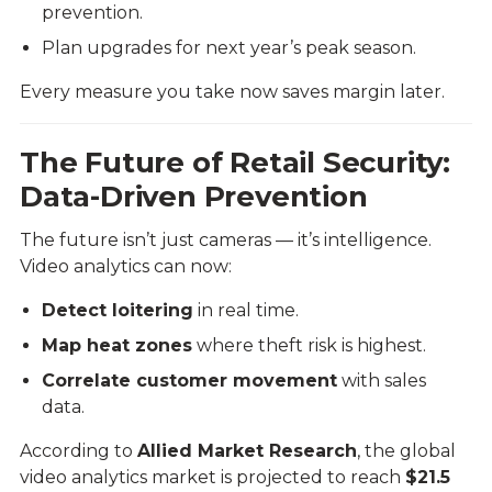
prevention.
Plan upgrades for next year’s peak season.
Every measure you take now saves margin later.
The Future of Retail Security:
Data-Driven Prevention
The future isn’t just cameras — it’s intelligence.
Video analytics can now:
Detect loitering
in real time.
Map heat zones
where theft risk is highest.
Correlate customer movement
with sales
data.
According to
Allied Market Research
, the global
video analytics market is projected to reach
$21.5