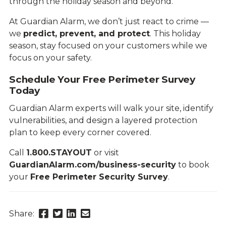
through the holiday season and beyond.
At Guardian Alarm, we don’t just react to crime —
we
predict, prevent, and protect
. This holiday
season, stay focused on your customers while we
focus on your safety.
Schedule Your Free Perimeter Survey
Today
Guardian Alarm experts will walk your site, identify
vulnerabilities, and design a layered protection
plan to keep every corner covered.
Call
1.800.STAYOUT
or visit
GuardianAlarm.com/business-security
to book
your
Free Perimeter Security Survey
.
Share
Share
Share
Send
Share:
this
this
this
this