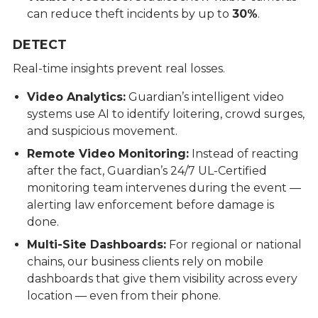
can reduce theft incidents by up to
30%
.
DETECT
Real-time insights prevent real losses.
Video Analytics
:
Guardian’s intelligent video
systems use AI to identify loitering, crowd surges,
and suspicious movement.
Remote Video Monitoring
:
Instead of reacting
after the fact, Guardian’s 24/7 UL-Certified
monitoring team intervenes during the event —
alerting law enforcement before damage is
done.
Multi-Site Dashboards:
For regional or national
chains, our business clients rely on mobile
dashboards that give them visibility across every
location — even from their phone.