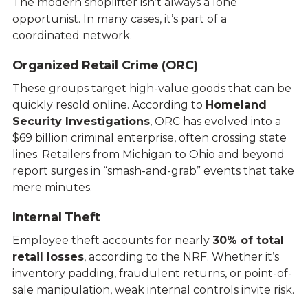
The modern shoplifter isn’t always a lone
opportunist. In many cases, it’s part of a
coordinated network.
Organized Retail Crime (ORC)
These groups target high-value goods that can be
quickly resold online. According to
Homeland
Security Investigations
, ORC has evolved into a
$69 billion criminal enterprise, often crossing state
lines. Retailers from Michigan to Ohio and beyond
report surges in “smash-and-grab” events that take
mere minutes.
Internal Theft
Employee theft accounts for nearly
30% of total
retail losses
, according to the NRF. Whether it’s
inventory padding, fraudulent returns, or point-of-
sale manipulation, weak internal controls invite risk.