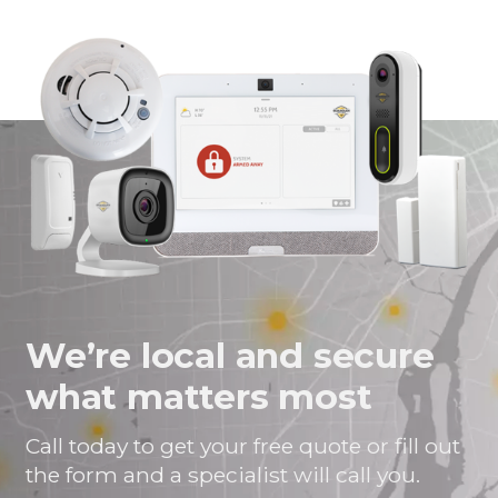
page
page
page
link
on
on
on
in
Facebook
Twitter
Twitter
an
email
message
We’re local and secure
what matters most
Call today to get your free quote or fill out
the form and a specialist will call you.