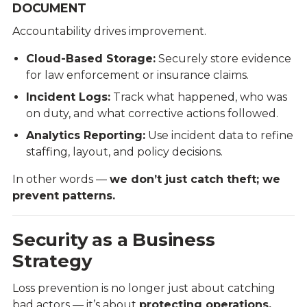
DOCUMENT
Accountability drives improvement.
Cloud-Based Storage:
Securely store evidence
for law enforcement or insurance claims.
Incident Logs:
Track what happened, who was
on duty, and what corrective actions followed.
Analytics Reporting:
Use incident data to refine
staffing, layout, and policy decisions.
In other words —
we don’t just catch theft; we
prevent patterns.
Security as a Business
Strategy
Loss prevention is no longer just about catching
bad actors — it’s about
protecting operations,