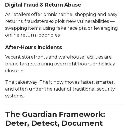
Digital Fraud & Return Abuse
As retailers offer omnichannel shopping and easy
returns, fraudsters exploit new vulnerabilities —
swapping items, using fake receipts, or leveraging
online return loopholes.
After-Hours Incidents
Vacant storefronts and warehouse facilities are
prime targets during overnight hours or holiday
closures.
The takeaway: Theft now moves faster, smarter,
and often under the radar of traditional security
systems.
The Guardian Framework:
Deter, Detect, Document