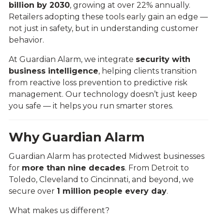
billion by 2030
, growing at over 22% annually.
Retailers adopting these tools early gain an edge —
not just in safety, but in understanding customer
behavior.
At Guardian Alarm, we integrate
security with
business intelligence
, helping clients transition
from reactive loss prevention to predictive risk
management. Our technology doesn’t just keep
you safe — it helps you run smarter stores.
Why Guardian Alarm
Guardian Alarm has protected Midwest businesses
for
more than nine decades
. From Detroit to
Toledo, Cleveland to Cincinnati, and beyond, we
secure over
1 million people every day
.
What makes us different?