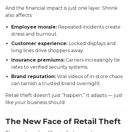
And the financial impact is just one layer. Shrink
also affects:
Employee morale:
Repeated incidents create
stress and burnout.
Customer experience:
Locked displays and
long lines drive shoppers away.
Insurance premiums:
Carriers increasingly tie
rates to verified security systems.
Brand reputation:
Viral videos of in-store chaos
can tarnish a trusted brand overnight.
Retail theft doesn’t just “happen.” It adapts — just
like your business should.
The New Face of Retail Theft