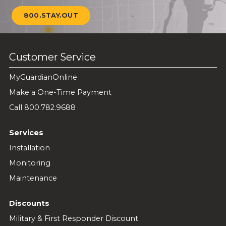
800.STAY.OUT
Customer Service
MyGuardianOnline
Make a One-Time Payment
Call 800.782.9688
Services
Installation
Monitoring
Maintenance
Discounts
Military & First Responder Discount