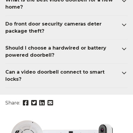
home?
Do front door security cameras deter
package theft?
Should I choose a hardwired or battery
powered doorbell?
Can a video doorbell connect to smart
locks?
Share
Share
Share
Send
Share:
this
this
this
this
page
page
page
link
on
on
on
in
Facebook
Twitter
Twitter
an