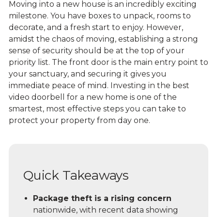
Moving into a new house is an incredibly exciting
milestone. You have boxes to unpack, rooms to
decorate, and a fresh start to enjoy. However,
amidst the chaos of moving, establishing a strong
sense of security should be at the top of your
priority list. The front door is the main entry point to
your sanctuary, and securing it gives you
immediate peace of mind. Investing in the best
video doorbell
for a new home is one of the
smartest, most effective steps you can take to
protect your property from day one.
Quick Takeaways
Package theft is a rising concern
nationwide, with recent data showing