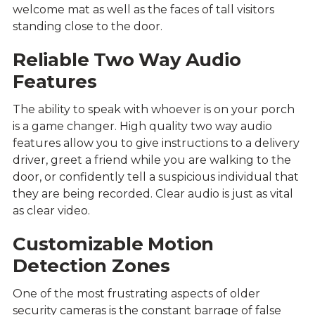
welcome mat as well as the faces of tall visitors
standing close to the door.
Reliable Two Way Audio
Features
The ability to speak with whoever is on your porch
is a game changer. High quality two way audio
features allow you to give instructions to a delivery
driver, greet a friend while you are walking to the
door, or confidently tell a suspicious individual that
they are being recorded. Clear audio is just as vital
as clear video.
Customizable Motion
Detection Zones
One of the most frustrating aspects of older
security cameras is the constant barrage of false