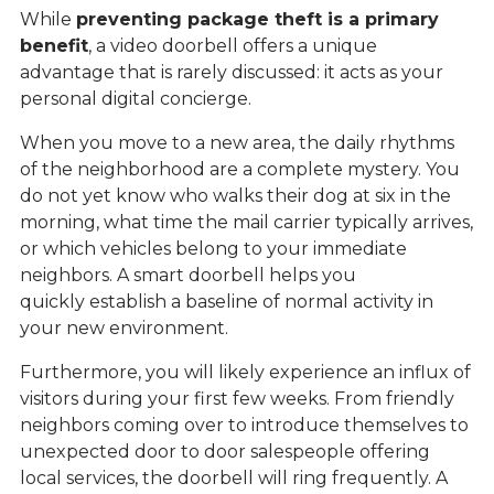
While
preventing package theft is a primary
benefit
,
a video doorbell offers a unique
advantage that is rarely discussed: it acts as your
personal digital concierge.
When you move to a new area, the daily rhythms
of the neighborhood are a complete mystery. You
do not yet know who walks their dog at six in the
morning, what time the mail carrier typically arrives,
or which vehicles belong to your immediate
neighbors. A smart doorbell helps you
quickly establish a baseline of normal activity in
your new environment.
Furthermore, you will likely experience an influx of
visitors during your first few weeks. From friendly
neighbors coming over to introduce themselves to
unexpected door to door salespeople offering
local services, the doorbell will ring frequently. A