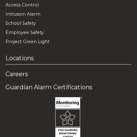
Access Control
Intrusion Alarm
School Safety
Employee Safety
Project Green Light
Locations
Careers
Guardian Alarm Certifications