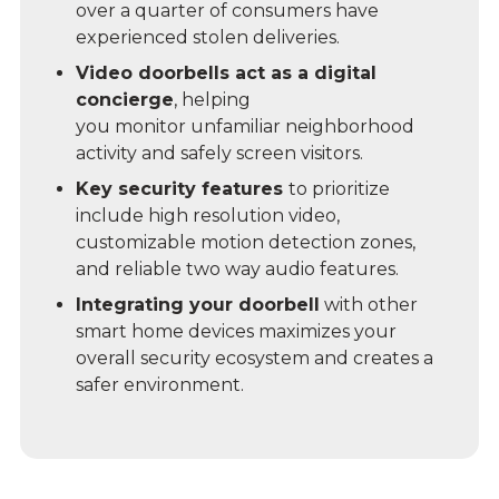
over a quarter of consumers have
experienced stolen deliveries.
Video doorbells act as a digital
concierge
, helping
you monitor unfamiliar neighborhood
activity and safely screen visitors.
Key security features
to prioritize
include high resolution video,
customizable motion detection zones,
and reliable two way audio features.
Integrating your doorbell
with other
smart home devices maximizes your
overall security ecosystem and creates a
safer environment.