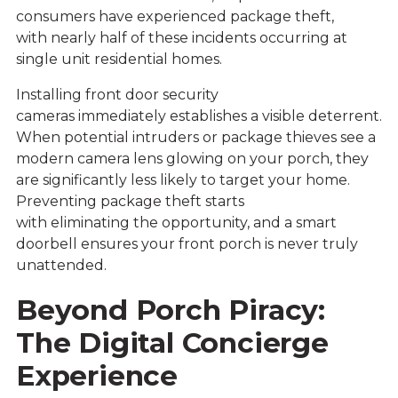
consumers have experienced package theft,
with nearly half of these incidents occurring at
single unit residential homes.
Installing
front door security
cameras
immediately establishes a visible deterrent.
When potential intruders or package thieves see a
modern camera lens glowing on your porch, they
are significantly less likely to target your home.
Preventing package theft starts
with eliminating the opportunity, and a smart
doorbell ensures your front porch is never truly
unattended.
Beyond Porch Piracy:
The Digital Concierge
Experience