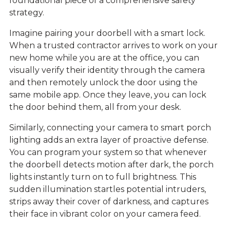
foundational piece of a comprehensive safety
strategy.
Imagine pairing your doorbell with a
smart lock
.
When a trusted contractor arrives to work on your
new home while you are at the office, you can
visually verify their identity through the camera
and then remotely unlock the door using the
same mobile app. Once they leave, you can lock
the door behind them, all from your desk.
Similarly, connecting your camera to smart porch
lighting adds an extra layer of proactive defense.
You can program your system so that whenever
the doorbell detects motion after dark, the porch
lights instantly turn on to full brightness. This
sudden illumination startles potential intruders,
strips away their cover of darkness, and captures
their face in vibrant color on your camera feed.