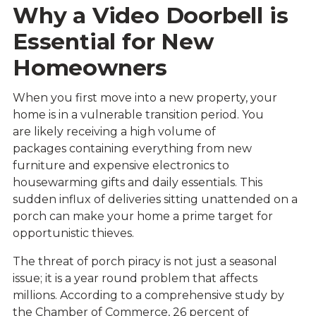
Why a Video Doorbell is
Essential for New
Homeowners
When you first move into a new property, your
home is in a vulnerable transition period. You
are likely receiving a high volume of
packages containing everything from new
furniture and expensive electronics to
housewarming gifts and daily essentials. This
sudden influx of deliveries sitting unattended on a
porch can make your home a prime target for
opportunistic thieves.
The threat of porch piracy is not just a seasonal
issue; it is a year round problem that affects
millions. According to a comprehensive study by
the
Chamber of Commerce
, 26 percent of