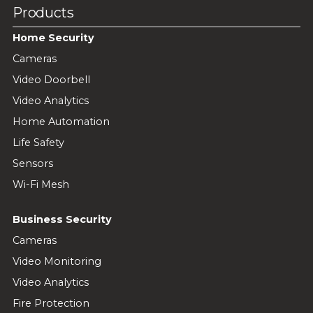
Products
Home Security
Cameras
Video Doorbell
Video Analytics
Home Automation
Life Safety
Sensors
Wi-Fi Mesh
Business Security
Cameras
Video Monitoring
Video Analytics
Fire Protection