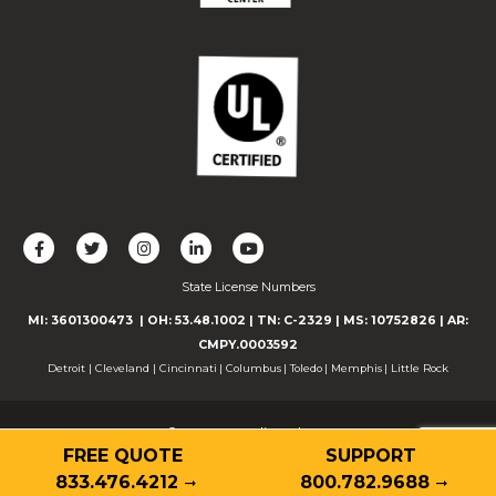
L
F
F
C
F
i
o
o
o
o
State License Numbers
k
l
l
n
l
e
l
l
n
l
MI: 3601300473
| OH: 53.48.1002
| TN: C-2329
|
MS: 10752826
|
AR:
u
o
o
e
o
CMPY.0003592
s
w
w
c
w
Detroit
|
Cleveland
|
Cincinnati
|
Columbus
|
Toledo
|
Memphis
|
Little Rock
o
u
u
t
u
n
s
s
w
s
© 2026 Guardian Alarm
F
o
o
i
o
FREE QUOTE
SUPPORT
Contact
Privacy Policy
Terms of Use
Accessibility
a
n
n
t
n
Cookie Declaration
833.476.4212
800.782.9688
c
T
I
h
Y