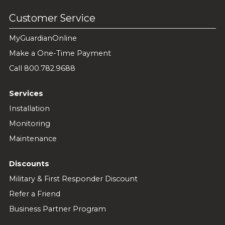
Customer Service
MyGuardianOnline
Make a One-Time Payment
Call 800.782.9688
Services
Installation
Monitoring
Maintenance
Discounts
Military & First Responder Discount
Refer a Friend
Business Partner Program