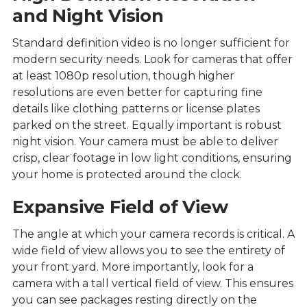
and Night Vision
Standard definition video is no longer sufficient for
modern security needs. Look for cameras that offer
at least 1080p resolution, though higher
resolutions are even better for capturing fine
details like clothing patterns or license plates
parked on the street. Equally important is robust
night vision. Your camera must be able to deliver
crisp, clear footage in low light conditions, ensuring
your home is protected around the clock.
Expansive Field of View
The angle at which your camera records is critical. A
wide field of view allows you to see the entirety of
your front yard. More importantly, look for a
camera with a tall vertical field of view. This ensures
you can see packages resting directly on the