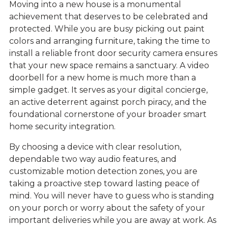
Moving into a new house is a monumental
achievement that deserves to be celebrated and
protected. While you are busy picking out paint
colors and arranging furniture, taking the time to
install a reliable front door security camera ensures
that your new space remains a sanctuary. A video
doorbell for a new home is much more than a
simple gadget. It serves as your digital concierge,
an active deterrent against porch piracy, and the
foundational cornerstone of your broader smart
home security integration.
By choosing a device with clear resolution,
dependable two way audio features, and
customizable motion detection zones, you are
taking a proactive step toward lasting peace of
mind. You will never have to guess who is standing
on your porch or worry about the safety of your
important deliveries while you are away at work. As