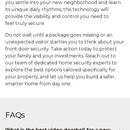
you settle into your new neighborhood and learn
its unique daily rhythms, this technology will
provide the visibility and control you need to
feel truly secure.
Do not wait until a package goes missing or an
unexpected visitor startles you to think about your
front door security. Take action today to protect
your family and your investments. Reach out to
our team of dedicated home security experts to
explore the best options tailored specifically for
your property, and let us help you build a safer,
smarter home from day one.
FAQs
What is the best video doorbell for a new