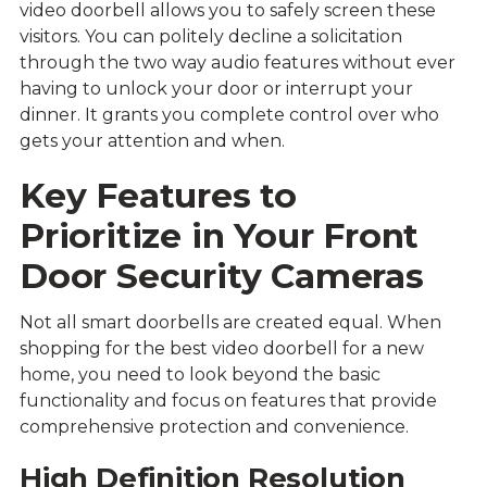
video doorbell allows you to safely screen these
visitors. You can politely decline a solicitation
through the two way audio features without ever
having to unlock your door or interrupt your
dinner. It grants you complete control over who
gets your attention and when.
Key Features to
Prioritize in Your Front
Door Security Cameras
Not all smart doorbells are created equal. When
shopping for the best video doorbell for a new
home, you need to look beyond the basic
functionality and focus on features that provide
comprehensive protection and convenience.
High Definition Resolution