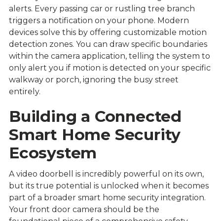
alerts. Every passing car or rustling tree branch
triggers a notification on your phone. Modern
devices solve this by offering customizable motion
detection zones. You can draw specific boundaries
within the camera application, telling the system to
only alert you if motion is detected on your specific
walkway or porch, ignoring the busy street
entirely.
Building a Connected
Smart Home Security
Ecosystem
A video doorbell is incredibly powerful on its own,
but its true potential is unlocked when it becomes
part of a broader smart home security integration.
Your front door camera should be the