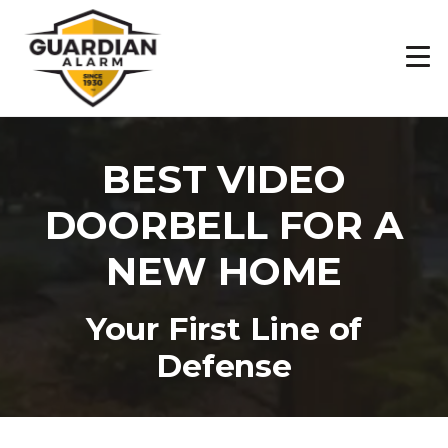
Skip
to
main
content
BEST VIDEO
DOORBELL FOR A
NEW HOME
Your First Line of
Defense