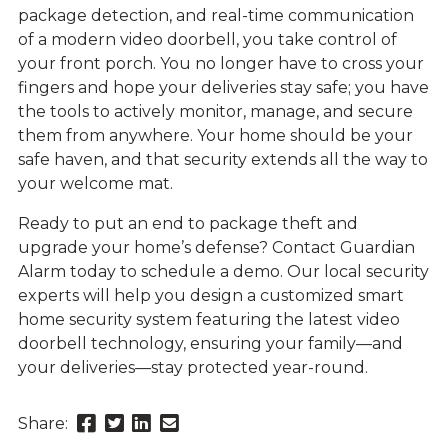
package detection, and real-time communication
of a modern video doorbell, you take control of
your front porch. You no longer have to cross your
fingers and hope your deliveries stay safe; you have
the tools to actively monitor, manage, and secure
them from anywhere. Your home should be your
safe haven, and that security extends all the way to
your welcome mat.
Ready to put an end to package theft and
upgrade your home’s defense? Contact Guardian
Alarm today to schedule a demo. Our local security
experts will help you design a customized smart
home security system featuring the latest video
doorbell technology, ensuring your family—and
your deliveries—stay protected year-round.
Share
Share
Share
Send
Share:
this
this
this
this