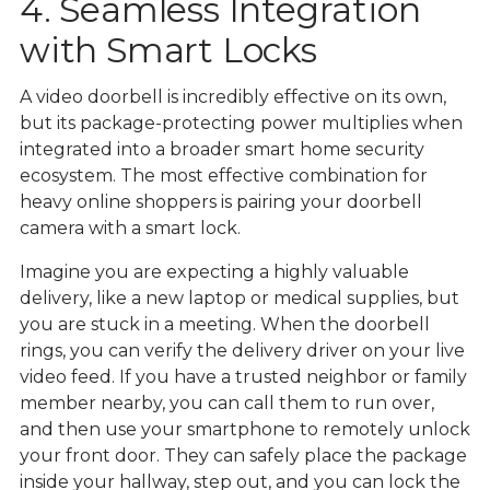
4. Seamless Integration
with Smart Locks
A video doorbell is incredibly effective on its own,
but its package-protecting power multiplies when
integrated into a broader smart home security
ecosystem. The most effective combination for
heavy online shoppers is pairing your doorbell
camera with a smart lock.
Imagine you are expecting a highly valuable
delivery, like a new laptop or medical supplies, but
you are stuck in a meeting. When the doorbell
rings, you can verify the delivery driver on your live
video feed. If you have a trusted neighbor or family
member nearby, you can call them to run over,
and then use your smartphone to remotely unlock
your front door. They can safely place the package
inside your hallway, step out, and you can lock the