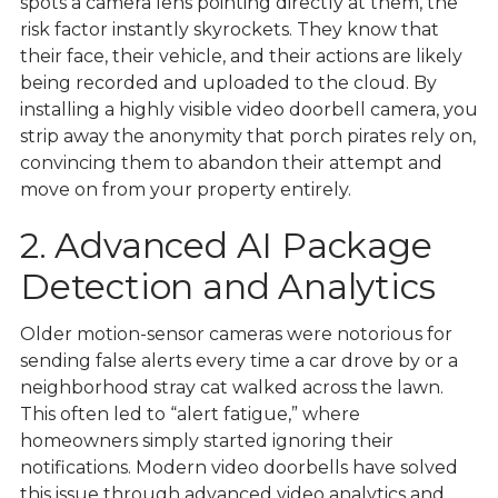
spots a camera lens pointing directly at them, the
risk factor instantly skyrockets. They know that
their face, their vehicle, and their actions are likely
being recorded and uploaded to the cloud. By
installing a highly visible video doorbell camera, you
strip away the anonymity that porch pirates rely on,
convincing them to abandon their attempt and
move on from your property entirely.
2. Advanced AI Package
Detection and Analytics
Older motion-sensor cameras were notorious for
sending false alerts every time a car drove by or a
neighborhood stray cat walked across the lawn.
This often led to “alert fatigue,” where
homeowners simply started ignoring their
notifications. Modern video doorbells have solved
this issue through advanced video analytics and