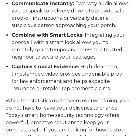
Communicate Instantly:
Two-way audio allows
you to speak to delivery drivers to provide safe
drop-off instructions, or verbally deter a
suspicious person approaching your porch.
Combine with Smart Locks:
Integrating your
doorbell with a smart lock allows you to
remotely grant temporary access to a trusted
neighbor to secure your packages.
Capture Crucial Evidence:
High-definition,
timestamped video provides undeniable proof
for law enforcement and helps expedite
insurance or retailer replacement claims.
While the statistics might seem overwhelming, you
do not have to leave your deliveries to chance.
Today’s smart home security technology offers
powerful, proactive solutions to keep your
purchases safe. If you are looking for how to stop