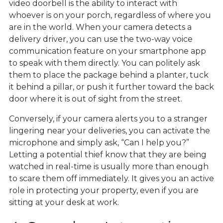
video doorbell is the ability to interact with
whoever is on your porch, regardless of where you
are in the world. When your camera detects a
delivery driver, you can use the two-way voice
communication feature on your smartphone app
to speak with them directly. You can politely ask
them to place the package behind a planter, tuck
it behind a pillar, or push it further toward the back
door where it is out of sight from the street.
Conversely, if your camera alerts you to a stranger
lingering near your deliveries, you can activate the
microphone and simply ask, “Can I help you?”
Letting a potential thief know that they are being
watched in real-time is usually more than enough
to scare them off immediately. It gives you an active
role in protecting your property, even if you are
sitting at your desk at work.