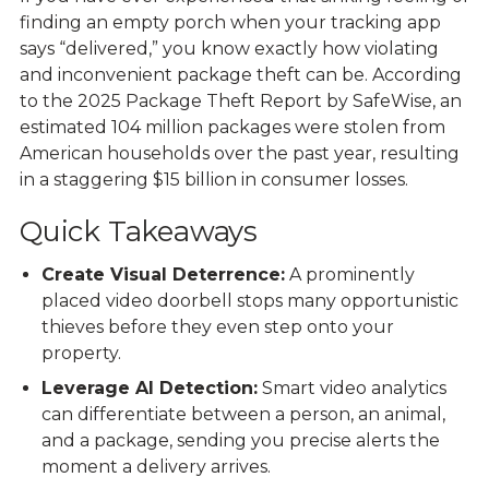
finding an empty porch when your tracking app
says “delivered,” you know exactly how violating
and inconvenient package theft can be. According
to the
2025 Package Theft Report by SafeWise
, an
estimated 104 million packages were stolen from
American households over the past year, resulting
in a staggering $15 billion in consumer losses.
Quick Takeaways
Create Visual Deterrence:
A prominently
placed video doorbell stops many opportunistic
thieves before they even step onto your
property.
Leverage AI Detection:
Smart video analytics
can differentiate between a person, an animal,
and a package, sending you precise alerts the
moment a delivery arrives.