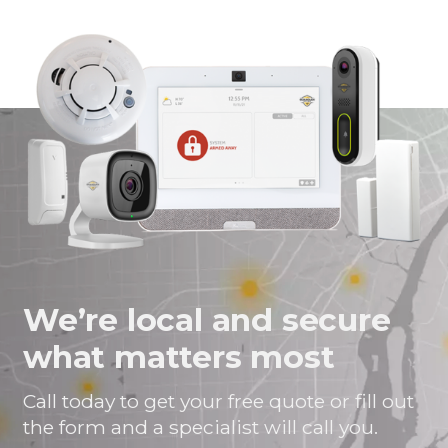
page
page
page
link
on
on
on
in
Facebook
Twitter
Twitter
an
email
message
We’re local and secure
what matters most
Call today to get your free quote or fill out
the form and a specialist will call you.