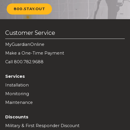
800.STAY.OUT
Customer Service
MyGuardianOnline
Make a One-Time Payment
Call 800.782.9688
Services
Installation
Monitoring
Maintenance
Discounts
Military & First Responder Discount