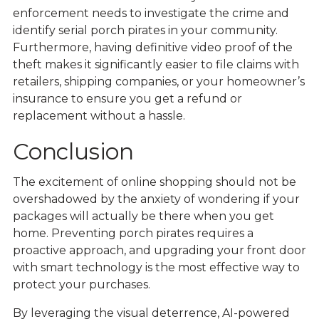
enforcement needs to investigate the crime and
identify serial porch pirates in your community.
Furthermore, having definitive video proof of the
theft makes it significantly easier to file claims with
retailers, shipping companies, or your homeowner’s
insurance to ensure you get a refund or
replacement without a hassle.
Conclusion
The excitement of online shopping should not be
overshadowed by the anxiety of wondering if your
packages will actually be there when you get
home. Preventing porch pirates requires a
proactive approach, and upgrading your front door
with smart technology is the most effective way to
protect your purchases.
By leveraging the visual deterrence, AI-powered