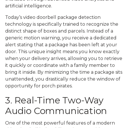
artificial intelligence.
Today’s video doorbell package detection
technology is specifically trained to recognize the
distinct shape of boxes and parcels. Instead of a
generic motion warning, you receive a dedicated
alert stating that a package has been left at your
door. This unique insight means you know exactly
when your delivery arrives, allowing you to retrieve
it quickly or coordinate with a family member to
bring it inside. By minimizing the time a package sits
unattended, you drastically reduce the window of
opportunity for porch pirates.
3. Real-Time Two-Way
Audio Communication
One of the most powerful features of a modern