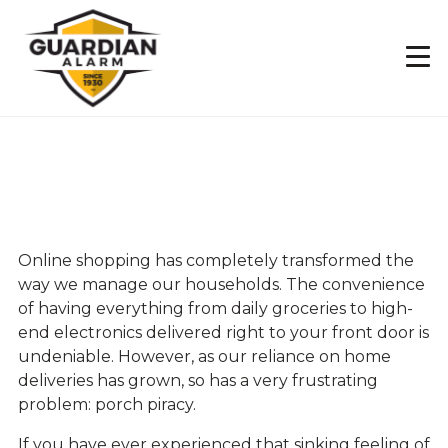
Skip
to
main
content
4 Tips to Prevent
Porch Pirates
Online shopping has completely transformed the
way we manage our households. The convenience
of having everything from daily groceries to high-
end electronics delivered right to your front door is
undeniable. However, as our reliance on home
deliveries has grown, so has a very frustrating
problem: porch piracy.
If you have ever experienced that sinking feeling of