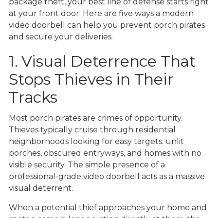
package theft, your best line of defense starts right
at your front door. Here are five ways a modern
video doorbell can help you prevent porch pirates
and secure your deliveries.
1. Visual Deterrence That
Stops Thieves in Their
Tracks
Most porch pirates are crimes of opportunity.
Thieves typically cruise through residential
neighborhoods looking for easy targets: unlit
porches, obscured entryways, and homes with no
visible security. The simple presence of a
professional-grade video doorbell acts as a massive
visual deterrent.
When a potential thief approaches your home and