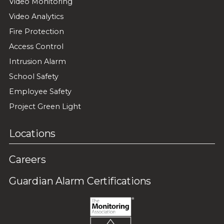
Video Monitoring
Video Analytics
Fire Protection
Access Control
Intrusion Alarm
School Safety
Employee Safety
Project Green Light
Locations
Careers
Guardian Alarm Certifications