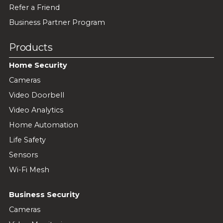
Refer a Friend
Business Partner Program
Products
Home Security
Cameras
Video Doorbell
Video Analytics
Home Automation
Life Safety
Sensors
Wi-Fi Mesh
Business Security
Cameras