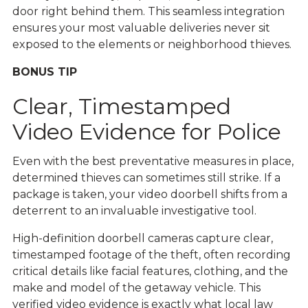
door right behind them. This seamless integration
ensures your most valuable deliveries never sit
exposed to the elements or neighborhood thieves.
BONUS TIP
Clear, Timestamped
Video Evidence for Police
Even with the best preventative measures in place,
determined thieves can sometimes still strike. If a
package is taken, your video doorbell shifts from a
deterrent to an invaluable investigative tool.
High-definition doorbell cameras capture clear,
timestamped footage of the theft, often recording
critical details like facial features, clothing, and the
make and model of the getaway vehicle. This
verified video evidence is exactly what local law