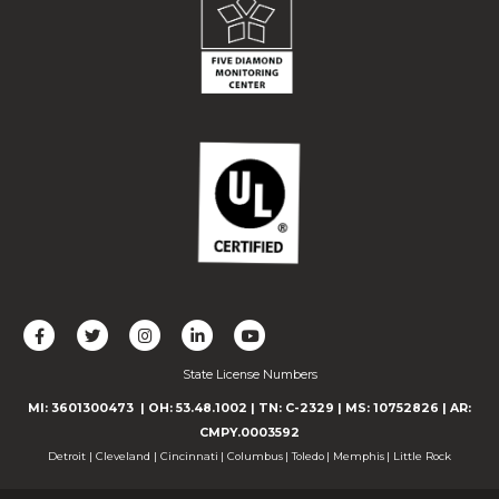
L
F
F
C
F
i
o
o
o
o
State License Numbers
k
l
l
n
l
e
l
l
n
l
MI: 3601300473
| OH: 53.48.1002
| TN: C-2329
|
MS: 10752826
|
AR:
u
o
o
e
o
CMPY.0003592
s
w
w
c
w
Detroit
|
Cleveland
|
Cincinnati
|
Columbus
|
Toledo
|
Memphis
|
Little Rock
o
u
u
t
u