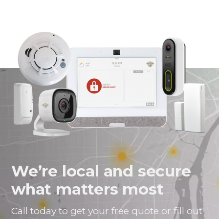
We’re local and secure
what matters most
Call today to get your free quote or fill out