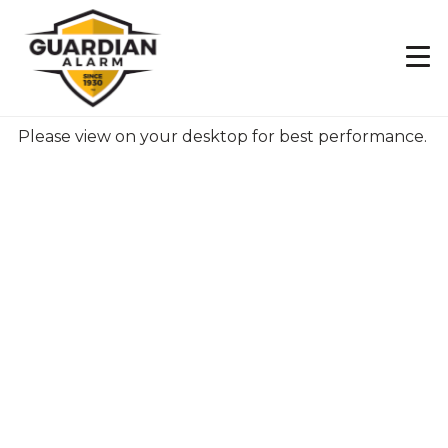
Skip
to
main
content
Please view on your desktop for best performance.