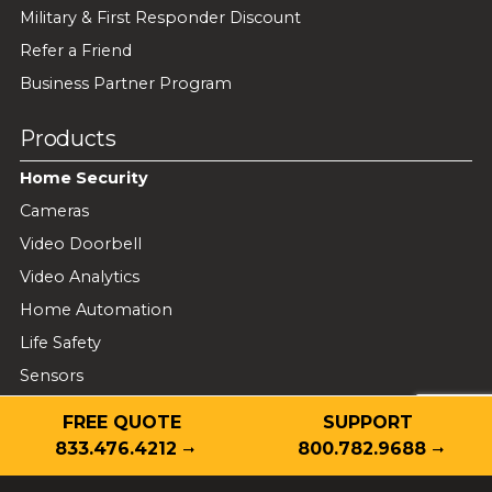
Military & First Responder Discount
Refer a Friend
Business Partner Program
Products
Home Security
Cameras
Video Doorbell
Video Analytics
Home Automation
Life Safety
Sensors
Wi-Fi Mesh
FREE QUOTE
SUPPORT
833.476.4212
800.782.9688
Business Security