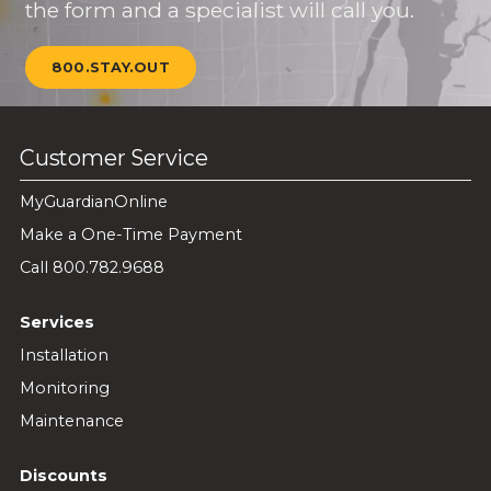
the form and a specialist will call you.
800.STAY.OUT
Customer Service
MyGuardianOnline
Make a One-Time Payment
Call 800.782.9688
Services
Installation
Monitoring
Maintenance
Discounts