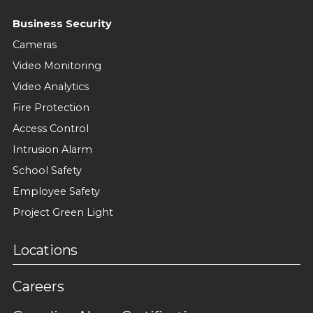
Business Security
Cameras
Video Monitoring
Video Analytics
Fire Protection
Access Control
Intrusion Alarm
School Safety
Employee Safety
Project Green Light
Locations
Careers