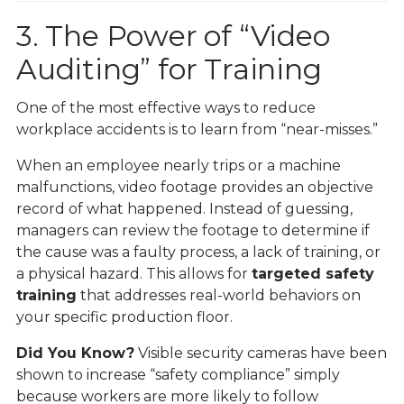
3. The Power of “Video
Auditing” for Training
One of the most effective ways to reduce
workplace accidents is to learn from “near-misses.”
When an employee nearly trips or a machine
malfunctions, video footage provides an objective
record of what happened. Instead of guessing,
managers can review the footage to determine if
the cause was a faulty process, a lack of training, or
a physical hazard. This allows for
targeted safety
training
that addresses real-world behaviors on
your specific production floor.
Did You Know?
Visible security cameras have been
shown to increase “safety compliance” simply
because workers are more likely to follow