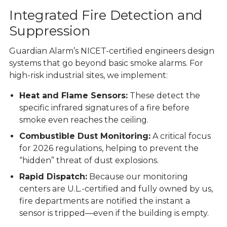
Integrated Fire Detection and
Suppression
Guardian Alarm’s NICET-certified engineers design
systems that go beyond basic smoke alarms. For
high-risk industrial sites, we implement:
Heat and Flame Sensors:
These detect the
specific infrared signatures of a fire before
smoke even reaches the ceiling.
Combustible Dust Monitoring:
A critical focus
for 2026 regulations, helping to prevent the
“hidden” threat of dust explosions.
Rapid Dispatch:
Because our
monitoring
centers
are U.L.-certified and fully owned by us,
fire departments are notified the instant a
sensor is tripped—even if the building is empty.