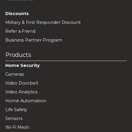
Discounts
Military & First Responder Discount
Refer a Friend
Business Partner Program
Products
Home Security
Cameras
Video Doorbell
Video Analytics
Home Automation
Life Safety
Sensors
Wi-Fi Mesh