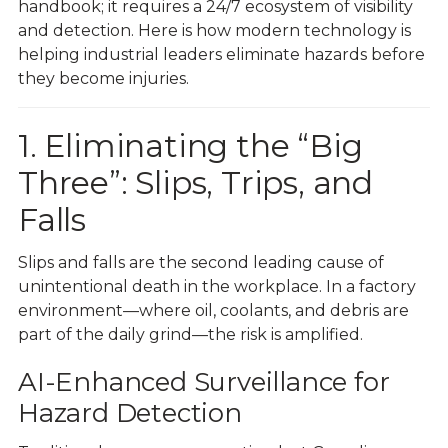
handbook; it requires a 24/7 ecosystem of visibility
and detection. Here is how modern technology is
helping industrial leaders eliminate hazards before
they become injuries.
1. Eliminating the “Big
Three”: Slips, Trips, and
Falls
Slips and falls are the second leading cause of
unintentional death in the workplace. In a factory
environment—where oil, coolants, and debris are
part of the daily grind—the risk is amplified.
AI-Enhanced Surveillance for
Hazard Detection