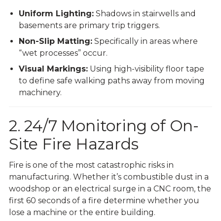
Uniform Lighting:
Shadows in stairwells and
basements are primary trip triggers.
Non-Slip Matting:
Specifically in areas where
“wet processes” occur.
Visual Markings:
Using high-visibility floor tape
to define safe walking paths away from moving
machinery.
2. 24/7 Monitoring of On-
Site Fire Hazards
Fire is one of the most catastrophic risks in
manufacturing. Whether it’s combustible dust in a
woodshop or an electrical surge in a CNC room, the
first 60 seconds of a fire determine whether you
lose a machine or the entire building.