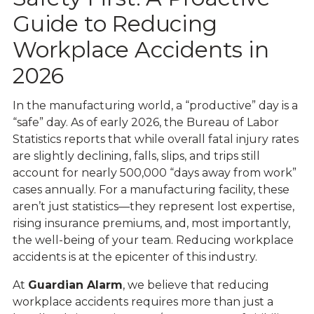
Guide to Reducing
Workplace Accidents in
2026
In the manufacturing world, a “productive” day is a
“safe” day. As of early 2026, the
Bureau of Labor
Statistics
reports that while overall fatal injury rates
are slightly declining,
falls, slips, and trips
still
account for nearly 500,000 “days away from work”
cases annually. For a manufacturing facility, these
aren’t just statistics—they represent lost expertise,
rising insurance premiums, and, most importantly,
the well-being of your team. Reducing workplace
accidents is at the epicenter of this industry.
At
Guardian Alarm
, we believe that reducing
workplace accidents requires more than just a