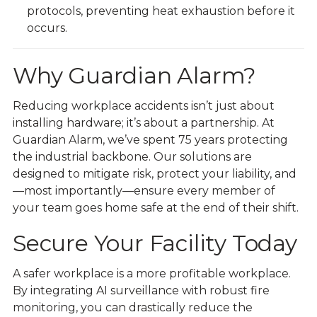
protocols, preventing heat exhaustion before it
occurs.
Why Guardian Alarm?
Reducing workplace accidents isn’t just about
installing hardware; it’s about a partnership. At
Guardian Alarm, we’ve spent 75 years protecting
the industrial backbone. Our solutions are
designed to mitigate risk, protect your liability, and
—most importantly—ensure every member of
your team goes home safe at the end of their shift.
Secure Your Facility Today
A safer workplace is a more profitable workplace.
By integrating AI surveillance with robust fire
monitoring, you can drastically reduce the