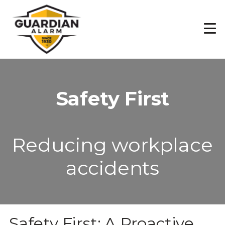
Skip
to
main
content
Safety First
Reducing workplace
accidents
Safety First: A Proactive