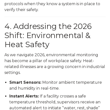
protocols when they know a system is in place to
verify their safety.
4. Addressing the 2026
Shift: Environmental &
Heat Safety
As we navigate 2026, environmental monitoring
has become a pillar of workplace safety. Heat-
related illnesses are a growing concern in industrial
settings.
Smart Sensors:
Monitor ambient temperature
and humidity in real-time.
Instant Alerts:
If a facility crosses a safe
temperature threshold, supervisors receive an
automated alert to initiate “water, rest, shade”