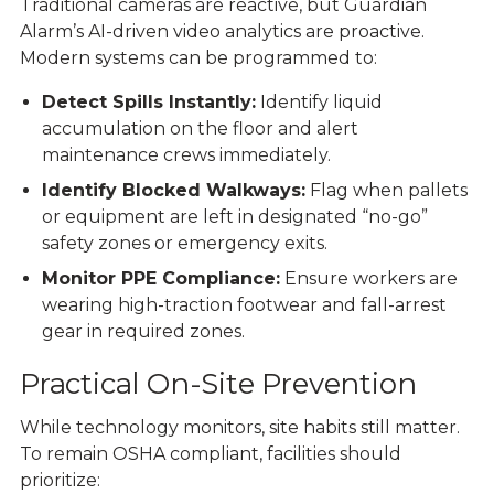
Traditional cameras are reactive, but
Guardian
Alarm’s AI-driven video analytic
s
are proactive.
Modern systems can be programmed to:
Detect Spills Instantly:
Identify liquid
accumulation on the floor and alert
maintenance crews immediately.
Identify Blocked Walkways:
Flag when pallets
or equipment are left in designated “no-go”
safety zones or emergency exits.
Monitor PPE Compliance:
Ensure workers are
wearing high-traction footwear and fall-arrest
gear in required zones.
Practical On-Site Prevention
While technology monitors, site habits still matter.
To remain
OSHA compliant
, facilities should
prioritize: