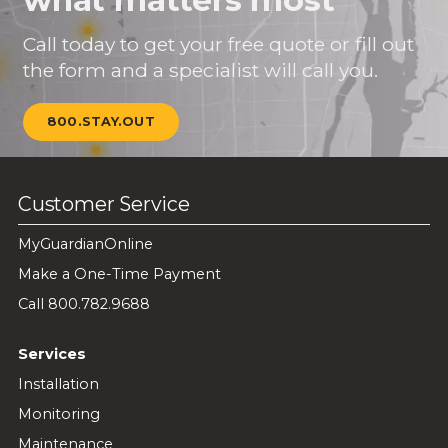
Call today to get your free quote or fill out
the form and a specialist will call you.
800.STAY.OUT
Customer Service
MyGuardianOnline
Make a One-Time Payment
Call 800.782.9688
Services
Installation
Monitoring
Maintenance