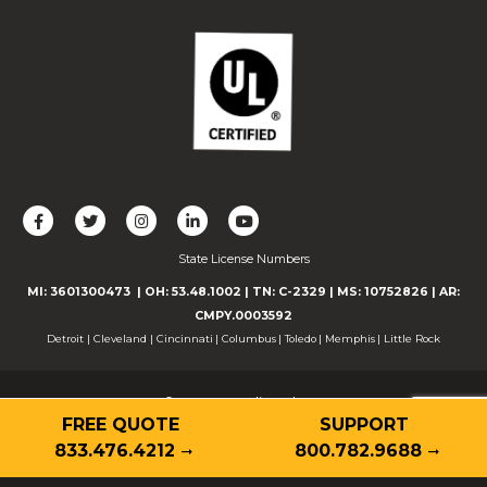
L
F
F
C
F
i
o
o
o
o
State License Numbers
k
l
l
n
l
e
l
l
n
l
MI: 3601300473
| OH: 53.48.1002
| TN: C-2329
|
MS: 10752826
|
AR:
u
o
o
e
o
CMPY.0003592
s
w
w
c
w
Detroit
|
Cleveland
|
Cincinnati
|
Columbus
|
Toledo
|
Memphis
|
Little Rock
o
u
u
t
u
n
s
s
w
s
© 2026 Guardian Alarm
F
o
o
i
o
FREE QUOTE
SUPPORT
Contact
Privacy Policy
Terms of Use
Accessibility
a
n
n
t
n
Cookie Declaration
833.476.4212
800.782.9688
c
T
I
h
Y
e
w
n
u
o