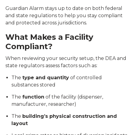
Guardian Alarm stays up to date on both federal
and state regulations to help you stay compliant
and protected across jurisdictions.
What Makes a Facility
Compliant?
When reviewing your security setup, the DEA and
state regulators assess factors such as:
The
type and quantity
of controlled
substances stored
The
function
of the facility (dispenser,
manufacturer, researcher)
The
building’s physical construction and
layout