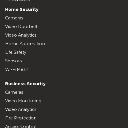
Home Security
Cameras
Video Doorbell
Video Analytics
Home Automation
Life Safety
Sensors
Wi-Fi Mesh
Business Security
Cameras
Video Monitoring
Video Analytics
Fire Protection
Access Control