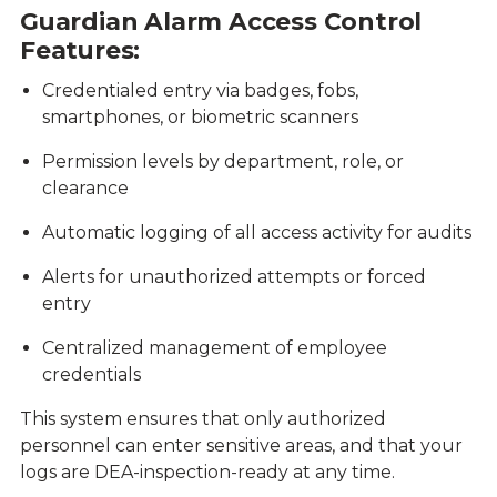
Guardian Alarm Access Control
Features:
Credentialed entry via badges, fobs,
smartphones, or biometric scanners
Permission levels by department, role, or
clearance
Automatic logging of all access activity for audits
Alerts for unauthorized attempts or forced
entry
Centralized management of employee
credentials
This system ensures that only authorized
personnel can enter sensitive areas, and that your
logs are DEA-inspection-ready at any time.