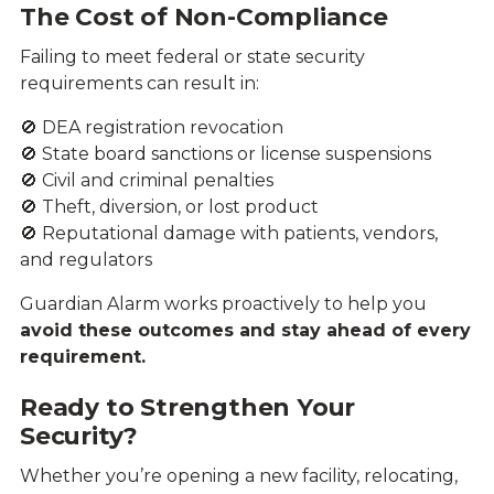
The Cost of Non-Compliance
Failing to meet federal or state security
requirements can result in:
🚫 DEA registration revocation
🚫 State board sanctions or license suspensions
🚫 Civil and criminal penalties
🚫 Theft, diversion, or lost product
🚫 Reputational damage with patients, vendors,
and regulators
Guardian Alarm works proactively to help you
avoid these outcomes and stay ahead of every
requirement.
Ready to Strengthen Your
Security?
Whether you’re opening a new facility, relocating,