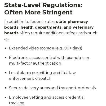
State-Level Regulations:
Often More Stringent
In addition to federal rules,
state pharmacy
boards, health departments, and veterinary
boards
often require additional safeguards, such
as:
Extended video storage (e.g., 90+ days)
Electronic access control with biometric or
multi-factor authentication
Local alarm permitting and fast law
enforcement dispatch
Secure delivery areas and transport protocols
Employee vetting and access credential
tracking