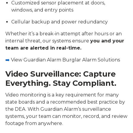
Customized sensor placement at doors,
windows, and entry points
Cellular backup and power redundancy
Whether it’s a break-in attempt after hours or an
internal threat, our systems ensure
you and your
team are alerted in real-time.
➡️
View Guardian Alarm Burglar Alarm Solutions
Video Surveillance: Capture
Everything. Stay Compliant.
Video monitoring is a key requirement for many
state boards and a recommended best practice by
the DEA. With Guardian Alarm’s surveillance
systems, your team can monitor, record, and review
footage from anywhere.