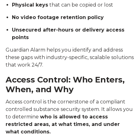
Physical keys
that can be copied or lost
No video footage retention policy
Unsecured after-hours or delivery access
points
Guardian Alarm helps you identify and address
these gaps with industry-specific, scalable solutions
that work 24/7.
Access Control: Who Enters,
When, and Why
Access control is the cornerstone of a compliant
controlled substance security system. It allows you
to determine
who is allowed to access
restricted areas, at what times, and under
what conditions.