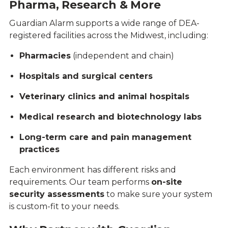
Pharma, Research & More
Guardian Alarm supports a wide range of DEA-
registered facilities across the Midwest, including:
Pharmacies
(independent and chain)
Hospitals and surgical centers
Veterinary clinics and animal hospitals
Medical research and biotechnology labs
Long-term care and pain management
practices
Each environment has different risks and
requirements. Our team performs
on-site
security assessments
to make sure your system
is custom-fit to your needs.