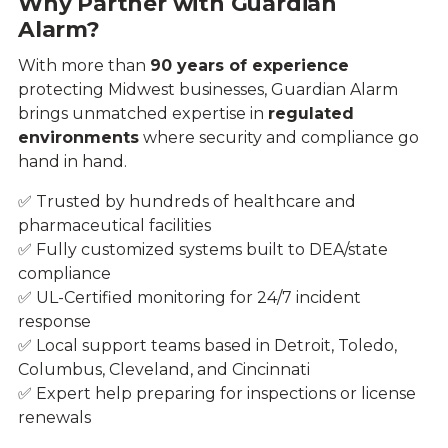
Why Partner with Guardian
Alarm?
With more than
90 years of experience
protecting Midwest businesses, Guardian Alarm
brings unmatched expertise in
regulated
environments
where security and compliance go
hand in hand.
✅ Trusted by hundreds of healthcare and
pharmaceutical facilities
✅ Fully customized systems built to DEA/state
compliance
✅ UL-Certified monitoring for 24/7 incident
response
✅ Local support teams based in Detroit, Toledo,
Columbus, Cleveland, and Cincinnati
✅ Expert help preparing for inspections or license
renewals