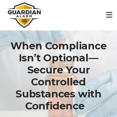
Skip
to
main
content
When Compliance
Isn’t Optional—
Secure Your
Controlled
Substances with
Confidence