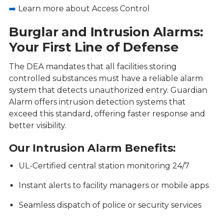
➡️
Learn more about Access Control
Burglar and Intrusion Alarms:
Your First Line of Defense
The DEA mandates that all facilities storing
controlled substances must have a reliable alarm
system that detects unauthorized entry. Guardian
Alarm offers intrusion detection systems that
exceed this standard, offering faster response and
better visibility.
Our Intrusion Alarm Benefits:
UL-Certified central station monitoring 24/7
Instant alerts to facility managers or mobile apps
Seamless dispatch of police or security services