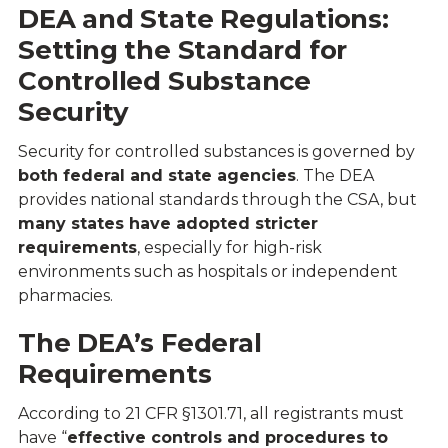
DEA and State Regulations:
Setting the Standard for
Controlled Substance
Security
Security for controlled substances is governed by
both federal and state agencies
. The DEA
provides national standards through the CSA, but
many states have adopted stricter
requirements
, especially for high-risk
environments such as hospitals or independent
pharmacies.
The DEA’s Federal
Requirements
According to
21 CFR §1301.71
, all registrants must
have “
effective controls and procedures to