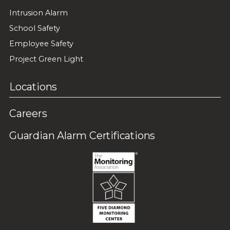
Intrusion Alarm
School Safety
Employee Safety
Project Green Light
Locations
Careers
Guardian Alarm Certifications