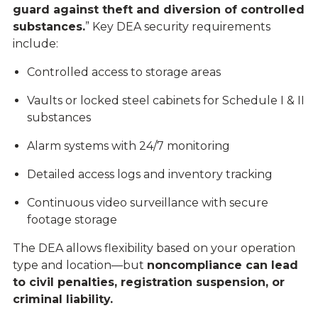
guard against theft and diversion of controlled
substances.
” Key DEA security requirements
include:
Controlled access to storage areas
Vaults or locked steel cabinets for Schedule I & II
substances
Alarm systems with 24/7 monitoring
Detailed access logs and inventory tracking
Continuous video surveillance with secure
footage storage
The DEA allows flexibility based on your operation
type and location—but
noncompliance can lead
to civil penalties, registration suspension, or
criminal liability.