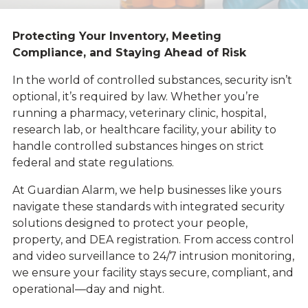
Protecting Your Inventory, Meeting
Compliance, and Staying Ahead of Risk
In the world of controlled substances, security isn’t
optional, it’s required by law. Whether you’re
running a pharmacy, veterinary clinic, hospital,
research lab, or healthcare facility, your ability to
handle controlled substances hinges on strict
federal and state regulations.
At Guardian Alarm, we help businesses like yours
navigate these standards with integrated security
solutions designed to protect your people,
property, and DEA registration. From access control
and video surveillance to 24/7 intrusion monitoring,
we ensure your facility stays secure, compliant, and
operational—day and night.