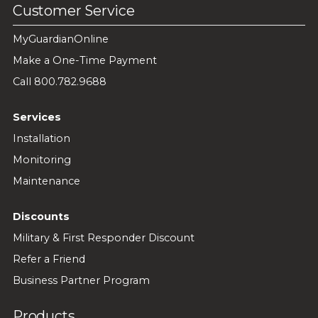
Customer Service
MyGuardianOnline
Make a One-Time Payment
Call 800.782.9688
Services
Installation
Monitoring
Maintenance
Discounts
Military & First Responder Discount
Refer a Friend
Business Partner Program
Products