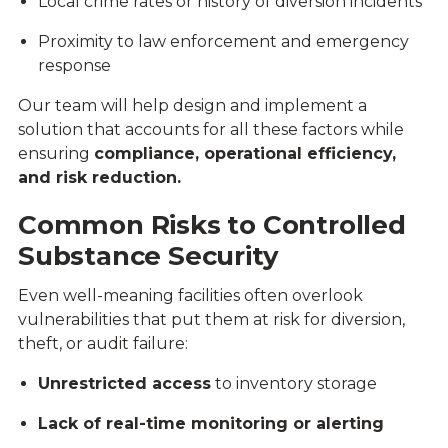
Local crime rates or history of diversion incidents
Proximity to law enforcement and emergency
response
Our team will help design and implement a
solution that accounts for all these factors while
ensuring
compliance, operational efficiency,
and risk reduction.
Common Risks to Controlled
Substance Security
Even well-meaning facilities often overlook
vulnerabilities that put them at risk for diversion,
theft, or audit failure:
Unrestricted access
to inventory storage
Lack of real-time monitoring or alerting