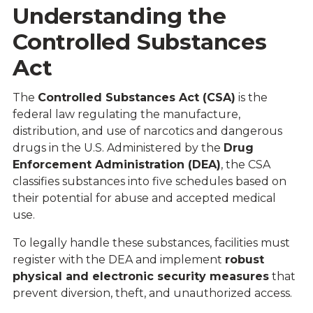
Understanding the
Controlled Substances
Act
The
Controlled Substances Act (CSA)
is the
federal law regulating the manufacture,
distribution, and use of narcotics and dangerous
drugs in the U.S. Administered by the
Drug
Enforcement Administration (DEA)
,
the CSA
classifies substances into five schedules based on
their potential for abuse and accepted medical
use.
To legally handle these substances, facilities must
register with the DEA and implement
robust
physical and electronic security measures
that
prevent diversion, theft, and unauthorized access.