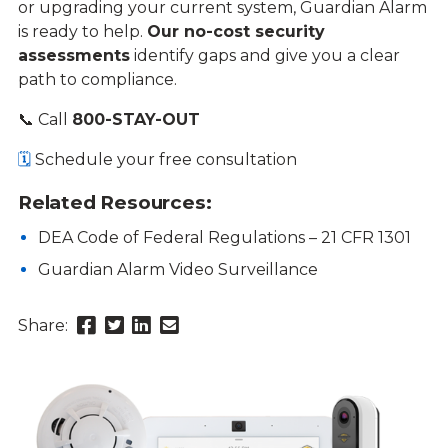
or upgrading your current system, Guardian Alarm
is ready to help.
Our no-cost security
assessments
identify gaps and give you a clear
path to compliance.
📞 Call
800-STAY-OUT
🗓️
Schedule your free consultation
Related Resources:
DEA Code of Federal Regulations – 21 CFR 1301
Guardian Alarm Video Surveillance
Share
Share
Share
Send
Share:
this
this
this
this
page
page
page
link
on
on
on
in
Facebook
Twitter
Twitter
an
email