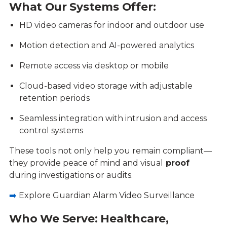
What Our Systems Offer:
HD video cameras for indoor and outdoor use
Motion detection and AI-powered analytics
Remote access via desktop or mobile
Cloud-based video storage with adjustable
retention periods
Seamless integration with intrusion and access
control systems
These tools not only help you remain compliant—
they provide peace of mind and visual
proof
during investigations or audits.
➡️
Explore Guardian Alarm Video Surveillance
Who We Serve: Healthcare,