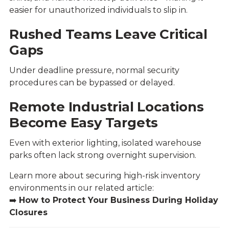
easier for unauthorized individuals to slip in.
Rushed Teams Leave Critical
Gaps
Under deadline pressure, normal security
procedures can be bypassed or delayed.
Remote Industrial Locations
Become Easy Targets
Even with exterior lighting, isolated warehouse
parks often lack strong overnight supervision.
Learn more about securing high-risk inventory
environments in our related article:
➡️
How to Protect Your Business During Holiday
Closures