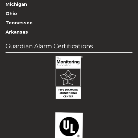
Michigan
Ohio
Tennessee
Arkansas
Guardian Alarm Certifications