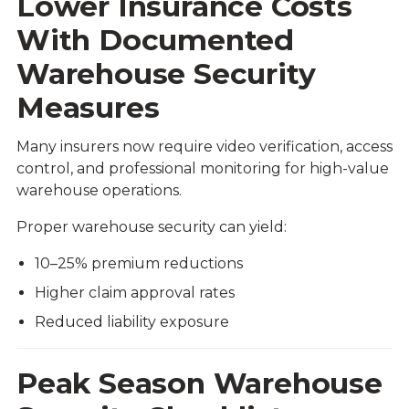
Lower Insurance Costs
With Documented
Warehouse Security
Measures
Many insurers now require video verification, access
control, and professional monitoring for high-value
warehouse operations.
Proper warehouse security can yield:
10–25% premium reductions
Higher claim approval rates
Reduced liability exposure
Peak Season Warehouse