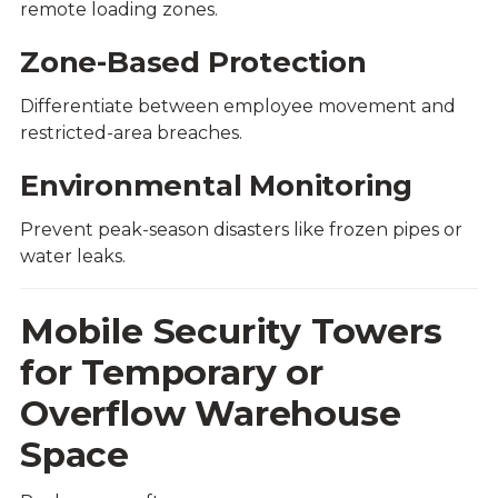
remote loading zones.
Zone-Based Protection
Differentiate between employee movement and
restricted-area breaches.
Environmental Monitoring
Prevent peak-season disasters like frozen pipes or
water leaks.
Mobile Security Towers
for Temporary or
Overflow Warehouse
Space