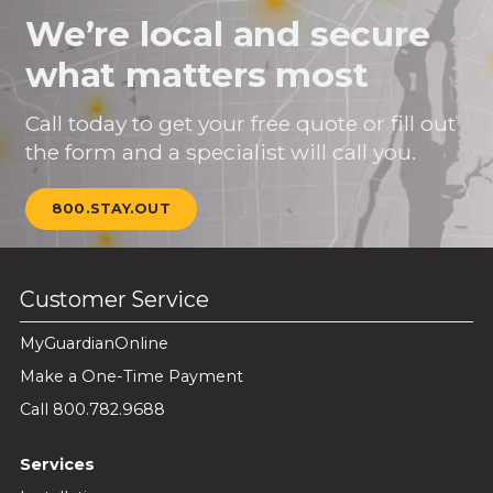
We’re local and secure
what matters most
Call today to get your free quote or fill out
the form and a specialist will call you.
800.STAY.OUT
Customer Service
MyGuardianOnline
Make a One-Time Payment
Call 800.782.9688
Services