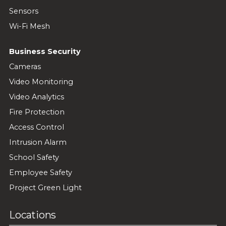
Sensors
Wi-Fi Mesh
Business Security
Cameras
Video Monitoring
Video Analytics
Fire Protection
Access Control
Intrusion Alarm
School Safety
Employee Safety
Project Green Light
Locations