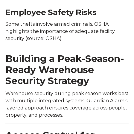
Employee Safety Risks
Some thefts involve armed criminals. OSHA
highlights the importance of adequate facility
security (source:
OSHA
).
Building a Peak-Season-
Ready Warehouse
Security Strategy
Warehouse security during peak season works best
with multiple integrated systems. Guardian Alarm’s
layered approach ensures coverage across people,
property, and processes.