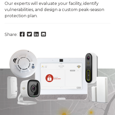
Our experts will evaluate your facility, identify
vulnerabilities, and design a custom peak-season
protection plan.
Share
Share
Share
Send
Share:
this
this
this
this
page
page
page
link
on
on
on
in
Facebook
Twitter
Twitter
an
email
message