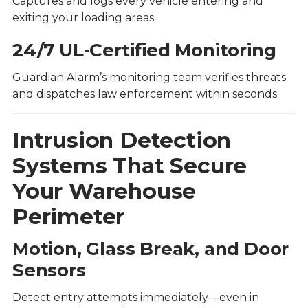
Captures and logs every vehicle entering and
exiting your loading areas.
24/7 UL-Certified Monitoring
Guardian Alarm’s monitoring team verifies threats
and dispatches law enforcement within seconds.
Intrusion Detection
Systems That Secure
Your Warehouse
Perimeter
Motion, Glass Break, and Door
Sensors
Detect entry attempts immediately—even in