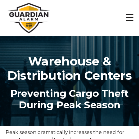
Skip
to
main
content
Warehouse &
Distribution Centers
Preventing Cargo Theft
During Peak Season
Peak season dramatically increases the need for