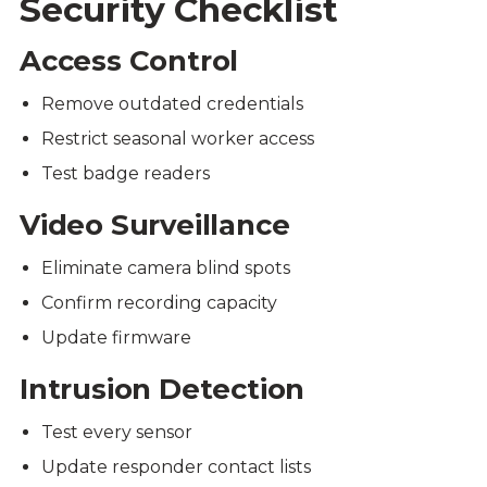
Security Checklist
Access Control
Remove outdated credentials
Restrict seasonal worker access
Test badge readers
Video Surveillance
Eliminate camera blind spots
Confirm recording capacity
Update firmware
Intrusion Detection
Test every sensor
Update responder contact lists