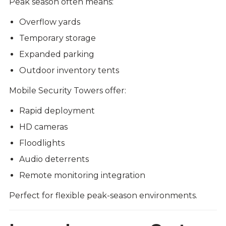
Peak season often means:
Overflow yards
Temporary storage
Expanded parking
Outdoor inventory tents
Mobile Security Towers offer:
Rapid deployment
HD cameras
Floodlights
Audio deterrents
Remote monitoring integration
Perfect for flexible peak-season environments.