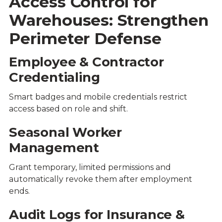
Access Control for
Warehouses: Strengthen
Perimeter Defense
Employee & Contractor
Credentialing
Smart badges and mobile credentials restrict
access based on role and shift.
Seasonal Worker
Management
Grant temporary, limited permissions and
automatically revoke them after employment
ends.
Audit Logs for Insurance &