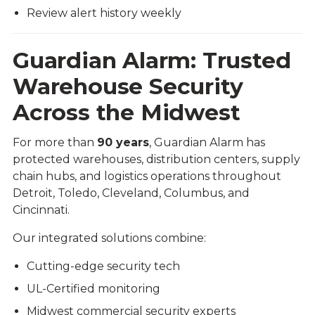
Review alert history weekly
Guardian Alarm: Trusted
Warehouse Security
Across the Midwest
For more than
90 years
, Guardian Alarm has
protected warehouses, distribution centers, supply
chain hubs, and logistics operations throughout
Detroit, Toledo, Cleveland, Columbus, and
Cincinnati.
Our integrated solutions combine:
Cutting-edge security tech
UL-Certified monitoring
Midwest commercial security experts