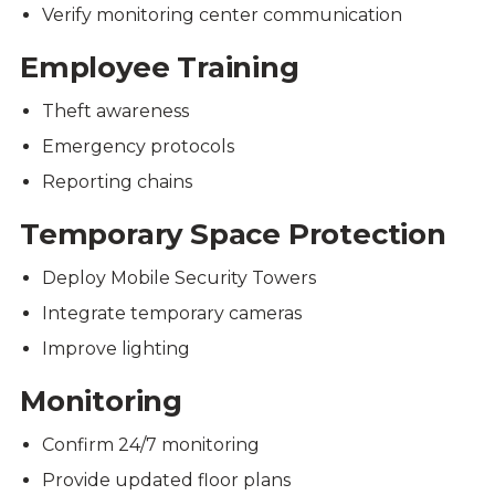
Verify monitoring center communication
Employee Training
Theft awareness
Emergency protocols
Reporting chains
Temporary Space Protection
Deploy Mobile Security Towers
Integrate temporary cameras
Improve lighting
Monitoring
Confirm 24/7 monitoring
Provide updated floor plans