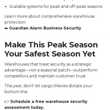
Scalable systems for peak and off-peak seasons
Learn more about comprehensive warehouse
protection:
➡️
Guardian Alarm Business Security
Make This Peak Season
Your Safest Season Yet
Warehouses that treat security as a strategic
advantage—not a seasonal patch—outperform
competitors and maintain customer trust.
This year, don’t let cargo thieves dictate your
bottom line.
👉
Schedule a free warehouse security
assessment today.