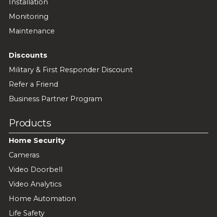
Installation
Monitoring
Maintenance
Discounts
Military & First Responder Discount
Refer a Friend
Business Partner Program
Products
Home Security
Cameras
Video Doorbell
Video Analytics
Home Automation
Life Safety