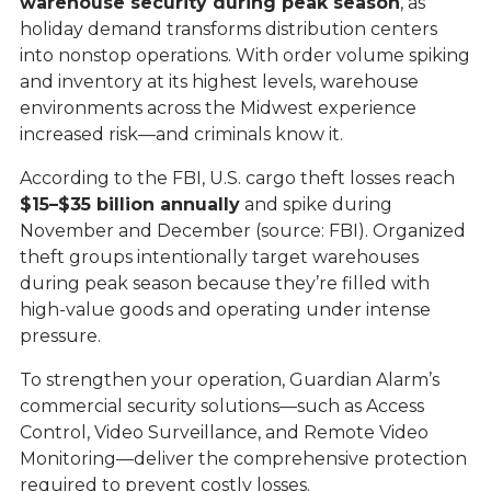
warehouse security during peak season
, as
holiday demand transforms distribution centers
into nonstop operations. With order volume spiking
and inventory at its highest levels, warehouse
environments across the Midwest experience
increased risk—and criminals know it.
According to the FBI, U.S. cargo theft losses reach
$15–$35 billion annually
and spike during
November and December (source:
FBI
). Organized
theft groups intentionally target warehouses
during peak season because they’re filled with
high-value goods and operating under intense
pressure.
To strengthen your operation, Guardian Alarm’s
commercial security solutions—such as
Access
Control
,
Video Surveillance
, and
Remote Video
Monitoring
—deliver the comprehensive protection
required to prevent costly losses.