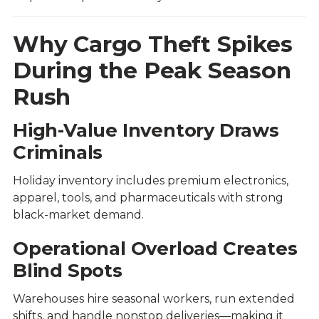
Why Cargo Theft Spikes
During the Peak Season
Rush
High-Value Inventory Draws
Criminals
Holiday inventory includes premium electronics,
apparel, tools, and pharmaceuticals with strong
black-market demand.
Operational Overload Creates
Blind Spots
Warehouses hire seasonal workers, run extended
shifts, and handle nonstop deliveries—making it