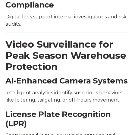
Compliance
Digital logs support internal investigations and risk
audits.
Video Surveillance for
Peak Season Warehouse
Protection
AI-Enhanced Camera Systems
Intelligent analytics identify suspicious behaviors
like loitering, tailgating, or off-hours movement.
License Plate Recognition
(LPR)