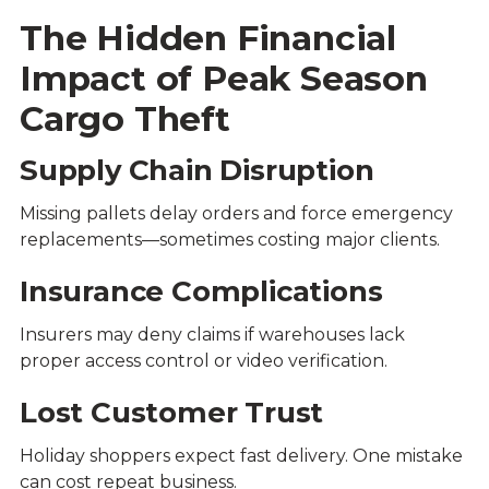
The Hidden Financial
Impact of Peak Season
Cargo Theft
Supply Chain Disruption
Missing pallets delay orders and force emergency
replacements—sometimes costing major clients.
Insurance Complications
Insurers may deny claims if warehouses lack
proper access control or video verification.
Lost Customer Trust
Holiday shoppers expect fast delivery. One mistake
can cost repeat business.