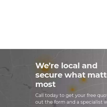
on
on
on
in
Facebook
Twitter
Twitter
an
email
message
We’re local and
secure what matt
most
Call today to get your free quote
out the form and a specialist wi