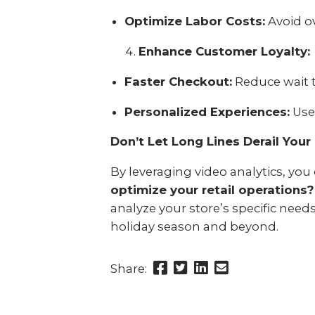
Optimize Labor Costs:
Avoid ov
Enhance Customer Loyalty:
Faster Checkout:
Reduce wait 
Personalized Experiences:
Use
Don’t Let Long Lines Derail You
By leveraging video analytics, yo
optimize your retail operations?
analyze your store’s specific nee
holiday season and beyond.
Share
Share
Share
Send
Share:
this
this
this
this
page
page
page
link