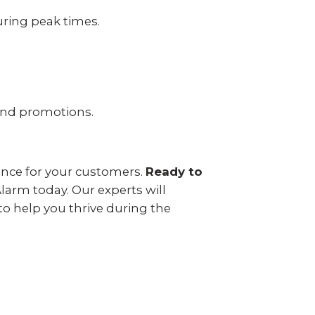
uring peak times.
and promotions.
ience for your customers.
Ready to
arm today. Our experts will
to help you thrive during the