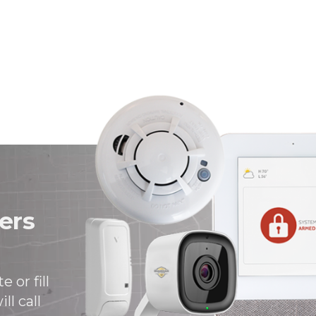
ers
 or fill
ll call