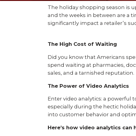
Explo
down, 0% financing, and
SEE ALL BUSINESS SOLUTIONS
The holiday shopping season is upo
home 
100% protection today.
and the weeks in between are a ti
you c
significantly impact a retailer’s s
LEARN MORE
SHOP
The High Cost of Waiting
Did you know that Americans spend
spend waiting at pharmacies, doct
sales, and a tarnished reputation.
The Power of Video Analytics
Enter video analytics: a powerful t
especially during the hectic holid
into customer behavior and optim
Here’s how video analytics can 