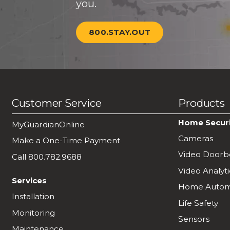
you.
800.STAY.OUT
Customer Service
Products
Home Secur
MyGuardianOnline
Cameras
Make a One-Time Payment
Video Doorbe
Call 800.782.9688
Video Analyti
Services
Home Autom
Installation
Life Safety
Monitoring
Sensors
Maintenance