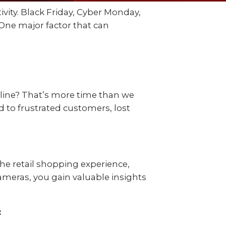
 video
Take a quick 3-minute quiz
ivity. Black Friday, Cyber Monday,
our
to see what home security
Video Surveillance
Business Analytics
One major factor that can
fits your home and budget.
TAKE THE QUIZ
 line? That’s more time than we
ad to frustrated customers, lost
the retail shopping experience,
cameras, you gain valuable insights
: