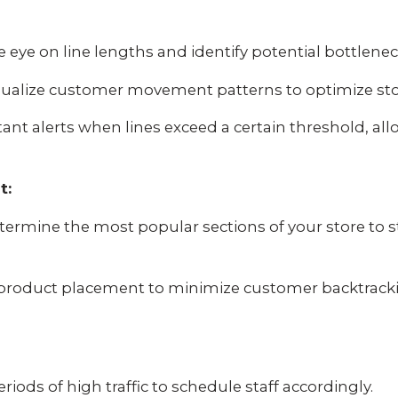
 eye on line lengths and identify potential bottlene
ualize customer movement patterns to optimize stor
tant alerts when lines exceed a certain threshold, a
t:
ermine the most popular sections of your store to 
product placement to minimize customer backtrack
eriods of high traffic to schedule staff accordingly.