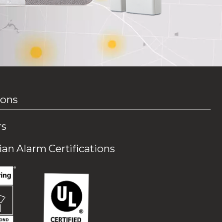
ions
rs
an Alarm Certifications