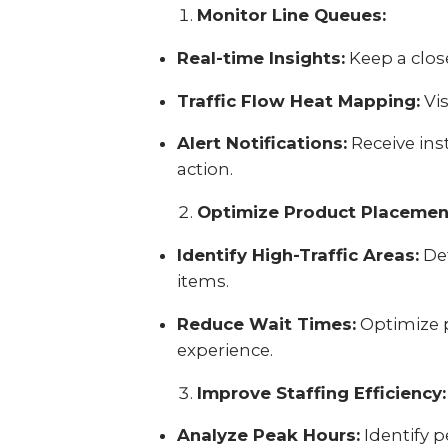
Monitor Line Queues:
Real-time Insights:
Keep a close
Traffic Flow Heat Mapping:
Vis
Alert Notifications:
Receive ins
action.
Optimize Product Placemen
Identify High-Traffic Areas:
Det
items.
Reduce Wait Times:
Optimize 
experience.
Improve Staffing Efficiency:
Analyze Peak Hours:
Identify p