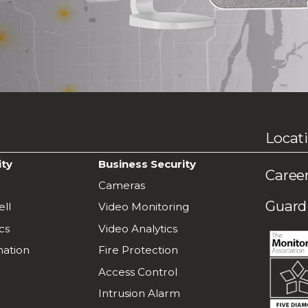
Locat
ity
Business Security
Caree
Cameras
Guardi
ll
Video Monitoring
cs
Video Analytics
ation
Fire Protection
Access Control
Intrusion Alarm