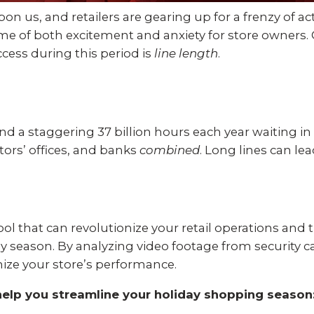
Experience AI powered
re our bundled smart
Education
Places of Worship
n us, and retailers are gearing up for a frenzy of act
security that protects y
security or see how
me of both excitement and anxiety for store owners. 
privacy and your home.
an customize your own.
uccess during this period is
line length
.
Home Builders
Healthcare
SEE SMART CAMERAS
 NOW
Banks & Financial
Trucking
 a staggering 37 billion hours each year waiting in
Energy
Cannabis
ors’ offices, and banks
combined
. Long lines can le
ool that can revolutionize your retail operations and 
ay season. By analyzing video footage from security 
ize your store’s performance.
help you streamline your holiday shopping season