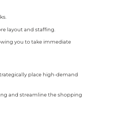
cks.
e layout and staffing.
llowing you to take immediate
strategically place high-demand
ing and streamline the shopping