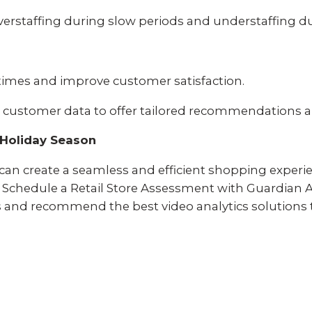
erstaffing during slow periods and understaffing d
times and improve customer satisfaction.
 customer data to offer tailored recommendations 
r Holiday Season
u can create a seamless and efficient shopping exper
Schedule a Retail Store Assessment with Guardian Al
ds and recommend the best video analytics solutions 