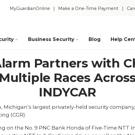
MyGuardianOnline
Make a One-Time Payment
Car
urity
Business Security
Blog
Help Cen
larm Partners with C
 Multiple Races Acro
INDYCAR
, Michigan’s largest privately-held security compan
ing (CGR).
Intelligent Video
 Packages
ing on the No. 9 PNC Bank Honda of Five-Time NTT I