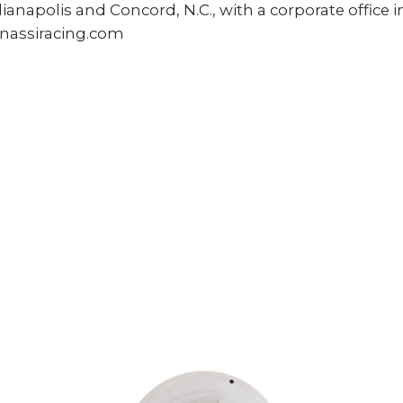
Indianapolis and Concord, N.C., with a corporate office
nassiracing.com