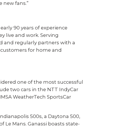
e new fans.”
early 90 years of experience
y live and work. Serving
d and regularly partners with a
000 customers for home and
nsidered one of the most successful
lude two cars in the NTT IndyCar
he IMSA WeatherTech SportsCar
Indianapolis 500s, a Daytona 500,
of Le Mans. Ganassi boasts state-