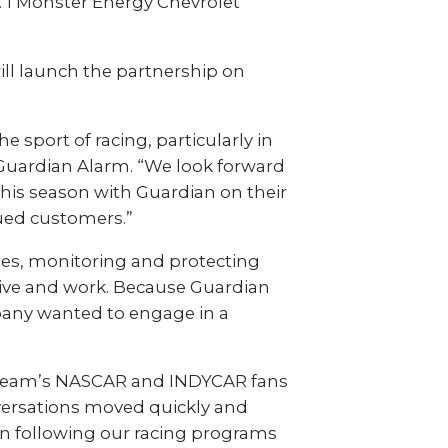
 video
Take a quick 3-minute quiz
o. 1 Monster Energy Chevrolet
our
to see what home security
fits your home and budget.
ll launch the partnership on
TAKE THE QUIZ
sport of racing, particularly in
 Guardian Alarm. “We look forward
this season with Guardian on their
lued customers.”
des, monitoring and protecting
live and work. Because Guardian
pany wanted to engage in a
 team’s NASCAR and INDYCAR fans
versations moved quickly and
en following our racing programs