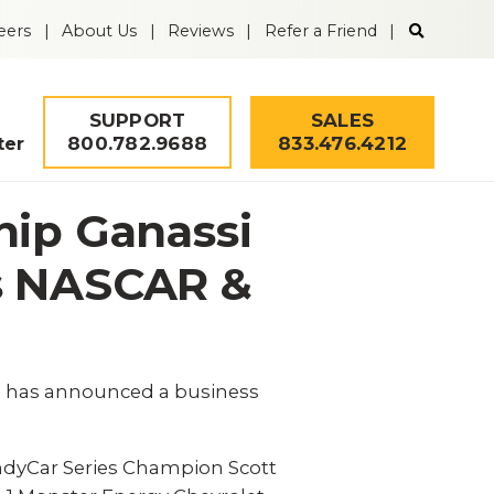
Search
eers
About Us
Reviews
Refer a Friend
the
Guardian
Alarm
website
SUPPORT
SALES
800.782.9688
833.476.4212
ter
hip Ganassi
ss NASCAR &
y, has announced a business
Security Quiz
ndyCar Series Champion Scott