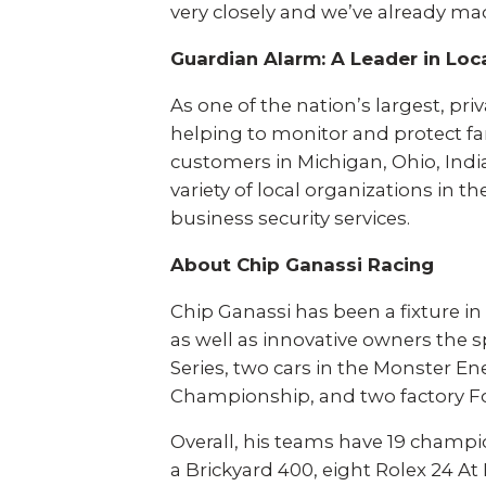
very closely and we’ve already m
Banks & Financial
Trucking
Guardian Alarm: A Leader in Loca
Energy
Cannabis
As one of the nation’s largest, pr
helping to monitor and protect fa
Solutions
customers in Michigan, Ohio, India
variety of local organizations in
business security services.
Remote Video
Mobile Security
Monitoring
Tower
About Chip Ganassi Racing
Chip Ganassi has been a fixture in
Fire & Life Safety
Intrusion Alarms
as well as innovative owners the 
Series, two cars in the Monster E
Worker Safety
Access Control
Championship, and two factory F
Overall, his teams have 19 champi
Video Surveillance
Business Analytics
a Brickyard 400, eight Rolex 24 At