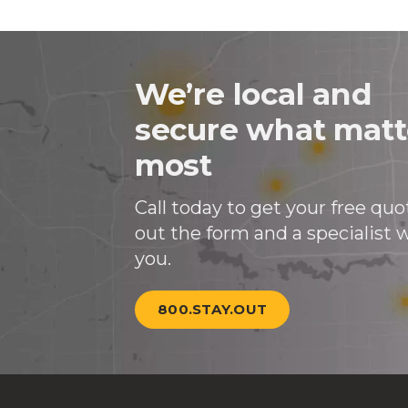
We’re local and
secure what matt
most
Call today to get your free quote
out the form and a specialist wi
you.
800.STAY.OUT