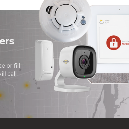
ers
 or fill
ll call