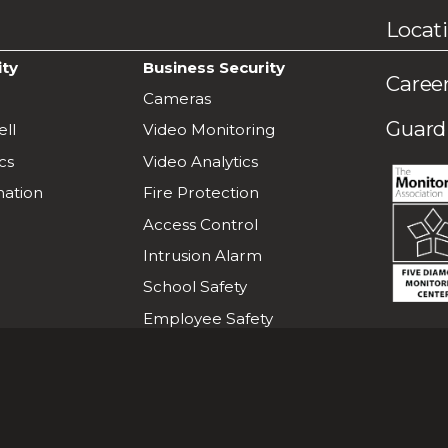
Locat
ity
Business Security
Caree
Cameras
Guardi
ll
Video Monitoring
cs
Video Analytics
ation
Fire Protection
Access Control
Intrusion Alarm
School Safety
Employee Safety
L
F
Project Green Light
i
o
k
l
e
l
u
o