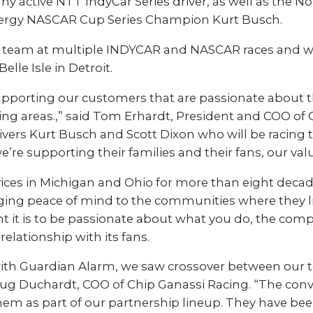
Experience AI powered
re our bundled smart
y active NTT IndyCar Series driver, as well as the N
security that protects y
security or see how
ergy NASCAR Cup Series Champion Kurt Busch.
privacy and your home.
an customize your own.
 team at multiple INDYCAR and NASCAR races and wi
elle Isle in Detroit.
SEE SMART CAMERAS
 NOW
pporting our customers that are passionate about the 
ing areas.,” said Tom Erhardt, President and COO of
rivers Kurt Busch and Scott Dixon who will be racing 
we’re supporting their families and their fans, our va
ices in Michigan and Ohio for more than eight deca
nging peace of mind to the communities where they 
it is to be passionate about what you do, the com
elationship with its fans.
ith Guardian Alarm, we saw crossover between our
oug Duchardt, COO of Chip Ganassi Racing. “The con
hem as part of our partnership lineup. They have be