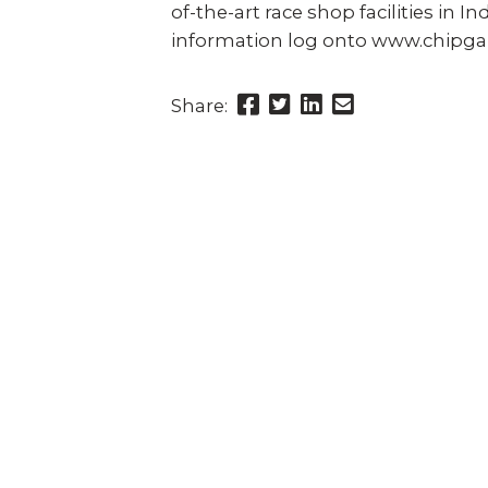
of-the-art race shop facilities in 
information log onto www.chipga
Share
Share
Share
Send
Share:
this
this
this
this
page
page
page
link
on
on
on
in
Facebook
Twitter
Twitter
an
email
message