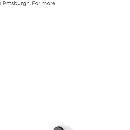
 in Pittsburgh. For more