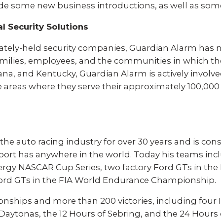
ade some new business introductions, as well as som
l Security Solutions
ivately-held security companies, Guardian Alarm has n
milies, employees, and the communities in which the
na, and Kentucky, Guardian Alarm is actively involve
 the areas where they serve their approximately 100,
 the auto racing industry for over 30 years and is co
sport has anywhere in the world. Today his teams inc
nergy NASCAR Cup Series, two factory Ford GTs in t
ord GTs in the FIA World Endurance Championship.
onships and more than 200 victories, including four 
 Daytonas, the 12 Hours of Sebring, and the 24 Hours 