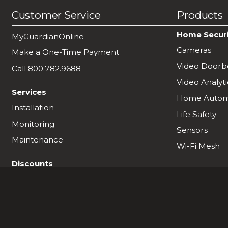
Customer Service
Products
Home Secur
MyGuardianOnline
Cameras
Make a One-Time Payment
Video Doorbe
Call 800.782.9688
Video Analyti
Services
Home Autom
Installation
Life Safety
Monitoring
Sensors
Maintenance
Wi-Fi Mesh
Discounts
Military & First Responder Discount
Refer a Friend
Business Partner Program