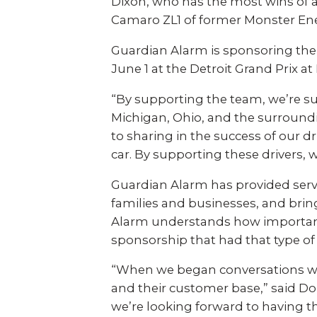
Explo
Dixon, who has the most wins of an
down, 0% financing, and
SEE ALL BUSINESS SOLUTIONS
home 
Camaro ZL1 of former Monster En
100% protection today.
you c
Guardian Alarm is sponsoring the
LEARN MORE
Industries
June 1 at the Detroit Grand Prix at B
SHOP
“By supporting the team, we’re su
Construction
Retail
Michigan, Ohio, and the surround
to sharing in the success of our d
Auto Dealerships
Warehouse
car. By supporting these drivers, 
Guardian Alarm has provided serv
Restaurants
Manufacturing
families and businesses, and bri
Alarm understands how important 
sponsorship that had that type of r
Education
Places of Worship
“When we began conversations w
and their customer base,” said D
Home Builders
Healthcare
we’re looking forward to having t