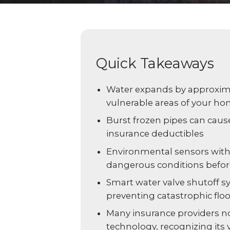
Explo
down, 0% financing, and
SEE ALL BUSINESS SOLUTIONS
home 
100% protection today.
you c
LEARN MORE
SHOP
Quick Takeaways
Water expands by approximat
vulnerable areas of your h
Burst frozen pipes can caus
insurance deductibles
Environmental sensors with
dangerous conditions before
Smart water valve shutoff s
preventing catastrophic flo
Many insurance providers no
technology, recognizing its 