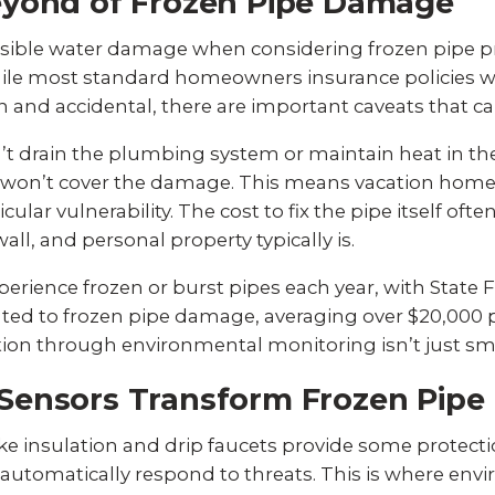
eyond of Frozen Pipe Damage
ible water damage when considering frozen pipe pre
ile most standard homeowners insurance policies w
 and accidental, there are important caveats that ca
n’t drain the plumbing system or maintain heat in th
e won’t cover the damage. This means vacation hom
ular vulnerability. The cost to fix the pipe itself oft
ll, and personal property typically is.
perience frozen or burst pipes each year, with
State 
lated to frozen pipe damage, averaging over $20,000 p
on through environmental monitoring isn’t just smart
Sensors Transform Frozen Pipe 
ke insulation and drip faucets provide some protecti
utomatically respond to threats. This is where en