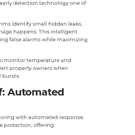
arly detection technology one of
ms identify small hidden leaks,
age happens. This intelligent
ing false alarms while maximizing
lso monitor temperature and
lert property owners when
 bursts.
f: Automated
toring with automated response.
 protection, offering