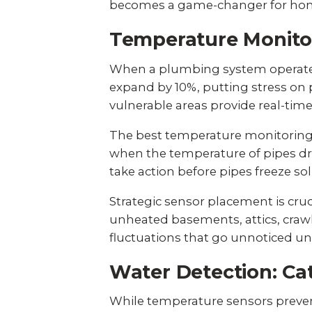
becomes a game-changer for home
Temperature Monitori
When a plumbing system operates
expand by 10%
, putting stress o
vulnerable areas provide real-time
The best temperature monitoring s
when the temperature of pipes dr
take action before pipes freeze sol
Strategic sensor placement is cru
unheated basements, attics, crawl
fluctuations that go unnoticed un
Water Detection: Ca
While temperature sensors prevent