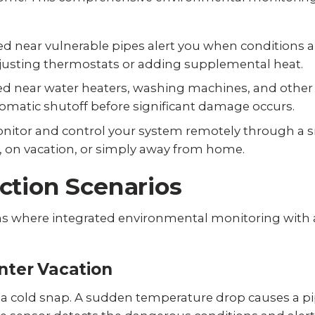
d near vulnerable pipes alert you when conditions a
adjusting thermostats or adding supplemental heat.
d near water heaters, washing machines, and other h
omatic shutoff before significant damage occurs.
nitor and control your system remotely through a 
, on vacation, or simply away from home.
ction Scenarios
s where integrated environmental monitoring with 
nter Vacation
 a cold snap. A sudden temperature drop causes a pi