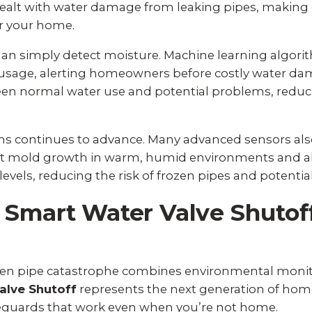
alt with water damage from leaking pipes, making e
r your home.
n simply detect moisture. Machine learning algorith
usage, alerting homeowners before costly water dam
en normal water use and potential problems, reduc
ems continues to advance. Many advanced sensors a
vent mold growth in warm, humid environments and a
els, reducing the risk of frozen pipes and potential
 Smart Water Valve Shutof
ozen pipe catastrophe combines environmental moni
alve Shutoff
represents the next generation of home
uards that work even when you’re not home.