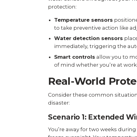
protection:
Temperature sensors
positione
to take preventive action like 
Water detection sensors
place
immediately, triggering the aut
Smart controls
allow you to mo
of mind whether you’re at work
Real-World Prote
Consider these common situation
disaster:
Scenario 1: Extended Wi
You’re away for two weeks during