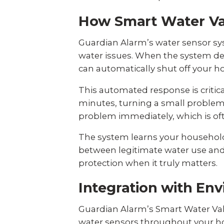
How Smart Water Va
Guardian Alarm’s water sensor sy
water issues. When the system det
can automatically shut off your h
This automated response is critic
minutes, turning a small problem 
problem immediately, which is ofte
The system learns your household
between legitimate water use and 
protection when it truly matters.
Integration with En
Guardian Alarm’s Smart Water Va
water sensors throughout your h