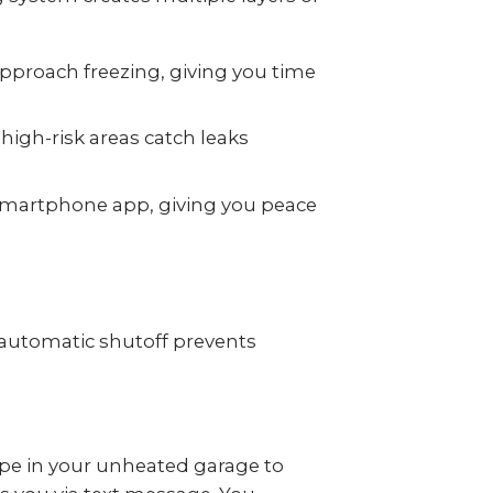
pproach freezing, giving you time
igh-risk areas catch leaks
smartphone app, giving you peace
automatic shutoff prevents
pe in your unheated garage to