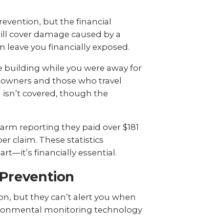
vention, but the financial
ill cover damage caused by a
n leave you financially exposed.
e building while you were away for
eowners and those who travel
en isn’t covered, though the
Farm reporting
they paid over $181
er claim. These statistics
—it’s financially essential.
Prevention
on, but they can’t alert you when
vironmental monitoring technology