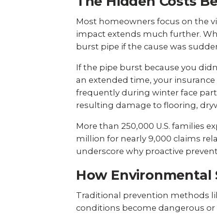
The Hidden Costs B
Most homeowners focus on the vis
impact extends much further. Wh
burst pipe if the cause was sudden
If the pipe burst because you did
an extended time, your insuranc
frequently during winter face partic
resulting damage to flooring, drywa
More than 250,000 U.S. families ex
million for nearly 9,000 claims re
underscore why proactive preventi
How Environmental 
Traditional prevention methods li
conditions become dangerous or a