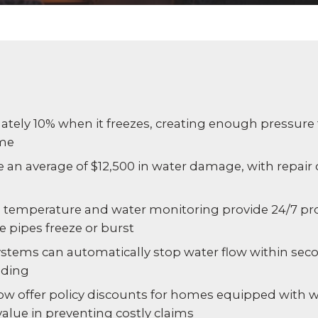
Experience AI powered
re our bundled smart
Education
Places of Worship
security that protects y
security or see how
privacy and your home.
an customize your own.
Home Builders
Healthcare
SEE SMART CAMERAS
 NOW
Banks & Financial
Trucking
ely 10% when it freezes, creating enough pressure to
ome
Energy
Cannabis
e an average of $12,500 in water damage, with repair
 temperature and water monitoring provide 24/7 pro
 pipes freeze or burst
ystems can automatically stop water flow within seco
oding
w offer policy discounts for homes equipped with w
value in preventing costly claims