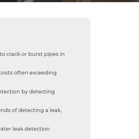
 video
Take a quick 3-minute quiz
our
to see what home security
Video Surveillance
Business Analytics
fits your home and budget.
TAKE THE QUIZ
 crack or burst pipes in
 costs often exceeding
tection by detecting
nds of detecting a leak,
ater leak detection