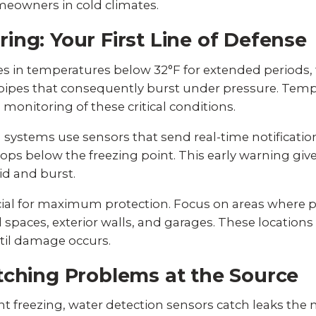
owners in cold climates.
ng: Your First Line of Defense
 in temperatures below 32°F for extended periods,
n pipes that consequently burst under pressure. Temp
 monitoring of these critical conditions.
ystems use sensors that send real-time notification
ops below the freezing point. This early warning gi
id and burst.
cial for maximum protection. Focus on areas where p
 spaces, exterior walls, and garages. These location
til damage occurs.
tching Problems at the Source
 freezing, water detection sensors catch leaks the 