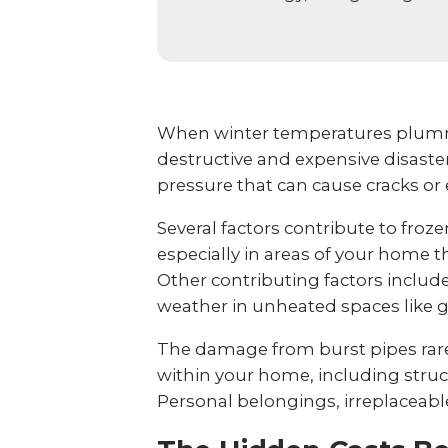
When winter temperatures plumm
destructive and expensive disaste
pressure that can cause cracks or
Several factors contribute to fr
especially in areas of your home th
Other contributing factors inclu
weather in unheated spaces like g
The damage from burst pipes rare
within your home, including stru
Personal belongings, irreplaceable 