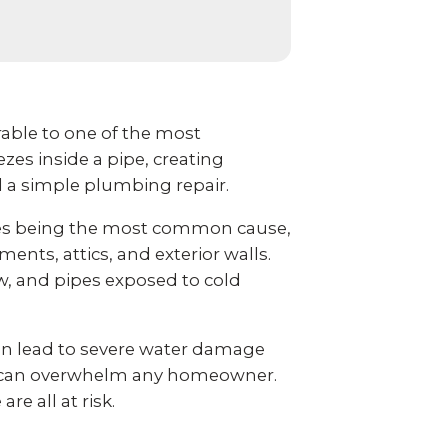
ble to one of the most
es inside a pipe, creating
d a simple plumbing repair.
ures being the most common cause,
ents, attics, and exterior walls.
w, and pipes exposed to cold
an lead to severe water damage
at can overwhelm any homeowner.
e all at risk.