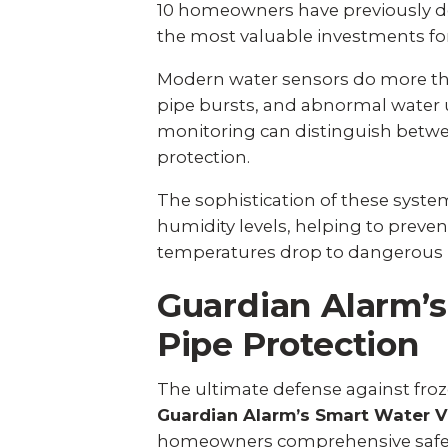
10 homeowners have previously de
the most valuable investments fo
Modern water sensors do more tha
pipe bursts, and abnormal water 
monitoring can distinguish betwe
protection.
The sophistication of these syst
humidity levels, helping to pre
temperatures drop to dangerous lev
Guardian Alarm’s
Pipe Protection
The ultimate defense against fr
Guardian Alarm’s Smart Water V
homeowners comprehensive safeg