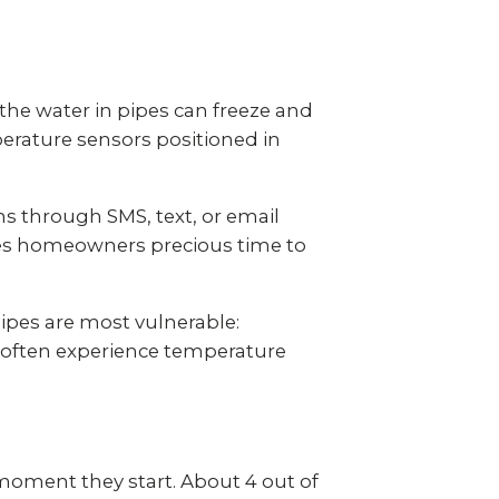
the water in pipes can freeze and
erature sensors positioned in
s through SMS, text, or email
ves homeowners precious time to
ipes are most vulnerable:
s often experience temperature
moment they start. About 4 out of