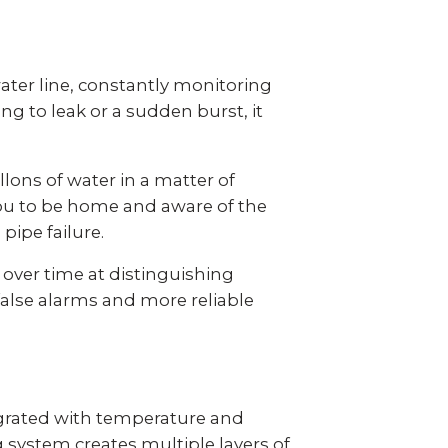
ter line, constantly monitoring
g to leak or a sudden burst, it
llons of water
in a matter of
you to be home and aware of the
pipe failure.
ver time at distinguishing
alse alarms and more reliable
grated with temperature and
ystem creates multiple layers of