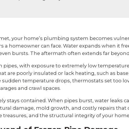
et, your home’s plumbing system becomes vulnera
rs a homeowner can face. Water expands when it freez
 even bursts. The aftermath often extends far beyon
ozen pipes, with exposure to extremely low temperat
at are poorly insulated or lack heating, such as basem
de sudden temperature drops, thermostats set too lo
arages and crawl spaces.
ly stays contained. When pipes burst, water leaks c
ctural damage, mold growth, and costly repairs th
treasures, and the structural integrity of your home ar