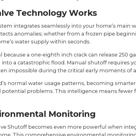
lve Technology Works
stem integrates seamlessly into your home’s main wa
ects anomalies; whether from a frozen pipe beginnin
ome’s water supply within seconds.
al because
a one-eighth inch crack can release 250 ga
into a catastrophic flood. Manual shutoff requires 
n impossible during the critical early moments of a 
’s normal water usage patterns, becoming smarter o
potential problems. This intelligence means fewer f
vironmental Monitoring
lve Shutoff becomes even more powerful when inte
ome. This comprehensive environmental monitoring s