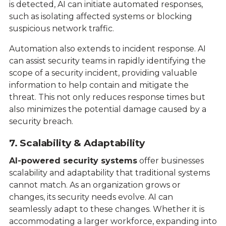
is detected, AI can initiate automated responses,
such as isolating affected systems or blocking
suspicious network traffic.
Automation also extends to incident response. AI
can assist security teams in rapidly identifying the
scope of a security incident, providing valuable
information to help contain and mitigate the
threat. This not only reduces response times but
also minimizes the potential damage caused by a
security breach.
7. Scalability & Adaptability
AI-powered security systems
offer businesses
scalability and adaptability that traditional systems
cannot match. As an organization grows or
changes, its security needs evolve. AI can
seamlessly adapt to these changes. Whether it is
accommodating a larger workforce, expanding into