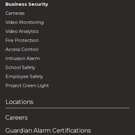
Business Security
Cameras
Video Monitoring
Video Analytics
Fire Protection
Access Control
Intrusion Alarm
School Safety
Employee Safety
Project Green Light
Locations
Careers
Guardian Alarm Certifications