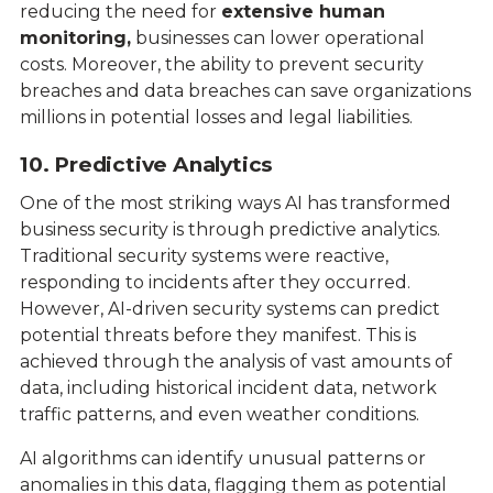
reducing the need for
extensive human
monitoring,
businesses can lower operational
costs. Moreover, the ability to prevent security
breaches and data breaches can save organizations
millions in potential losses and legal liabilities.
10. Predictive Analytics
One of the most striking ways AI has transformed
business security is through predictive analytics.
Traditional security systems were reactive,
responding to incidents after they occurred.
However, AI-driven security systems can predict
potential threats before they manifest. This is
achieved through the analysis of vast amounts of
data, including historical incident data, network
traffic patterns, and even weather conditions.
AI algorithms can identify unusual patterns or
anomalies in this data, flagging them as potential