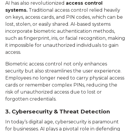
AI has also revolutionized
access control
systems.
Traditional access control relied heavily
on keys, access cards, and PIN codes, which can be
lost, stolen, or easily shared. AI-based systems
incorporate biometric authentication methods,
such as fingerprint, iris, or facial recognition, making
it impossible for unauthorized individuals to gain
access.
Biometric access control not only enhances
security but also streamlines the user experience.
Employees no longer need to carry physical access
cards or remember complex PINs, reducing the
risk of unauthorized access due to lost or
forgotten credentials.
3. Cybersecurity & Threat Detection
In today’s digital age, cybersecurity is paramount
for businesses. AI plays a pivotal role in defending