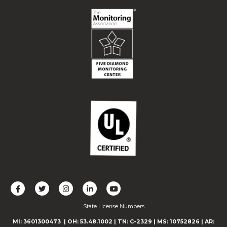
L
F
F
C
F
i
o
o
o
o
State License Numbers
k
l
l
n
l
e
l
l
n
l
MI: 3601300473
| OH: 53.48.1002
| TN: C-2329
|
MS: 10752826
|
AR: