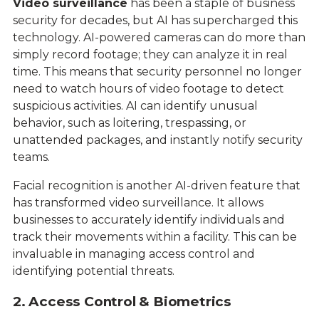
Video surveillance
has been a staple of business
security for decades, but AI has supercharged this
technology. AI-powered cameras can do more than
simply record footage; they can analyze it in real
time. This means that security personnel no longer
need to watch hours of video footage to detect
suspicious activities. AI can identify unusual
behavior, such as loitering, trespassing, or
unattended packages, and instantly notify security
teams.
Facial recognition is another AI-driven feature that
has transformed video surveillance. It allows
businesses to accurately identify individuals and
track their movements within a facility. This can be
invaluable in managing access control and
identifying potential threats.
2. Access Control & Biometrics