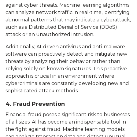
against cyber threats. Machine learning algorithms
can analyze network traffic in real-time, identifying
abnormal patterns that may indicate a cyberattack,
such as a Distributed Denial of Service (DDoS)
attack or an unauthorized intrusion.
Additionally, AI-driven antivirus and anti-malware
software can proactively detect and mitigate new
threats by analyzing their behavior rather than
relying solely on known signatures. This proactive
approach is crucial in an environment where
cybercriminals are constantly developing new and
sophisticated attack methods.
4. Fraud Prevention
Financial fraud poses a significant risk to businesses
of all sizes. AI has become an indispensable tool in
the fight against fraud. Machine learning models
can analyze transaction data and detect unusual