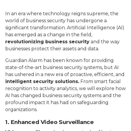
In an era where technology reigns supreme, the
world of business security has undergone a
significant transformation. Artificial Intelligence (AI)
has emerged as a change in the field,
revolutionizing business security
and the way
businesses protect their assets and data.
Guardian Alarm has been known for providing
state-of-the-art business security systems, but AI
has ushered in a new era of proactive, efficient, and
intelligent security solutions.
From smart facial
recognition to activity analytics, we will explore how
AI has changed business security systems and the
profound impact it has had on safeguarding
organizations.
1. Enhanced Video Surveillance