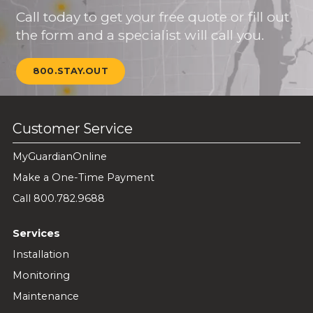
Call today to get your free quote or fill out
the form and a specialist will call you.
800.STAY.OUT
Customer Service
MyGuardianOnline
Make a One-Time Payment
Call 800.782.9688
Services
Installation
Monitoring
Maintenance