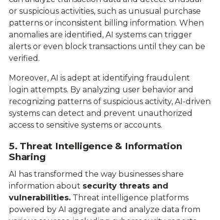
or suspicious activities, such as unusual purchase
patterns or inconsistent billing information. When
anomalies are identified, AI systems can trigger
alerts or even block transactions until they can be
verified.
Moreover, AI is adept at identifying fraudulent
login attempts. By analyzing user behavior and
recognizing patterns of suspicious activity, AI-driven
systems can detect and prevent unauthorized
access to sensitive systems or accounts.
5. Threat Intelligence & Information
Sharing
AI has transformed the way businesses share
information about
security threats and
vulnerabilities.
Threat intelligence platforms
powered by AI aggregate and analyze data from