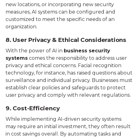
new locations, or incorporating new security
measures, AI systems can be configured and
customized to meet the specific needs of an
organization.
8. User Privacy & Ethical Considerations
With the power of AI in
business security
systems
comes the responsibility to address user
privacy and ethical concerns. Facial recognition
technology, for instance, has raised questions about
surveillance and individual privacy. Businesses must
establish clear policies and safeguards to protect
user privacy and comply with relevant regulations.
9. Cost-Efficiency
While implementing AI-driven security systems
may require an initial investment, they often result
in cost savings overall. By automating tasks and