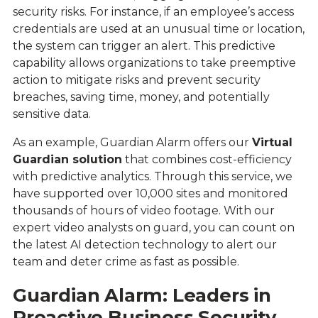
security risks. For instance, if an employee’s access
credentials are used at an unusual time or location,
the system can trigger an alert. This predictive
capability allows organizations to take preemptive
action to mitigate risks and prevent security
breaches, saving time, money, and potentially
sensitive data.
As an example, Guardian Alarm offers our
Virtual
Guardian solution
that combines cost-efficiency
with predictive analytics. Through this service, we
have supported over 10,000 sites and monitored
thousands of hours of video footage. With our
expert video analysts on guard, you can count on
the latest AI detection technology to alert our
team and deter crime as fast as possible.
Guardian Alarm: Leaders in
Proactive
Business Security