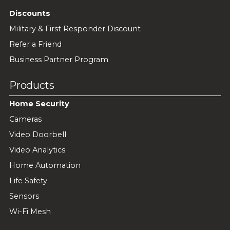
Discounts
Military & First Responder Discount
Refer a Friend
Business Partner Program
Products
Home Security
Cameras
Video Doorbell
Video Analytics
Home Automation
Life Safety
Sensors
Wi-Fi Mesh