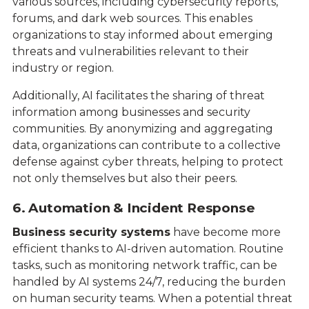
various sources, including cybersecurity reports,
forums, and dark web sources. This enables
organizations to stay informed about emerging
threats and vulnerabilities relevant to their
industry or region.
Additionally, AI facilitates the sharing of threat
information among businesses and security
communities. By anonymizing and aggregating
data, organizations can contribute to a collective
defense against cyber threats, helping to protect
not only themselves but also their peers.
6. Automation & Incident Response
Business security systems
have become more
efficient thanks to AI-driven automation. Routine
tasks, such as monitoring network traffic, can be
handled by AI systems 24/7, reducing the burden
on human security teams. When a potential threat