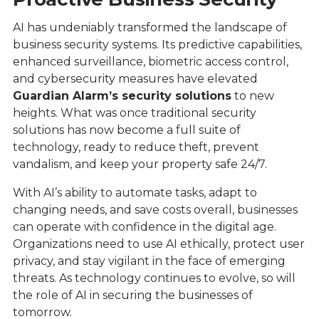
AI has undeniably transformed the landscape of
business security systems. Its predictive capabilities,
enhanced surveillance, biometric access control,
and cybersecurity measures have elevated
Guardian Alarm’s security solutions
to new
heights. What was once traditional security
solutions has now become a full suite of
technology, ready to reduce theft, prevent
vandalism, and keep your property safe 24/7.
With AI’s ability to automate tasks, adapt to
changing needs, and save costs overall, businesses
can operate with confidence in the digital age.
Organizations need to use AI ethically, protect user
privacy, and stay vigilant in the face of emerging
threats. As technology continues to evolve, so will
the role of AI in securing the businesses of
tomorrow.