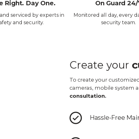
 Right. Day One.
On Guard 24/
 and serviced by experts in
Monitored all day, every d
afety and security.
security team.
Create your
c
To create your customized
cameras, mobile system a
consultation.
Hassle-Free Ma