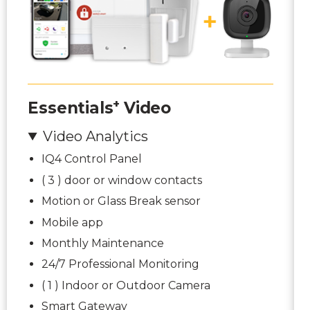
+
Essentials
Video
Video Analytics
IQ4 Control Panel
( 3 ) door or window contacts
Motion or Glass Break sensor
Mobile app
Monthly Maintenance
24/7 Professional Monitoring
( 1 ) Indoor or Outdoor Camera
Smart Gateway