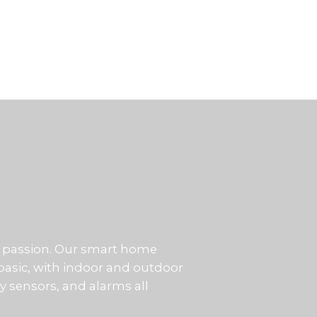
our passion. Our smart home
basic, with indoor and outdoor
ty sensors, and alarms all