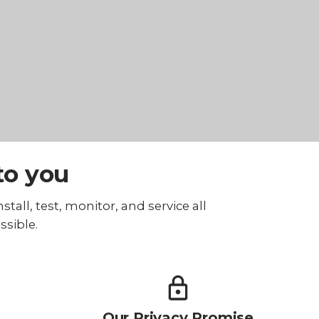
to you
tall, test, monitor, and service all
ssible.
Our Privacy Promise