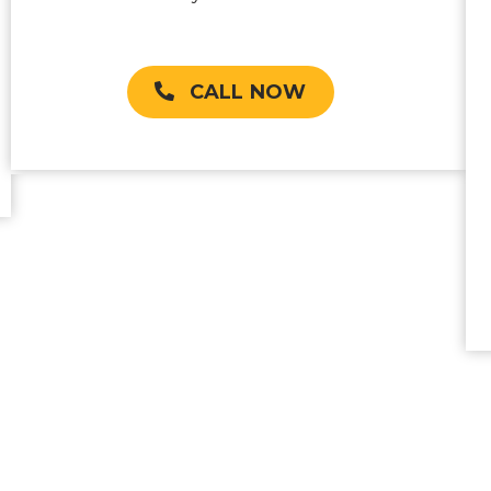
CALL NOW