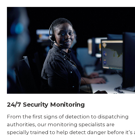
24/7 Security Monitoring
From the first signs of detection to dispatching
authorities, our monitoring specialists are
specially trained to help detect danger before it’s 