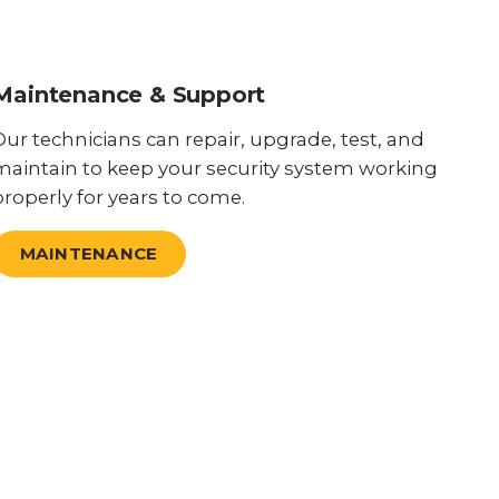
Maintenance & Support
Our technicians can repair, upgrade, test, and
maintain to keep your security system working
properly for years to come.
MAINTENANCE