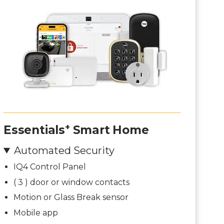
+
Essentials
Smart Home
Automated Security
IQ4 Control Panel
( 3 ) door or window contacts
Motion or Glass Break sensor
Mobile app