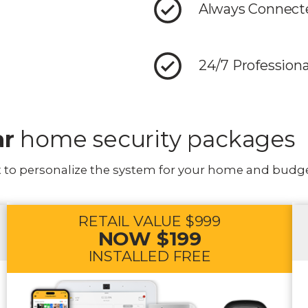
Always Connecte
24/7 Profession
ar
home security packages
t to personalize the system for your home and budge
RETAIL VALUE $999
NOW $199
INSTALLED FREE