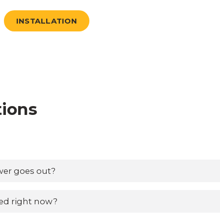
INSTALLATION
tions
wer goes out?
ed right now?