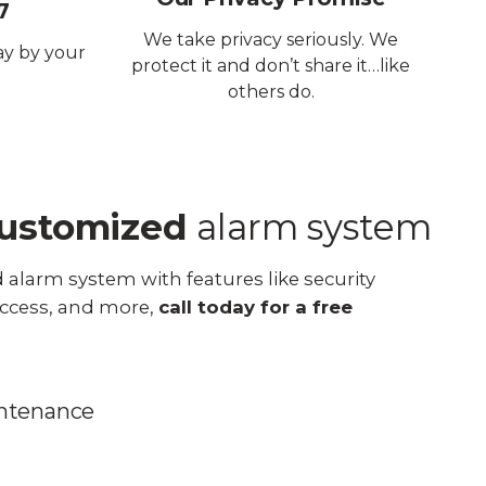
7
We take privacy seriously. We
ay by your
protect it and don’t share it…like
others do.
ustomized
alarm system
 alarm system with features like security
ccess, and more,
call today for a free
intenance