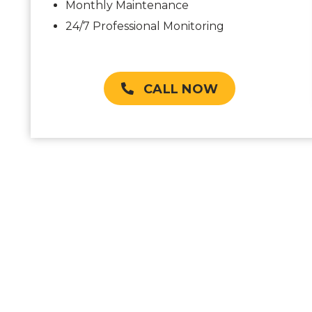
Monthly Maintenance
24/7 Professional Monitoring
CALL NOW