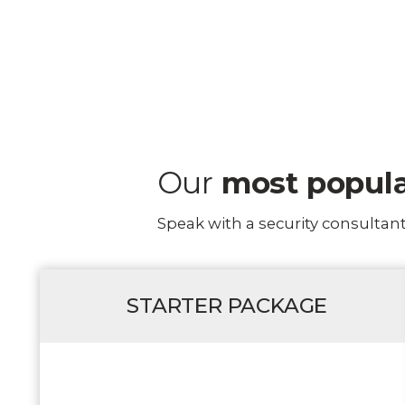
Our
most popul
Speak with a security consultan
STARTER PACKAGE