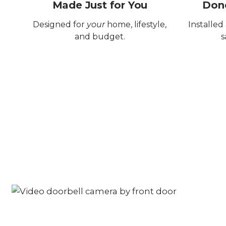
Made Just for You
Done
Designed for
your
home, lifestyle,
Installed
and budget.
s