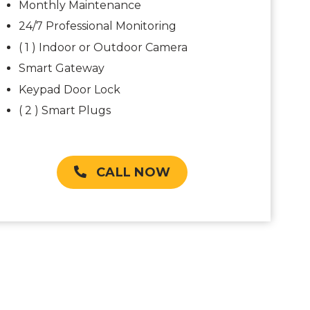
Monthly Maintenance
24/7 Professional Monitoring
( 1 ) Indoor or Outdoor Camera
Smart Gateway
Keypad Door Lock
( 2 ) Smart Plugs
CALL NOW