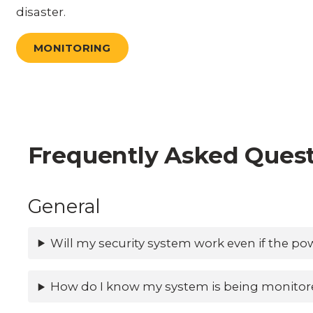
disaster.
MONITORING
Frequently Asked Ques
General
Will my security system work even if the po
How do I know my system is being monitor