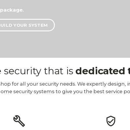
 package.
BUILD YOUR SYSTEM
security that is
dedicated 
p for all your security needs. We expertly design, ins
ome security systems to give you the best service po