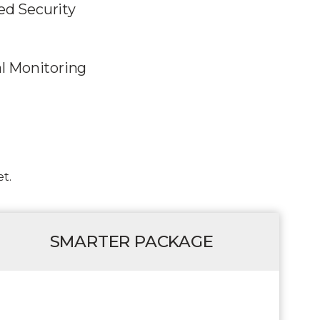
d Security
al Monitoring
t.
SMARTER PACKAGE