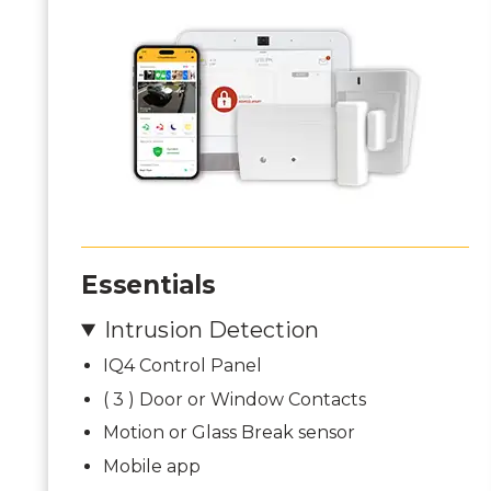
Essentials
Intrusion Detection
IQ4 Control Panel
( 3 ) Door or Window Contacts
Motion or Glass Break sensor
Mobile app