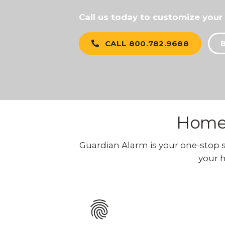
Call us today to customize your
CALL 800.782.9688
Home 
Guardian Alarm is your one-stop sho
your h