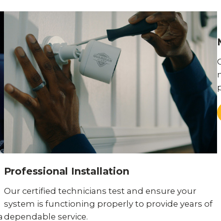
Professional Installation
Our certified technicians test and ensure your
system is functioning properly to provide years of
a
dependable service.