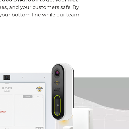
ees, and your customers safe. By
 your bottom line while our team