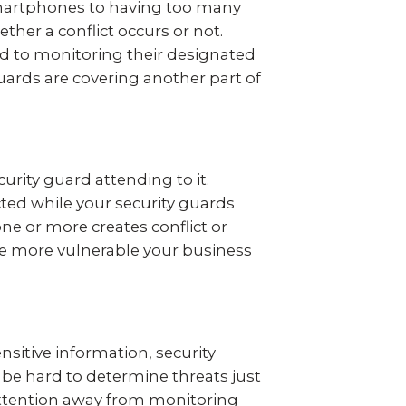
smartphones to having too many
ther a conflict occurs or not.
ted to monitoring their designated
guards are covering another part of
curity guard attending to it.
cted while your security guards
one or more creates conflict or
 the more vulnerable your business
ensitive information, security
n be hard to determine threats just
 attention away from monitoring