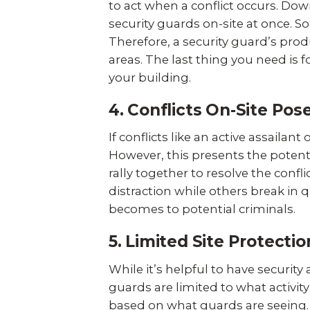
to act when a conflict occurs. 
security guards on-site at once. So
Therefore, a security guard’s prod
areas. The last thing you need is 
your building.
4. Conflicts On-Site Pos
If conflicts like an active assailan
However, this presents the potenti
rally together to resolve the confl
distraction while others break in q
becomes to potential criminals.
5. Limited Site Protectio
While it’s helpful to have security
guards are limited to what activit
based on what guards are seeing. 