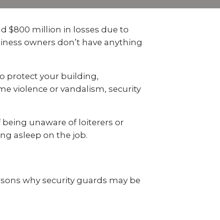
 video
Take a quick 3-minute quiz
our
to see what home security
Video Surveillance
Business Analytics
fits your home and budget.
d $800 million in losses due to
usiness owners don’t have anything
TAKE THE QUIZ
o protect your building,
e violence or vandalism, security
 being unaware of loiterers or
ng asleep on the job.
asons why security guards may be