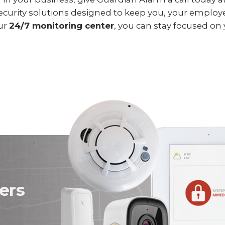
 security solutions designed to keep you, your employ
our
24/7 monitoring center
, you can stay focused on
ers