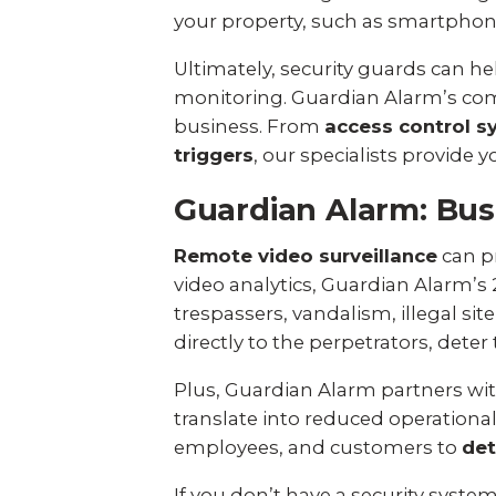
your property, such as smartphone 
Ultimately, security guards can he
monitoring. Guardian Alarm’s com
business. From
access control s
triggers
, our specialists provide
Guardian Alarm: Bus
Remote video surveillance
can pr
video analytics, Guardian Alarm’s
trespassers, vandalism, illegal s
directly to the perpetrators, dete
Plus, Guardian Alarm partners with
translate into reduced operational
employees, and customers to
det
If you don’t have a security syste