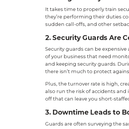
It takes time to properly train se
they’re performing their duties co
sudden call-offs, and other setbac
2. Security Guards Are C
Security guards can be expensive a
of your business that need monitor
and keeping security guards. During
there isn’t much to protect agains
Plus, the turnover rate is high, c
also run the risk of accidents and
off that can leave you short-staffe
3. Downtime Leads to 
Guards are often surveying the sam