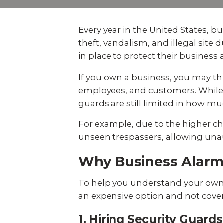
Explo
down, 0% financing, and
SEE ALL BUSINESS SOLUTIONS
home 
100% protection today.
you c
Every year in the United States, 
LEARN MORE
theft, vandalism, and illegal sit
SHOP
in place to protect their business
If you own a business, you may thi
employees, and customers. While a
guards are still limited in how mu
For example, due to the higher cha
unseen trespassers, allowing unaut
Why Business Alar
To help you understand your own 
an expensive option and not cover 
1. Hiring Security Guar