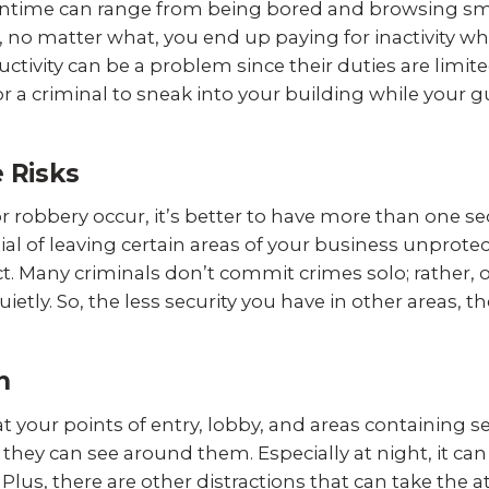
Downtime can range from being bored and browsing 
, no matter what, you end up paying for inactivity whe
uctivity can be a problem since their duties are limi
for a criminal to sneak into your building while your 
e Risks
t or robbery occur, it’s better to have more than one se
al of leaving certain areas of your business unprote
ict. Many criminals don’t commit crimes solo; rather, 
uietly. So, the less security you have in other areas,
n
 at your points of entry, lobby, and areas containing s
y they can see around them. Especially at night, it ca
Plus, there are other distractions that can take the