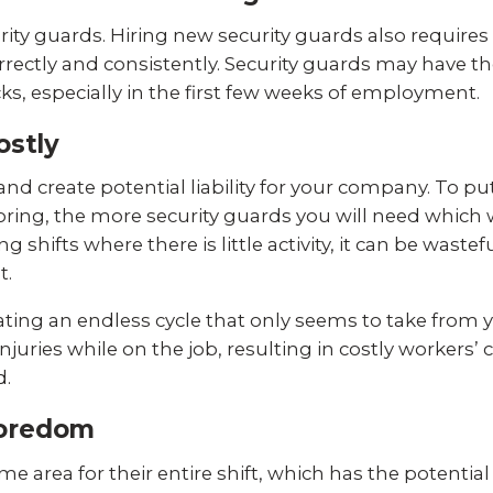
curity guards. Hiring new security guards also require
rrectly and consistently. Security guards may have t
ks, especially in the first few weeks of employment.
ostly
nd create potential liability for your company. To put
ing, the more security guards you will need which wi
 shifts where there is little activity, it can be wast
t.
reating an endless cycle that only seems to take from 
 injuries while on the job, resulting in costly worker
d.
Boredom
e area for their entire shift, which has the potential