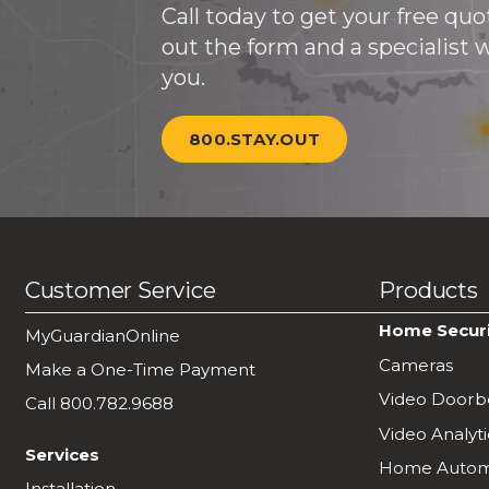
Call today to get your free quote
out the form and a specialist wi
you.
800.STAY.OUT
Customer Service
Products
Home Secur
MyGuardianOnline
Cameras
Make a One-Time Payment
Video Doorbe
Call 800.782.9688
Video Analyti
Services
Home Autom
Installation