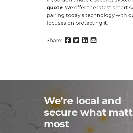
quote
. We offer the latest smart
pairing today’s technology with 
focuses on protecting it.
Share
Share
Share
Send
Share:
this
this
this
this
page
page
page
link
on
on
on
in
Facebook
Twitter
Twitter
an
email
message
We’re local and
secure what matt
most