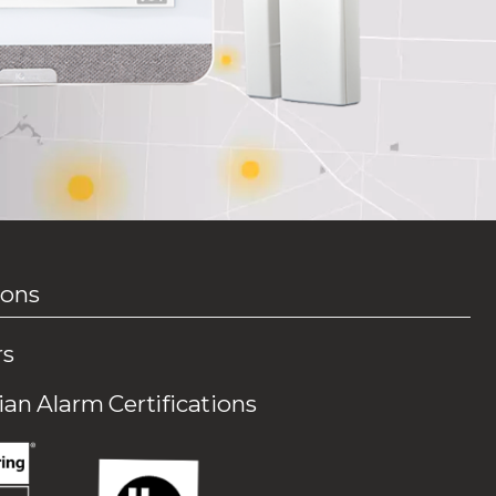
ions
rs
an Alarm Certifications