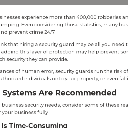
Experience AI powered
re our bundled smart
Education
Places of Worship
security that protects y
security or see how
privacy and your home.
an customize your own.
businesses experience more than 400,000 robberies an
Home Builders
Healthcare
e dumping. Even considering those statistics, many b
SEE SMART CAMERAS
 NOW
 and prevent crime 24/7.
Banks & Financial
Trucking
nk that hiring a security guard may be all you need t
dding this layer of protection may help prevent som
Energy
Cannabis
ch security they can provide.
nces of human error, security guards run the risk of
horized individuals onto your property, or even falli
m Systems Are Recommended
business security needs, consider some of these re
your business fully.
ds Is Time-Consuming