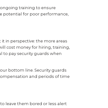
s ongoing training to ensure
he potential for poor performance,
 it in perspective: the more areas
ll cost money for hiring, training,
eful to pay security guards when
your bottom line. Security guards
s’ compensation and periods of time
 to leave them bored or less alert