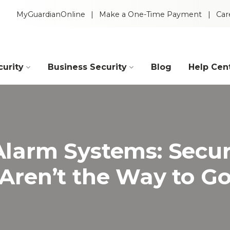
MyGuardianOnline
Make a One-Time Payment
Car
urity
Business Security
Blog
Help Cen
Industries
Construction
Retail
Alarm Systems: Secur
Aren’t the Way to G
Auto Dealerships
Warehouse
Restaurants
Manufacturing
Intelligent Video
 Packages