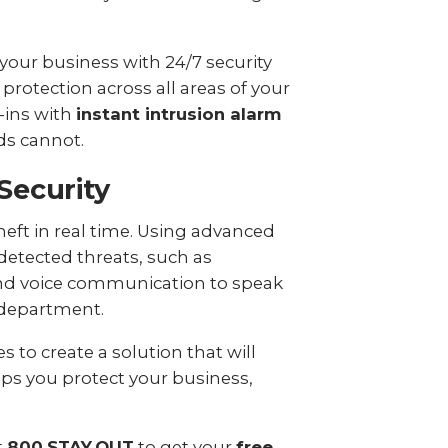
 your business with 24/7 security
protection across all areas of your
-ins with
instant intrusion alarm
ds cannot.
Security
eft in real time. Using advanced
detected threats, such as
 and voice communication to speak
e department.
 to create a solution that will
lps you protect your business,
t
800.STAY.OUT
to get your
free