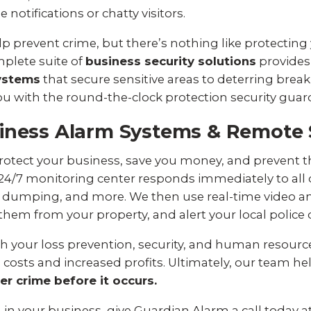
notifications or chatty visitors.
lp prevent crime, but there’s nothing like protecting
plete suite of
business security solutions
provides 
ystems
that secure sensitive areas to deterring break
 you with the round-the-clock protection security guar
iness Alarm Systems & Remote 
otect your business, save you money, and prevent th
 24/7 monitoring center responds immediately to all 
ite dumping, and more. We then use real-time video
r them from your property, and alert your local polic
 your loss prevention, security, and human resources
 costs and increased profits. Ultimately, our team he
er crime before it occurs.
m in your business, give Guardian Alarm a call today a