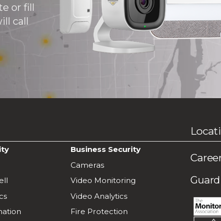
 or fill
ll call
Locat
ity
Business Security
Caree
Cameras
Guardi
ll
Video Monitoring
cs
Video Analytics
ation
Fire Protection