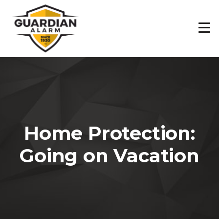
Skip
to
main
content
Home Protection:
Going on Vacation