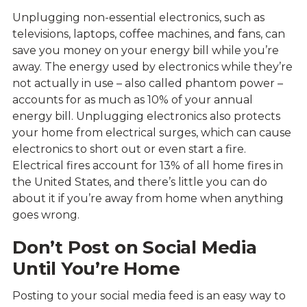
Unplugging non-essential electronics, such as
televisions, laptops, coffee machines, and fans, can
save you money on your energy bill while you’re
away. The energy used by electronics while they’re
not actually in use – also called phantom power –
accounts for as much as 10% of your annual
energy bill. Unplugging electronics also protects
your home from electrical surges, which can cause
electronics to short out or even start a fire.
Electrical fires account for 13% of all home fires in
the United States, and there’s little you can do
about it if you’re away from home when anything
goes wrong.
Don’t Post on Social Media
Until You’re Home
Posting to your social media feed is an easy way to