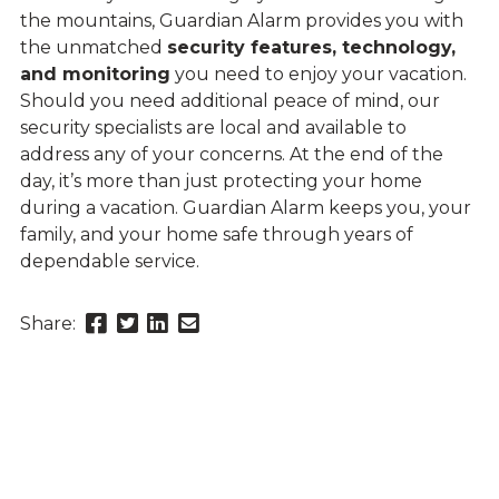
the mountains, Guardian Alarm provides you with
the unmatched
security features, technology,
and monitoring
you need to enjoy your vacation.
Should you need additional peace of mind, our
security specialists are local and available to
address any of your concerns. At the end of the
day, it’s more than just protecting your home
during a vacation. Guardian Alarm keeps you, your
family, and your home safe through years of
dependable service.
Share
Share
Share
Send
Share:
this
this
this
this
page
page
page
link
on
on
on
in
Facebook
Twitter
Twitter
an
email
message