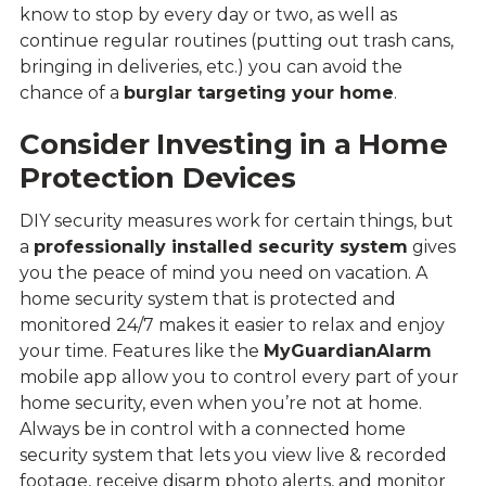
know to stop by every day or two, as well as
continue regular routines (putting out trash cans,
bringing in deliveries, etc.) you can avoid the
chance of a
burglar targeting your home
.
Consider Investing in a Home
Protection Devices
DIY security measures work for certain things, but
a
professionally installed security system
gives
you the peace of mind you need on vacation. A
home security system that is protected and
monitored 24/7 makes it easier to relax and enjoy
your time. Features like the
MyGuardianAlarm
mobile app allow you to control every part of your
home security, even when you’re not at home.
Always be in control with a connected home
security system that lets you view live & recorded
footage, receive disarm photo alerts, and monitor