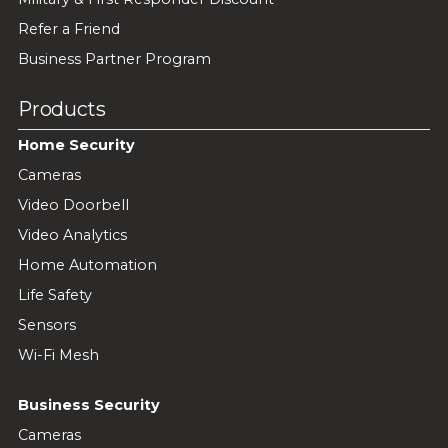
Refer a Friend
Business Partner Program
Products
Home Security
Cameras
Video Doorbell
Video Analytics
Home Automation
Life Safety
Sensors
Wi-Fi Mesh
Business Security
Cameras