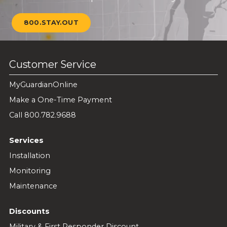
800.STAY.OUT
Customer Service
MyGuardianOnline
Make a One-Time Payment
Call 800.782.9688
Services
Installation
Monitoring
Maintenance
Discounts
Military & First Responder Discount