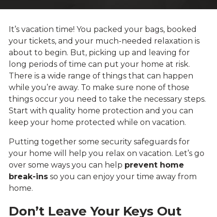
It’s vacation time! You packed your bags, booked
your tickets, and your much-needed relaxation is
about to begin. But, picking up and leaving for
long periods of time can put your home at risk.
There is a wide range of things that can happen
while you’re away. To make sure none of those
things occur you need to take the necessary steps.
Start with quality home protection and you can
keep your home protected while on vacation.
Putting together some security safeguards for
your home will help you relax on vacation. Let’s go
over some ways you can help
prevent home
break-ins
so you can enjoy your time away from
home.
Don’t Leave Your Keys Out