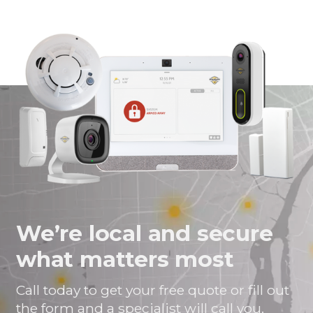
We’re local and secure
what matters most
Call today to get your free quote or fill out
the form and a specialist will call you.