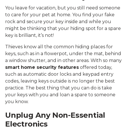
You leave for vacation, but you still need someone
to care for your pet at home. You find your fake
rock and secure your key inside and while you
might be thinking that your hiding spot for a spare
key is brilliant, it’s not!
Thieves know all the common hiding places for
keys, such as in a flowerpot, under the mat, behind
a window shutter, and in other areas. With so many
smart home security features
offered today,
such as automatic door locks and keypad entry
codes, leaving keys outside is no longer the best
practice. The best thing that you can do is take
your keys with you and loan a spare to someone
you know.
Unplug Any Non-Essential
Electronics