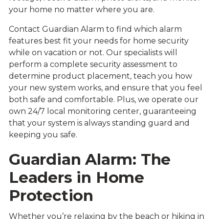
your home no matter where you are.
Contact Guardian Alarm to find which alarm
features best fit your needs for home security
while on vacation or not. Our specialists will
perform a complete security assessment to
determine product placement, teach you how
your new system works, and ensure that you feel
both safe and comfortable. Plus, we operate our
own 24/7 local monitoring center, guaranteeing
that your system is always standing guard and
keeping you safe.
Guardian Alarm: The
Leaders in Home
Protection
Whether you’re relaxing by the beach or hiking in