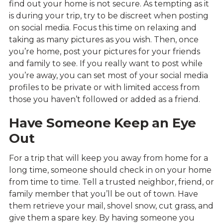
find out your home is not secure. As tempting as it
is during your trip, try to be discreet when posting
on social media. Focus this time on relaxing and
taking as many pictures as you wish. Then, once
you’re home, post your pictures for your friends
and family to see. If you really want to post while
you’re away, you can set most of your social media
profiles to be private or with limited access from
those you haven’t followed or added as a friend.
Have Someone Keep an Eye
Out
For a trip that will keep you away from home for a
long time, someone should check in on your home
from time to time. Tell a trusted neighbor, friend, or
family member that you’ll be out of town. Have
them retrieve your mail, shovel snow, cut grass, and
give them a spare key. By having someone you