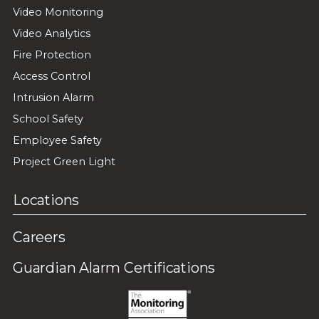
Video Monitoring
Video Analytics
Fire Protection
Access Control
Intrusion Alarm
School Safety
Employee Safety
Project Green Light
Locations
Careers
Guardian Alarm Certifications