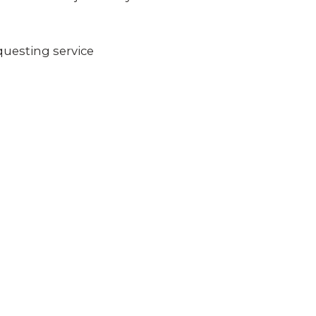
questing service