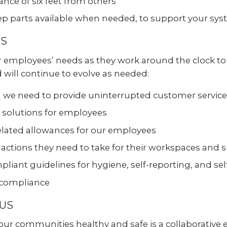
ance of six feet from others
Experience AI powered
re our bundled smart
security that protects y
security or see how
eep parts available when needed, to support your sy
privacy and your home.
an customize your own.
ES
SEE SMART CAMERAS
 NOW
ur employees’ needs as they work around the clock t
will continue to evolve as needed:
en we need to provide uninterrupted customer service
olutions for employees
elated allowances for our employees
tions they need to take for their workspaces and s
liant guidelines for hygiene, self-reporting, and se
 compliance
 US
 communities healthy and safe is a collaborative eff