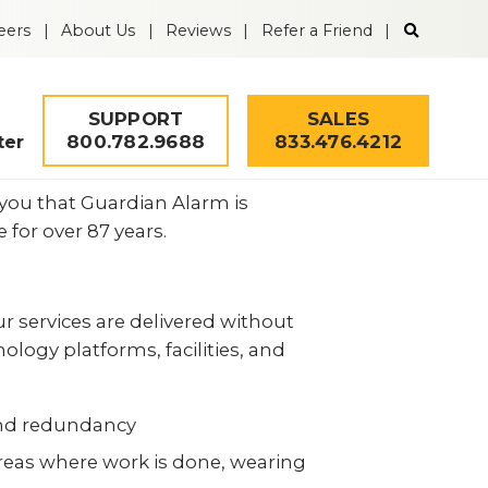
Search
eers
About Us
Reviews
Refer a Friend
the
Guardian
Alarm
website
SUPPORT
SALES
800.782.9688
833.476.4212
ter
 you that Guardian Alarm is
for over 87 years.
ur services are delivered without
logy platforms, facilities, and
 and redundancy
Security Quiz
 areas where work is done, wearing