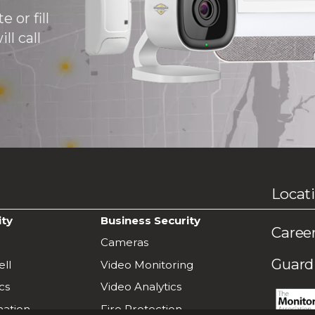
 or fill
ll call
Locat
ity
Business Security
Caree
Cameras
Guardi
ll
Video Monitoring
cs
Video Analytics
ation
Fire Protection