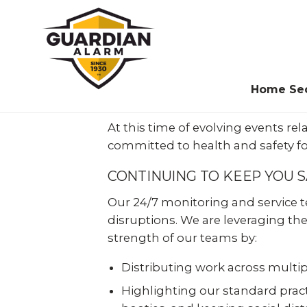
Skip
to
main
content
Home Sec
At this time of evolving events r
Protect your
committed to health and safety fo
home today…
The
Leader
in Business
CONTINUING TO KEEP YOU 
don’t pay
until
Security
Our 24/7 monitoring and service te
later!
disruptions. We are leveraging the
Since 1930, millions of businesses,
strength of our teams by:
Guardian Alarm makes it
employees and customers have counted
easy and more affordable to
on Guardian Alarm to protect them and
Distributing work across multipl
protect your home with
you can too.
Shop
Highlighting our standard practi
Smart Home Pay with
zero