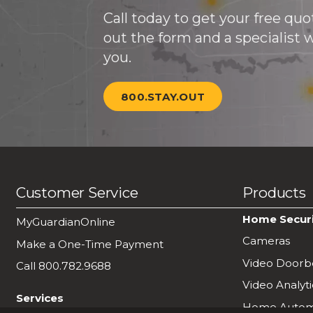
Call today to get your free quote
out the form and a specialist wi
you.
800.STAY.OUT
Customer Service
Products
Home Secur
MyGuardianOnline
Cameras
Make a One-Time Payment
Video Doorbe
Call 800.782.9688
Video Analyti
Services
Home Autom