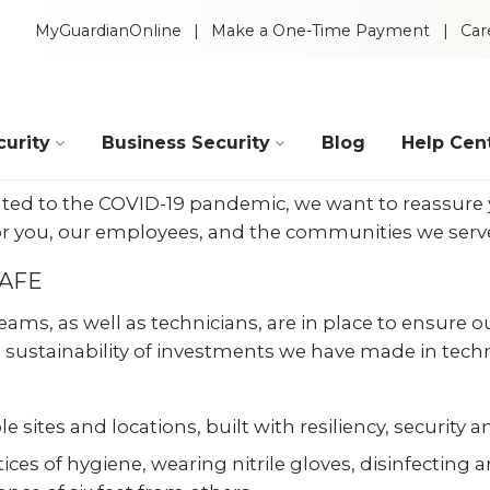
MyGuardianOnline
Make a One-Time Payment
Car
urity
Business Security
Blog
Help Cen
elated to the COVID-19 pandemic, we want to reassure
r you, our employees, and the communities we serve 
SAFE
ams, as well as technicians, are in place to ensure o
 sustainability of investments we have made in techno
e sites and locations, built with resiliency, security
Intelligent Video
 Packages
ces of hygiene, wearing nitrile gloves, disinfecting