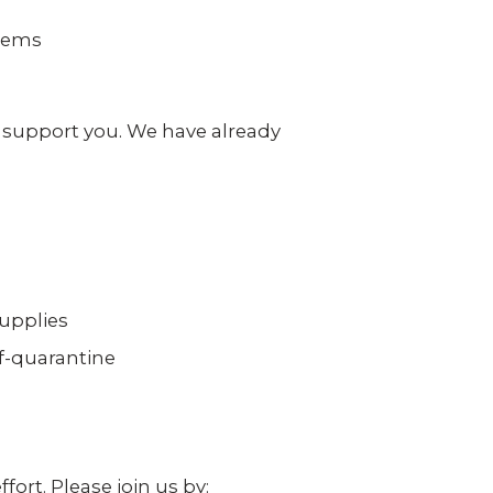
 video
Take a quick 3-minute quiz
our
to see what home security
stems
fits your home and budget.
TAKE THE QUIZ
o support you. We have already
upplies
lf-quarantine
ort. Please join us by: