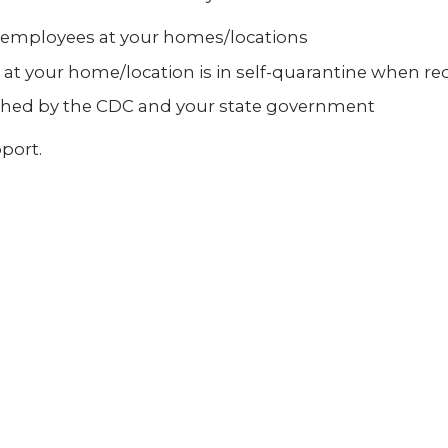
r employees at your homes/locations
at your home/location is in self-quarantine when re
ished by the CDC and your state government
port.