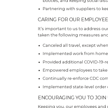
booties, and keeping social dist
Explo
down, 0% financing, and
SEE ALL BUSINESS SOLUTIONS
home 
100% protection today.
Partnering with suppliers to k
you c
CARING FOR OUR EMPLOYE
LEARN MORE
Industries
SHOP
It’s important to us to address o
taken the following measures and 
Construction
Retail
Canceled all travel, except wh
Auto Dealerships
Warehouse
Implemented work from home s
Provided additional COVID-19-r
Restaurants
Manufacturing
Empowered employees to take ac
Continually re-enforce CDC comp
Education
Places of Worship
Implemented state-level order
ENCOURAGING YOU TO JOIN
Home Builders
Healthcare
Keeping you, our employees and our