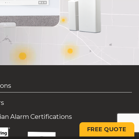
ions
rs
an Alarm Certifications
FREE QUOTE