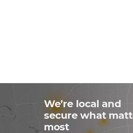
We’re local and
secure what matt
most